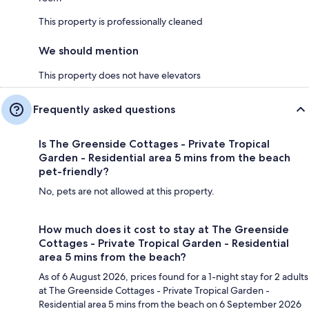
This property is professionally cleaned
We should mention
This property does not have elevators
Frequently asked questions
Is The Greenside Cottages - Private Tropical
Garden - Residential area 5 mins from the beach
pet-friendly?
No, pets are not allowed at this property.
How much does it cost to stay at The Greenside
Cottages - Private Tropical Garden - Residential
area 5 mins from the beach?
As of 6 August 2026, prices found for a 1-night stay for 2 adults
at The Greenside Cottages - Private Tropical Garden -
Residential area 5 mins from the beach on 6 September 2026