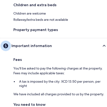
Children and extra beds
Children are welcome
Rollaway/extra beds are not available
Property payment types
Important information
Fees
You'll be asked to pay the following charges at the property.
Fees may include applicable taxes:
A tax is imposed by the city: XCD 13.50 per person, per
night
We have included all charges provided to us by the property.
You need to know