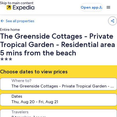
Skip to main content
Open app
See all properties
Entire home
The Greenside Cottages - Private
Tropical Garden - Residential area
5 mins from the beach
3.0
star
property
Choose dates to view prices
Where to?
Dates
Travelers