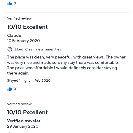
minuten lopen en de supermarkt 15.
0
Verified review
10/10 Excellent
Claude
10 February 2020
Liked: Cleanliness, amenities
The place was clean, very peaceful, with great views. The owner
was very nice and made sure my stay there was comfortable.
The price was affordable I would definitely consider staying
there again.
Stayed 1 night in Feb 2020
0
Verified review
10/10 Excellent
Verified traveler
29 January 2020