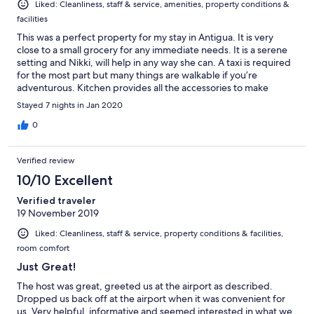
Liked: Cleanliness, staff & service, amenities, property conditions &
facilities
This was a perfect property for my stay in Antigua. It is very
close to a small grocery for any immediate needs. It is a serene
setting and Nikki, will help in any way she can. A taxi is required
for the most part but many things are walkable if you’re
adventurous. Kitchen provides all the accessories to make
decent meals. Bathroom shower is large and hot water was
Stayed 7 nights in Jan 2020
always available. The premises was super clean.
0
Verified review
10/10 Excellent
Verified traveler
19 November 2019
Liked: Cleanliness, staff & service, property conditions & facilities,
room comfort
Just Great!
The host was great, greeted us at the airport as described.
Dropped us back off at the airport when it was convenient for
us. Very helpful, informative and seemed interested in what we