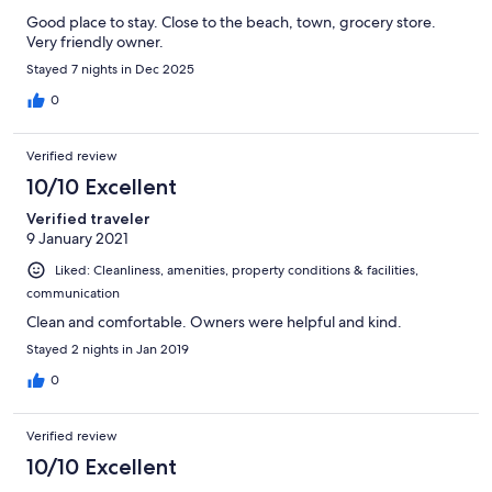
Good place to stay. Close to the beach, town, grocery store.
Very friendly owner.
Stayed 7 nights in Dec 2025
0
Verified review
10/10 Excellent
Verified traveler
9 January 2021
Liked: Cleanliness, amenities, property conditions & facilities,
communication
Clean and comfortable. Owners were helpful and kind.
Stayed 2 nights in Jan 2019
0
Verified review
10/10 Excellent