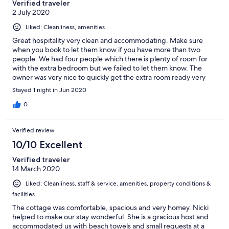
Verified traveler
2 July 2020
Liked: Cleanliness, amenities
Great hospitality very clean and accommodating. Make sure
when you book to let them know if you have more than two
people. We had four people which there is plenty of room for
with the extra bedroom but we failed to let them know. The
owner was very nice to quickly get the extra room ready very
late at night.
Stayed 1 night in Jun 2020
0
Verified review
10/10 Excellent
Verified traveler
14 March 2020
Liked: Cleanliness, staff & service, amenities, property conditions &
facilities
The cottage was comfortable, spacious and very homey. Nicki
helped to make our stay wonderful. She is a gracious host and
accommodated us with beach towels and small requests at a