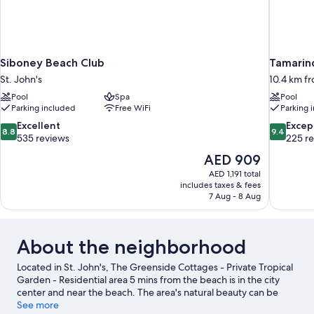
Siboney Beach Club
Tamarind
St. John's
10.4 km fr
Pool
Spa
Pool
Parking included
Free WiFi
Parking 
8.8
9.4
Excellent
Excep
8.8
9.4
out
out
535 reviews
225 r
of
of
The
AED 909
10,
10,
price
AED 1,191 total
Excellent,
Exceptiona
is
includes taxes & fees
535
225
AED 909
7 Aug - 8 Aug
reviews
reviews
About the neighborhood
Located in St. John's, The Greenside Cottages - Private Tropical
Garden - Residential area 5 mins from the beach is in the city
center and near the beach. The area's natural beauty can be
seen at Dickenson Bay Beach and Jolly Beach. Antigua Botanical
See more