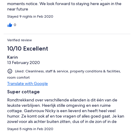
moments notice. We look forward to staying here again in the
near future
Stayed 9 nights in Feb 2020
0
Verified review
10/10 Excellent
Karin
13 February 2020
Liked: Cleanliness, staff & service, property conditions & facilities,
room comfort
Translate with Google
Super cottage
Rondtrekkend over verschillende eilanden is dit één van de
leukste verblijven. Heerlijk stille omgeving en een ruime
cottage. Gastvrouw Nicky is een lieverd en heeft heel veel
humor. Ze komt ook af en toe vragen of alles goed gaat. Je kan
zowel voor als achter buiten zitten, dus of in de zon of in de
schaduw. Goede bedden, goede douche, prima keuken. Wel is
Stayed 5 nights in Feb 2020
het handig zelf een auto te hebben want het strand is 45