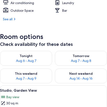
Air conditioning
Laundry
Outdoor Space
Bar
See all
Room options
Check availability for these dates
Check availability for tonight Aug 6 - Aug 7
Check availability for tomorr
Tonight
Tomorrow
Aug 6 - Aug 7
Aug 7 - Aug 8
Check availability for this weekend Aug 7 - Aug 9
Check availability for next we
This weekend
Next weekend
Aug 7 - Aug 9
Aug 14 - Aug 16
View
A bedroom with a bed, a ceiling fan, 
9
Studio, Garden View
all
Bay view
photos
30 sq m
for