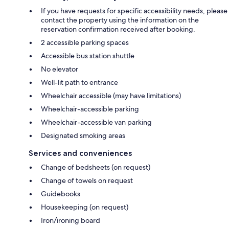
If you have requests for specific accessibility needs, please
contact the property using the information on the
reservation confirmation received after booking.
2 accessible parking spaces
Accessible bus station shuttle
No elevator
Well-lit path to entrance
Wheelchair accessible (may have limitations)
Wheelchair-accessible parking
Wheelchair-accessible van parking
Designated smoking areas
Services and conveniences
Change of bedsheets (on request)
Change of towels on request
Guidebooks
Housekeeping (on request)
Iron/ironing board