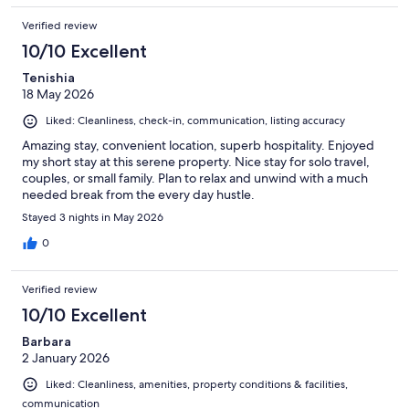
Verified review
10/10 Excellent
Tenishia
18 May 2026
Liked: Cleanliness, check-in, communication, listing accuracy
Amazing stay, convenient location, superb hospitality. Enjoyed
my short stay at this serene property. Nice stay for solo travel,
couples, or small family. Plan to relax and unwind with a much
needed break from the every day hustle.
Stayed 3 nights in May 2026
0
Verified review
10/10 Excellent
Barbara
2 January 2026
Liked: Cleanliness, amenities, property conditions & facilities,
communication