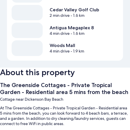
Cedar Valley Golf Club
2 min drive
- 1.6 km
Antigua Megaplex 8
4 min drive
- 1.6 km
Woods Mall
4 min drive
- 1.9 km
About this property
The Greenside Cottages - Private Tropical
Garden - Residential area 5 mins from the beach
Cottage near Dickenson Bay Beach
At The Greenside Cottages - Private Tropical Garden - Residential area
5 mins from the beach, you can look forward to 4 beach bars, a terrace,
and a garden. In addition to dry cleaning/laundry services, guests can
connect to free WiFi in public areas.