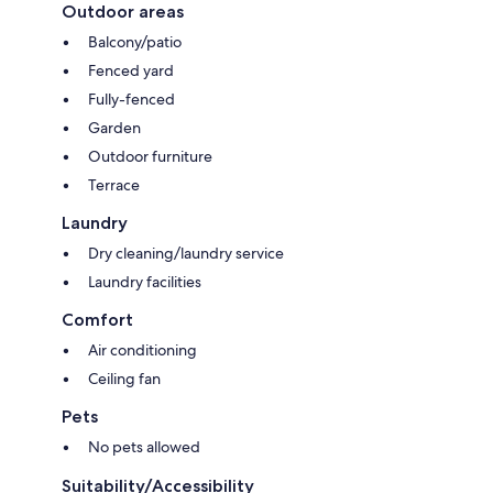
Outdoor areas
Balcony/patio
Fenced yard
Fully-fenced
Garden
Outdoor furniture
Terrace
Laundry
Dry cleaning/laundry service
Laundry facilities
Comfort
Air conditioning
Ceiling fan
Pets
No pets allowed
Suitability/Accessibility