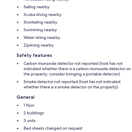
Sailing nearby
Scuba diving nearby
Snorkeling nearby
Swimming nearby
Water skiing nearby
Ziplining nearby
Safety features
Carbon monoxide detector not reported (host has not
indicated whether there is a carbon monoxide detector on
the property; consider bringing a portable detector)
Smoke detector not reported (host has not indicated
whether there is a smoke detector on the property)
General
1 floor
2 buildings
3 units
Bed sheets changed on request