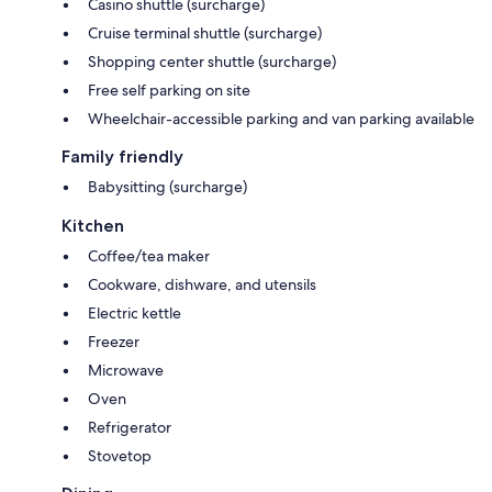
Casino shuttle (surcharge)
Cruise terminal shuttle (surcharge)
Shopping center shuttle (surcharge)
Free self parking on site
Wheelchair-accessible parking and van parking available
Family friendly
Babysitting (surcharge)
Kitchen
Coffee/tea maker
Cookware, dishware, and utensils
Electric kettle
Freezer
Microwave
Oven
Refrigerator
Stovetop