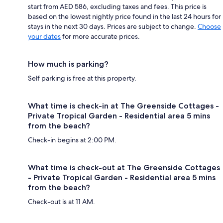
start from AED 586, excluding taxes and fees. This price is
based on the lowest nightly price found in the last 24 hours for
stays in the next 30 days. Prices are subject to change.
Choose
your dates
for more accurate prices.
How much is parking?
Self parking is free at this property.
What time is check-in at The Greenside Cottages -
Private Tropical Garden - Residential area 5 mins
from the beach?
Check-in begins at 2:00 PM.
What time is check-out at The Greenside Cottages
- Private Tropical Garden - Residential area 5 mins
from the beach?
Check-out is at 11 AM.