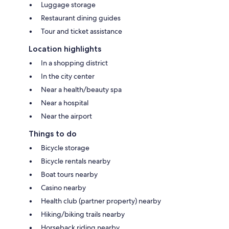
Luggage storage
Restaurant dining guides
Tour and ticket assistance
Location highlights
In a shopping district
In the city center
Near a health/beauty spa
Near a hospital
Near the airport
Things to do
Bicycle storage
Bicycle rentals nearby
Boat tours nearby
Casino nearby
Health club (partner property) nearby
Hiking/biking trails nearby
Horseback riding nearby