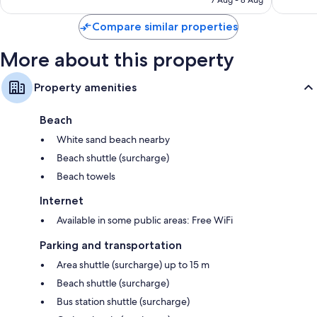
7 Aug - 8 Aug
reviews
reviews
Compare similar properties
More about this property
Property amenities
Beach
White sand beach nearby
Beach shuttle (surcharge)
Beach towels
Internet
Available in some public areas: Free WiFi
Parking and transportation
Area shuttle (surcharge) up to 15 m
Beach shuttle (surcharge)
Bus station shuttle (surcharge)