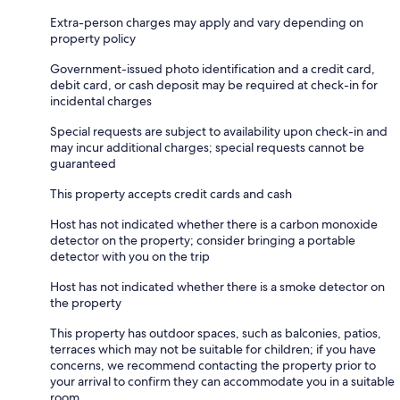
Extra-person charges may apply and vary depending on
property policy
Government-issued photo identification and a credit card,
debit card, or cash deposit may be required at check-in for
incidental charges
Special requests are subject to availability upon check-in and
may incur additional charges; special requests cannot be
guaranteed
This property accepts credit cards and cash
Host has not indicated whether there is a carbon monoxide
detector on the property; consider bringing a portable
detector with you on the trip
Host has not indicated whether there is a smoke detector on
the property
This property has outdoor spaces, such as balconies, patios,
terraces which may not be suitable for children; if you have
concerns, we recommend contacting the property prior to
your arrival to confirm they can accommodate you in a suitable
room