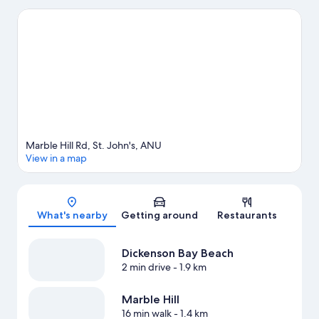
Gardens and Reservoir Range are also worth visiting. Scuba
diving and snorkeling offer great chances to get out on the
surrounding water, or you can seek out an adventure with horse
riding and hiking/biking trails nearby.
Visit our St. John's travel
guide
View more Cottages in St. John's
Marble Hill Rd, St. John's, ANU
View in a map
Map
What's nearby
Getting around
Restaurants
Dickenson Bay Beach
2 min drive
- 1.9 km
Marble Hill
16 min walk
- 1.4 km