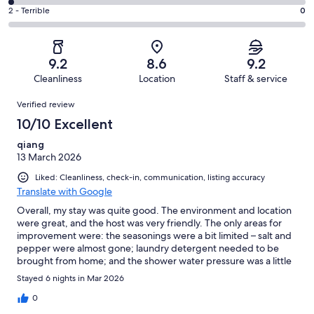
8
4
of
Okay.
Rating
2 - Terrible
0
out
-
42
4
2
of
Poor.
reviews
out
-
42
1
of
Terrible.
reviews
out
9.2
8.6
9.2
42
0
of
Cleanliness
Location
Staff & service
reviews
out
42
Reviews
of
Verified review
reviews
42
10/10 Excellent
reviews
qiang
13 March 2026
Liked: Cleanliness, check-in, communication, listing accuracy
Translate with Google
Overall, my stay was quite good. The environment and location
were great, and the host was very friendly. The only areas for
improvement were: the seasonings were a bit limited – salt and
pepper were almost gone; laundry detergent needed to be
brought from home; and the shower water pressure was a little
low. Aside from these, everything else was perfect, and I would
Stayed 6 nights in Mar 2026
gladly recommend this place.
0