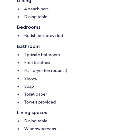
Dining
4 beach bars
Dining table
Bedrooms
Bedsheets provided
Bathroom
1 private bathroom
Free toiletries
Hair dryer (on request)
Shower
Soap
Toilet paper
Towels provided
Living spaces
Dining table
Window screens