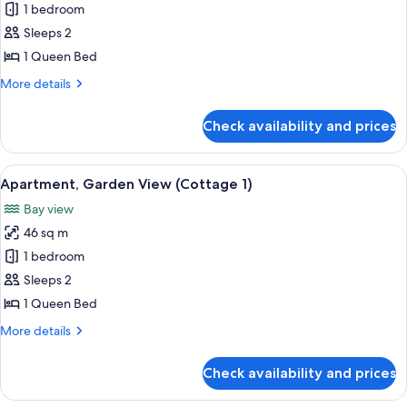
Studio,
1 bedroom
Garden
Sleeps 2
View
1 Queen Bed
More
More details
details
for
Check availability and prices
Studio,
Garden
View
View
A gravel pathway with palm trees and 
7
Apartment, Garden View (Cottage 1)
all
Bay view
photos
46 sq m
for
Apartment,
1 bedroom
Garden
Sleeps 2
View
1 Queen Bed
(Cottage
More
More details
1)
details
for
Check availability and prices
Apartment,
Garden