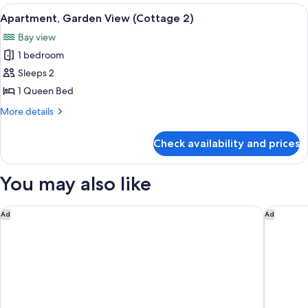
View
View
A neatly made bed with white bedding 
9
(Cottage
Apartment, Garden View (Cottage 2)
all
1)
Bay view
photos
1 bedroom
for
Apartment,
Sleeps 2
Garden
1 Queen Bed
View
More
More details
(Cottage
details
2)
for
Check availability and prices
Apartment,
Garden
View
You may also like
(Cottage
2)
Siboney Beach Club
Tamarind 
Ad
Ad