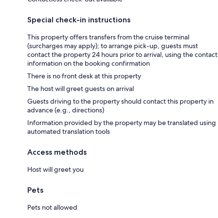
Special check-in instructions
This property offers transfers from the cruise terminal
(surcharges may apply); to arrange pick-up, guests must
contact the property 24 hours prior to arrival, using the contact
information on the booking confirmation
There is no front desk at this property
The host will greet guests on arrival
Guests driving to the property should contact this property in
advance (e.g., directions)
Information provided by the property may be translated using
automated translation tools
Access methods
Host will greet you
Pets
Pets not allowed