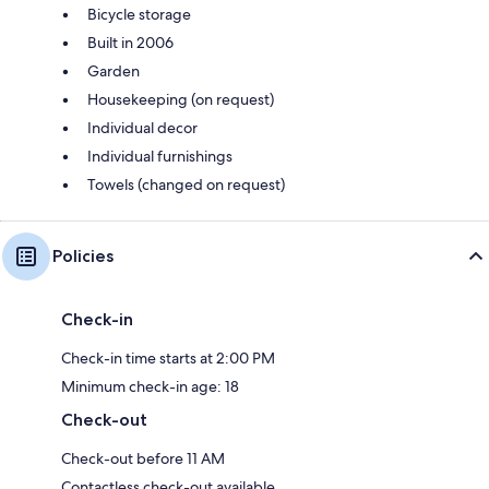
Bicycle storage
Built in 2006
Garden
Housekeeping (on request)
Individual decor
Individual furnishings
Towels (changed on request)
Policies
Check-in
Check-in time starts at 2:00 PM
Minimum check-in age: 18
Check-out
Check-out before 11 AM
Contactless check-out available