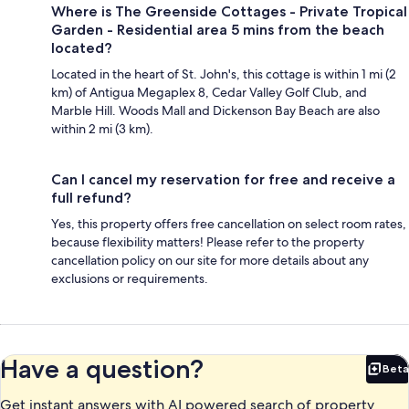
Where is The Greenside Cottages - Private Tropical
Garden - Residential area 5 mins from the beach
located?
Located in the heart of St. John's, this cottage is within 1 mi (2
km) of Antigua Megaplex 8, Cedar Valley Golf Club, and
Marble Hill. Woods Mall and Dickenson Bay Beach are also
within 2 mi (3 km).
Can I cancel my reservation for free and receive a
full refund?
Yes, this property offers free cancellation on select room rates,
because flexibility matters! Please refer to the property
cancellation policy on our site for more details about any
exclusions or requirements.
Have a question?
Beta
Bet
Get instant answers with AI powered search of property