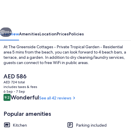
Cottages
-
Private
vious
Next
Tropical
20+
Overview
Amenities
Location
Prices
Policies
Garden
At The Greenside Cottages - Private Tropical Garden - Residential
-
area 5 mins from the beach, you can look forward to 4 beach bars, a
terrace, and a garden. In addition to dry cleaning/laundry services,
Residential
guests can connect to free WiFi in public areas.
area
5
The
AED 586
current
AED 724 total
mins
price
includes taxes & fees
is
from
6 Sep - 7 Sep
Terrace/patio
AED 586
Reviews
Wonderful
9.2
See all 42 reviews
9.2 out of 10
the
beach
Popular amenities
Kitchen
Parking included