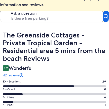
information and reviews.
Ask a question
Reviews
The Greenside Cottages -
Private Tropical Garden -
Residential area 5 mins from the
beach Reviews
Wonderful
9.2
42 reviews
Rating
10 - Excellent
29
10
Rating
8 - Good
8
-
8
Excellent.
Rating
6 - Okay
4
-
29
6
Good.
Rating
4 - Poor
1
out
-