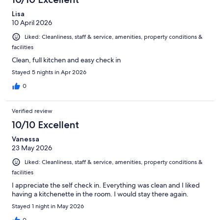
Lisa
10 April 2026
Liked: Cleanliness, staff & service, amenities, property conditions &
facilities
Clean, full kitchen and easy check in
Stayed 5 nights in Apr 2026
0
Verified review
10/10 Excellent
Vanessa
23 May 2026
Liked: Cleanliness, staff & service, amenities, property conditions &
facilities
I appreciate the self check in. Everything was clean and I liked
having a kitchenette in the room. I would stay there again.
Stayed 1 night in May 2026