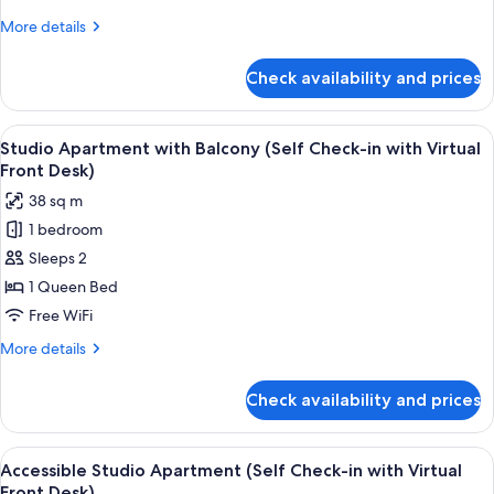
Check-
More
More details
in
details
with
for
Check availability and prices
Studio
Virtual
Apartment
Front
(Self
View
A modern hotel room with a large bed, 
Desk)
7
Check-
Studio Apartment with Balcony (Self Check-in with Virtual
all
in
Front Desk)
with
photos
38 sq m
Virtual
for
Front
1 bedroom
Studio
Desk)
Sleeps 2
Apartment
with
1 Queen Bed
Balcony
Free WiFi
(Self
More
More details
Check-
details
in
for
Check availability and prices
Studio
with
Apartment
Virtual
with
View
A modern bedroom with a bed, bedside 
Front
6
Balcony
Accessible Studio Apartment (Self Check-in with Virtual
all
(Self
Desk)
Front Desk)