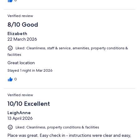
0
Verified review
8/10 Good
Elizabeth
22 March 2026
Liked: Cleanliness, staff & service, amenities, property conditions &
facilities
Great location
Stayed 1 night in Mar 2026
0
Verified review
10/10 Excellent
LeighAnne
13 April 2026
Liked: Cleanliness, property conditions & facilities
Place was great. Easy check in - instructions were clear and easy,