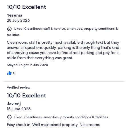
10/10 Excellent
Yesenia
28 July 2026
Liked: Cleanliness, staff & service, amenities, property conditions &
facilities
Clean room, staff is pretty much available through text but they
answer all questions quickly, parking is the only thing that’s kind
of annoying cause you have to find street parking and pay for it,
aside from that everything was great
Stayed 1 night in Jun 2026
0
Verified review
10/10 Excellent
Javier j
15 June 2026
Liked: Cleanliness, amenities, property conditions & facilities
Easy check in. Well maintained property. Nice rooms.