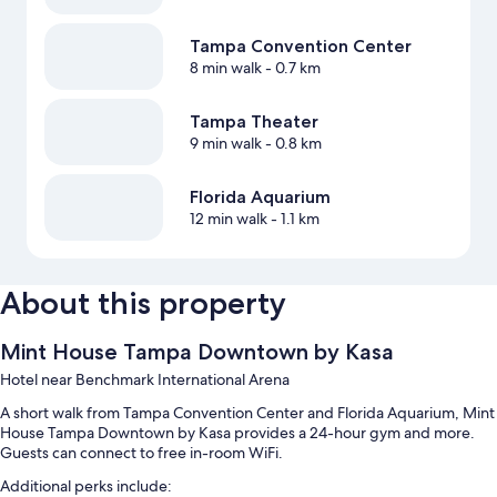
Tampa Convention Center
8 min walk
- 0.7 km
Tampa Theater
9 min walk
- 0.8 km
Florida Aquarium
12 min walk
- 1.1 km
About this property
Mint House Tampa Downtown by Kasa
Hotel near Benchmark International Arena
A short walk from Tampa Convention Center and Florida Aquarium, Mint
House Tampa Downtown by Kasa provides a 24-hour gym and more.
Guests can connect to free in-room WiFi.
Additional perks include: