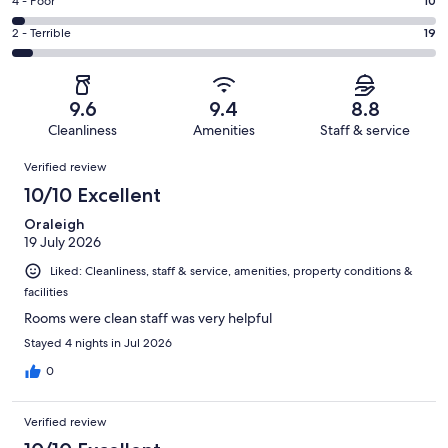
Good.
Rating
4 - Poor
10
out
-
39
4
of
Okay.
Rating
2 - Terrible
19
out
-
350
17
2
of
Poor.
reviews
out
-
350
10
of
Terrible.
reviews
out
9.6
9.4
8.8
350
19
of
Cleanliness
Amenities
Staff & service
reviews
out
350
Reviews
of
Verified review
reviews
350
10/10 Excellent
reviews
Oraleigh
19 July 2026
Liked: Cleanliness, staff & service, amenities, property conditions &
facilities
Rooms were clean staff was very helpful
Stayed 4 nights in Jul 2026
0
Verified review