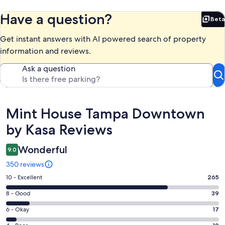
Have a question?
Beta
Bet
Get instant answers with AI powered search of property
information and reviews.
Ask a question
Reviews
Mint House Tampa Downtown
by Kasa Reviews
Wonderful
9.0
350 reviews
Rating
10 - Excellent
265
10
Rating
8 - Good
39
-
8
Excellent.
Rating
6 - Okay
17
-
265
6