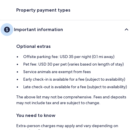
Property payment types
Important information
Optional extras
Offsite parking fee: USD 35 per night (0.1 mi away)
Pet fee: USD 30 per pet (varies based on length of stay)
Service animals are exempt from fees
Early check-in is available for a fee (subject to availability)
Late check-out is available for a fee (subject to availability)
The above list may not be comprehensive. Fees and deposits
may not include tax and are subject to change.
You need to know
Extra-person charges may apply and vary depending on