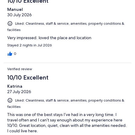
10/10 Excellent
Manuel
30 July 2026
Liked: Cleanliness, staff & service, amenities, property conditions &
facilities
Very impressed. loved the place and location
Stayed 2 nights in Jul 2026
0
Verified review
10/10 Excellent
Katrina
27 July 2026
Liked: Cleanliness, staff & service, amenities, property conditions &
facilities
This was one of the best stays I’ve had in a very long time. I
travel often and I can’t say enough about my experience here
10/10. Great location, quiet, clean with all the amenities needed.
I could live here.