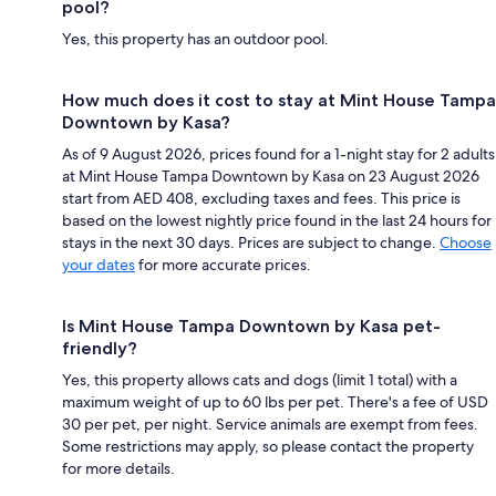
pool?
Yes, this property has an outdoor pool.
How much does it cost to stay at Mint House Tampa
Downtown by Kasa?
As of 9 August 2026, prices found for a 1-night stay for 2 adults
at Mint House Tampa Downtown by Kasa on 23 August 2026
start from AED 408, excluding taxes and fees. This price is
based on the lowest nightly price found in the last 24 hours for
stays in the next 30 days. Prices are subject to change.
Choose
your dates
for more accurate prices.
Is Mint House Tampa Downtown by Kasa pet-
friendly?
Yes, this property allows cats and dogs (limit 1 total) with a
maximum weight of up to 60 lbs per pet. There's a fee of USD
30 per pet, per night. Service animals are exempt from fees.
Some restrictions may apply, so please contact the property
for more details.