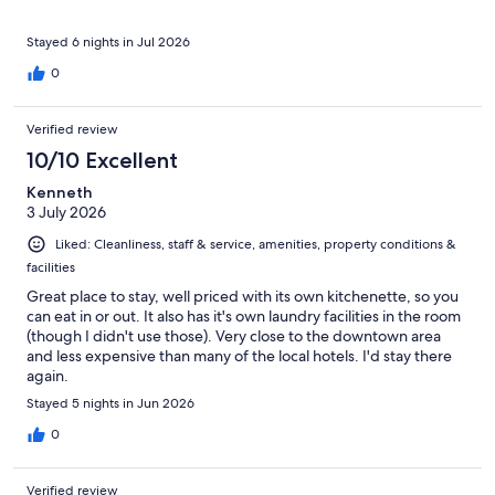
Stayed 6 nights in Jul 2026
0
Verified review
10/10 Excellent
Kenneth
3 July 2026
Liked: Cleanliness, staff & service, amenities, property conditions &
facilities
Great place to stay, well priced with its own kitchenette, so you
can eat in or out. It also has it's own laundry facilities in the room
(though I didn't use those). Very close to the downtown area
and less expensive than many of the local hotels. I'd stay there
again.
Stayed 5 nights in Jun 2026
0
Verified review