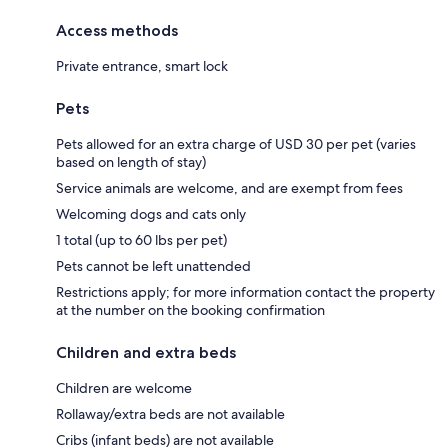
Access methods
Private entrance, smart lock
Pets
Pets allowed for an extra charge of USD 30 per pet (varies
based on length of stay)
Service animals are welcome, and are exempt from fees
Welcoming dogs and cats only
1 total (up to 60 lbs per pet)
Pets cannot be left unattended
Restrictions apply; for more information contact the property
at the number on the booking confirmation
Children and extra beds
Children are welcome
Rollaway/extra beds are not available
Cribs (infant beds) are not available