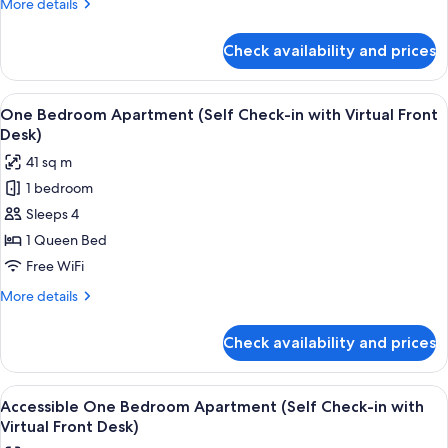
More
More details
in
details
with
for
Check availability and prices
Premium
Virtual
Studio
Front
Apartment
View
A modern hotel room with a bed, a desk,
Desk)
7
(Self
One Bedroom Apartment (Self Check-in with Virtual Front
all
Check-
Desk)
in
photos
41 sq m
with
for
Virtual
1 bedroom
One
Front
Sleeps 4
Bedroom
Desk)
Apartment
1 Queen Bed
(Self
Free WiFi
Check-
More
More details
in
details
with
for
Check availability and prices
One
Virtual
Bedroom
Front
Apartment
View
A modern hotel room with a bed, a desk,
Desk)
6
(Self
Accessible One Bedroom Apartment (Self Check-in with
all
Check-
Virtual Front Desk)
in
photos