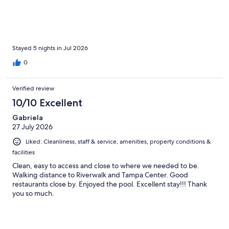
Stayed 5 nights in Jul 2026
0
Verified review
10/10 Excellent
Gabriela
27 July 2026
Liked: Cleanliness, staff & service, amenities, property conditions &
facilities
Clean, easy to access and close to where we needed to be.
Walking distance to Riverwalk and Tampa Center. Good
restaurants close by. Enjoyed the pool. Excellent stay!!! Thank
you so much.