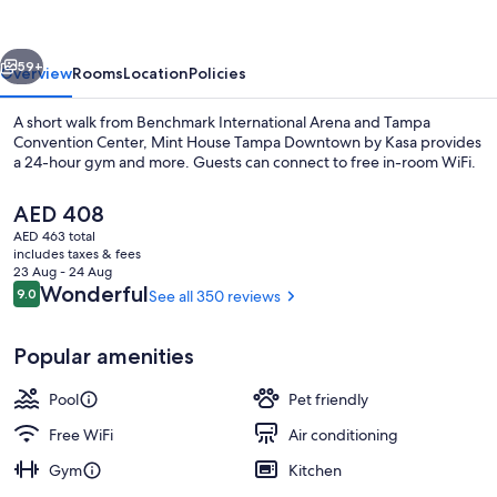
Downtown
by
vious
Next
Kasa
59+
Overview
Rooms
Location
Policies
A short walk from Benchmark International Arena and Tampa
Convention Center, Mint House Tampa Downtown by Kasa provides
a 24-hour gym and more. Guests can connect to free in-room WiFi.
The
AED 408
current
AED 463 total
price
includes taxes & fees
is
23 Aug - 24 Aug
AED 408
Reviews
Wonderful
9.0
See all 350 reviews
9.0 out of 10
Lobby
Popular amenities
Pool
Pet friendly
Free WiFi
Air conditioning
Gym
Kitchen