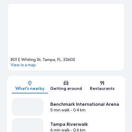
popular attractions include Florida Aquarium and ZooTampa at
Lowry Park. Looking to enjoy an event or a game? See what's
going on at Benchmark International Arena or Raymond James
Stadium.
Visit our Tampa travel guide
801 E Whiting St, Tampa, FL, 33602
View in a map
Map
What's nearby
Getting around
Restaurants
Benchmark International Arena
5 min walk
- 0.4 km
Tampa Riverwalk
6 min walk
- 0.6 km