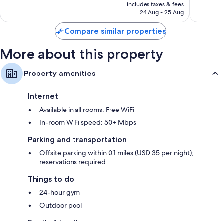
is
includes taxes & fees
Good,
1,856
AED 324
24 Aug - 25 Aug
1,352
reviews
reviews
Compare similar properties
More about this property
Property amenities
Internet
Available in all rooms: Free WiFi
In-room WiFi speed: 50+ Mbps
Parking and transportation
Offsite parking within 0.1 miles (USD 35 per night);
reservations required
Things to do
24-hour gym
Outdoor pool