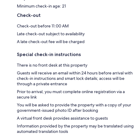
Minimum check-in age: 21
Check-out
Check-out before 11:00 AM
Late check-out subject to availability
A late check-out fee will be charged
Special check-in instructions
There is no front desk at this property
Guests will receive an email within 24 hours before arrival with
check-in instructions and smart lock details; access will be
through a private entrance
Prior to arrival, you must complete online registration via a
secure link
You will be asked to provide the property with a copy of your
government-issued photo ID after booking
A virtual front desk provides assistance to guests
Information provided by the property may be translated using
automated translation tools