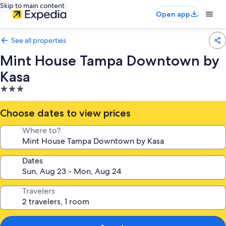
Skip to main content
Open app
See all properties
Mint House Tampa Downtown by
Kasa
3.0
star
property
Choose dates to view prices
Where to?
Dates
Travelers