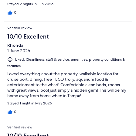
Stayed 2 nights in Jun 2026
0
Verified review
10/10 Excellent
Rhonda
1 June 2026
Liked: Cleanliness, staff & service, amenities, property conditions &
facilities
Loved everything about the property, walkable location for
cruise port, dining, free TECO trolly, aquarium food &
entertainment to the wharf. Comfortable clean beds, rooms
with great views, pool just simply a hidden gem! This will be my
home away from home when in Tampa!!
Stayed 1 night in May 2026
0
Verified review
10/10 Excellent