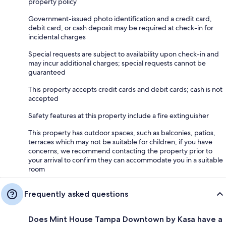
property policy
Government-issued photo identification and a credit card,
debit card, or cash deposit may be required at check-in for
incidental charges
Special requests are subject to availability upon check-in and
may incur additional charges; special requests cannot be
guaranteed
This property accepts credit cards and debit cards; cash is not
accepted
Safety features at this property include a fire extinguisher
This property has outdoor spaces, such as balconies, patios,
terraces which may not be suitable for children; if you have
concerns, we recommend contacting the property prior to
your arrival to confirm they can accommodate you in a suitable
room
Frequently asked questions
Does Mint House Tampa Downtown by Kasa have a