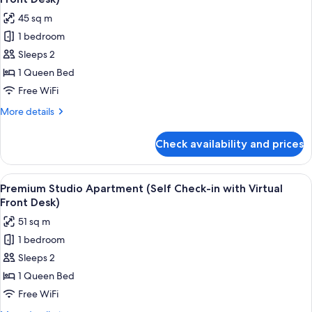
Check-
photos
45 sq m
in
for
with
1 bedroom
Accessible
Virtual
Sleeps 2
Studio
Front
Desk)
Apartment
1 Queen Bed
(Self
Free WiFi
Check-
More
More details
in
details
with
for
Check availability and prices
Accessible
Virtual
Studio
Front
Apartment
View
A neatly made bed with white linens 
Desk)
6
(Self
Premium Studio Apartment (Self Check-in with Virtual
all
Check-
Front Desk)
in
photos
51 sq m
with
for
Virtual
1 bedroom
Premium
Front
Sleeps 2
Studio
Desk)
Apartment
1 Queen Bed
(Self
Free WiFi
Check-