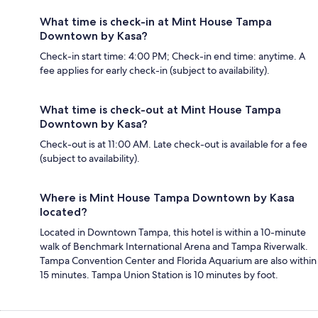
What time is check-in at Mint House Tampa
Downtown by Kasa?
Check-in start time: 4:00 PM; Check-in end time: anytime. A
fee applies for early check-in (subject to availability).
What time is check-out at Mint House Tampa
Downtown by Kasa?
Check-out is at 11:00 AM. Late check-out is available for a fee
(subject to availability).
Where is Mint House Tampa Downtown by Kasa
located?
Located in Downtown Tampa, this hotel is within a 10-minute
walk of Benchmark International Arena and Tampa Riverwalk.
Tampa Convention Center and Florida Aquarium are also within
15 minutes. Tampa Union Station is 10 minutes by foot.