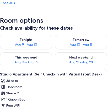
See all
Room options
Check availability for these dates
Check availability for tonight Aug 9 - Aug 10
Check availability for tomorro
Tonight
Tomorrow
Aug 9 - Aug 10
Aug 10 - Aug 11
Check availability for this weekend Aug 14 - Aug 16
Check availability for next w
This weekend
Next weekend
Aug 14 - Aug 16
Aug 21 - Aug 23
View
Studio Apartment (Self Check-in with V
8
Studio Apartment (Self Check-in with Virtual Front Desk)
all
38 sq m
photos
1 bedroom
for
Studio
Sleeps 2
Apartment
1 Queen Bed
(Self
Free WiFi