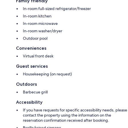
Family friendly
In-room full-sized refrigerator/freezer
In-room kitchen
In-room microwave
In-room washer/dryer
Outdoor pool
Conveniences
Virtual front desk
Guest services
Housekeeping (on request)
Outdoors
Barbecue grill
Accessibility
If you have requests for specific accessibility needs, please
contact the property using the information on the
reservation confirmation received after booking.
Braille/raised signage