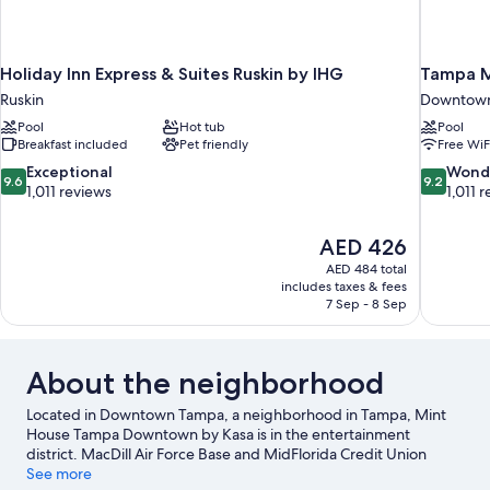
Holiday Inn Express & Suites Ruskin by IHG
Tampa M
Ruskin
Downtow
Pool
Hot tub
Pool
Breakfast included
Pet friendly
Free WiF
9.6
9.2
Exceptional
Wond
9.6
9.2
out
out
1,011 reviews
1,011 
of
of
10,
10,
The
AED 426
Exceptional,
Wonderful
price
1,011
1,011
AED 484 total
is
includes taxes & fees
reviews
reviews
AED 426
7 Sep - 8 Sep
About the neighborhood
Located in Downtown Tampa, a neighborhood in Tampa, Mint
House Tampa Downtown by Kasa is in the entertainment
district. MacDill Air Force Base and MidFlorida Credit Union
Amphitheatre are cultural highlights, and some of the area's
See more