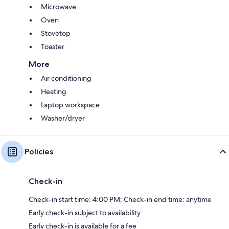
Microwave
Oven
Stovetop
Toaster
More
Air conditioning
Heating
Laptop workspace
Washer/dryer
Policies
Check-in
Check-in start time: 4:00 PM; Check-in end time: anytime
Early check-in subject to availability
Early check-in is available for a fee