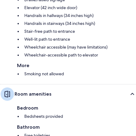
Elevator (42 inch wide door)
Handrails in hallways (34 inches high)
Handrails in stairways (34 inches high)
Stair-free path to entrance
Well-lit path to entrance
Wheelchair accessible (may have limitations)
Wheelchair-accessible path to elevator
More
Smoking not allowed
Room amenities
Bedroom
Bedsheets provided
Bathroom
Free toiletries