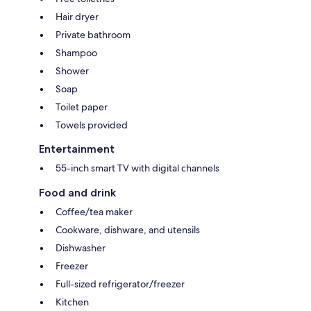
Hair dryer
Private bathroom
Shampoo
Shower
Soap
Toilet paper
Towels provided
Entertainment
55-inch smart TV with digital channels
Food and drink
Coffee/tea maker
Cookware, dishware, and utensils
Dishwasher
Freezer
Full-sized refrigerator/freezer
Kitchen