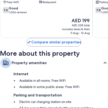
Free WiFi
Restaurant
Parkin
Central
Accor
Other amenities include:
Wairakei
7.6
7.8
Good
Go
7.6
7.8
30-inch TVs with satellite channels
out
out
1,006 reviews
1,00
of
of
Cookware/dishes/utensils and daily housekeeping
The
AED 199
10,
10,
price
Good,
Good,
AED 228 total
is
includes taxes & fees
1,006
1,003
AED 199
11 Aug - 12 Aug
reviews
reviews
Compare similar properties
More about this property
Property amenities
Internet
Available in all rooms: Free WiFi
Available in some public areas: Free WiFi
Parking and transportation
Electric car charging station on site