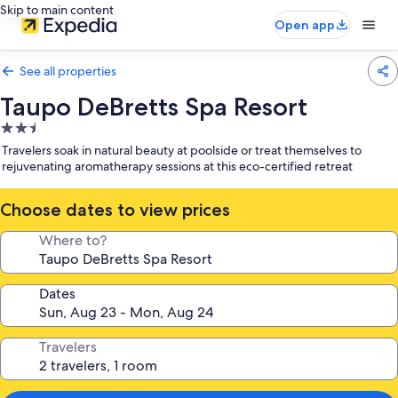
Skip to main content
Open app
See all properties
Taupo DeBretts Spa Resort
2.5
star
Travelers soak in natural beauty at poolside or treat themselves to
property
rejuvenating aromatherapy sessions at this eco-certified retreat
Choose dates to view prices
Where to?
Dates
Travelers