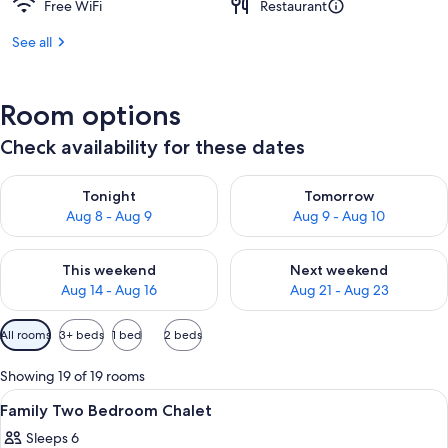
Free WiFi
Restaurant
See all
Room options
Check availability for these dates
Check availability for tonight Aug 8 - Aug 9
Check availability for tomorr
Tonight
Tomorrow
Aug 8 - Aug 9
Aug 9 - Aug 10
Check availability for this weekend Aug 14 - Aug 16
Check availability for next w
This weekend
Next weekend
Aug 14 - Aug 16
Aug 21 - Aug 23
Available
All rooms
3+ beds
1 bed
2 beds
filters
for
Showing 19 of 19 rooms
rooms
View
WiFi (free), individually decorated, in
4
Family Two Bedroom Chalet
all
Sleeps 6
photos