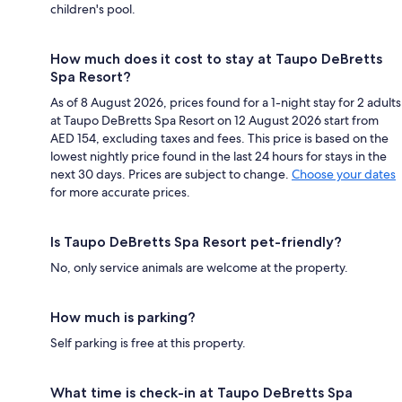
children's pool.
How much does it cost to stay at Taupo DeBretts
Spa Resort?
As of 8 August 2026, prices found for a 1-night stay for 2 adults
at Taupo DeBretts Spa Resort on 12 August 2026 start from
AED 154, excluding taxes and fees. This price is based on the
lowest nightly price found in the last 24 hours for stays in the
next 30 days. Prices are subject to change.
Choose your dates
for more accurate prices.
Is Taupo DeBretts Spa Resort pet-friendly?
No, only service animals are welcome at the property.
How much is parking?
Self parking is free at this property.
What time is check-in at Taupo DeBretts Spa