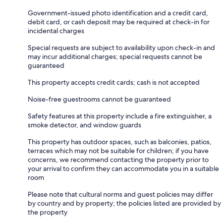
Government-issued photo identification and a credit card,
debit card, or cash deposit may be required at check-in for
incidental charges
Special requests are subject to availability upon check-in and
may incur additional charges; special requests cannot be
guaranteed
This property accepts credit cards; cash is not accepted
Noise-free guestrooms cannot be guaranteed
Safety features at this property include a fire extinguisher, a
smoke detector, and window guards
This property has outdoor spaces, such as balconies, patios,
terraces which may not be suitable for children; if you have
concerns, we recommend contacting the property prior to
your arrival to confirm they can accommodate you in a suitable
room
Please note that cultural norms and guest policies may differ
by country and by property; the policies listed are provided by
the property