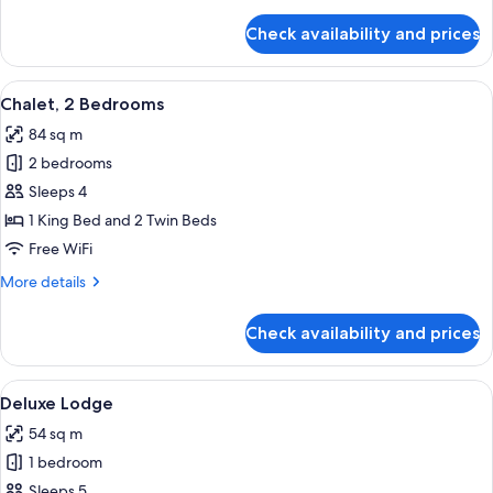
details
for
Check availability and prices
Room,
2
Bedrooms
View
A hotel room with two beds, each with 
6
Chalet, 2 Bedrooms
all
84 sq m
photos
2 bedrooms
for
Chalet,
Sleeps 4
2
1 King Bed and 2 Twin Beds
Bedrooms
Free WiFi
More
More details
details
for
Check availability and prices
Chalet,
2
Bedrooms
View
A modern living room with a sofa, a di
7
Deluxe Lodge
all
54 sq m
photos
1 bedroom
for
Deluxe
Sleeps 5