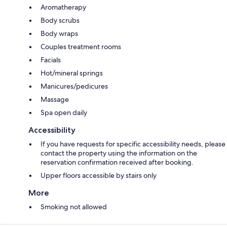
Aromatherapy
Body scrubs
Body wraps
Couples treatment rooms
Facials
Hot/mineral springs
Manicures/pedicures
Massage
Spa open daily
Accessibility
If you have requests for specific accessibility needs, please
contact the property using the information on the
reservation confirmation received after booking.
Upper floors accessible by stairs only
More
Smoking not allowed