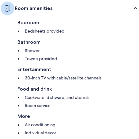
Room amenities
Bedroom
Bedsheets provided
Bathroom
Shower
Towels provided
Entertainment
30-inch TV with cable/satellite channels
Food and drink
Cookware, dishware, and utensils
Room service
More
Air conditioning
Individual decor