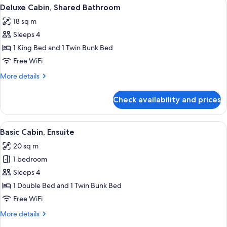
View
Deluxe Cabin, Shared Bathroom | WiFi (
6
Bathroom
Deluxe Cabin, Shared Bathroom
all
18 sq m
photos
Sleeps 4
for
Deluxe
1 King Bed and 1 Twin Bunk Bed
Cabin,
Free WiFi
Shared
More
More details
Bathroom
details
for
Check availability and prices
Deluxe
Cabin,
Shared
View
A room with two beds, a sofa, a window
5
Bathroom
Basic Cabin, Ensuite
all
20 sq m
photos
1 bedroom
for
Basic
Sleeps 4
Cabin,
1 Double Bed and 1 Twin Bunk Bed
Ensuite
Free WiFi
More
More details
details