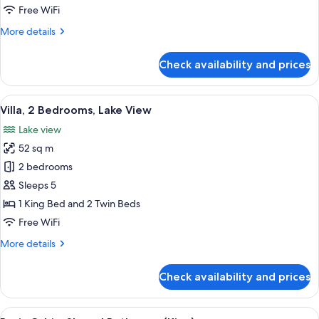
Studio
Free WiFi
More
More details
details
for
Check availability and prices
Chalet
Studio
View
A modern living room with a sofa, a bl
5
Villa, 2 Bedrooms, Lake View
all
Lake view
photos
52 sq m
for
Villa,
2 bedrooms
2
Sleeps 5
Bedrooms,
1 King Bed and 2 Twin Beds
Lake
Free WiFi
View
More
More details
details
for
Check availability and prices
Villa,
2
Bedrooms,
View
A bedroom with a bed, pillows, a blank