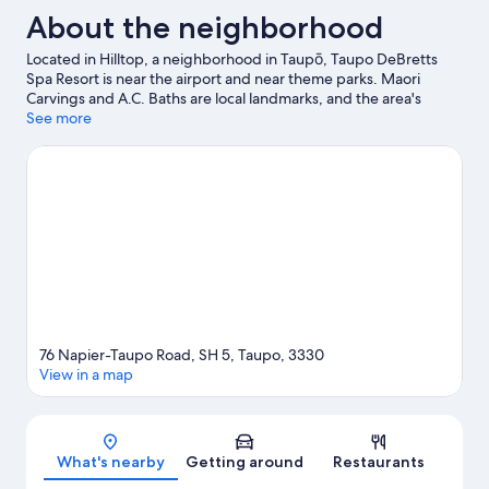
About the neighborhood
Located in Hilltop, a neighborhood in Taupō, Taupo DeBretts
Spa Resort is near the airport and near theme parks. Maori
Carvings and A.C. Baths are local landmarks, and the area's
natural beauty can be seen at Lake Taupō and Three Mile Bay.
See more
Traveling with kids? Consider Taupō Hot Springs and Waipahihi
Botanical Gardens. With kayaking, parasailing, and rafting
nearby, you'll find plenty of adventures in the water.
Visit our
Taupō travel guide
View more Holiday Park Resorts in Taupō
76 Napier-Taupo Road, SH 5, Taupo, 3330
View in a map
Map
What's nearby
Getting around
Restaurants