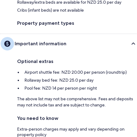
Rollaway/extra beds are available for NZD 25.0 per day
Cribs (infant beds) are not available
Property payment types
Important information
Optional extras
Airport shuttle fee: NZD 20.00 per person (roundtrip)
Rollaway bed fee: NZD 25.0 per day
Pool fee: NZD 14 per person per night
The above list may not be comprehensive. Fees and deposits
may not include tax and are subject to change.
You need to know
Extra-person charges may apply and vary depending on
property policy