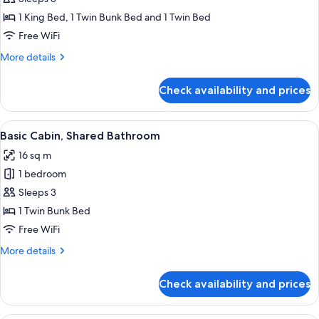
Lodge
1 King Bed, 1 Twin Bunk Bed and 1 Twin Bed
Free WiFi
More
More details
details
for
Check availability and prices
Deluxe
Lodge
View
A small, single-story building with a 
5
Basic Cabin, Shared Bathroom
all
16 sq m
photos
1 bedroom
for
Basic
Sleeps 3
Cabin,
1 Twin Bunk Bed
Shared
Free WiFi
Bathroom
More
More details
details
for
Check availability and prices
Basic
Cabin,
Shared