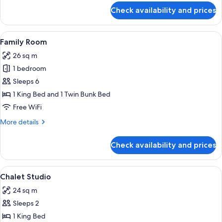
for
Check availability and prices
Basic
Cabin,
Ensuite
View
Family Room | WiFi (free), individually
4
Family Room
all
26 sq m
photos
1 bedroom
for
Family
Sleeps 6
Room
1 King Bed and 1 Twin Bunk Bed
Free WiFi
More
More details
details
for
Check availability and prices
Family
Room
View
A bedroom with a bed, a view of a for
5
Chalet Studio
all
24 sq m
photos
Sleeps 2
for
Chalet
1 King Bed