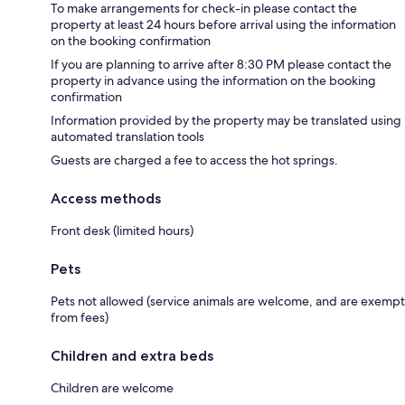
To make arrangements for check-in please contact the
property at least 24 hours before arrival using the information
on the booking confirmation
If you are planning to arrive after 8:30 PM please contact the
property in advance using the information on the booking
confirmation
Information provided by the property may be translated using
automated translation tools
Guests are charged a fee to access the hot springs.
Access methods
Front desk (limited hours)
Pets
Pets not allowed (service animals are welcome, and are exempt
from fees)
Children and extra beds
Children are welcome