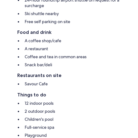
24-hour roundtrip airport shuttle on request for a
surcharge
Ski shuttle nearby
Free self parking on site
Food and drink
A coffee shop/cafe
A restaurant
Coffee and tea in common areas
Snack bar/deli
Restaurants on site
Savour Cafe
Things to do
12 indoor pools
2 outdoor pools
Children's pool
Full-service spa
Playground