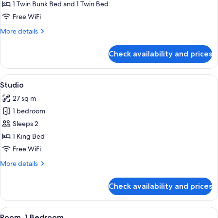
1 Twin Bunk Bed and 1 Twin Bed
for
Standard
Free WiFi
Triple
More
More details
Cabin
details
for
Room
Check availability and prices
Standard
With
Triple
Shared
Cabin
View
A neatly made bed with pillows and a 
4
BathRoom
Room
Studio
all
With
27 sq m
Shared
photos
BathRoom
1 bedroom
for
Studio
Sleeps 2
1 King Bed
Free WiFi
More
More details
details
for
Check availability and prices
Studio
View
A modern house with a stone wall, a w
6
Room, 1 Bedroom