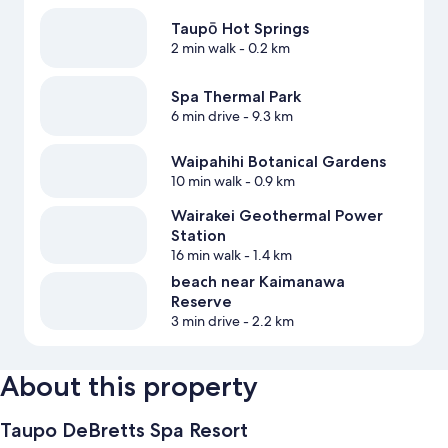
Taupō Hot Springs
2 min walk
- 0.2 km
Spa Thermal Park
6 min drive
- 9.3 km
Waipahihi Botanical Gardens
10 min walk
- 0.9 km
Wairakei Geothermal Power
Station
16 min walk
- 1.4 km
beach near Kaimanawa
Reserve
3 min drive
- 2.2 km
About this property
Taupo DeBretts Spa Resort