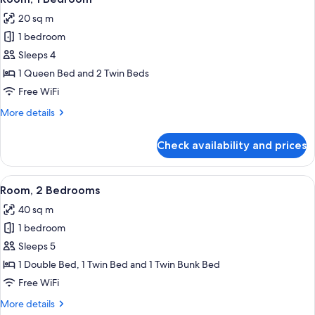
all
20 sq m
photos
1 bedroom
for
Room,
Sleeps 4
1
1 Queen Bed and 2 Twin Beds
Bedroom
Free WiFi
More
More details
details
for
Check availability and prices
Room,
1
Bedroom
View
A bedroom with a bed, pillows, a bedsi
5
Room, 2 Bedrooms
all
40 sq m
photos
1 bedroom
for
Room,
Sleeps 5
2
1 Double Bed, 1 Twin Bed and 1 Twin Bunk Bed
Bedrooms
Free WiFi
More
More details