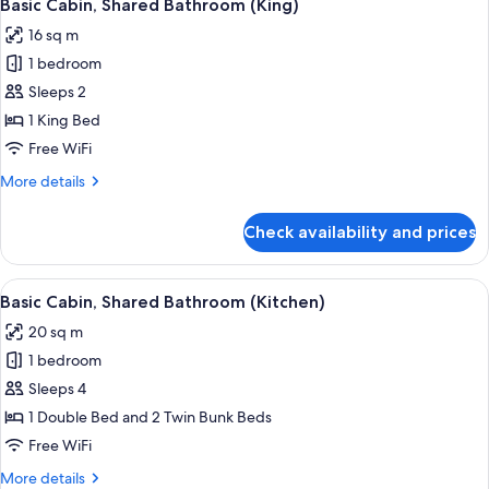
7
Lake
Basic Cabin, Shared Bathroom (King)
all
View
16 sq m
photos
1 bedroom
for
Basic
Sleeps 2
Cabin,
1 King Bed
Shared
Free WiFi
Bathroom
More
More details
(King)
details
for
Check availability and prices
Basic
Cabin,
Shared
View
A compact hotel room with a bed, a smal
5
Bathroom
Basic Cabin, Shared Bathroom (Kitchen)
all
(King)
20 sq m
photos
1 bedroom
for
Basic
Sleeps 4
Cabin,
1 Double Bed and 2 Twin Bunk Beds
Shared
Free WiFi
Bathroom
More
More details