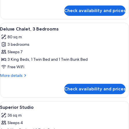
(Kitchen)
details
for
Check availability and prices
Basic
Cabin,
Shared
View
A small, single-story building with a f
6
Bathroom
Deluxe Chalet, 3 Bedrooms
all
(Kitchen)
80 sq m
photos
3 bedrooms
for
Deluxe
Sleeps 7
Chalet,
3 King Beds, 1 Twin Bed and 1 Twin Bunk Bed
3
Free WiFi
Bedrooms
More
More details
details
for
Check availability and prices
Deluxe
Chalet,
3
View
A two-story building with a covered p
7
Bedrooms
Superior Studio
all
36 sq m
photos
Sleeps 4
for