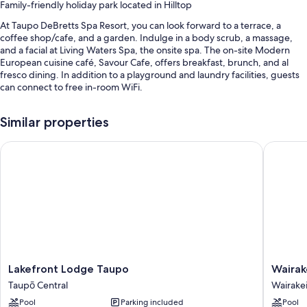
Family-friendly holiday park located in Hilltop
At Taupo DeBretts Spa Resort, you can look forward to a terrace, a
coffee shop/cafe, and a garden. Indulge in a body scrub, a massage,
and a facial at Living Waters Spa, the onsite spa. The on-site Modern
European cuisine café, Savour Cafe, offers breakfast, brunch, and al
fresco dining. In addition to a playground and laundry facilities, guests
can connect to free in-room WiFi.
You'll also find perks like:
Similar properties
2 outdoor pools and 12 indoor pools, along with a waterslide, sun
loungers, and pool umbrellas
Lakefront Lodge Taupo
Wairakei
Free self parking
A roundtrip airport shuttle (surcharge), an electric car charging
station, and a water park (surcharge)
Multilingual staff, massage treatment rooms, and luggage storage
Guest reviews say great things about the pool and helpful staff
Room features
Lakefront
Wairakei
Lakefront Lodge Taupo
Wairak
All guestrooms are individually furnished, and have comforts such as air
Lodge
Resort
conditioning, in addition to thoughtful touches like free WiFi and room
Taupō Central
Wairake
Taupo
Taupo
service.
Pool
Parking included
Pool
Taupō
by