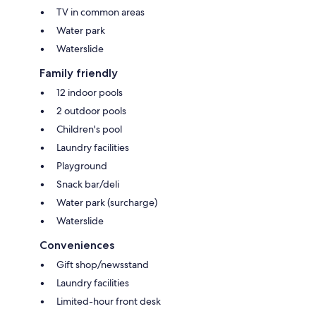
TV in common areas
Water park
Waterslide
Family friendly
12 indoor pools
2 outdoor pools
Children's pool
Laundry facilities
Playground
Snack bar/deli
Water park (surcharge)
Waterslide
Conveniences
Gift shop/newsstand
Laundry facilities
Limited-hour front desk