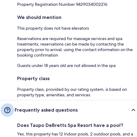
Property Registration Number 9429034002216
We should mention
This property does not have elevators
Reservations are required for massage services and spa
treatments; reservations can be made by contacting the
property prior to arrival, using the contact information on the
booking confirmation
Guests under 18 years old are not allowed in the spa
Property class
Property class, provided by our rating system, is based on
property type, amenities, and services.
Frequently asked questions
Does Taupo DeBretts Spa Resort have a pool?
Yes, this property has 12 Indoor pools, 2 outdoor pools, and a