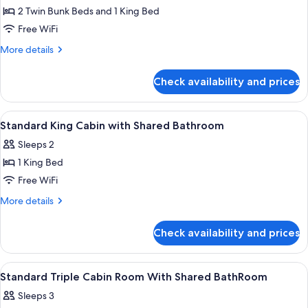
2 Twin Bunk Beds and 1 King Bed
for
Family
Free WiFi
Two
More
More details
Bedroom
details
for
Chalet
Check availability and prices
Family
Two
Bedroom
View
WiFi (free), individually decorated, in
3
Chalet
Standard King Cabin with Shared Bathroom
all
Sleeps 2
photos
1 King Bed
for
Standard
Free WiFi
King
More
More details
Cabin
details
for
with
Check availability and prices
Standard
Shared
King
Bathroom
Cabin
View
WiFi (free), individually decorated, in
5
with
Standard Triple Cabin Room With Shared BathRoom
all
Shared
Sleeps 3
Bathroom
photos