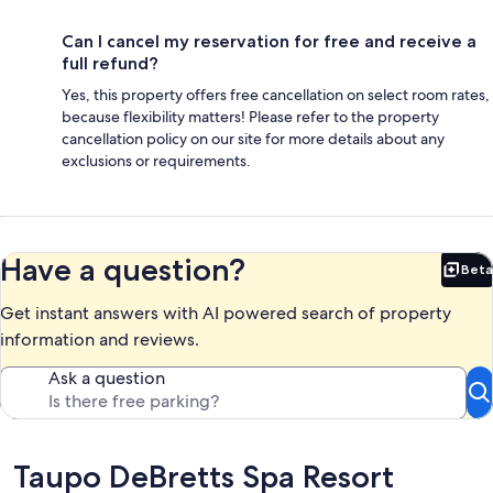
Can I cancel my reservation for free and receive a
full refund?
Yes, this property offers free cancellation on select room rates,
because flexibility matters! Please refer to the property
cancellation policy on our site for more details about any
exclusions or requirements.
Have a question?
Beta
Bet
Get instant answers with AI powered search of property
information and reviews.
Ask a question
Reviews
Taupo DeBretts Spa Resort