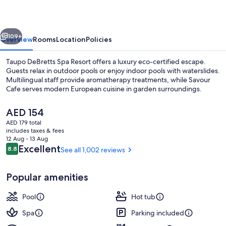
Resort
vious
Next
109+
Overview
Rooms
Location
Policies
Taupo DeBretts Spa Resort offers a luxury eco-certified escape.
Guests relax in outdoor pools or enjoy indoor pools with waterslides.
Multilingual staff provide aromatherapy treatments, while Savour
Cafe serves modern European cuisine in garden surroundings.
The
AED 154
current
AED 179 total
price
includes taxes & fees
is
12 Aug - 13 Aug
Outdoor spa tub
AED 154
Reviews
Excellent
8.8
See all 1,002 reviews
8.8 out of 10
Popular amenities
Pool
Hot tub
Spa
Parking included