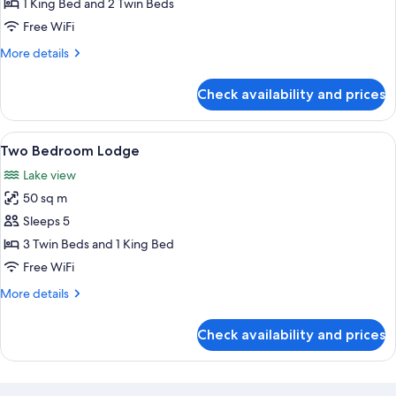
Superior
1 King Bed and 2 Twin Beds
Studio
Free WiFi
More
More details
details
for
Check availability and prices
Superior
Studio
View
A modern living room with a grey sofa,
6
Two Bedroom Lodge
all
Lake view
photos
50 sq m
for
Two
Sleeps 5
Bedroom
3 Twin Beds and 1 King Bed
Lodge
Free WiFi
More
More details
details
for
Check availability and prices
Two
Bedroom
Lodge