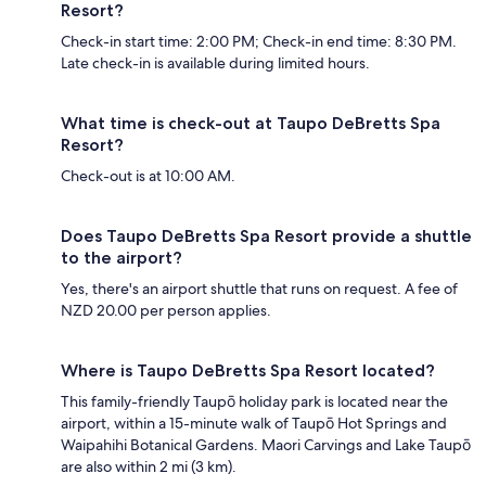
Resort?
Check-in start time: 2:00 PM; Check-in end time: 8:30 PM.
Late check-in is available during limited hours.
What time is check-out at Taupo DeBretts Spa
Resort?
Check-out is at 10:00 AM.
Does Taupo DeBretts Spa Resort provide a shuttle
to the airport?
Yes, there's an airport shuttle that runs on request. A fee of
NZD 20.00 per person applies.
Where is Taupo DeBretts Spa Resort located?
This family-friendly Taupō holiday park is located near the
airport, within a 15-minute walk of Taupō Hot Springs and
Waipahihi Botanical Gardens. Maori Carvings and Lake Taupō
are also within 2 mi (3 km).