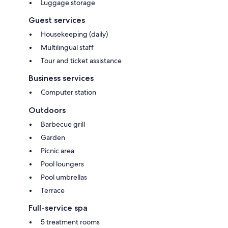
Luggage storage
Guest services
Housekeeping (daily)
Multilingual staff
Tour and ticket assistance
Business services
Computer station
Outdoors
Barbecue grill
Garden
Picnic area
Pool loungers
Pool umbrellas
Terrace
Full-service spa
5 treatment rooms