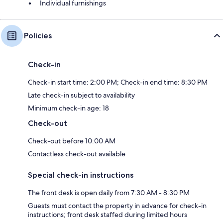
Individual furnishings
Policies
Check-in
Check-in start time: 2:00 PM; Check-in end time: 8:30 PM
Late check-in subject to availability
Minimum check-in age: 18
Check-out
Check-out before 10:00 AM
Contactless check-out available
Special check-in instructions
The front desk is open daily from 7:30 AM - 8:30 PM
Guests must contact the property in advance for check-in
instructions; front desk staffed during limited hours