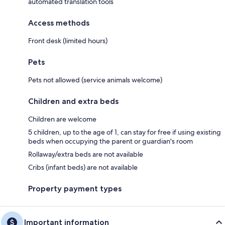
automated translation tools
Access methods
Front desk (limited hours)
Pets
Pets not allowed (service animals welcome)
Children and extra beds
Children are welcome
5 children, up to the age of 1, can stay for free if using existing
beds when occupying the parent or guardian's room
Rollaway/extra beds are not available
Cribs (infant beds) are not available
Property payment types
Important information