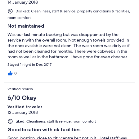
14 January 2018
Disliked: Cleanliness, staff & service, property conditions & facilities,
room comfort
Not maintained
Was our last minute booking but was disappointed by the
service n with the overall room. Not enough towels provided, n
the ones available were not clean. The wash room was dirty as if
had not been cleaned for months. There were cobwebs in the
room as well as in the bathroom. I have gone for even cheaper
accommodation once but the the facilities were much better. I
Stayed 1 night in Dec 2017
would not recommend anyone for this hotel.
0
Verified review
6/10 Okay
Verified traveler
12 January 2018
Liked: Cleanliness, staff & service, room comfort
Good location with ok facilities.
Good location, close to city centre but not in it. Hotel staff was