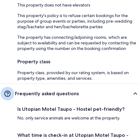
This property does not have elevators
This property's policy is to refuse certain bookings for the
purpose of group events or parties, including pre-wedding
stag/bachelor and hen/bachelorette parties
The property has connecting/adjoining rooms, which are
subject to availability and can be requested by contacting the
property using the number on the booking confirmation
Property class
Property class, provided by our rating system, is based on
property type, amenities, and services.
Frequently asked questions
Is Utopian Motel Taupo - Hostel pet-friendly?
No, only service animals are welcome at the property.
What time is check-in at Utopian Motel Taupo -