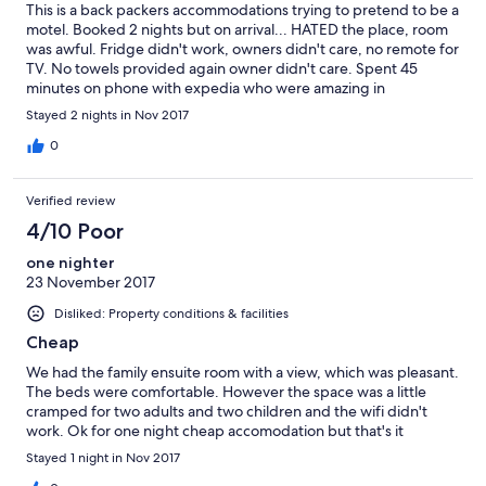
This is a back packers accommodations trying to pretend to be a
motel. Booked 2 nights but on arrival... HATED the place, room
was awful. Fridge didn't work, owners didn't care, no remote for
TV. No towels provided again owner didn't care. Spent 45
minutes on phone with expedia who were amazing in
supporting us to get a refund on second night as owner was
Stayed 2 nights in Nov 2017
unwilling to be helpful. I would never stay here again even if it
was free. The smell of urine in the corridor was over powering..
0
advertise on front sign of spa. It was not working in a room just
big enough to fit it and was filled with junk... this place is the pits
Verified review
!!! Dirty, not as described and poor management by the actual
owners .... if could give a minus rating I would.... BAD BAD
4/10 Poor
BAD!!!
one nighter
23 November 2017
Disliked: Property conditions & facilities
Cheap
We had the family ensuite room with a view, which was pleasant.
The beds were comfortable. However the space was a little
cramped for two adults and two children and the wifi didn't
work. Ok for one night cheap accomodation but that's it
Stayed 1 night in Nov 2017