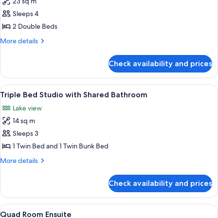
23 sq m
for
Double
Sleeps 4
Family
2 Double Beds
Ensuite
More
More details
details
for
Check availability and prices
Double
Family
Ensuite
View
Triple Bed Studio with Shared Bathro
4
Triple Bed Studio with Shared Bathroom
all
Lake view
photos
14 sq m
for
Triple
Sleeps 3
Bed
1 Twin Bed and 1 Twin Bunk Bed
Studio
More
More details
with
details
Shared
for
Check availability and prices
Triple
Bathroom
Bed
Studio
View
Quad Room Ensuite | 1 bedroom
4
with
Quad Room Ensuite