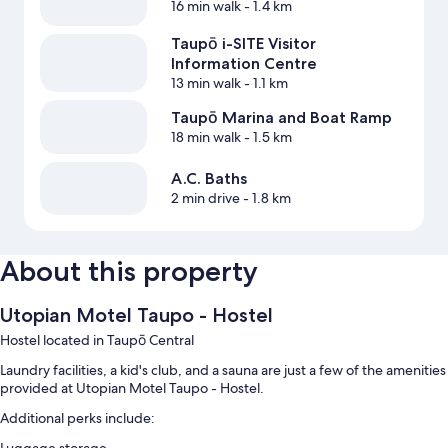
16 min walk
- 1.4 km
Taupō i-SITE Visitor
Information Centre
13 min walk
- 1.1 km
Taupō Marina and Boat Ramp
18 min walk
- 1.5 km
A.C. Baths
2 min drive
- 1.8 km
About this property
Utopian Motel Taupo - Hostel
Hostel located in Taupō Central
Laundry facilities, a kid's club, and a sauna are just a few of the amenities
provided at Utopian Motel Taupo - Hostel.
Additional perks include: