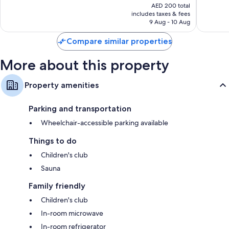
price
77
19
AED 200 total
is
reviews
reviews
includes taxes & fees
AED 174
9 Aug - 10 Aug
Compare similar properties
More about this property
Property amenities
Parking and transportation
Wheelchair-accessible parking available
Things to do
Children's club
Sauna
Family friendly
Children's club
In-room microwave
In-room refrigerator