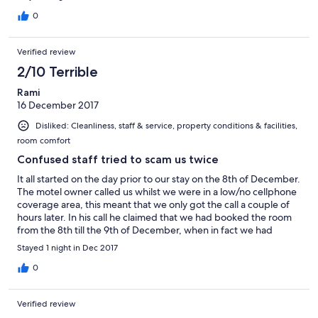
0
Verified review
2/10 Terrible
Rami
16 December 2017
Disliked: Cleanliness, staff & service, property conditions & facilities,
room comfort
Confused staff tried to scam us twice
It all started on the day prior to our stay on the 8th of December.
The motel owner called us whilst we were in a low/no cellphone
coverage area, this meant that we only got the call a couple of
hours later. In his call he claimed that we had booked the room
from the 8th till the 9th of December, when in fact we had
booked it for the 9th till the 10th. We had to pull up our booking
Stayed 1 night in Dec 2017
and prove it to them that we were right in order to get our room
back. Once we got to the Motel, and headed up to our room we
0
found out that the room had a shared bathroom when we
specifically booked a room with a PRIVATE bathroom. The room
Verified review
was also reeking of cigarettes. Frustrated at the way we had