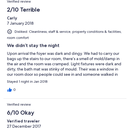
Verified review
2/10 Terrible
Carly
7 January 2018
Disliked: Cleanliness, staff & service, property conditions & facilities,
room comfort
We didn’t stay the night
Upon arrival the foyer was dark and dingy. We had to carry our
bags up the stairs to our room, there’s a smell of mold/damp in
the air and the room was cramped. Light fixtures were dark and
dirty, the bath mat was stinky of mould. Their was a window in
our room door so people could see in and someone walked in
while we were in the room, which tells us the door mustn’t be
Stayed 1 night in Jan 2018
self locking or the keys are all the same. When I checked the
bed to see if it was clean I noticed a mark under the sheet, when
0
I pulled back the bottom sheet I saw blood & fluid stains on the
mattress protector and marks on the mattress underneath.
Verified review
There was also no air conditioner, so without any proper airflow
the room was very hot. We decided not to stay at the night and
6/10 Okay
booked accomodation elsewhere. When I checked out the
Verified traveler
manager just smiled awkwardly not offering a reimbursement or
27 December 2017
alternate room, a brief apology was all he said. When I saw the