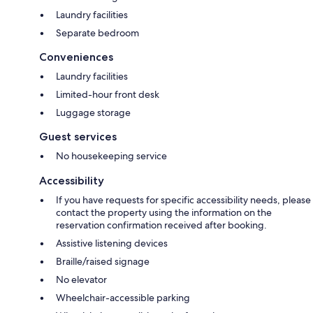
Laundry facilities
Separate bedroom
Conveniences
Laundry facilities
Limited-hour front desk
Luggage storage
Guest services
No housekeeping service
Accessibility
If you have requests for specific accessibility needs, please
contact the property using the information on the
reservation confirmation received after booking.
Assistive listening devices
Braille/raised signage
No elevator
Wheelchair-accessible parking