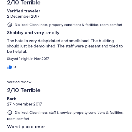
been treated the obvious course of action was to demand our
2/10 Terrible
money back which we did not fully receive. We will never ever
Verified traveler
be coming back and advice others to avoid this motel at any
2 December 2017
cost. The people here will try to scam you for your money.
Disliked: Cleanliness, property conditions & facilities, room comfort
Shabby and very smelly
The hotel is very delapidated and smells bad. The building
should just be demolished. The staff were pleasant and tried to
be helpful.
Stayed 1 night in Nov 2017
0
Verified review
2/10 Terrible
Barb
27 November 2017
Disliked: Cleanliness, staff & service, property conditions & facilities,
room comfort
Worst place ever