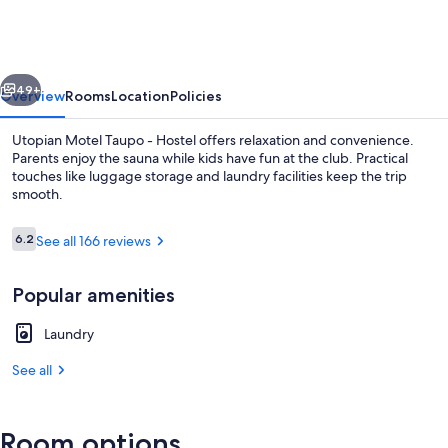
Taupo
-
Hostel
vious
Next
49+
Overview
Rooms
Location
Policies
Utopian Motel Taupo - Hostel offers relaxation and convenience.
Parents enjoy the sauna while kids have fun at the club. Practical
touches like luggage storage and laundry facilities keep the trip
smooth.
Reviews
6.2
See all 166 reviews
6.2 out of 10
Popular amenities
Front of property
Laundry
See all
Room options