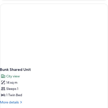
with
Shared
Bathroom
Bunk Shared Unit
City view
14 sq m
Sleeps 1
1 Twin Bed
More
More details
details