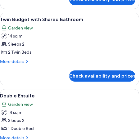
Budget
Bathroom
Double
with
View
Twin Budget with Shared Bathroom |
4
Shared
Twin Budget with Shared Bathroom
all
Bathroom
Garden view
photos
14 sq m
for
Twin
Sleeps 2
Budget
2 Twin Beds
with
More
More details
Shared
details
Bathroom
for
Check availability and prices
Twin
Budget
with
View
1 bedroom
4
Shared
Double Ensuite
all
Bathroom
Garden view
photos
14 sq m
for
Double
Sleeps 2
Ensuite
1 Double Bed
More
More details