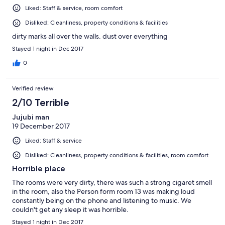
reviews I regret not having read any prior to booking, had I
Liked: Staff & service, room comfort
done so, I would never have booked here. For $150 per night,
this place was so overpriced.
Disliked: Cleanliness, property conditions & facilities
dirty marks all over the walls. dust over everything
Stayed 1 night in Dec 2017
0
Verified review
2/10 Terrible
Jujubi man
19 December 2017
Liked: Staff & service
Disliked: Cleanliness, property conditions & facilities, room comfort
Horrible place
The rooms were very dirty, there was such a strong cigaret smell
in the room, also the Person form room 13 was making loud
constantly being on the phone and listening to music. We
couldn't get any sleep it was horrible.
Stayed 1 night in Dec 2017