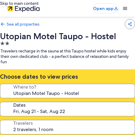
Skip to main content
Open app
See all properties
Utopian Motel Taupo - Hostel
2.0
star
Travelers recharge in the sauna at this Taupo hostel while kids enjoy
property
their own dedicated club - a perfect balance of relaxation and family
fun
Choose dates to view prices
Where to?
Dates
Travelers