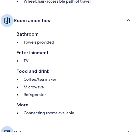
Wheelchair-accessible path of travel
Room amenities
Bathroom
Towels provided
Entertainment
TV
Food and drink
Coffee/tea maker
Microwave
Refrigerator
More
Connecting rooms available