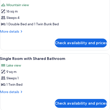
all
Shared
Mountain view
Bathroom
photos
16 sq m
for
Quad
Sleeps 4
Room
1 Double Bed and 1 Twin Bunk Bed
Ensuite
More
More details
details
for
Check availability and prices
Quad
Room
Ensuite
View
Single Room with Shared Bathroom |
3
Single Room with Shared Bathroom
all
Lake view
photos
9 sq m
for
Single
Sleeps 1
Room
1 Twin Bed
with
More
More details
Shared
details
Bathroom
for
Check availability and prices
Single
Room