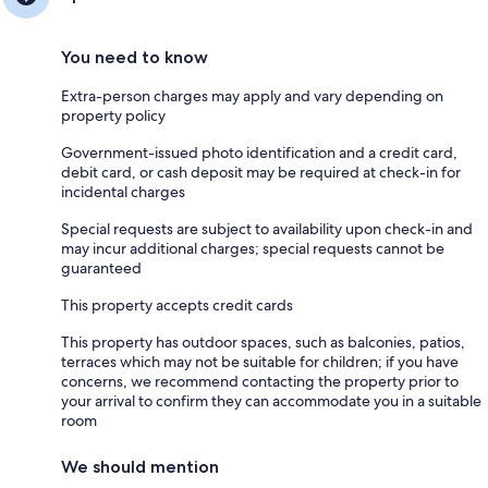
You need to know
Extra-person charges may apply and vary depending on
property policy
Government-issued photo identification and a credit card,
debit card, or cash deposit may be required at check-in for
incidental charges
Special requests are subject to availability upon check-in and
may incur additional charges; special requests cannot be
guaranteed
This property accepts credit cards
This property has outdoor spaces, such as balconies, patios,
terraces which may not be suitable for children; if you have
concerns, we recommend contacting the property prior to
your arrival to confirm they can accommodate you in a suitable
room
We should mention