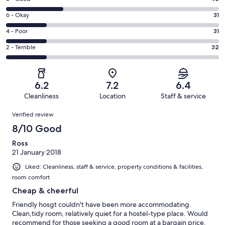
-
8
Excellent.
Rating
6 - Okay
31
-
27
6
Good.
Rating
4 - Poor
31
out
-
45
4
of
Okay.
Rating
2 - Terrible
32
out
-
166
31
2
of
Poor.
reviews
out
-
166
31
of
Terrible.
reviews
out
6.2
7.2
6.4
166
32
of
Cleanliness
Location
Staff & service
reviews
out
166
Reviews
of
Verified review
reviews
166
8/10 Good
reviews
Ross
21 January 2018
Liked: Cleanliness, staff & service, property conditions & facilities,
room comfort
Cheap & cheerful
Friendly hosgt couldn't have been more accommodating.
Clean,tidy room, relatively quiet for a hostel-type place. Would
recommend for those seeking a good room at a bargain price.