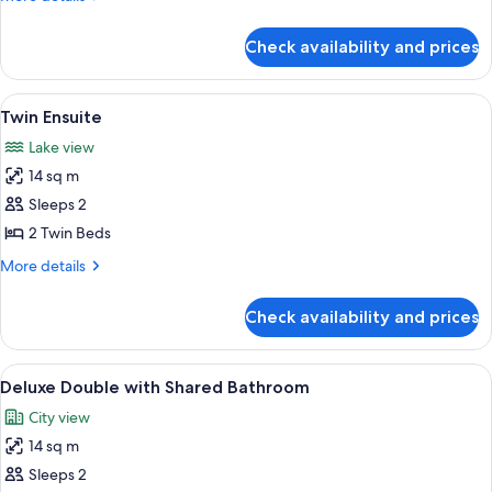
details
for
Check availability and prices
Double
Ensuite
View
1 bedroom
5
Twin Ensuite
all
Lake view
photos
14 sq m
for
Twin
Sleeps 2
Ensuite
2 Twin Beds
More
More details
details
for
Check availability and prices
Twin
Ensuite
View
1 bedroom
4
Deluxe Double with Shared Bathroom
all
City view
photos
14 sq m
for
Deluxe
Sleeps 2