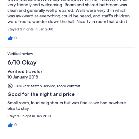
very friendly and welcoming. Room and shared bathroom was
clean and generally well prepared. Walls were very thin which
was awkward as everything could be heard, and staff's children
were free to wander down the hall. Nice Tv in room that didn't
work and there was a hole in the wall.
Stayed 2 nights in Jan 2018
0
Verified review
6/10 Okay
Verified traveler
10 January 2018
Disliked: Staff & service, room comfort
Good for the night and price
Small room, loud neighbours but was fine as we had nowhere
else to stay.
Stayed 1 night in Jan 2018
0