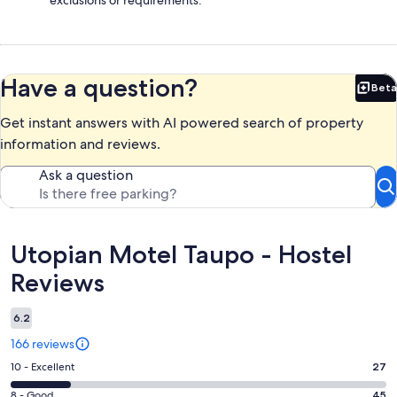
Have a question?
Beta
Bet
Get instant answers with AI powered search of property
information and reviews.
Ask a question
Reviews
Utopian Motel Taupo - Hostel
Reviews
6.2
166 reviews
Rating
10 - Excellent
27
10
Rating
8 - Good
45