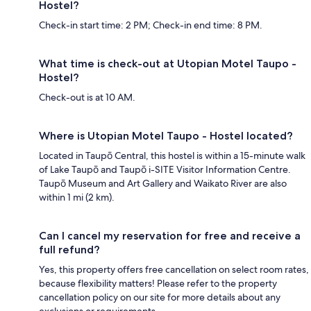
Hostel?
Check-in start time: 2 PM; Check-in end time: 8 PM.
What time is check-out at Utopian Motel Taupo -
Hostel?
Check-out is at 10 AM.
Where is Utopian Motel Taupo - Hostel located?
Located in Taupō Central, this hostel is within a 15-minute walk
of Lake Taupō and Taupō i-SITE Visitor Information Centre.
Taupō Museum and Art Gallery and Waikato River are also
within 1 mi (2 km).
Can I cancel my reservation for free and receive a
full refund?
Yes, this property offers free cancellation on select room rates,
because flexibility matters! Please refer to the property
cancellation policy on our site for more details about any
exclusions or requirements.