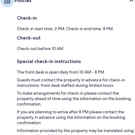
Policies
Check-in
Check-in start time: 2 PM; Check-in end time: 8 PM
Check-out
Check-out before 10 AM
Special check-in instructions
The front desk is open daily from 10 AM - 8 PM
Guests must contact the property in advance for check-in
instructions; front desk staffed during limited hours
To make arrangements for check-in please contact the
property ahead of time using the information on the booking
confirmation
If you are planning to arrive after 8 PM please contact the
property in advance using the information on the booking
confirmation
Information provided by the property may be translated using