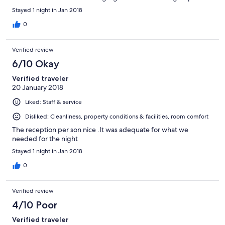
Stayed 1 night in Jan 2018
0
Verified review
6/10 Okay
Verified traveler
20 January 2018
Liked: Staff & service
Disliked: Cleanliness, property conditions & facilities, room comfort
The reception per son nice .It was adequate for what we
needed for the night
Stayed 1 night in Jan 2018
0
Verified review
4/10 Poor
Verified traveler