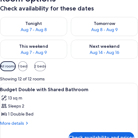
Check availability for these dates
Check availability for tonight Aug 7 - Aug 8
Check availability for tomorr
Tonight
Tomorrow
Aug 7 - Aug 8
Aug 8 - Aug 9
Check availability for this weekend Aug 7 - Aug 9
Check availability for next we
This weekend
Next weekend
Aug 7 - Aug 9
Aug 14 - Aug 16
Available
All rooms
1 bed
2 beds
filters
for
Showing 12 of 12 rooms
rooms
View
Budget Double with Shared Bathroom
4
Budget Double with Shared Bathroom
all
13 sq m
photos
Sleeps 2
for
Budget
1 Double Bed
Double
More
More details
with
details
for
Shared
Check availability and prices