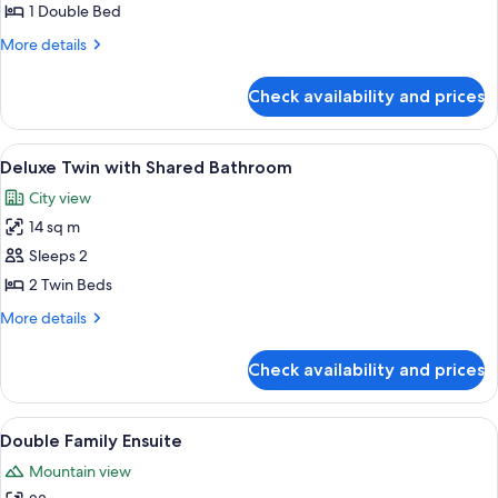
Double
1 Double Bed
with
More
More details
Shared
details
Bathroom
for
Check availability and prices
Deluxe
Double
with
View
Deluxe Twin with Shared Bathroom | 
4
Shared
Deluxe Twin with Shared Bathroom
all
Bathroom
City view
photos
14 sq m
for
Deluxe
Sleeps 2
Twin
2 Twin Beds
with
More
More details
Shared
details
Bathroom
for
Check availability and prices
Deluxe
Twin
with
View
Double Family Ensuite | 1 bedroom
5
Shared
Double Family Ensuite
all
Bathroom
Mountain view
photos