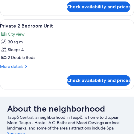
for
Check availability and prices
Bunk
Shared
Unit
View
Private 2 Bedroom Unit | 1 bedroom
3
Private 2 Bedroom Unit
all
City view
photos
30 sq m
for
Private
Sleeps 4
2
2 Double Beds
Bedroom
More
More details
Unit
details
for
Check availability and prices
Private
2
Bedroom
Unit
About the neighborhood
Taupō Central, a neighborhood in Taupō, is home to Utopian
Motel Taupo - Hostel. A.C. Baths and Maori Carvings are local
landmarks, and some of the area's attractions include Spa
Thermal Park and Waipahihi Botanical Gardens. Taupō Hot
See more