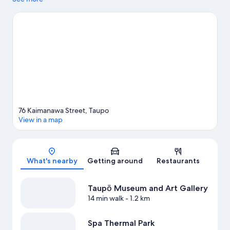
Springs and The Landing Lake Taupō are also worth visiting.
Visit
our Taupō travel guide
View more Hostels in Taupō
76 Kaimanawa Street, Taupo
View in a map
Map
What's nearby
Getting around
Restaurants
Taupō Museum and Art Gallery
14 min walk
- 1.2 km
Spa Thermal Park