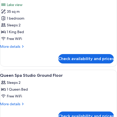
all
Suite
Lake view
with
photos
Balcony
35 sq m
for
(upper
Lakefront
1 bedroom
floor
1
no
Sleeps 2
spa)
Bedrom
1 King Bed
Super
Free WiFi
King
More
More details
Suite
details
(upper
for
Check availability and prices
floor
Lakefront
1
,
Bedrom
View
Iron/ironing board (on request), WiFi 
no
12
Super
Queen Spa Studio Ground Floor
all
spa)
King
Sleeps 2
Suite
photos
(upper
1 Queen Bed
for
floor
Queen
Free WiFi
,
Spa
no
More
More details
spa)
Studio
details
for
Ground
Check availability and prices