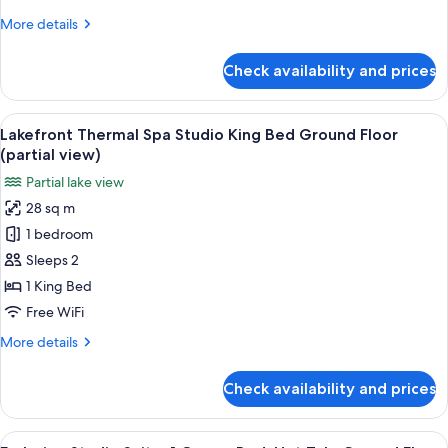
Lake
More
More details
View
details
for
Check availability and prices
Deluxe
Suite,
2
View
A spa room with a wooden bench, a ho
13
Bedrooms,
Lakefront Thermal Spa Studio King Bed Ground Floor
all
Lake
(partial view)
View
photos
Partial lake view
for
28 sq m
Lakefront
1 bedroom
Thermal
Spa
Sleeps 2
Studio
1 King Bed
King
Free WiFi
Bed
More
More details
Ground
details
Floor
for
Check availability and prices
Lakefront
(partial
Thermal
view)
Spa
View
A spa room with a hot tub, handrails, 