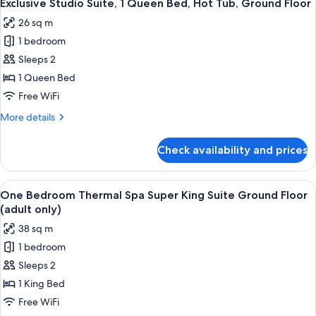
18
Studio
Exclusive Studio Suite, 1 Queen Bed, Hot Tub, Ground Floor
all
King
26 sq m
Bed
photos
Ground
1 bedroom
for
Floor
Exclusive
Sleeps 2
(partial
Studio
view)
1 Queen Bed
Suite,
Free WiFi
1
More
More details
Queen
details
Bed,
for
Check availability and prices
Exclusive
Hot
Studio
Tub,
Suite,
View
A wooden deck with outdoor seating, o
Ground
26
1
One Bedroom Thermal Spa Super King Suite Ground Floor
all
Floor
Queen
(adult only)
Bed,
photos
38 sq m
Hot
for
Tub,
1 bedroom
One
Ground
Sleeps 2
Bedroom
Floor
Thermal
1 King Bed
Spa
Free WiFi