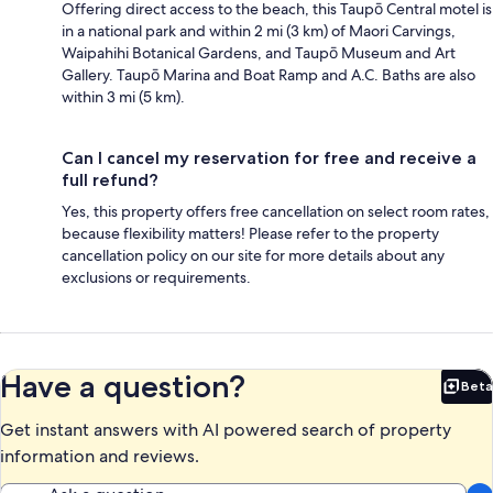
Offering direct access to the beach, this Taupō Central motel is
in a national park and within 2 mi (3 km) of Maori Carvings,
Waipahihi Botanical Gardens, and Taupō Museum and Art
Gallery. Taupō Marina and Boat Ramp and A.C. Baths are also
within 3 mi (5 km).
Can I cancel my reservation for free and receive a
full refund?
Yes, this property offers free cancellation on select room rates,
because flexibility matters! Please refer to the property
cancellation policy on our site for more details about any
exclusions or requirements.
Have a question?
Beta
Bet
Get instant answers with AI powered search of property
information and reviews.