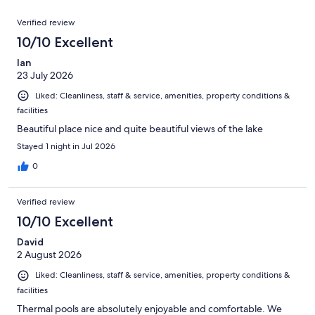
reviews
out
659
Reviews
of
Verified review
reviews
659
10/10 Excellent
reviews
Ian
23 July 2026
Liked: Cleanliness, staff & service, amenities, property conditions &
facilities
Beautiful place nice and quite beautiful views of the lake
Stayed 1 night in Jul 2026
0
Verified review
10/10 Excellent
David
2 August 2026
Liked: Cleanliness, staff & service, amenities, property conditions &
facilities
Thermal pools are absolutely enjoyable and comfortable. We