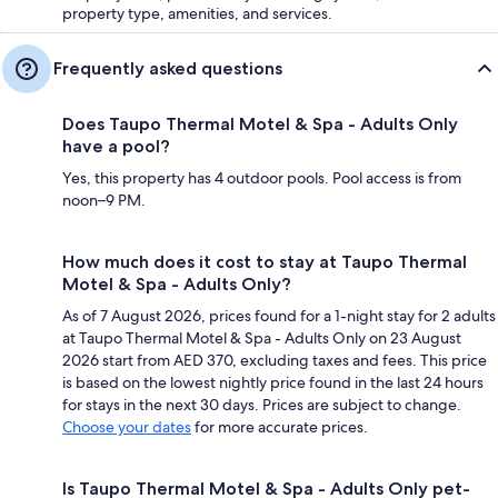
property type, amenities, and services.
Frequently asked questions
Does Taupo Thermal Motel & Spa - Adults Only
have a pool?
Yes, this property has 4 outdoor pools. Pool access is from
noon–9 PM.
How much does it cost to stay at Taupo Thermal
Motel & Spa - Adults Only?
As of 7 August 2026, prices found for a 1-night stay for 2 adults
at Taupo Thermal Motel & Spa - Adults Only on 23 August
2026 start from AED 370, excluding taxes and fees. This price
is based on the lowest nightly price found in the last 24 hours
for stays in the next 30 days. Prices are subject to change.
Choose your dates
for more accurate prices.
Is Taupo Thermal Motel & Spa - Adults Only pet-