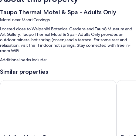
Taupo Thermal Motel & Spa - Adults Only
Motel near Maori Carvings
Located close to Waipahihi Botanical Gardens and Taupō Museum and
Art Gallery, Taupo Thermal Motel & Spa - Adults Only provides an
outdoor mineral hot spring (onsen) and a terrace. For some rest and
relaxation, visit the 11 indoor hot springs. Stay connected with free in-
room WiFi.
Additional perks include:
4 outdoor pools along with sun loungers and pool umbrellas
Similar properties
Free self parking
Lakefront Lodge Taupo
Oasis Be
Hot springs on site, luggage storage, and tour/ticket assistance
Guest reviews speak highly of the helpful staff
Room features
All guestrooms at Taupo Thermal Motel & Spa - Adults Only have
comforts such as air conditioning, as well as amenities like free WiFi.
Extra conveniences in all rooms include: