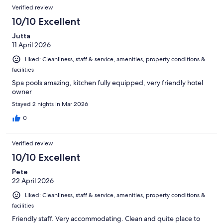
Verified review
10/10 Excellent
Jutta
11 April 2026
Liked: Cleanliness, staff & service, amenities, property conditions &
facilities
Spa pools amazing, kitchen fully equipped, very friendly hotel
owner
Stayed 2 nights in Mar 2026
0
Verified review
10/10 Excellent
Pete
22 April 2026
Liked: Cleanliness, staff & service, amenities, property conditions &
facilities
Friendly staff. Very accommodating. Clean and quite place to