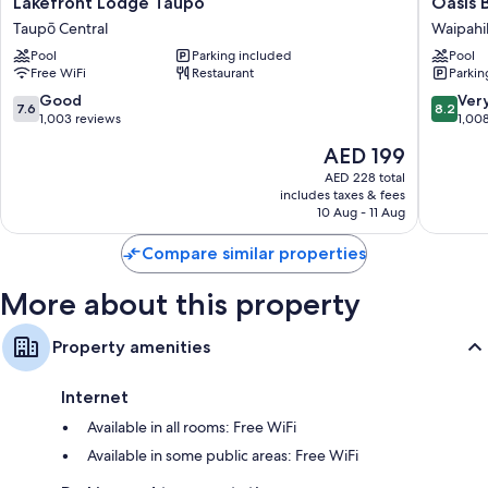
Lakefront
Oasis
Lakefront Lodge Taupo
Oasis 
Bathrooms with eco-friendly toiletries and showers
Lodge
Beach
Taupō Central
Waipahi
Flat-screen TVs with digital channels
Taupo
Motel
Pool
Parking included
Pool
Taupō
Waipahi
LED light bulbs, kitchens, and microwaves
Free WiFi
Restaurant
Parkin
Central
7.6
8.2
Good
Ver
7.6
8.2
out
out
1,003 reviews
1,00
of
of
The
AED 199
10,
10,
price
Good,
Very
AED 228 total
is
includes taxes & fees
1,003
Good,
AED 199
10 Aug - 11 Aug
reviews
1,008
reviews
Compare similar properties
More about this property
Property amenities
Internet
Available in all rooms: Free WiFi
Available in some public areas: Free WiFi