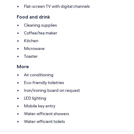
Flat-screen TV with digital channels
Food and drink
Cleaning supplies
Coffee/tea maker
Kitchen
Microwave
Toaster
More
Air conditioning
Eco-friendly toiletries
Iron/ironing board on request
LED lighting
Mobile key entry
Water-efficient showers
Water-efficient toilets