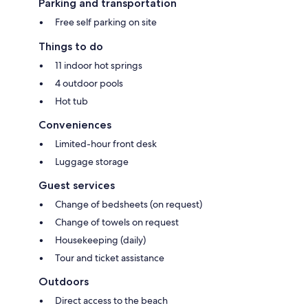
Parking and transportation
Free self parking on site
Things to do
11 indoor hot springs
4 outdoor pools
Hot tub
Conveniences
Limited-hour front desk
Luggage storage
Guest services
Change of bedsheets (on request)
Change of towels on request
Housekeeping (daily)
Tour and ticket assistance
Outdoors
Direct access to the beach