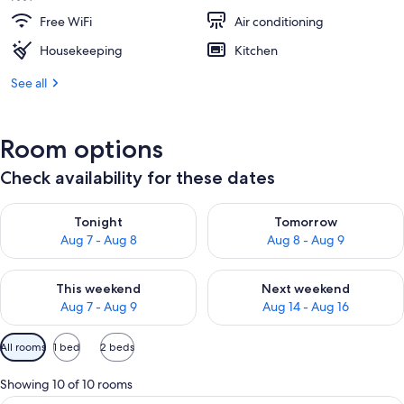
Free WiFi
Air conditioning
Housekeeping
Kitchen
See all
Room options
Check availability for these dates
Check availability for tonight Aug 7 - Aug 8
Check availability for tomorr
Tonight
Tomorrow
Aug 7 - Aug 8
Aug 8 - Aug 9
Check availability for this weekend Aug 7 - Aug 9
Check availability for next we
This weekend
Next weekend
Aug 7 - Aug 9
Aug 14 - Aug 16
Available
All rooms
1 bed
2 beds
filters
for
Showing 10 of 10 rooms
rooms
A hotel room with a bed, a desk, and a