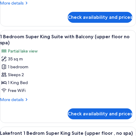
Super
More
More details
King
details
Suite
for
Check availability and prices
One
Ground
Bedroom
Floor
Thermal
View
A bedroom with a bed, a desk, a TV, an
(adult
17
Spa
1 Bedroom Super King Suite with Balcony (upper floor no
all
Super
only)
spa)
King
photos
Partial lake view
Suite
for
Ground
35 sq m
1
Floor
1 bedroom
Bedroom
(adult
only)
Super
Sleeps 2
King
1 King Bed
Suite
Free WiFi
with
More
More details
Balcony
details
(upper
for
Check availability and prices
1
floor
Bedroom
no
Super
View
A bedroom with a large window, a bed,
spa)
8
King
Lakefront 1 Bedrom Super King Suite (upper floor , no spa)