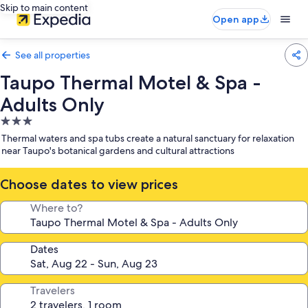
Skip to main content
Open app
See all properties
Taupo Thermal Motel & Spa -
Adults Only
3.0
star
Thermal waters and spa tubs create a natural sanctuary for relaxation
property
near Taupo's botanical gardens and cultural attractions
Choose dates to view prices
Where to?
Dates
Travelers