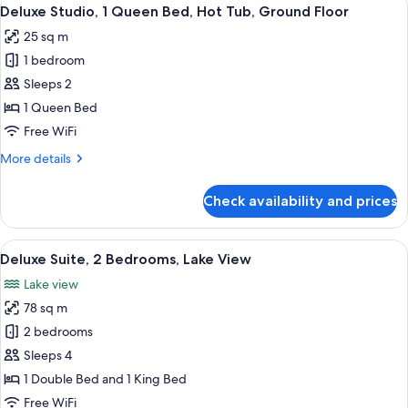
View
21
Deluxe Studio, 1 Queen Bed, Hot Tub, Ground Floor
all
25 sq m
photos
1 bedroom
for
Deluxe
Sleeps 2
Studio,
1 Queen Bed
1
Free WiFi
Queen
More
More details
Bed,
details
Hot
for
Check availability and prices
Deluxe
Tub,
Studio,
Ground
1
View
A modern building with a glass-enclo
Floor
20
Queen
Deluxe Suite, 2 Bedrooms, Lake View
all
Bed,
Lake view
Hot
photos
Tub,
78 sq m
for
Ground
Deluxe
2 bedrooms
Floor
Suite,
Sleeps 4
2
1 Double Bed and 1 King Bed
Bedrooms,
Free WiFi