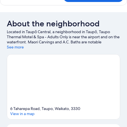
Ground
Queen
Floor
Spa
Studio
Ground
About the neighborhood
Floor
Located in Taupō Central, a neighborhood in Taupō, Taupo
Thermal Motel & Spa - Adults Only is near the airport and on the
waterfront. Maori Carvings and A.C. Baths are notable
landmarks, and the area's natural beauty can be seen at Huka
See more
Falls. Don't miss out on a visit to Waipahihi Botanical Gardens.
With kayaking, water skiing, and parasailing nearby, you'll find
plenty of adventures in the water.
Visit our Taupō travel guide
View more Motels in Taupō
6 Taharepa Road, Taupo, Waikato, 3330
View in a map