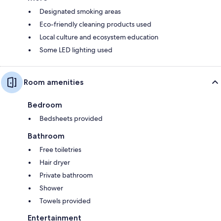
Designated smoking areas
Eco-friendly cleaning products used
Local culture and ecosystem education
Some LED lighting used
Room amenities
Bedroom
Bedsheets provided
Bathroom
Free toiletries
Hair dryer
Private bathroom
Shower
Towels provided
Entertainment