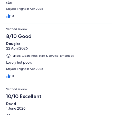
stay
Stayed 1 night in Apr 2026
0
Verified review
8/10 Good
Douglas
22 April 2026
Liked: Cleanliness, staff & service, amenities
Lovely hot pools
Stayed 1 night in Apr 2026
0
Verified review
10/10 Excellent
David
1 June 2026