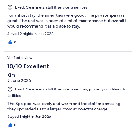
Liked: Cleanliness, staff & service, amenities
For a short stay, the amenities were good. The private spa was
great. The unit was in need of a bit of maintenance but overall I
would recommend it as a place to stay.
Stayed 2 nights in Jun 2026
0
Verified review
10/10 Excellent
Kim
9 June 2026
Liked: Cleanliness, staff & service, amenities, property conditions &
facilities
The Spa pool was lovely and warm and the staff are amazing,
they upgraded us to a larger room at no extra charge.
Stayed 1 night in Jun 2026
0