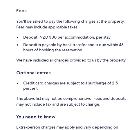
Fees
You'll be asked to pay the following charges at the property.
Fees may include applicable taxes:
Deposit: NZD 300 per accommodation, per stay
Deposit is payable by bank transfer and is due within 48
hours of booking the reservation.
We have included all charges provided to us by the property.
Optional extras
Credit card charges are subject to a surcharge of 2.5
percent
The above list may not be comprehensive. Fees and deposits
may not include tax and are subject to change.
You need to know
Extra-person charges may apply and vary depending on