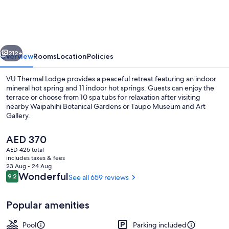
Motel
&
Spa
vious
Next
-
212+
Overview
Rooms
Location
Policies
Adults
VU Thermal Lodge provides a peaceful retreat featuring an indoor
Only
mineral hot spring and 11 indoor hot springs. Guests can enjoy the
terrace or choose from 10 spa tubs for relaxation after visiting
nearby Waipahihi Botanical Gardens or Taupo Museum and Art
Gallery.
The
AED 370
current
AED 425 total
price
includes taxes & fees
Terrace/patio
is
23 Aug - 24 Aug
AED 370
Reviews
Wonderful
9.2
See all 659 reviews
9.2 out of 10
Popular amenities
Pool
Parking included