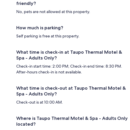
friendly?
No, pets are not allowed at this property.
How much is parking?
Self parking is free at this property.
What time is check-in at Taupo Thermal Motel &
Spa - Adults Only?
Check-in start time: 2:00 PM; Check-in end time: 8:30 PM.
After-hours check-in is not available.
What time is check-out at Taupo Thermal Motel &
Spa - Adults Only?
Check-out is at 10:00 AM.
Where is Taupo Thermal Motel & Spa - Adults Only
located?