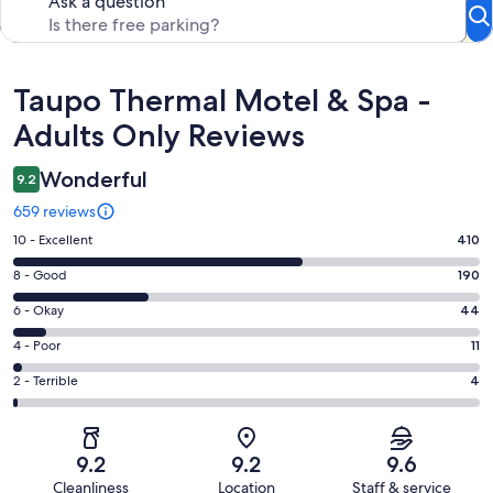
Ask a question
Reviews
Taupo Thermal Motel & Spa -
Adults Only Reviews
Wonderful
9.2
659 reviews
Rating
10 - Excellent
410
10
Rating
8 - Good
190
-
8
Excellent.
Rating
6 - Okay
44
-
410
6
Good.
Rating
4 - Poor
11
out
-
190
4
of
Okay.
Rating
2 - Terrible
4
out
-
659
44
2
of
Poor.
reviews
out
-
659
11
of
Terrible.
reviews
out
9.2
9.2
9.6
659
4
of
Cleanliness
Location
Staff & service