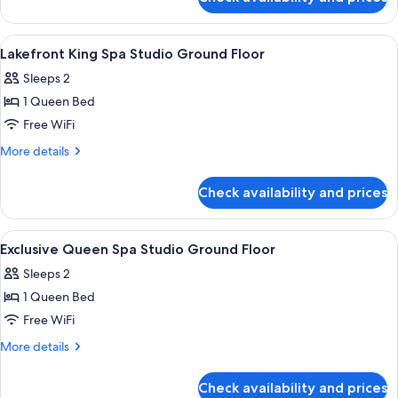
Queen
Floor
Spa
Studio
View
Iron/ironing board (on request), WiFi 
9
Ground
Lakefront King Spa Studio Ground Floor
all
Floor
Sleeps 2
photos
1 Queen Bed
for
Lakefront
Free WiFi
King
More
More details
Spa
details
for
Studio
Check availability and prices
Lakefront
Ground
King
Floor
Spa
View
Iron/ironing board (on request), WiFi 
7
Studio
Exclusive Queen Spa Studio Ground Floor
all
Ground
Sleeps 2
Floor
photos
1 Queen Bed
for
Exclusive
Free WiFi
Queen
More
More details
Spa
details
for
Studio
Check availability and prices
Exclusive