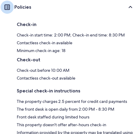
Policies
Check-in
Check-in start time: 2:00 PM; Check-in end time: 8:30 PM
Contactless check-in available
Minimum check-in age: 18
Check-out
Check-out before 10:00 AM
Contactless check-out available
Special check-in instructions
The property charges 2.5 percent for credit card payments
The front desk is open daily from 2:00 PM - 8:30 PM
Front desk staffed during limited hours
This property doesn't offer after-hours check-in
Information provided by the property may be translated using