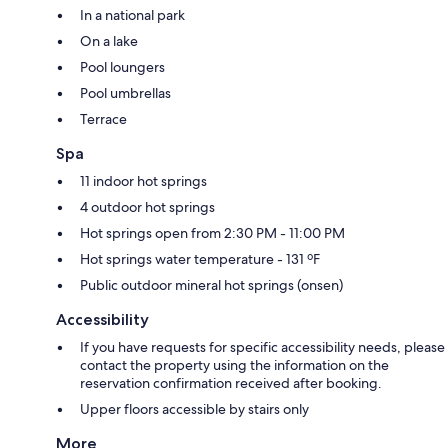
In a national park
On a lake
Pool loungers
Pool umbrellas
Terrace
Spa
11 indoor hot springs
4 outdoor hot springs
Hot springs open from 2:30 PM - 11:00 PM
Hot springs water temperature - 131 ºF
Public outdoor mineral hot springs (onsen)
Accessibility
If you have requests for specific accessibility needs, please
contact the property using the information on the
reservation confirmation received after booking.
Upper floors accessible by stairs only
More