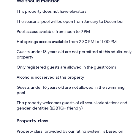
We should mention
This property does not have elevators
The seasonal pool will be open from January to December
Pool access available from noon to 9 PM
Hot springs access available from 2:30 PM to 11:00 PM
Guests under 18 years old are not permitted at this adults-only
property
Only registered guests are allowed in the guestrooms
Alcohol is not served at this property
Guests under 16 years old are not allowed in the swimming
pool
This property welcomes guests of all sexual orientations and
gender identities (LGBTQ+ friendly)
Property class
Property class, provided by our rating system, is based on