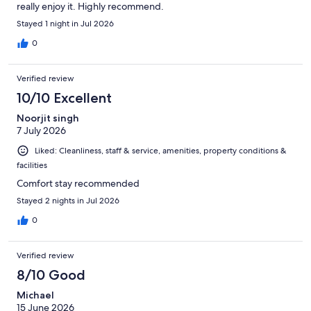
really enjoy it. Highly recommend.
Stayed 1 night in Jul 2026
0
Verified review
10/10 Excellent
Noorjit singh
7 July 2026
Liked: Cleanliness, staff & service, amenities, property conditions &
facilities
Comfort stay recommended
Stayed 2 nights in Jul 2026
0
Verified review
8/10 Good
Michael
15 June 2026