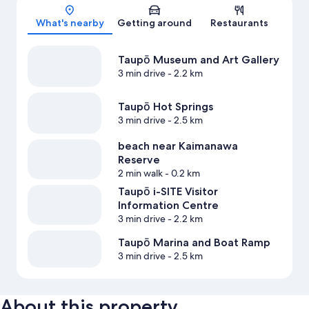
Map
What's nearby
Getting around
Restaurants
Taupō Museum and Art Gallery
3 min drive
- 2.2 km
Taupō Hot Springs
3 min drive
- 2.5 km
beach near Kaimanawa
Reserve
2 min walk
- 0.2 km
Taupō i-SITE Visitor
Information Centre
3 min drive
- 2.2 km
Taupō Marina and Boat Ramp
3 min drive
- 2.5 km
About this property