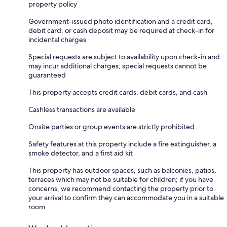
property policy
Government-issued photo identification and a credit card,
debit card, or cash deposit may be required at check-in for
incidental charges
Special requests are subject to availability upon check-in and
may incur additional charges; special requests cannot be
guaranteed
This property accepts credit cards, debit cards, and cash
Cashless transactions are available
Onsite parties or group events are strictly prohibited
Safety features at this property include a fire extinguisher, a
smoke detector, and a first aid kit
This property has outdoor spaces, such as balconies, patios,
terraces which may not be suitable for children; if you have
concerns, we recommend contacting the property prior to
your arrival to confirm they can accommodate you in a suitable
room