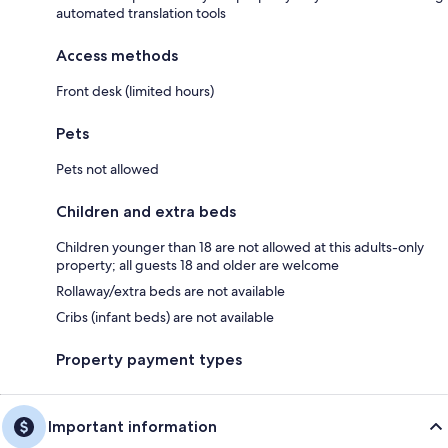
automated translation tools
Access methods
Front desk (limited hours)
Pets
Pets not allowed
Children and extra beds
Children younger than 18 are not allowed at this adults-only
property; all guests 18 and older are welcome
Rollaway/extra beds are not available
Cribs (infant beds) are not available
Property payment types
Important information