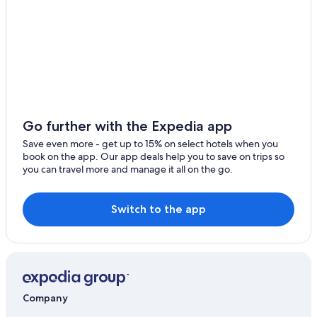
Go further with the Expedia app
Save even more - get up to 15% on select hotels when you
book on the app. Our app deals help you to save on trips so
you can travel more and manage it all on the go.
Switch to the app
Company