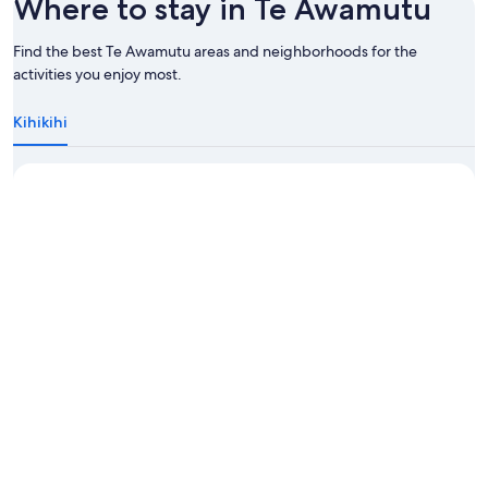
Where to stay in Te Awamutu
Find the best Te Awamutu areas and neighborhoods for the
activities you enjoy most.
Kihikihi