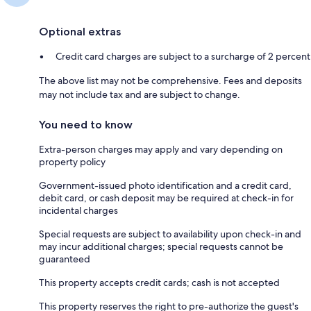
Optional extras
Credit card charges are subject to a surcharge of 2 percent
The above list may not be comprehensive. Fees and deposits
may not include tax and are subject to change.
You need to know
Extra-person charges may apply and vary depending on
property policy
Government-issued photo identification and a credit card,
debit card, or cash deposit may be required at check-in for
incidental charges
Special requests are subject to availability upon check-in and
may incur additional charges; special requests cannot be
guaranteed
This property accepts credit cards; cash is not accepted
This property reserves the right to pre-authorize the guest's