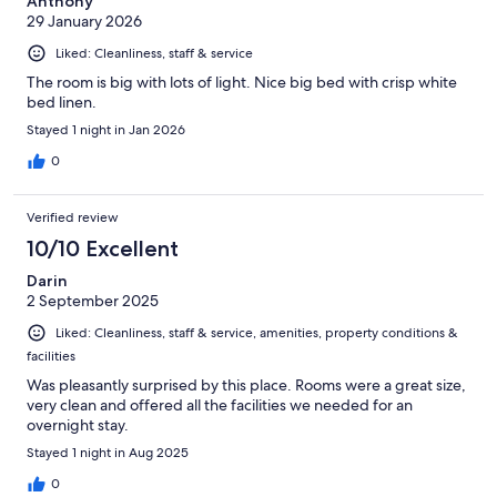
Anthony
29 January 2026
Liked: Cleanliness, staff & service
The room is big with lots of light. Nice big bed with crisp white
bed linen.
Stayed 1 night in Jan 2026
0
Verified review
10/10 Excellent
Darin
2 September 2025
Liked: Cleanliness, staff & service, amenities, property conditions &
facilities
Was pleasantly surprised by this place. Rooms were a great size,
very clean and offered all the facilities we needed for an
overnight stay.
Stayed 1 night in Aug 2025
0