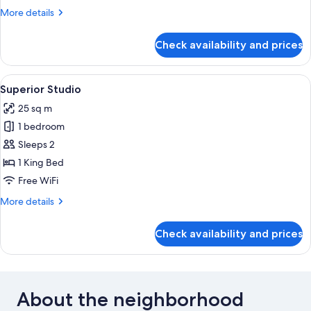
More
More details
details
for
Check availability and prices
Economy
Studio
View
A hotel room with a bed, a desk, a tel
7
Superior Studio
all
25 sq m
photos
1 bedroom
for
Superior
Sleeps 2
Studio
1 King Bed
Free WiFi
More
More details
details
for
Check availability and prices
Superior
Studio
About the neighborhood