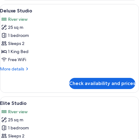
View
A hotel room with a bed, two blue arm
13
Deluxe Studio
all
River view
photos
25 sq m
for
Deluxe
1 bedroom
Studio
Sleeps 2
1 King Bed
Free WiFi
More
More details
details
for
Check availability and prices
Deluxe
Studio
View
A hotel room with a wooden headboard,
14
Elite Studio
all
River view
photos
25 sq m
for
Elite
1 bedroom
Studio
Sleeps 2