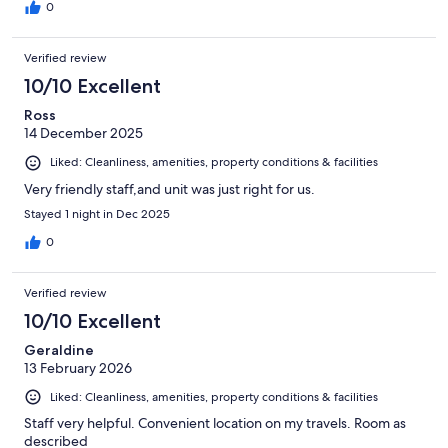
0
Verified review
10/10 Excellent
Ross
14 December 2025
Liked: Cleanliness, amenities, property conditions & facilities
Very friendly staff,and unit was just right for us.
Stayed 1 night in Dec 2025
0
Verified review
10/10 Excellent
Geraldine
13 February 2026
Liked: Cleanliness, amenities, property conditions & facilities
Staff very helpful. Convenient location on my travels. Room as
described