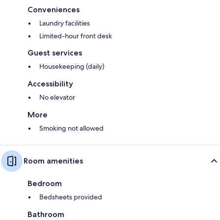
Conveniences
Laundry facilities
Limited-hour front desk
Guest services
Housekeeping (daily)
Accessibility
No elevator
More
Smoking not allowed
Room amenities
Bedroom
Bedsheets provided
Bathroom