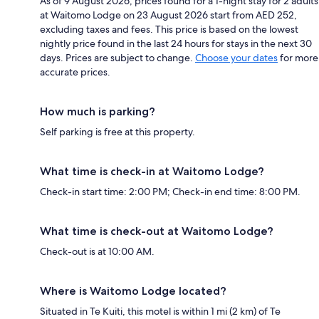
As of 9 August 2026, prices found for a 1-night stay for 2 adults
at Waitomo Lodge on 23 August 2026 start from AED 252,
excluding taxes and fees. This price is based on the lowest
nightly price found in the last 24 hours for stays in the next 30
days. Prices are subject to change.
Choose your dates
for more
accurate prices.
How much is parking?
Self parking is free at this property.
What time is check-in at Waitomo Lodge?
Check-in start time: 2:00 PM; Check-in end time: 8:00 PM.
What time is check-out at Waitomo Lodge?
Check-out is at 10:00 AM.
Where is Waitomo Lodge located?
Situated in Te Kuiti, this motel is within 1 mi (2 km) of Te