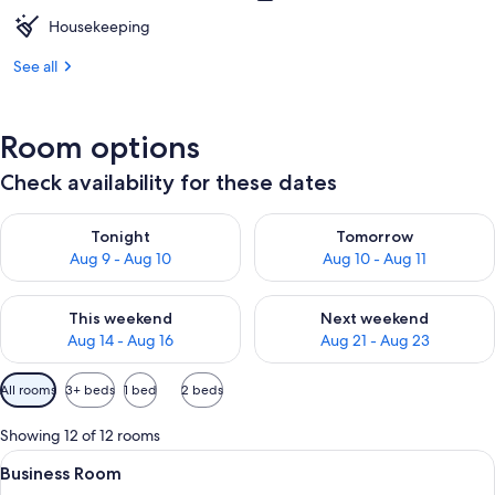
Housekeeping
See all
Room options
Check availability for these dates
Check availability for tonight Aug 9 - Aug 10
Check availability for tomorro
Tonight
Tomorrow
Aug 9 - Aug 10
Aug 10 - Aug 11
Check availability for this weekend Aug 14 - Aug 16
Check availability for next w
This weekend
Next weekend
Aug 14 - Aug 16
Aug 21 - Aug 23
Available
All rooms
3+ beds
1 bed
2 beds
filters
for
Showing 12 of 12 rooms
rooms
View
A hotel room with two single beds, w
5
Business Room
all