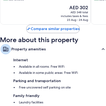
of
of
The
AED 302
10,
10,
price
Wonderful,
Very
AED 348 total
is
includes taxes & fees
150
Good,
AED 302
23 Aug - 24 Aug
reviews
350
reviews
Compare similar properties
More about this property
Property amenities
Internet
Available in all rooms: Free WiFi
Available in some public areas: Free WiFi
Parking and transportation
Free uncovered self parking on site
Family friendly
Laundry facilities