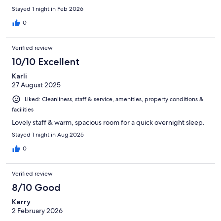
Stayed 1 night in Feb 2026
0
Verified review
10/10 Excellent
Karli
27 August 2025
Liked: Cleanliness, staff & service, amenities, property conditions &
facilities
Lovely staff & warm, spacious room for a quick overnight sleep.
Stayed 1 night in Aug 2025
0
Verified review
8/10 Good
Kerry
2 February 2026