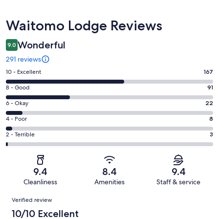
Reviews
Waitomo Lodge Reviews
Wonderful
9.0
291 reviews
Rating
10 - Excellent
167
10
Rating
8 - Good
91
-
8
Excellent.
Rating
6 - Okay
22
-
167
6
Good.
Rating
4 - Poor
8
out
-
91
4
of
Okay.
Rating
2 - Terrible
3
out
-
291
22
2
of
Poor.
reviews
out
-
291
8
of
Terrible.
reviews
out
9.4
8.4
9.4
291
3
of
Cleanliness
Amenities
Staff & service
reviews
out
291
Reviews
of
Verified review
reviews
291
10/10 Excellent
reviews