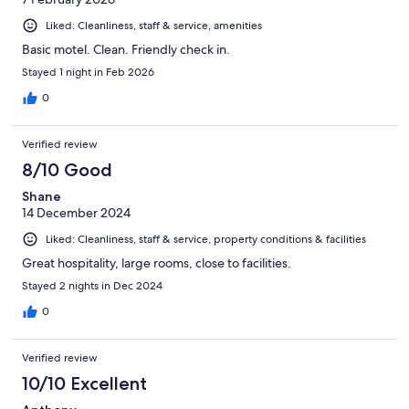
Liked: Cleanliness, staff & service, amenities
Basic motel. Clean. Friendly check in.
Stayed 1 night in Feb 2026
0
Verified review
8/10 Good
Shane
14 December 2024
Liked: Cleanliness, staff & service, property conditions & facilities
Great hospitality, large rooms, close to facilities.
Stayed 2 nights in Dec 2024
0
Verified review
10/10 Excellent