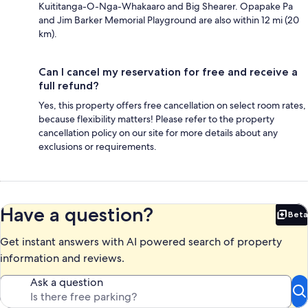
Kuititanga-O-Nga-Whakaaro and Big Shearer. Opapake Pa
and Jim Barker Memorial Playground are also within 12 mi (20
km).
Can I cancel my reservation for free and receive a
full refund?
Yes, this property offers free cancellation on select room rates,
because flexibility matters! Please refer to the property
cancellation policy on our site for more details about any
exclusions or requirements.
Have a question?
Beta
Bet
Get instant answers with AI powered search of property
information and reviews.
Ask a question