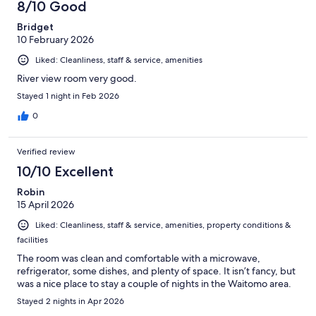
8/10 Good
Bridget
10 February 2026
Liked: Cleanliness, staff & service, amenities
River view room very good.
Stayed 1 night in Feb 2026
0
Verified review
10/10 Excellent
Robin
15 April 2026
Liked: Cleanliness, staff & service, amenities, property conditions &
facilities
The room was clean and comfortable with a microwave,
refrigerator, some dishes, and plenty of space. It isn’t fancy, but
was a nice place to stay a couple of nights in the Waitomo area.
Stayed 2 nights in Apr 2026