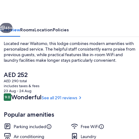
vious
Next
45+
Overview
Rooms
Location
Policies
Located near Waitomo, this lodge combines modern amenities with
personalized service. The helpful staff consistently earns praise from
previous guests, while practical features like in-room WiFi and
laundry facilities make longer stays particularly convenient.
The
AED 252
current
AED 290 total
price
includes taxes & fees
is
23 Aug - 24 Aug
Deluxe Studio | View from room
AED 252
Reviews
Wonderful
9.0
See all 291 reviews
9.0 out of 10
Popular amenities
Parking included
Free WiFi
Air conditioning
Laundry