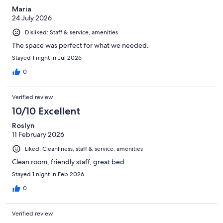
Maria
24 July 2026
Disliked: Staff & service, amenities
The space was perfect for what we needed.
Stayed 1 night in Jul 2026
0
Verified review
10/10 Excellent
Roslyn
11 February 2026
Liked: Cleanliness, staff & service, amenities
Clean room, friendly staff, great bed.
Stayed 1 night in Feb 2026
0
Verified review