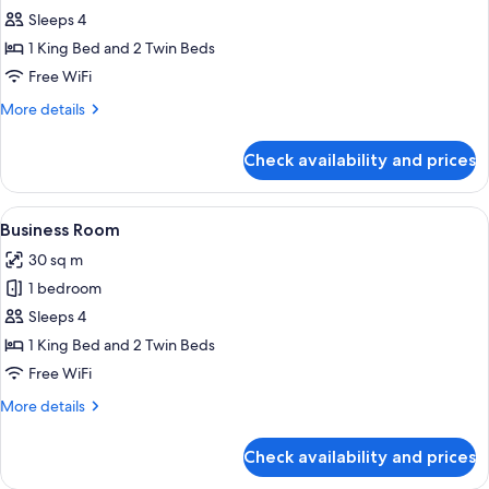
Executive
Sleeps 4
Room
1 King Bed and 2 Twin Beds
Free WiFi
More
More details
details
for
Check availability and prices
Executive
Room
View
A hotel room with two single beds, wo
8
Business Room
all
30 sq m
photos
1 bedroom
for
Business
Sleeps 4
Room
1 King Bed and 2 Twin Beds
Free WiFi
More
More details
details
for
Check availability and prices
Business
Room