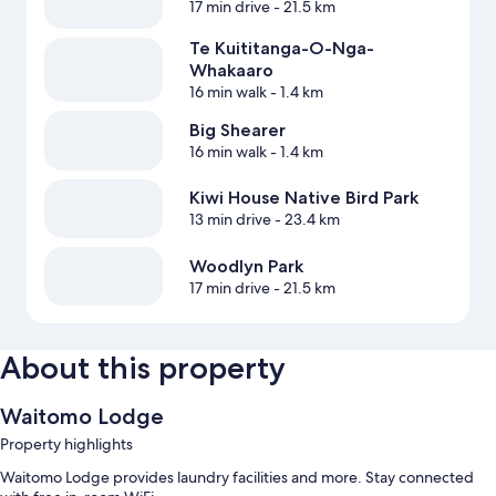
17 min drive
- 21.5 km
Te Kuititanga-O-Nga-
Whakaaro
16 min walk
- 1.4 km
Big Shearer
16 min walk
- 1.4 km
Kiwi House Native Bird Park
13 min drive
- 23.4 km
Woodlyn Park
17 min drive
- 21.5 km
About this property
Waitomo Lodge
Property highlights
Waitomo Lodge provides laundry facilities and more. Stay connected