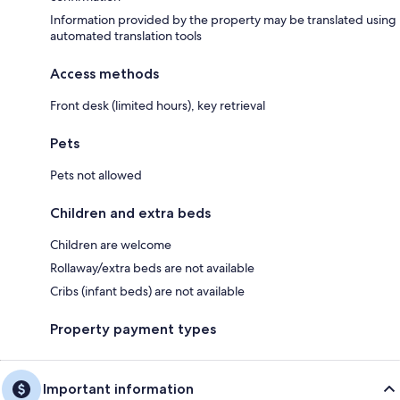
Information provided by the property may be translated using
automated translation tools
Access methods
Front desk (limited hours), key retrieval
Pets
Pets not allowed
Children and extra beds
Children are welcome
Rollaway/extra beds are not available
Cribs (infant beds) are not available
Property payment types
Important information