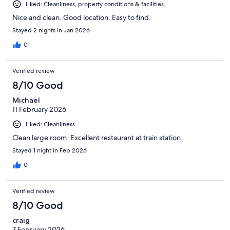
Liked: Cleanliness, property conditions & facilities
Nice and clean. Good location. Easy to find.
Stayed 2 nights in Jan 2026
0
Verified review
8/10 Good
Michael
11 February 2026
Liked: Cleanliness
Clean large room. Excellent restaurant at train station.
Stayed 1 night in Feb 2026
0
Verified review
8/10 Good
craig
7 February 2026