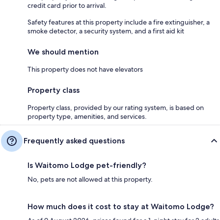
credit card prior to arrival.
Safety features at this property include a fire extinguisher, a
smoke detector, a security system, and a first aid kit
We should mention
This property does not have elevators
Property class
Property class, provided by our rating system, is based on
property type, amenities, and services.
Frequently asked questions
Is Waitomo Lodge pet-friendly?
No, pets are not allowed at this property.
How much does it cost to stay at Waitomo Lodge?