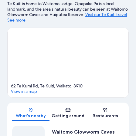
Te Kuiti is home to Waitomo Lodge. Opapake Pa is a local
landmark, and the area's natural beauty can be seen at Waitomo
Glowworm Caves and Huipūtea Reserve.
Visit our Te Kuiti travel
guide
See more
View more Motels in Te Kuiti
62 Te Kumi Rd, Te Kuiti, Waikato, 3910
View in a map
Map
What's nearby
Getting around
Restaurants
Waitomo Glowworm Caves