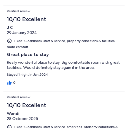
Verified review
10/10 Excellent
J C
29 January 2024
Liked: Cleanliness, staff & service, property conditions & facilities,
room comfort
Great place to stay
Really wonderful place to stay. Big comfortable room with great
facilities. Would definitely stay again if in the area.
Stayed 1 night in Jan 2024
0
Verified review
10/10 Excellent
Wendi
28 October 2025
Liked: Cleanliness, staff & service, amenities, property conditions &