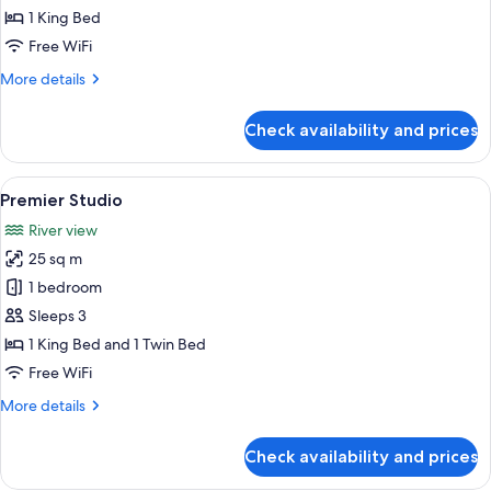
1 King Bed
Free WiFi
More
More details
details
for
Check availability and prices
Elite
Studio
View
A hotel room with two beds, each wit
11
Premier Studio
all
River view
photos
25 sq m
for
Premier
1 bedroom
Studio
Sleeps 3
1 King Bed and 1 Twin Bed
Free WiFi
More
More details
details
for
Check availability and prices
Premier
Studio