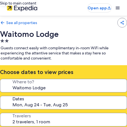
Skip to main content
Open app
See all properties
Waitomo Lodge
2.0
star
Guests connect easily with complimentary in-room WiFi while
property
experiencing the attentive service that makes a stay here so
comfortable and convenient.
Choose dates to view prices
Where to?
Dates
Travelers