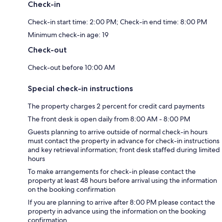
Check-in
Check-in start time: 2:00 PM; Check-in end time: 8:00 PM
Minimum check-in age: 19
Check-out
Check-out before 10:00 AM
Special check-in instructions
The property charges 2 percent for credit card payments
The front desk is open daily from 8:00 AM - 8:00 PM
Guests planning to arrive outside of normal check-in hours
must contact the property in advance for check-in instructions
and key retrieval information; front desk staffed during limited
hours
To make arrangements for check-in please contact the
property at least 48 hours before arrival using the information
on the booking confirmation
If you are planning to arrive after 8:00 PM please contact the
property in advance using the information on the booking
confirmation