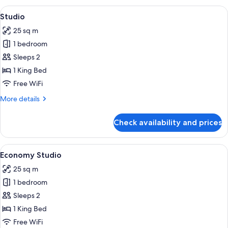
View
A hotel room with a bed, a desk, a tel
7
Studio
all
25 sq m
photos
1 bedroom
for
Studio
Sleeps 2
1 King Bed
Free WiFi
More
More details
details
for
Check availability and prices
Studio
View
A hotel room with a bed, a desk, a tel
8
Economy Studio
all
25 sq m
photos
1 bedroom
for
Economy
Sleeps 2
Studio
1 King Bed
Free WiFi