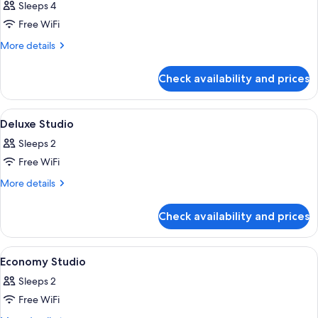
Sleeps 4
photos
Free WiFi
for
Business
More
More details
details
Room
for
Check availability and prices
Business
Room
View
A hotel room with a bed, a TV mounted
8
Deluxe Studio
all
Sleeps 2
photos
Free WiFi
for
Deluxe
More
More details
details
Studio
for
Check availability and prices
Deluxe
Studio
View
A hotel room with a bed, a desk with a
6
Economy Studio
all
Sleeps 2
photos
Free WiFi
for