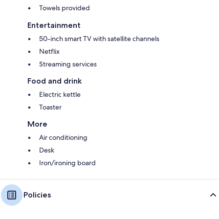
Towels provided
Entertainment
50-inch smart TV with satellite channels
Netflix
Streaming services
Food and drink
Electric kettle
Toaster
More
Air conditioning
Desk
Iron/ironing board
Policies