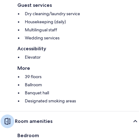
Guest services
Dry cleaning/laundry service
Housekeeping (daily)
Multilingual staff
Wedding services
Accessibility
Elevator
More
39 floors
Ballroom
Banquet hall
Designated smoking areas
Room amenities
Bedroom