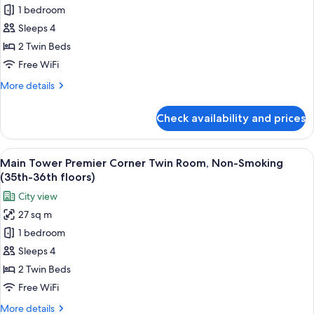
floor)
1 bedroom
for
Annex
Sleeps 4
Tower
2 Twin Beds
Twin
Free WiFi
Room,
More
More details
Non-
details
Smoking
for
Check availability and prices
Annex
(9th-
Tower
14th
Twin
View
A hotel room with two beds, a TV, a de
Floors)
14
Room,
Main Tower Premier Corner Twin Room, Non-Smoking
all
Non-
(35th-36th floors)
Smoking
photos
City view
(9th-
for
14th
27 sq m
Main
Floors)
1 bedroom
Tower
Premier
Sleeps 4
Corner
2 Twin Beds
Twin
Free WiFi
Room,
More
More details