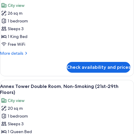
Non-
photos
City view
Smoking
for
(30th-
26 sq m
Annex
32nd
1 bedroom
Tower
floors)
Millennial
Sleeps 3
King
1 King Bed
Room,
Free WiFi
Non-
More
More details
Smoking
details
(30th-
for
Check availability and prices
Annex
32nd
Tower
floors)
Millennial
View
A hotel room with a large bed, a desk, 
8
King
Annex Tower Double Room, Non-Smoking (21st-29th
all
Room,
Floors)
Non-
photos
City view
Smoking
for
(30th-
20 sq m
Annex
32nd
1 bedroom
Tower
floors)
Double
Sleeps 3
Room,
1 Queen Bed