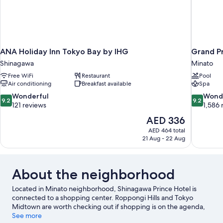
ANA Holiday Inn Tokyo Bay by IHG
Grand P
Shinagawa
Minato
Free WiFi
Restaurant
Pool
Air conditioning
Breakfast available
Spa
9.2
9.2
Wonderful
Wond
9.2
9.2
out
out
121 reviews
1,586 
of
of
The
AED 336
10,
10,
price
AED 464 total
Wonderful,
Wonderful
is
21 Aug - 22 Aug
121
1,586
AED 336
reviews
reviews
About the neighborhood
Located in Minato neighborhood, Shinagawa Prince Hotel is
connected to a shopping center. Roppongi Hills and Tokyo
Midtown are worth checking out if shopping is on the agenda,
while those wishing to experience the area's popular attractions
See more