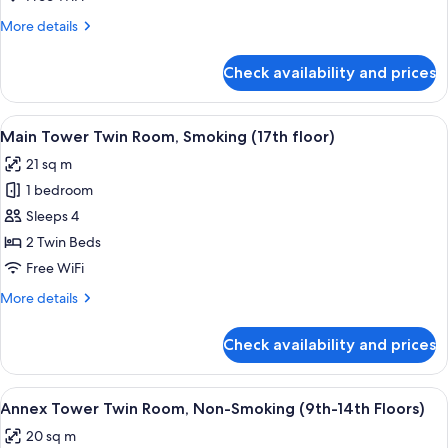
26th
Room,
floors)
More
More details
Non-
details
Smoking
for
Check availability and prices
Main
(6th-
Tower
16th
Twin
View
A hotel room with two beds, a desk, a T
floors)
9
Room,
Main Tower Twin Room, Smoking (17th floor)
all
Non-
21 sq m
Smoking
photos
(6th-
1 bedroom
for
16th
Main
Sleeps 4
floors)
Tower
2 Twin Beds
Twin
Free WiFi
Room,
More
More details
Smoking
details
(17th
for
Check availability and prices
Main
floor)
Tower
Twin
View
A hotel room with a large bed, two bed
8
Room,
Annex Tower Twin Room, Non-Smoking (9th-14th Floors)
all
Smoking
20 sq m
(17th
photos