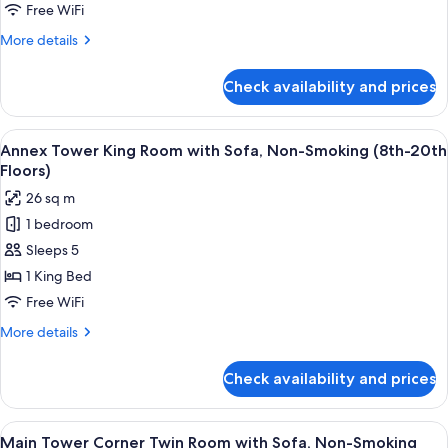
with
Free WiFi
Sofa,
More
More details
Non-
details
Smoking
for
Check availability and prices
Annex
(21st-
Tower
29th
King
View
A hotel room with a bed, a desk with a 
Floors)
8
Room
Annex Tower King Room with Sofa, Non-Smoking (8th-20th
all
with
Floors)
Sofa,
photos
26 sq m
Non-
for
Smoking
1 bedroom
Annex
(21st-
Sleeps 5
Tower
29th
Floors)
King
1 King Bed
Room
Free WiFi
with
More
More details
Sofa,
details
Non-
for
Check availability and prices
Annex
Smoking
Tower
(8th-
King
View
A hotel room with two beds, a sofa, a t
20th
9
Room
Main Tower Corner Twin Room with Sofa, Non-Smoking