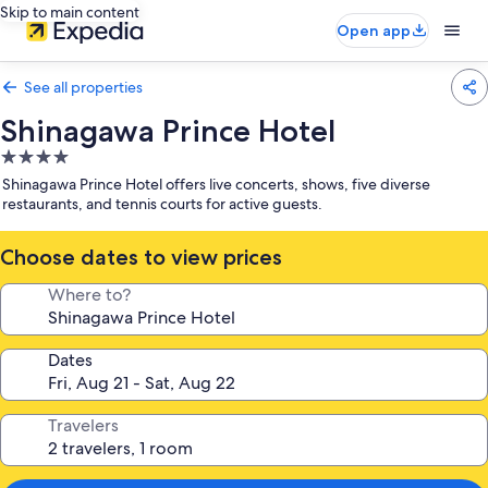
Skip to main content
Open app
See all properties
Shinagawa Prince Hotel
4.0
star
Shinagawa Prince Hotel offers live concerts, shows, five diverse
property
restaurants, and tennis courts for active guests.
Choose dates to view prices
Where to?
Dates
Travelers