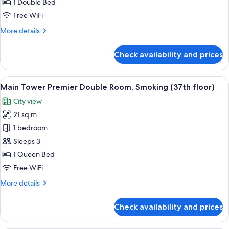
Double
1 Double Bed
Room,
Free WiFi
Non-
More
More details
Smoking
details
(35th-
for
Check availability and prices
Main
36th
Tower
floors)
Premier
View
A hotel room with a large bed, a desk w
15
Double
Main Tower Premier Double Room, Smoking (37th floor)
all
Room,
City view
Non-
photos
Smoking
21 sq m
for
(35th-
Main
1 bedroom
36th
Tower
floors)
Sleeps 3
Premier
1 Queen Bed
Double
Free WiFi
Room,
More
More details
Smoking
details
(37th
for
Check availability and prices
floor)
Main
Tower
Premier