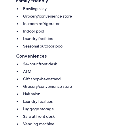
Family friendly
Bowling alley
Grocery/convenience store
In-room refrigerator
Indoor pool
Laundry facilities
Seasonal outdoor pool
Conveniences
24-hour front desk
ATM
Gift shop/newsstand
Grocery/convenience store
Hair salon
Laundry facilities
Luggage storage
Safe at front desk
Vending machine