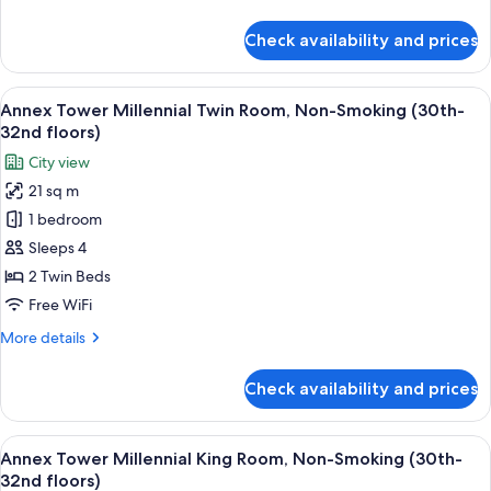
Smoking
details
(30th-
for
Check availability and prices
Annex
32nd
Tower
floors)
Millennial
View
A modern hotel room with a large bed, 
11
Double
Annex Tower Millennial Twin Room, Non-Smoking (30th-
all
Room,
32nd floors)
Non-
photos
City view
Smoking
for
(30th-
21 sq m
Annex
32nd
1 bedroom
Tower
floors)
Millennial
Sleeps 4
Twin
2 Twin Beds
Room,
Free WiFi
Non-
More
More details
Smoking
details
(30th-
for
Check availability and prices
Annex
32nd
Tower
floors)
Millennial
View
A modern hotel room with a large bed, 
14
Twin
Annex Tower Millennial King Room, Non-Smoking (30th-
all
Room,
32nd floors)