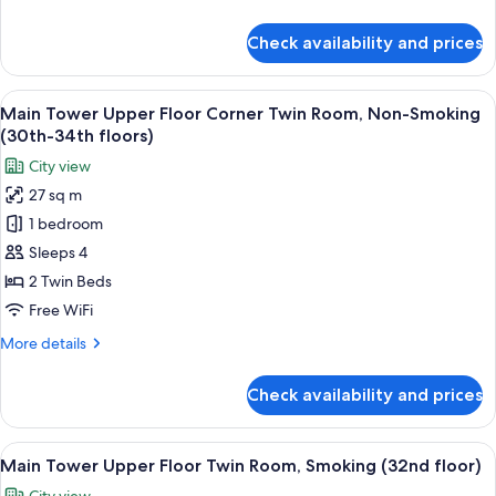
Non-
details
Smoking
for
Check availability and prices
Main
(35th-
Tower
36th
Premier
View
A hotel room with two beds, a sofa, a t
floors)
9
Corner
Main Tower Upper Floor Corner Twin Room, Non-Smoking
all
Twin
(30th-34th floors)
Room,
photos
City view
Non-
for
Smoking
27 sq m
Main
(35th-
1 bedroom
Tower
36th
floors)
Upper
Sleeps 4
Floor
2 Twin Beds
Corner
Free WiFi
Twin
More
More details
Room,
details
Non-
for
Check availability and prices
Main
Smoking
Tower
(30th-
Upper
View
A hotel room with two beds, a desk, a ch
34th
10
Floor
Main Tower Upper Floor Twin Room, Smoking (32nd floor)
all
floors)
Corner