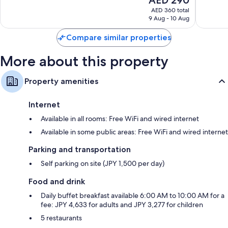
price
reviews
reviews
AED 360 total
is
9 Aug - 10 Aug
AED 290
Compare similar properties
More about this property
Property amenities
Internet
Available in all rooms: Free WiFi and wired internet
Available in some public areas: Free WiFi and wired internet
Parking and transportation
Self parking on site (JPY 1,500 per day)
Food and drink
Daily buffet breakfast available 6:00 AM to 10:00 AM for a
fee: JPY 4,633 for adults and JPY 3,277 for children
5 restaurants