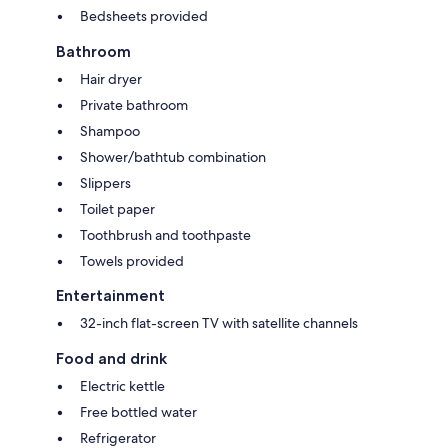
Bedsheets provided
Bathroom
Hair dryer
Private bathroom
Shampoo
Shower/bathtub combination
Slippers
Toilet paper
Toothbrush and toothpaste
Towels provided
Entertainment
32-inch flat-screen TV with satellite channels
Food and drink
Electric kettle
Free bottled water
Refrigerator