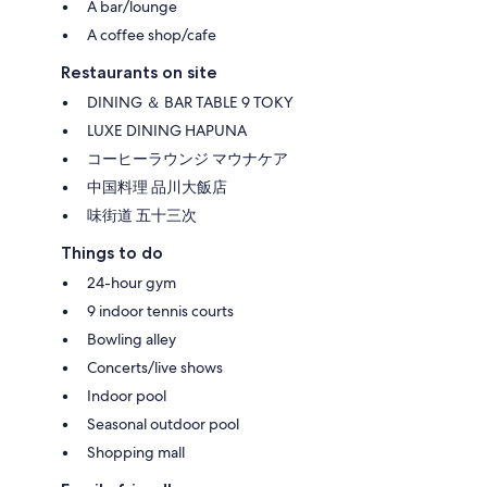
A bar/lounge
A coffee shop/cafe
Restaurants on site
DINING ＆ BAR TABLE 9 TOKY
LUXE DINING HAPUNA
コーヒーラウンジ マウナケア
中国料理 品川大飯店
味街道 五十三次
Things to do
24-hour gym
9 indoor tennis courts
Bowling alley
Concerts/live shows
Indoor pool
Seasonal outdoor pool
Shopping mall