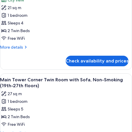
City view
Twin
photos
Room,
21 sq m
for
Non-
Main
1 bedroom
Smoking
Tower
(30th-
Sleeps 4
34th
Upper
2 Twin Beds
floors)
Floor
Free WiFi
Twin
More
More details
Room,
details
Smoking
for
Check availability and prices
(32nd
Main
Tower
floor)
Upper
View
A hotel room with two beds, a sofa, a s
8
Floor
Main Tower Corner Twin Room with Sofa, Non-Smoking
all
Twin
(19th-27th floors)
Room,
photos
27 sq m
Smoking
for
(32nd
1 bedroom
Main
floor)
Sleeps 5
Tower
Corner
2 Twin Beds
Twin
Free WiFi
Room