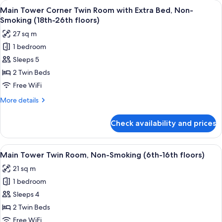
View
A hotel room with two beds, a televisi
8
Double
Main Tower Corner Twin Room with Extra Bed, Non-
all
Room,
Smoking (18th-26th floors)
Smoking
photos
27 sq m
(37th
for
floor)
1 bedroom
Main
Sleeps 5
Tower
Corner
2 Twin Beds
Twin
Free WiFi
Room
More
More details
with
details
Extra
for
Check availability and prices
Main
Bed,
Tower
Non-
Corner
View
A hotel room with two beds, a desk, a ch
Smoking
9
Twin
Main Tower Twin Room, Non-Smoking (6th-16th floors)
all
Room
(18th-
21 sq m
with
photos
26th
Extra
1 bedroom
for
floors)
Bed,
Main
Sleeps 4
Non-
Tower
Smoking
2 Twin Beds
(18th-
Twin
Free WiFi