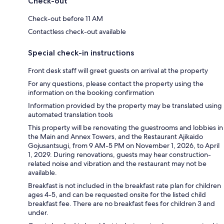
Check-out
Check-out before 11 AM
Contactless check-out available
Special check-in instructions
Front desk staff will greet guests on arrival at the property
For any questions, please contact the property using the
information on the booking confirmation
Information provided by the property may be translated using
automated translation tools
This property will be renovating the guestrooms and lobbies in
the Main and Annex Towers, and the Restaurant Ajikaido
Gojusantsugi, from 9 AM-5 PM on November 1, 2026, to April
1, 2029. During renovations, guests may hear construction-
related noise and vibration and the restaurant may not be
available.
Breakfast is not included in the breakfast rate plan for children
ages 4-5, and can be requested onsite for the listed child
breakfast fee. There are no breakfast fees for children 3 and
under.