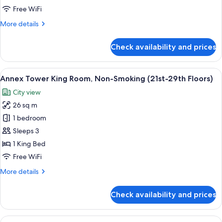
Non-
Free WiFi
Smoking
More
More details
(21st-
details
29th
for
Check availability and prices
Annex
Floors)
Tower
Double
View
A hotel room with a bed, a television, 
9
Room,
Annex Tower King Room, Non-Smoking (21st-29th Floors)
all
Non-
City view
Smoking
photos
(21st-
26 sq m
for
29th
Annex
1 bedroom
Floors)
Tower
Sleeps 3
King
1 King Bed
Room,
Free WiFi
Non-
More
More details
Smoking
details
(21st-
for
Check availability and prices
29th
Annex
Tower
Floors)
King
View
A hotel room with a bed, a television, 