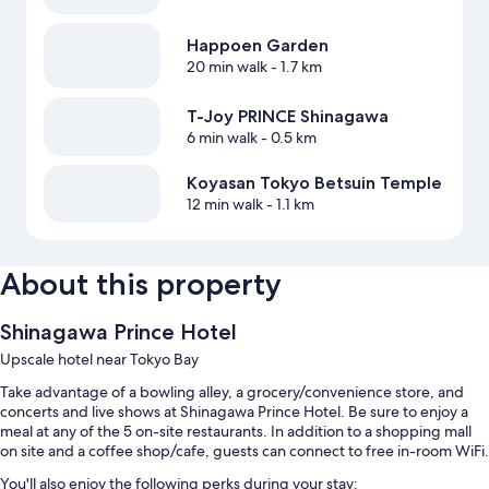
Happoen Garden
20 min walk
- 1.7 km
T-Joy PRINCE Shinagawa
6 min walk
- 0.5 km
Koyasan Tokyo Betsuin Temple
12 min walk
- 1.1 km
About this property
Shinagawa Prince Hotel
Upscale hotel near Tokyo Bay
Take advantage of a bowling alley, a grocery/convenience store, and
concerts and live shows at Shinagawa Prince Hotel. Be sure to enjoy a
meal at any of the 5 on-site restaurants. In addition to a shopping mall
on site and a coffee shop/cafe, guests can connect to free in-room WiFi.
You'll also enjoy the following perks during your stay: