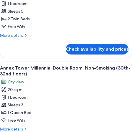
27th
1 bedroom
Main
floors)
Sleeps 5
Tower
Corner
2 Twin Beds
Twin
Free WiFi
Room
More
More details
with
details
Sofa,
for
Check availability and prices
Main
Non-
Tower
Smoking
Corner
View
A modern hotel room with a large bed, 
(6th-
13
Twin
Annex Tower Millennial Double Room, Non-Smoking (30th-
all
Room
16th
32nd floors)
with
photos
floors)
City view
Sofa,
for
Non-
20 sq m
Annex
Smoking
1 bedroom
Tower
(6th-
16th
Millennial
Sleeps 3
floors)
Double
1 Queen Bed
Room,
Free WiFi
Non-
More
More details