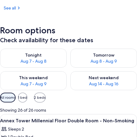
See all
Room options
Check availability for these dates
Check availability for tonight Aug 7 - Aug 8
Check availability for tomorr
Tonight
Tomorrow
Aug 7 - Aug 8
Aug 8 - Aug 9
Check availability for this weekend Aug 7 - Aug 9
Check availability for next we
This weekend
Next weekend
Aug 7 - Aug 9
Aug 14 - Aug 16
Available
All rooms
1 bed
2 beds
filters
for
Showing 26 of 26 rooms
rooms
View
A hotel room with a city view, a bed, a
9
Annex Tower Millennial Floor Double Room - Non-Smoking
all
Sleeps 2
photos