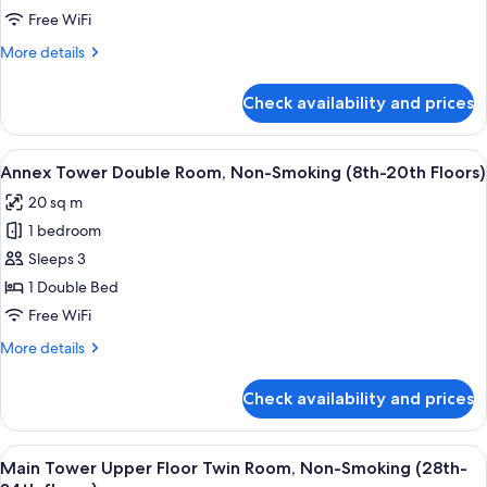
Non-
Annex
Free WiFi
Smoking
Tower
More
More details
Millennial
details
for
Floor
Check availability and prices
Annex
Twin
Tower
Room
Millennial
View
A hotel room with a large bed, a desk, 
9
-
Floor
Annex Tower Double Room, Non-Smoking (8th-20th Floors)
all
Twin
Non-
20 sq m
Room
photos
Smoking
-
1 bedroom
for
Non-
Annex
Sleeps 3
Smoking
Tower
1 Double Bed
Double
Free WiFi
Room,
More
More details
Non-
details
Smoking
for
Check availability and prices
Annex
(8th-
Tower
20th
Double
View
A hotel room with two beds, a desk, a ch
Floors)
10
Room,
Main Tower Upper Floor Twin Room, Non-Smoking (28th-
all
Non-