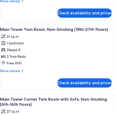
More
More details
with
details
Sofa,
for
Check availability and prices
Main
Non-
Tower
Smoking
Corner
View
A hotel room with two beds, a desk, a T
(19th-
8
Twin
Main Tower Twin Room, Non-Smoking (18th-27th floors)
all
Room
27th
21 sq m
with
photos
floors)
Sofa,
1 bedroom
for
Non-
Main
Sleeps 4
Smoking
Tower
(19th-
2 Twin Beds
27th
Twin
Free WiFi
floors)
Room,
More
More details
Non-
details
Smoking
for
Check availability and prices
Main
(18th-
Tower
27th
Twin
View
A hotel room with two beds, a TV, a des
floors)
9
Room,
Main Tower Corner Twin Room with Sofa, Non-Smoking
all
Non-
(6th-16th floors)
Smoking
photos
27 sq m
(18th-
for