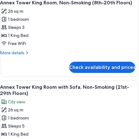
9
Room,
Annex Tower King Room, Non-Smoking (8th-20th Floors)
all
Non-
26 sq m
Smoking
photos
(21st-
1 bedroom
for
29th
Annex
Sleeps 3
Floors)
Tower
1 King Bed
King
Free WiFi
Room,
More
More details
Non-
details
Smoking
for
Check availability and prices
Annex
(8th-
Tower
20th
King
View
A hotel room with a bed, a TV, a desk, 
Floors)
8
Room,
Annex Tower King Room with Sofa, Non-Smoking (21st-
all
Non-
29th Floors)
Smoking
photos
City view
(8th-
for
20th
26 sq m
Annex
Floors)
1 bedroom
Tower
King
Sleeps 5
Room
1 King Bed