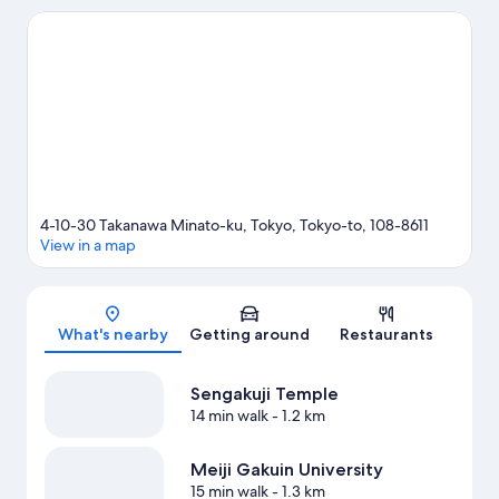
can visit Shinjuku Gyoen National Garden and Tokyo
Disneyland®. Tokyo DisneySea® and Tokyo Disney Resort® are
not to be missed. Guests appreciate the hotel's convenience to
public transportation: Takanawadai Station is 11 minutes by foot.
Visit our Tokyo travel guide
4-10-30 Takanawa Minato-ku, Tokyo, Tokyo-to, 108-8611
View in a map
Map
What's nearby
Getting around
Restaurants
Sengakuji Temple
14 min walk
- 1.2 km
Meiji Gakuin University
15 min walk
- 1.3 km