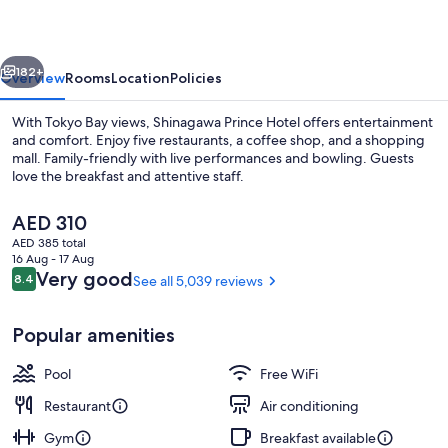
vious
Next
182+
Overview
Rooms
Location
Policies
With Tokyo Bay views, Shinagawa Prince Hotel offers entertainment
and comfort. Enjoy five restaurants, a coffee shop, and a shopping
mall. Family-friendly with live performances and bowling. Guests
love the breakfast and attentive staff.
The
AED 310
current
AED 385 total
price
16 Aug - 17 Aug
is
Reviews
Very good
8.4
See all 5,039 reviews
8.4 out of 10
Restaurant
AED 310
Popular amenities
Pool
Free WiFi
Restaurant
Air conditioning
Gym
Breakfast available