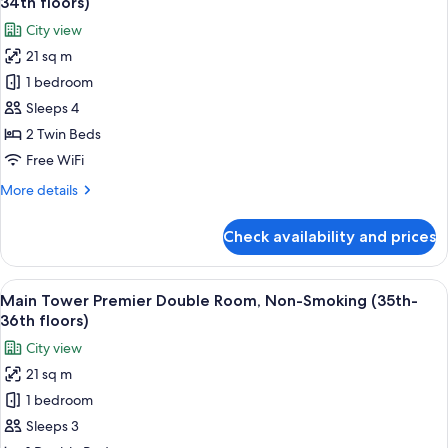
34th floors)
Smoking
photos
City view
(8th-
for
20th
21 sq m
Main
Floors)
1 bedroom
Tower
Upper
Sleeps 4
Floor
2 Twin Beds
Twin
Free WiFi
Room,
More
More details
Non-
details
Smoking
for
Check availability and prices
Main
(28th-
Tower
34th
Upper
View
A hotel room with a large bed, a desk w
floors)
15
Floor
Main Tower Premier Double Room, Non-Smoking (35th-
all
Twin
36th floors)
Room,
photos
City view
Non-
for
Smoking
21 sq m
Main
(28th-
1 bedroom
Tower
34th
floors)
Premier
Sleeps 3