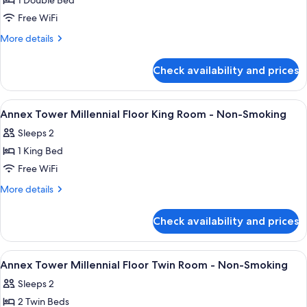
1 Double Bed
for
Annex
Free WiFi
Tower
More
More details
Millennial
details
for
Floor
Check availability and prices
Annex
Double
Tower
Room
Millennial
View
A modern hotel room with a bed, a roun
11
-
Floor
Annex Tower Millennial Floor King Room - Non-Smoking
all
Double
Non-
Sleeps 2
Room
photos
Smoking
-
1 King Bed
for
Non-
Annex
Free WiFi
Smoking
Tower
More
More details
Millennial
details
for
Floor
Check availability and prices
Annex
King
Tower
Room
Millennial
View
A hotel room with a large bed, bedside 
10
-
Floor
Annex Tower Millennial Floor Twin Room - Non-Smoking
all
King
Non-
Sleeps 2
Room
photos
Smoking
-
2 Twin Beds
for