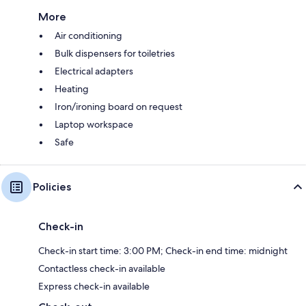
More
Air conditioning
Bulk dispensers for toiletries
Electrical adapters
Heating
Iron/ironing board on request
Laptop workspace
Safe
Policies
Check-in
Check-in start time: 3:00 PM; Check-in end time: midnight
Contactless check-in available
Express check-in available