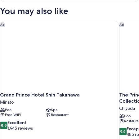
King
Size
You may also like
double
-
Non-
Grand Prince Hotel Shin Takanawa
The Prin
Ad
Ad
Smoking
Grand Prince Hotel Shin Takanawa
The Prin
Collecti
Minato
Chiyoda
Pool
Spa
Free WiFi
Restaurant
Pool
Restaura
8.8
Excellent
8.8
out
1,945 reviews
9.6
Excep
9.6
of
out
485 r