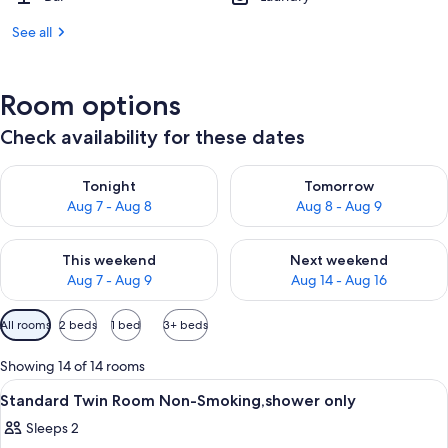
See all
Room options
Check availability for these dates
Check availability for tonight Aug 7 - Aug 8
Check availability for tomorr
Tonight
Tomorrow
Aug 7 - Aug 8
Aug 8 - Aug 9
Check availability for this weekend Aug 7 - Aug 9
Check availability for next we
This weekend
Next weekend
Aug 7 - Aug 9
Aug 14 - Aug 16
Available
All rooms
2 beds
1 bed
3+ beds
filters
for
Showing 14 of 14 rooms
rooms
View
A hotel room with two beds, a desk, a 
1
Standard Twin Room Non-Smoking,shower only
all
Sleeps 2
photos