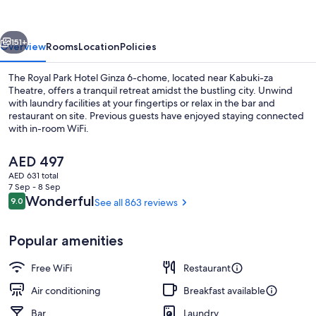
Hotel
Ginza
vious
Next
6-
151+
Overview
Rooms
Location
Policies
chome
The Royal Park Hotel Ginza 6-chome, located near Kabuki-za
Theatre, offers a tranquil retreat amidst the bustling city. Unwind
with laundry facilities at your fingertips or relax in the bar and
restaurant on site. Previous guests have enjoyed staying connected
with in-room WiFi.
The
AED 497
current
AED 631 total
price
7 Sep - 8 Sep
Lobby
is
Reviews
Wonderful
9.0
See all 863 reviews
9.0 out of 10
AED 497
Popular amenities
Free WiFi
Restaurant
Air conditioning
Breakfast available
Bar
Laundry