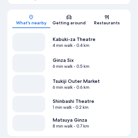
Map
What's nearby
Getting around
Restaurants
Kabuki-za Theatre
4 min walk
- 0.4 km
Ginza Six
6 min walk
- 0.5 km
Tsukiji Outer Market
6 min walk
- 0.6 km
Shinbashi Theatre
1 min walk
- 0.2 km
Matsuya Ginza
8 min walk
- 0.7 km