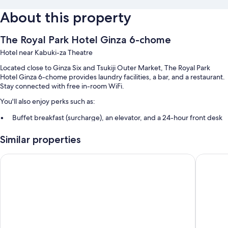
About this property
The Royal Park Hotel Ginza 6-chome
Hotel near Kabuki-za Theatre
Located close to Ginza Six and Tsukiji Outer Market, The Royal Park
Hotel Ginza 6-chome provides laundry facilities, a bar, and a restaurant.
Stay connected with free in-room WiFi.
You'll also enjoy perks such as:
Buffet breakfast (surcharge), an elevator, and a 24-hour front desk
Luggage storage and a vending machine
Similar properties
Room features
The Royal Park Canvas Ginza Corridor
The Roya
All 273 rooms have comforts such as air conditioning, in addition to
perks like free WiFi and safes.
More conveniences in all rooms include:
Free tea bags/instant coffee and electric kettles
Bathrooms with eco-friendly toiletries and toilets with electronic