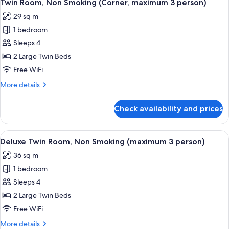
10
Non
Twin Room, Non Smoking (Corner, maximum 3 person)
all
Smoking
29 sq m
(maximum
photos
3
1 bedroom
for
person)
Twin
Sleeps 4
Room,
2 Large Twin Beds
Non
Free WiFi
Smoking
More
More details
(Corner,
details
maximum
for
Check availability and prices
Twin
3
Room,
person)
Non
View
A hotel room with two beds, a sofa, a 
9
Smoking
Deluxe Twin Room, Non Smoking (maximum 3 person)
all
(Corner,
36 sq m
maximum
photos
3
1 bedroom
for
person)
Deluxe
Sleeps 4
Twin
2 Large Twin Beds
Room,
Free WiFi
Non
More
More details