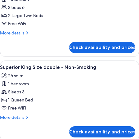
for
3
Suite,
Sleeps 6
person)
Non
2 Large Twin Beds
Smoking
Free WiFi
More
More details
details
for
Check availability and prices
Suite,
Non
Smoking
View
A hotel room with a large bed, a televi
9
Superior King Size double - Non-Smoking
all
26 sq m
photos
1 bedroom
for
Superior
Sleeps 3
King
1 Queen Bed
Size
Free WiFi
double
More
More details
-
details
Non-
for
Check availability and prices
Superior
Smoking