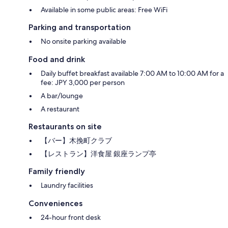
Available in some public areas: Free WiFi
Parking and transportation
No onsite parking available
Food and drink
Daily buffet breakfast available 7:00 AM to 10:00 AM for a
fee: JPY 3,000 per person
A bar/lounge
A restaurant
Restaurants on site
【バー】木挽町クラブ
【レストラン】洋食屋 銀座ランプ亭
Family friendly
Laundry facilities
Conveniences
24-hour front desk