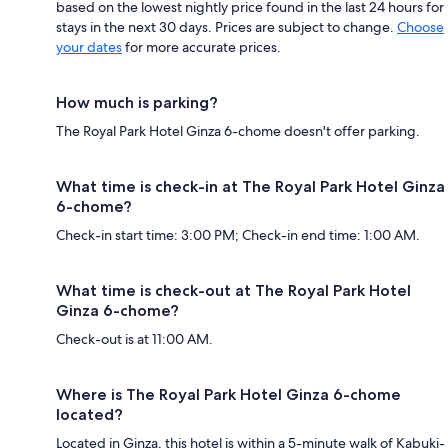
based on the lowest nightly price found in the last 24 hours for
stays in the next 30 days. Prices are subject to change.
Choose
your dates
for more accurate prices.
How much is parking?
The Royal Park Hotel Ginza 6-chome doesn't offer parking.
What time is check-in at The Royal Park Hotel Ginza
6-chome?
Check-in start time: 3:00 PM; Check-in end time: 1:00 AM.
What time is check-out at The Royal Park Hotel
Ginza 6-chome?
Check-out is at 11:00 AM.
Where is The Royal Park Hotel Ginza 6-chome
located?
Located in Ginza, this hotel is within a 5-minute walk of Kabuki-