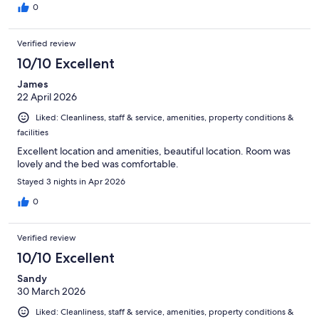
0
Verified review
10/10 Excellent
James
22 April 2026
Liked: Cleanliness, staff & service, amenities, property conditions &
facilities
Excellent location and amenities, beautiful location. Room was
lovely and the bed was comfortable.
Stayed 3 nights in Apr 2026
0
Verified review
10/10 Excellent
Sandy
30 March 2026
Liked: Cleanliness, staff & service, amenities, property conditions &