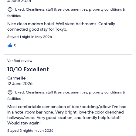
4 June 2026
Liked: Cleanliness, staff & service, amenities, property conditions &
facilities
Nice clean modern hotel. Well sized bathrooms. Centrally
connected good stay for Tokyo.
Stayed 1 night in May 2026
0
Verified review
10/10 Excellent
Carmelle
12 June 2026
Liked: Cleanliness, staff & service, amenities, property conditions &
facilities
Most comfortable combination of bed/bedding/pillow I’ve had
in a hotel room bar none. Very bright, love the color drenched
hallways/areas. Very good location, and friendly helpful staff.
Would stay again!
Stayed 3 nights in Jun 2026