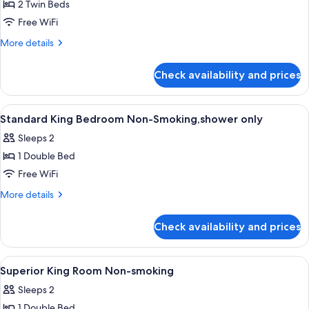
2 Twin Beds
for
Standard
Free WiFi
Twin
More
More details
Room
details
for
Non-
Check availability and prices
Standard
Smoking,shower
Twin
only
Room
View
A hotel room with a bed, a desk, a tel
1
Non-
Standard King Bedroom Non-Smoking,shower only
all
Smoking,shower
Sleeps 2
only
photos
1 Double Bed
for
Standard
Free WiFi
King
More
More details
Bedroom
details
for
Non-
Check availability and prices
Standard
Smoking,shower
King
only
Bedroom
View
A hotel room with a large bed, a televi
1
Non-
Superior King Room Non-smoking
all
Smoking,shower
Sleeps 2
only
photos
1 Double Bed