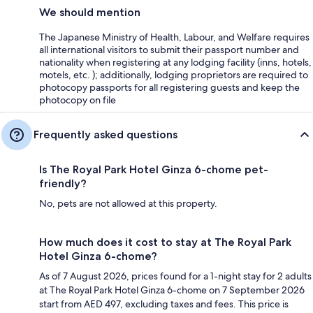
We should mention
The Japanese Ministry of Health, Labour, and Welfare requires
all international visitors to submit their passport number and
nationality when registering at any lodging facility (inns, hotels,
motels, etc. ); additionally, lodging proprietors are required to
photocopy passports for all registering guests and keep the
photocopy on file
Frequently asked questions
Is The Royal Park Hotel Ginza 6-chome pet-
friendly?
No, pets are not allowed at this property.
How much does it cost to stay at The Royal Park
Hotel Ginza 6-chome?
As of 7 August 2026, prices found for a 1-night stay for 2 adults
at The Royal Park Hotel Ginza 6-chome on 7 September 2026
start from AED 497, excluding taxes and fees. This price is