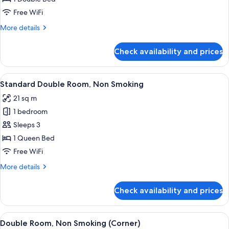
for
Superior
Free WiFi
King
More
More details
Room
details
for
Non-
Check availability and prices
Superior
smoking
King
Room
View
A hotel room with a bed, a desk, a chai
11
Non-
Standard Double Room, Non Smoking
all
smoking
21 sq m
photos
1 bedroom
for
Standard
Sleeps 3
Double
1 Queen Bed
Room,
Free WiFi
Non
More
More details
Smoking
details
for
Check availability and prices
Standard
Double
Room,
View
A hotel room with a large bed, a desk w
9
Non
Double Room, Non Smoking (Corner)