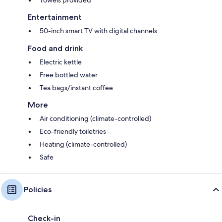
Entertainment
50-inch smart TV with digital channels
Food and drink
Electric kettle
Free bottled water
Tea bags/instant coffee
More
Air conditioning (climate-controlled)
Eco-friendly toiletries
Heating (climate-controlled)
Safe
Policies
Check-in