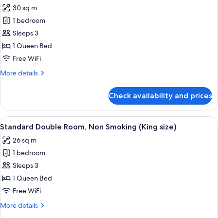
all
Smoking
30 sq m
photos
1 bedroom
for
Double
Sleeps 3
Room,
1 Queen Bed
Non
Free WiFi
Smoking
More
More details
(Corner)
details
for
Check availability and prices
Double
Room,
Non
View
A hotel room with a large bed, a small
8
Smoking
Standard Double Room, Non Smoking (King size)
all
(Corner)
26 sq m
photos
1 bedroom
for
Standard
Sleeps 3
Double
1 Queen Bed
Room,
Free WiFi
Non
More
More details
Smoking
details