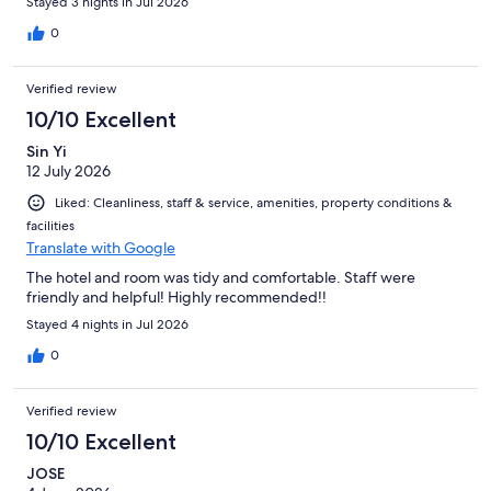
Stayed 3 nights in Jul 2026
0
Verified review
10/10 Excellent
Sin Yi
12 July 2026
Liked: Cleanliness, staff & service, amenities, property conditions &
facilities
Translate with Google
The hotel and room was tidy and comfortable. Staff were
friendly and helpful! Highly recommended!!
Stayed 4 nights in Jul 2026
0
Verified review
10/10 Excellent
JOSE