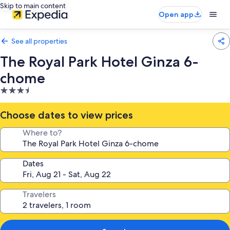
Skip to main content
Open app
See all properties
The Royal Park Hotel Ginza 6-
chome
3.5
star
property
Choose dates to view prices
Where to?
Dates
Travelers