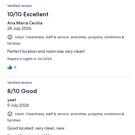
863
Reviews
of
Verified review
reviews
863
10/10 Excellent
reviews
Ana Maria Cecilia
28 July 2026
Liked: Cleanliness, staff & service, amenities, property conditions &
facilities
Perfect location and room was very clean!
Stayed 6 nights in Jul 2026
0
Verified review
8/10 Good
yael
9 July 2026
Liked: Cleanliness, staff & service, amenities, property conditions &
facilities
Good located, very clean, new