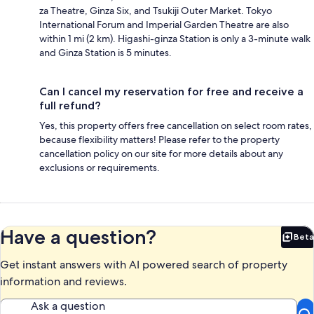
za Theatre, Ginza Six, and Tsukiji Outer Market. Tokyo
International Forum and Imperial Garden Theatre are also
within 1 mi (2 km). Higashi-ginza Station is only a 3-minute walk
and Ginza Station is 5 minutes.
Can I cancel my reservation for free and receive a
full refund?
Yes, this property offers free cancellation on select room rates,
because flexibility matters! Please refer to the property
cancellation policy on our site for more details about any
exclusions or requirements.
Have a question?
Beta
Bet
Get instant answers with AI powered search of property
information and reviews.
Ask a question