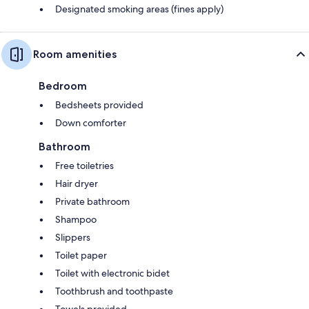
Designated smoking areas (fines apply)
Room amenities
Bedroom
Bedsheets provided
Down comforter
Bathroom
Free toiletries
Hair dryer
Private bathroom
Shampoo
Slippers
Toilet paper
Toilet with electronic bidet
Toothbrush and toothpaste
Towels provided