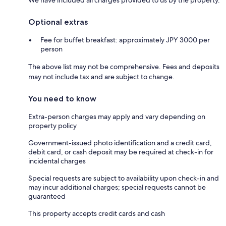
Optional extras
Fee for buffet breakfast: approximately JPY 3000 per
person
The above list may not be comprehensive. Fees and deposits
may not include tax and are subject to change.
You need to know
Extra-person charges may apply and vary depending on
property policy
Government-issued photo identification and a credit card,
debit card, or cash deposit may be required at check-in for
incidental charges
Special requests are subject to availability upon check-in and
may incur additional charges; special requests cannot be
guaranteed
This property accepts credit cards and cash