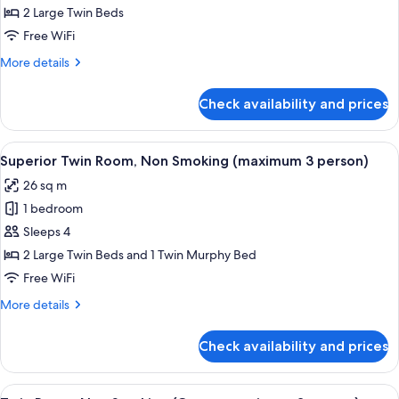
Twin
2 Large Twin Beds
Room,
Free WiFi
Non
More
More details
Smoking
details
for
Check availability and prices
Superior
Twin
Room,
View
A hotel room with a large bed, a small 
8
Non
Superior Twin Room, Non Smoking (maximum 3 person)
all
Smoking
26 sq m
photos
1 bedroom
for
Superior
Sleeps 4
Twin
2 Large Twin Beds and 1 Twin Murphy Bed
Room,
Free WiFi
Non
More
More details
Smoking
details
(maximum
for
Check availability and prices
Superior
3
Twin
person)
Room,
View
A hotel room with two beds, a small ta