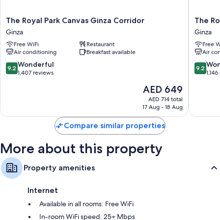
bidets
50-inch Smart TVs with digital channels
The
The
The Royal Park Canvas Ginza Corridor
The Ro
Heating and housekeeping
Royal
Royal
Ginza
Ginza
Park
Park
Free WiFi
Restaurant
Free W
Canvas
Canvas
Air conditioning
Breakfast available
Air co
Ginza
-
Corridor
Ginza
9.2
9.2
Wonderful
Won
9.2
9.2
Ginza
8
out
out
1,407 reviews
1,146
Ginza
of
of
The
AED 649
10,
10,
price
Wonderful,
Wonderf
AED 714 total
is
17 Aug - 18 Aug
1,407
1,146
AED 649
reviews
reviews
Compare similar properties
More about this property
Property amenities
Internet
Available in all rooms: Free WiFi
In-room WiFi speed: 25+ Mbps