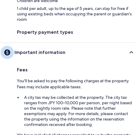
Children are welcome
1 child per adult, up to the age of 5 years, can stay for free if
using existing beds when occupying the parent or guardian's
room
Property payment types
Important information
Fees
You'll be asked to pay the following charges at the property.
Fees may include applicable taxes:
A city tax may be collected at the property. The city tax
ranges from JPY 100–10,000 per person, per night based
on the nightly room rate. Please note that further
exemptions may apply. For more details, please contact
the property using the information on the reservation
confirmation received after booking.
We have included all charges provided to us by the property.