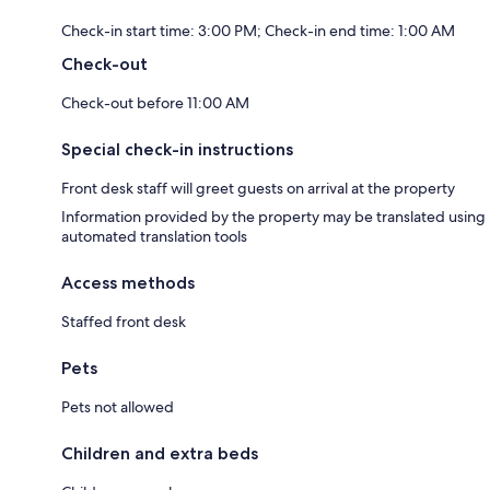
Check-in start time: 3:00 PM; Check-in end time: 1:00 AM
Check-out
Check-out before 11:00 AM
Special check-in instructions
Front desk staff will greet guests on arrival at the property
Information provided by the property may be translated using
automated translation tools
Access methods
Staffed front desk
Pets
Pets not allowed
Children and extra beds