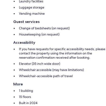
Laundry facilities
Luggage storage
Vending machine
Guest services
Change of bedsheets (on request)
Housekeeping (on request)
Accessibility
If you have requests for specific accessibility needs, please
contact the property using the information on the
reservation confirmation received after booking.
Elevator (35 inch wide door)
Wheelchair accessible (may have limitations)
Wheelchair-accessible path of travel
More
1 building
15 floors
Built in 2024