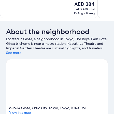
10,
of
The
AED 384
Excellent,
10,
price
1,945
AED 478 total
Exceptiona
is
16 Aug - 17 Aug
reviews
485
AED 384
reviews
About the neighborhood
Located in Ginza, a neighborhood in Tokyo, The Royal Park Hotel
Ginza 6-chome is near a metro station. Kabuki-za Theatre and
Imperial Garden Theatre are cultural highlights, and travelers
looking to shop may want to visit Ginza Six and Tsukiji Outer
See more
Market. Tokyo International Forum and Tokyo Imperial Palace
are two other places to visit that come recommended.
Visit our
Tokyo travel guide
6-16-14 Ginza, Chuo City, Tokyo, Tokyo, 104-0061
View in a map