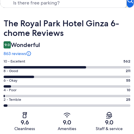
Reviews
The Royal Park Hotel Ginza 6-
chome Reviews
Wonderful
9.0
863 reviews
Rating
10 - Excellent
562
10
Rating
8 - Good
211
-
8
Excellent.
Rating
6 - Okay
55
-
562
6
Good.
Rating
4 - Poor
10
out
-
211
4
of
Okay.
Rating
2 - Terrible
25
out
-
863
55
2
of
Poor.
reviews
out
-
863
10
of
Terrible.
reviews
out
9.6
9.0
9.0
863
25
of
Cleanliness
Amenities
Staff & service
reviews
out