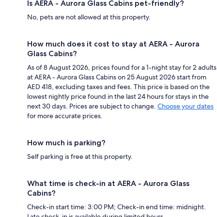
Is AERA - Aurora Glass Cabins pet-friendly?
No, pets are not allowed at this property.
How much does it cost to stay at AERA - Aurora
Glass Cabins?
As of 8 August 2026, prices found for a 1-night stay for 2 adults
at AERA - Aurora Glass Cabins on 25 August 2026 start from
AED 418, excluding taxes and fees. This price is based on the
lowest nightly price found in the last 24 hours for stays in the
next 30 days. Prices are subject to change.
Choose your dates
for more accurate prices.
How much is parking?
Self parking is free at this property.
What time is check-in at AERA - Aurora Glass
Cabins?
Check-in start time: 3:00 PM; Check-in end time: midnight.
Late check-in is available during limited hours.