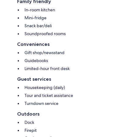
Family friendly
In-room kitchen
Mini-fridge
Snack bar/deli
Soundproofed rooms
Conveniences
Gift shop/newsstand
Guidebooks
Limited-hour front desk
Guest services
Housekeeping (daily)
Tour and ticket assistance
Turndown service
Outdoors
Dock
Firepit