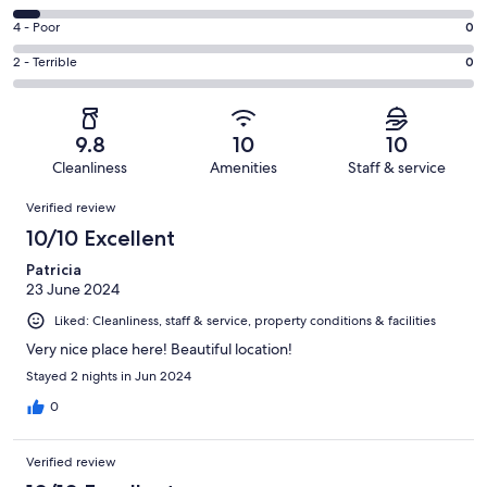
-
14
6
Good.
Rating
4 - Poor
0
out
-
3
4
of
Okay.
Rating
2 - Terrible
0
out
-
18
1
2
of
Poor.
reviews
out
-
18
0
of
Terrible.
reviews
out
9.8
10
10
18
0
of
Cleanliness
Amenities
Staff & service
reviews
out
18
Reviews
of
Verified review
reviews
18
10/10 Excellent
reviews
Patricia
23 June 2024
Liked: Cleanliness, staff & service, property conditions & facilities
Very nice place here! Beautiful location!
Stayed 2 nights in Jun 2024
0
Verified review