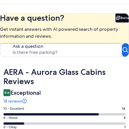
Have a question?
Beta
Bet
Get instant answers with AI powered search of property
information and reviews.
Ask a question
Reviews
AERA - Aurora Glass Cabins
Reviews
Exceptional
9.6
18 reviews
Rating
10 - Excellent
14
10
Rating
8 - Good
3
-
8
Excellent.
Rating
6 - Okay
1