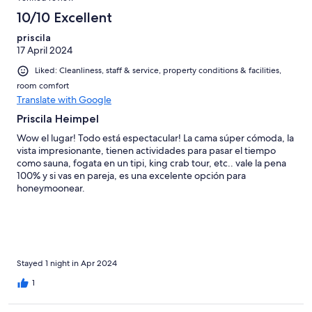
10/10 Excellent
priscila
17 April 2024
Liked: Cleanliness, staff & service, property conditions & facilities,
room comfort
Translate with Google
Priscila Heimpel
Wow el lugar! Todo está espectacular! La cama súper cómoda, la
vista impresionante, tienen actividades para pasar el tiempo
como sauna, fogata en un tipi, king crab tour, etc.. vale la pena
100% y si vas en pareja, es una excelente opción para
honeymoonear.
Stayed 1 night in Apr 2024
1