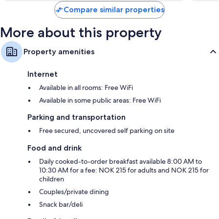
reviews
Compare similar properties
More about this property
Property amenities
Internet
Available in all rooms: Free WiFi
Available in some public areas: Free WiFi
Parking and transportation
Free secured, uncovered self parking on site
Food and drink
Daily cooked-to-order breakfast available 8:00 AM to
10:30 AM for a fee: NOK 215 for adults and NOK 215 for
children
Couples/private dining
Snack bar/deli