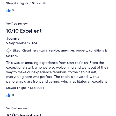
would have actually been worth it if we hadn’t seen the
Stayed 2 nights in Sep 2025
Northern Lights! The little basket of breakfast delivered to our
door each morning had a good variety & was very unexpected
0
and good. The staff went above and beyond to make sure our
stay was the best! I highly recommend this place!
Verified review
10/10 Excellent
Joanne
9 September 2024
Liked: Cleanliness, staff & service, amenities, property conditions &
facilities
This was an amazing experience from start to finish. From the
exceptional staff, who were so welcoming and went out of their
way to make our experience fabulous, to the cabin itself,
everything here was perfect. The cabin is elevated, with a
panoramic glass front and ceiling, which facilitates an excellent
view of the sea and the sky. This could've been gimmicky, but it
Stayed 1 night in Sep 2024
wasn't. There was a state of the art wet room, and a beautifully
furnished and functional kitchen which allowed us to have home
0
comforts and a luxury hotel experience, whilst observing nature,
the night sky and the landscape without camping. I loved it here
Verified review
and cannot recommend it highly enough. Waking up with a 360
degree view of the environment is a very special experience. It
10/10 Excellent