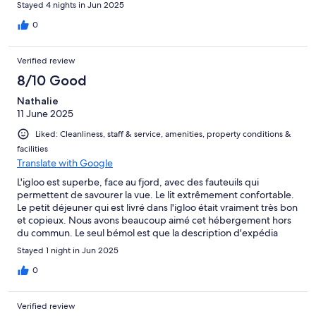
Stayed 4 nights in Jun 2025
0
Verified review
8/10 Good
Nathalie
11 June 2025
Liked: Cleanliness, staff & service, amenities, property conditions &
facilities
Translate with Google
L'igloo est superbe, face au fjord, avec des fauteuils qui
permettent de savourer la vue. Le lit extrêmement confortable.
Le petit déjeuner qui est livré dans l'igloo était vraiment très bon
et copieux. Nous avons beaucoup aimé cet hébergement hors
du commun. Le seul bémol est que la description d'expédia
n'est pas conforme puisqu'il est mentionné salle de bain sans
Stayed 1 night in Jun 2025
mentionner que ce sont des douches communes hors de l'igloo,
pareil pour les toilettes, ce serait bien que cela soit clairement
0
dit pour éviter les surprises (pas très réjouissantes pour ceux qui
n'aiment pas camper!)
Verified review