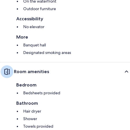
On the waterfront
Outdoor furniture
Accessibility
No elevator
More
Banquet hall
Designated smoking areas
Room amenities
Bedroom
Bedsheets provided
Bathroom
Hair dryer
Shower
Towels provided