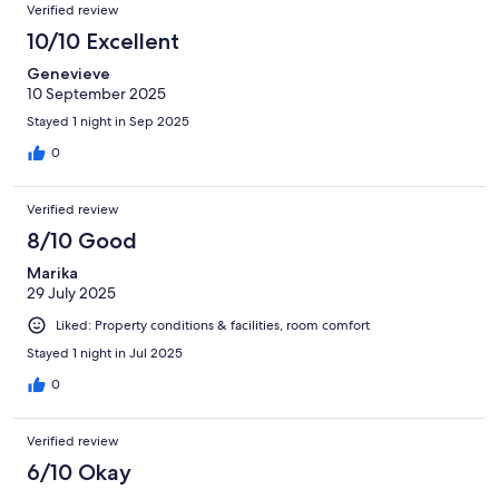
Verified review
10/10 Excellent
Genevieve
10 September 2025
Stayed 1 night in Sep 2025
0
Verified review
8/10 Good
Marika
29 July 2025
Liked: Property conditions & facilities, room comfort
Stayed 1 night in Jul 2025
0
Verified review
6/10 Okay