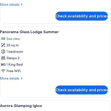
More
More details
details
for
Check availability and prices
Glass
Cabin
1-
View
A room with a glass ceiling, a bed wi
6
Bedroom
Panorama Glass Lodge Summer
all
Sea view
photos
25 sq m
for
Panorama
1 bedroom
Glass
Sleeps 2
Lodge
1 King Bed
Summer
Free WiFi
More
More details
details
for
Check availability and prices
Panorama
Glass
Lodge
View
A cozy interior with two grey armchair
6
Summer
Aurora Glamping Igloo
all