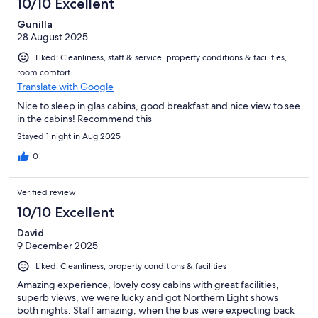
10/10 Excellent
Gunilla
28 August 2025
Liked: Cleanliness, staff & service, property conditions & facilities,
room comfort
Translate with Google
Nice to sleep in glas cabins, good breakfast and nice view to see
in the cabins! Recommend this
Stayed 1 night in Aug 2025
0
Verified review
10/10 Excellent
David
9 December 2025
Liked: Cleanliness, property conditions & facilities
Amazing experience, lovely cosy cabins with great facilities,
superb views, we were lucky and got Northern Light shows
both nights. Staff amazing, when the bus were expecting back