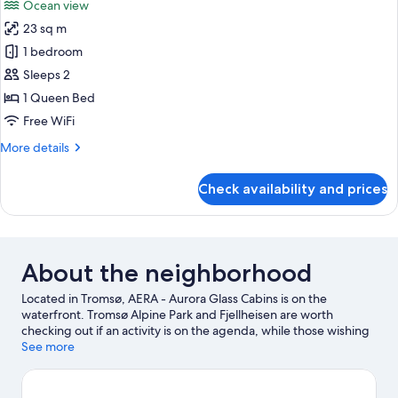
Ocean view
photos
23 sq m
for
Aurora
1 bedroom
Glamping
Sleeps 2
Igloo
1 Queen Bed
Free WiFi
More
More details
details
for
Check availability and prices
Aurora
Glamping
Igloo
About the neighborhood
Located in Tromsø, AERA - Aurora Glass Cabins is on the
waterfront. Tromsø Alpine Park and Fjellheisen are worth
checking out if an activity is on the agenda, while those wishing
to experience the area's natural beauty can explore Tromso
See more
Fjords and Coastal Hiking. Polar-Alpine Botanical Gardens and
Tromso Center for Contemporary Art are also worth visiting.
Fishing offers a great chance to get out on the surrounding