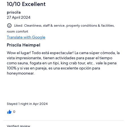
10/10 Excellent
priscila
27 April 2024
Liked: Cleanliness, staff & service, property conditions & facilities,
room comfort
Translate with Google
Priscila Heimpel
Wow el lugar! Todo está espectacular! La cama súper cómoda, la
vista impresionante, tienen actividades para pasar el tiempo
como sauna, fogata en un tipi, king crab tour, etc.. vale la pena
100% y si vas en pareja, es una excelente opción para
honeymoonear.
Stayed 1 night in Apr 2024
0
Verified review