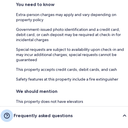
You need to know
Extra-person charges may apply and vary depending on
property policy
Government-issued photo identification and a credit card,
debit card, or cash deposit may be required at check-in for
incidental charges
Special requests are subject to availability upon check-in and
may incur additional charges; special requests cannot be
guaranteed
This property accepts credit cards, debit cards, and cash
Safety features at this property include a fire extinguisher
We should mention
This property does not have elevators
Frequently asked questions