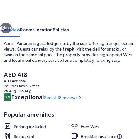
Aurora
Glass
Cabins
vious
Next
37+
Overview
Rooms
Location
Policies
Aera - Panorama glass lodge sits by the sea, offering tranquil ocean
views. Guests can relax by the firepit, visit the deli for snacks, or
swim in the seasonal pool. The property provides high-speed WiFi
and local meal delivery service for a completely relaxing stay.
The
AED 418
current
AED 468 total
price
includes taxes & fees
is
25 Aug - 26 Aug
Soundproofing, WiFi (free), bed sheet
AED 418
Reviews
Exceptional
9.6
See all 18 reviews
9.6 out of 10
Popular amenities
Parking included
Free WiFi
Restaurant
Breakfast available