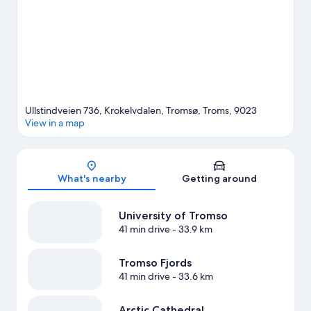
water, or you can seek out an adventure with horse riding
nearby.
Visit our Tromsø travel guide
View more Lodges in Tromsø
Ullstindveien 736, Krokelvdalen, Tromsø, Troms, 9023
View in a map
Map
What's nearby
Getting around
University of Tromso
41 min drive
- 33.9 km
Tromso Fjords
41 min drive
- 33.6 km
Arctic Cathedral