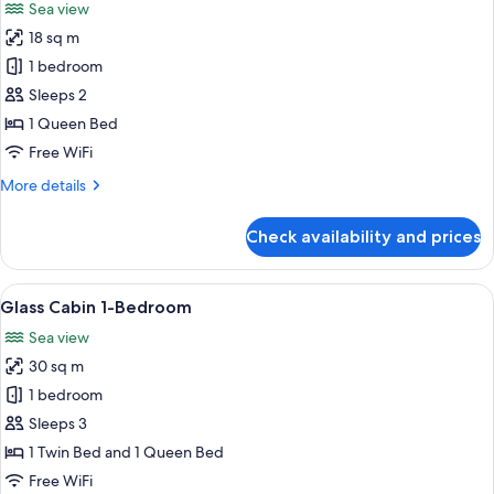
Sea view
photos
18 sq m
for
Glass
1 bedroom
Cabin
Sleeps 2
1 Queen Bed
Free WiFi
More
More details
details
for
Check availability and prices
Glass
Cabin
View
A cozy living room with a hanging chai
10
Glass Cabin 1-Bedroom
all
Sea view
photos
30 sq m
for
Glass
1 bedroom
Cabin
Sleeps 3
1-
1 Twin Bed and 1 Queen Bed
Bedroom
Free WiFi