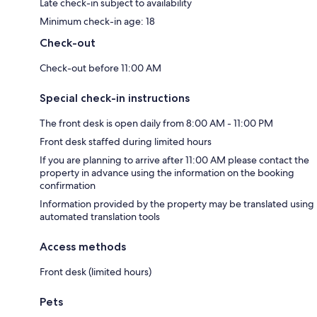
Late check-in subject to availability
Minimum check-in age: 18
Check-out
Check-out before 11:00 AM
Special check-in instructions
The front desk is open daily from 8:00 AM - 11:00 PM
Front desk staffed during limited hours
If you are planning to arrive after 11:00 AM please contact the
property in advance using the information on the booking
confirmation
Information provided by the property may be translated using
automated translation tools
Access methods
Front desk (limited hours)
Pets