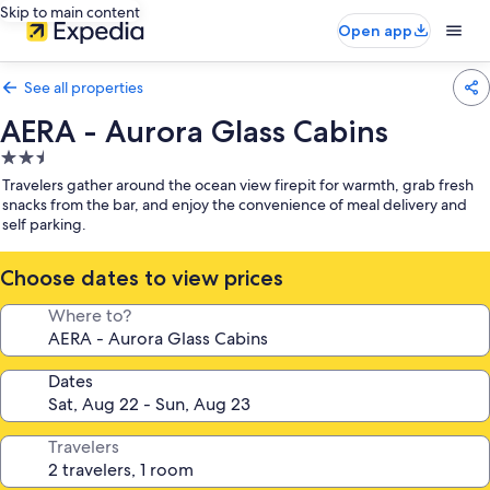
Skip to main content
Open app
See all properties
AERA - Aurora Glass Cabins
2.5
star
Travelers gather around the ocean view firepit for warmth, grab fresh
property
snacks from the bar, and enjoy the convenience of meal delivery and
self parking.
Choose dates to view prices
Where to?
Dates
Travelers