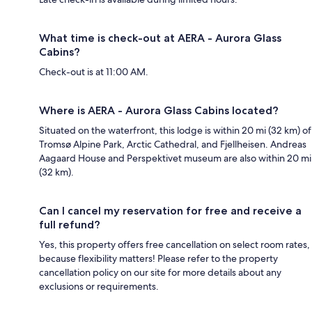
What time is check-out at AERA - Aurora Glass
Cabins?
Check-out is at 11:00 AM.
Where is AERA - Aurora Glass Cabins located?
Situated on the waterfront, this lodge is within 20 mi (32 km) of
Tromsø Alpine Park, Arctic Cathedral, and Fjellheisen. Andreas
Aagaard House and Perspektivet museum are also within 20 mi
(32 km).
Can I cancel my reservation for free and receive a
full refund?
Yes, this property offers free cancellation on select room rates,
because flexibility matters! Please refer to the property
cancellation policy on our site for more details about any
exclusions or requirements.