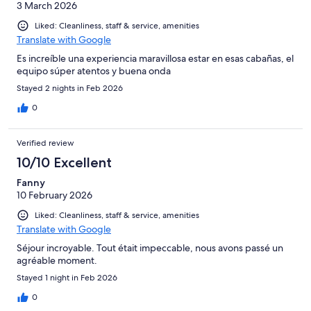
3 March 2026
Liked: Cleanliness, staff & service, amenities
Translate with Google
Es increíble una experiencia maravillosa estar en esas cabañas, el
equipo súper atentos y buena onda
Stayed 2 nights in Feb 2026
0
Verified review
10/10 Excellent
Fanny
10 February 2026
Liked: Cleanliness, staff & service, amenities
Translate with Google
Séjour incroyable. Tout était impeccable, nous avons passé un
agréable moment.
Stayed 1 night in Feb 2026
0