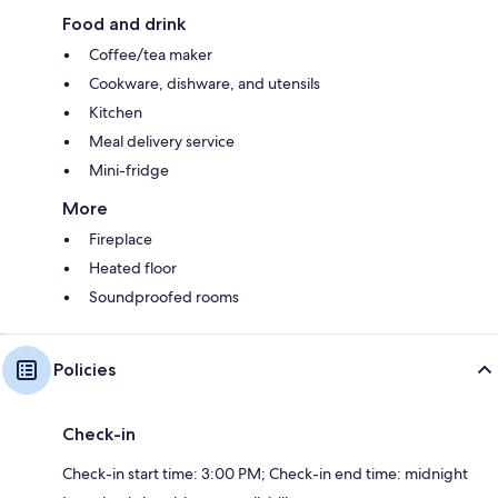
Food and drink
Coffee/tea maker
Cookware, dishware, and utensils
Kitchen
Meal delivery service
Mini-fridge
More
Fireplace
Heated floor
Soundproofed rooms
Policies
Check-in
Check-in start time: 3:00 PM; Check-in end time: midnight