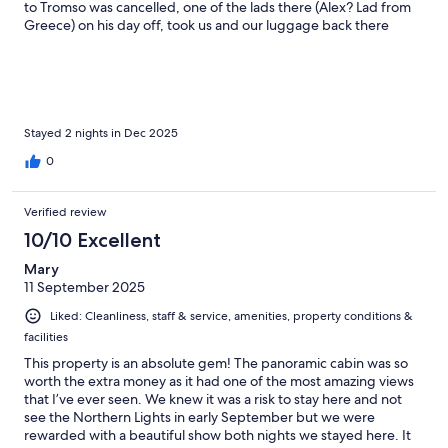
to Tromso was cancelled, one of the lads there (Alex? Lad from
Greece) on his day off, took us and our luggage back there
FOC!! Lovely people, breakfast delivered to your cabin was a
lovely touch. Great Sauna on site & the dinner we had one night
in the Lapu (A big tent with a fire in the middle) was really nice &
good value for money. Can't recommend this place high
enough. To save money take the bus, only about £2 ea and a
really nice bus ride with great views, takes about 45 mins from
Stayed 2 nights in Dec 2025
Tromso centre
0
Verified review
10/10 Excellent
Mary
11 September 2025
Liked: Cleanliness, staff & service, amenities, property conditions &
facilities
This property is an absolute gem! The panoramic cabin was so
worth the extra money as it had one of the most amazing views
that I’ve ever seen. We knew it was a risk to stay here and not
see the Northern Lights in early September but we were
rewarded with a beautiful show both nights we stayed here. It