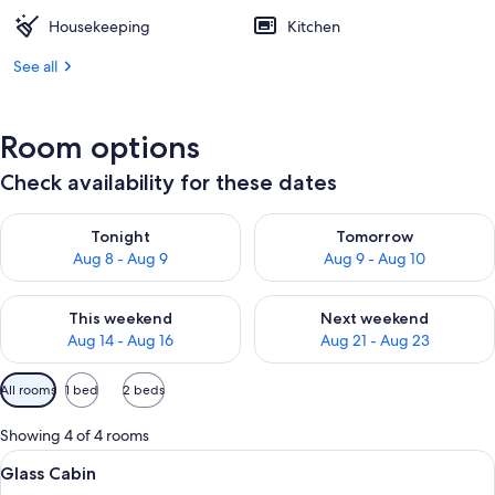
Housekeeping
Kitchen
See all
Room options
Check availability for these dates
Check availability for tonight Aug 8 - Aug 9
Check availability for tomorr
Tonight
Tomorrow
Aug 8 - Aug 9
Aug 9 - Aug 10
Check availability for this weekend Aug 14 - Aug 16
Check availability for next w
This weekend
Next weekend
Aug 14 - Aug 16
Aug 21 - Aug 23
Available
All rooms
1 bed
2 beds
filters
for
Showing 4 of 4 rooms
rooms
View
Glass Cabin | Soundproofing, WiFi (fre
9
Glass Cabin
all