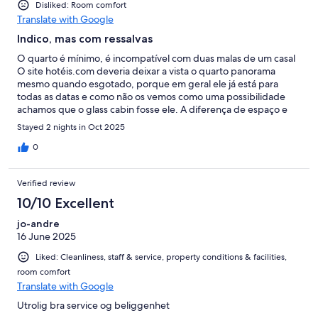
Disliked: Room comfort
Translate with Google
Indico, mas com ressalvas
O quarto é mínimo, é incompatível com duas malas de um casal
O site hotéis.com deveria deixar a vista o quarto panorama
mesmo quando esgotado, porque em geral ele já está para
todas as datas e como não os vemos como uma possibilidade
achamos que o glass cabin fosse ele. A diferença de espaço e
visual é absurda entre um e outro O preço também pelo
Stayed 2 nights in Oct 2025
hotéis.com é pessimo comparativo a própria pousada O glass
cabin tirando o seu micro tamanho é ótimo Os funcionários são
0
muito gentis Faltam atividades no local Deveriam fazer uma
piscina ligada a sauna
Verified review
10/10 Excellent
jo-andre
16 June 2025
Liked: Cleanliness, staff & service, property conditions & facilities,
room comfort
Translate with Google
Utrolig bra service og beliggenhet