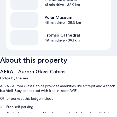
41 min drive
- 32.9 km
Polar Museum
48 min drive
- 38.5 km
Tromso Cathedral
49 min drive
- 39.1 km
About this property
AERA - Aurora Glass Cabins
Lodge by the sea
AERA - Aurora Glass Cabins provides amenities like a firepit and a snack
bar/deli. Stay connected with free in-room WiFi.
Other perks at this lodge include:
Free self parking
Cooked-to-order breakfast (surcharge), a dock, and tour/ticket