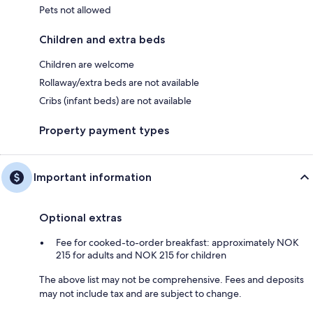
Pets not allowed
Children and extra beds
Children are welcome
Rollaway/extra beds are not available
Cribs (infant beds) are not available
Property payment types
Important information
Optional extras
Fee for cooked-to-order breakfast: approximately NOK
215 for adults and NOK 215 for children
The above list may not be comprehensive. Fees and deposits
may not include tax and are subject to change.