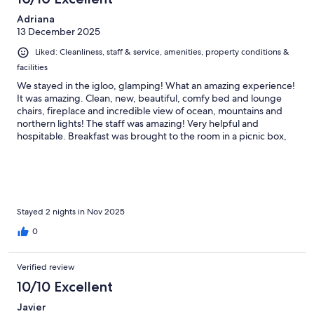
was breath-taking. Breakfast arrived beautifully packaged in a
Adriana
basket, with warm rolls, eggs, and yougurt, as if a magical
13 December 2025
picnic, which summed up the stay; magical. Indeed, the
weather forecast showed low chances of seeing the Northern
Liked: Cleanliness, staff & service, amenities, property conditions &
Lights, but we did during our stay! If you are looking for a more
facilities
rural location in the Tromso area, I would strongly encourage
you to stay here.
We stayed in the igloo, glamping! What an amazing experience!
It was amazing. Clean, new, beautiful, comfy bed and lounge
chairs, fireplace and incredible view of ocean, mountains and
northern lights! The staff was amazing! Very helpful and
hospitable. Breakfast was brought to the room in a picnic box,
warm, yummy and a ton of food fresh and made as requested.
The dinner was delicious!!! Great experience! Make sure to wear
warm clothing, layered with good boots and you'll absolutely
love the experience!
Stayed 2 nights in Nov 2025
0
Verified review
10/10 Excellent
Javier