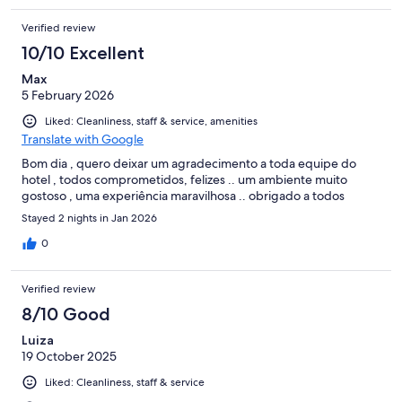
Verified review
10/10 Excellent
Max
5 February 2026
Liked: Cleanliness, staff & service, amenities
Translate with Google
Bom dia , quero deixar um agradecimento a toda equipe do
hotel , todos comprometidos, felizes .. um ambiente muito
gostoso , uma experiência maravilhosa .. obrigado a todos
Stayed 2 nights in Jan 2026
0
Verified review
8/10 Good
Luiza
19 October 2025
Liked: Cleanliness, staff & service