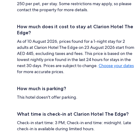
250 per pet, per stay. Some restrictions may apply, so please
contact the property for more details.
How much does it cost to stay at Clarion Hotel The
Edge?
As of 10 August 2026, prices found for a 1-night stay for 2
adults at Clarion Hotel The Edge on 23 August 2026 start from
AED 445, excluding taxes and fees. This price is based on the
lowest nightly price found in the last 24 hours for stays in the
next 30 days. Prices are subject to change.
Choose your dates
for more accurate prices.
How much is parking?
This hotel doesn't offer parking.
What time is check-in at Clarion Hotel The Edge?
Check-in start time: 3 PM; Check-in end time: midnight. Late
check-in is available during limited hours.