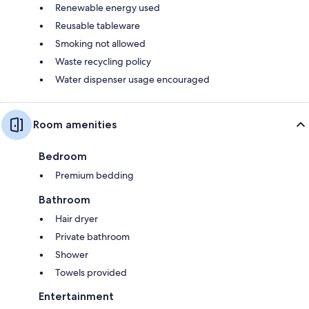
Renewable energy used
Reusable tableware
Smoking not allowed
Waste recycling policy
Water dispenser usage encouraged
Room amenities
Bedroom
Premium bedding
Bathroom
Hair dryer
Private bathroom
Shower
Towels provided
Entertainment