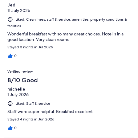
Jed
11 July 2026
Liked: Cleanliness, staff & service, amenities, property conditions &
facilities
Wonderful breakfast with so many great choices. Hotel is in a
good location. Very clean rooms.
Stayed 3 nights in Jul 2026
0
Verified review
8/10 Good
michelle
1 July 2026
Liked: Staff & service
Staff were super helpful. Breakfast excellent
Stayed 4 nights in Jun 2026
0