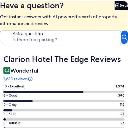
Have a question?
Beta
Bet
Get instant answers with AI powered search of property
information and reviews.
Ask a question
Reviews
Clarion Hotel The Edge Reviews
Wonderful
9.2
1,630 reviews
Rating
10 - Excellent
1,074
10
Rating
8 - Good
390
-
8
Excellent.
Rating
6 - Okay
116
-
1074
6
Good.
Rating
4 - Poor
25
out
-
390
4
of
Okay.
Rating
2 - Terrible
25
out
-