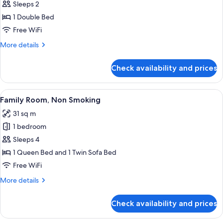
Sleeps 2
photos
1 Double Bed
for
Deluxe
Free WiFi
Double
More
More details
Room
details
for
Check availability and prices
Deluxe
Double
Room
View
A modern hotel room with two beds, a 
8
Family Room, Non Smoking
all
31 sq m
photos
1 bedroom
for
Family
Sleeps 4
Room,
1 Queen Bed and 1 Twin Sofa Bed
Non
Free WiFi
Smoking
More
More details
details
for
Check availability and prices
Family
Room,