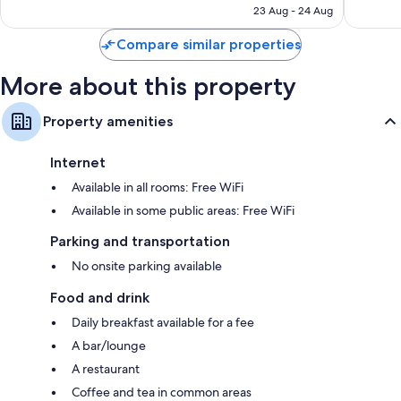
AED 364
23 Aug - 24 Aug
reviews
1,595
reviews
Compare similar properties
More about this property
Property amenities
Internet
Available in all rooms: Free WiFi
Available in some public areas: Free WiFi
Parking and transportation
No onsite parking available
Food and drink
Daily breakfast available for a fee
A bar/lounge
A restaurant
Coffee and tea in common areas