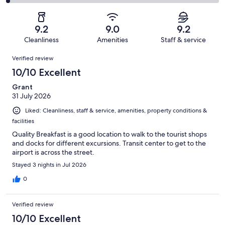
1630
116
2
of
Poor.
reviews
out
-
1630
25
of
Terrible.
reviews
out
9.2
9.0
9.2
1630
25
of
Cleanliness
Amenities
Staff & service
reviews
out
1630
Reviews
of
Verified review
reviews
1630
10/10 Excellent
reviews
Grant
31 July 2026
Liked: Cleanliness, staff & service, amenities, property conditions &
facilities
Quality Breakfast is a good location to walk to the tourist shops
and docks for different excursions. Transit center to get to the
airport is across the street.
Stayed 3 nights in Jul 2026
0
Verified review
10/10 Excellent