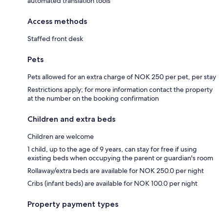
automated translation tools
Access methods
Staffed front desk
Pets
Pets allowed for an extra charge of NOK 250 per pet, per stay
Restrictions apply; for more information contact the property
at the number on the booking confirmation
Children and extra beds
Children are welcome
1 child, up to the age of 9 years, can stay for free if using
existing beds when occupying the parent or guardian's room
Rollaway/extra beds are available for NOK 250.0 per night
Cribs (infant beds) are available for NOK 100.0 per night
Property payment types