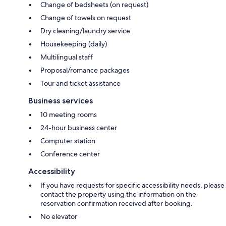
Change of bedsheets (on request)
Change of towels on request
Dry cleaning/laundry service
Housekeeping (daily)
Multilingual staff
Proposal/romance packages
Tour and ticket assistance
Business services
10 meeting rooms
24-hour business center
Computer station
Conference center
Accessibility
If you have requests for specific accessibility needs, please
contact the property using the information on the
reservation confirmation received after booking.
No elevator