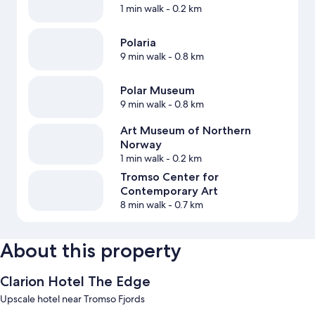
1 min walk
- 0.2 km
Polaria
9 min walk
- 0.8 km
Polar Museum
9 min walk
- 0.8 km
Art Museum of Northern
Norway
1 min walk
- 0.2 km
Tromso Center for
Contemporary Art
8 min walk
- 0.7 km
About this property
Clarion Hotel The Edge
Upscale hotel near Tromso Fjords