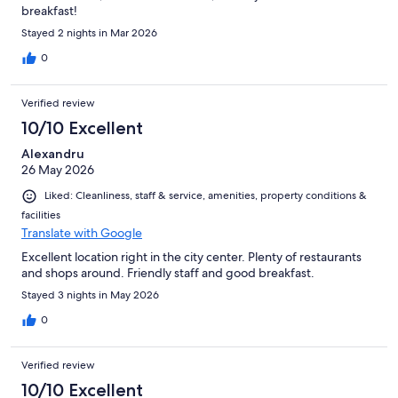
breakfast!
Stayed 2 nights in Mar 2026
0
Verified review
10/10 Excellent
Alexandru
26 May 2026
Liked: Cleanliness, staff & service, amenities, property conditions &
facilities
Translate with Google
Excellent location right in the city center. Plenty of restaurants
and shops around. Friendly staff and good breakfast.
Stayed 3 nights in May 2026
0
Verified review
10/10 Excellent