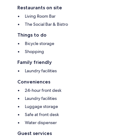
Restaurants on site
Living Room Bar
The Social Bar & Bistro
Things to do
Bicycle storage
Shopping
Family friendly
Laundry facilities
Conveniences
24-hour front desk
Laundry facilities
Luggage storage
Safe at front desk
Water dispenser
Guest services