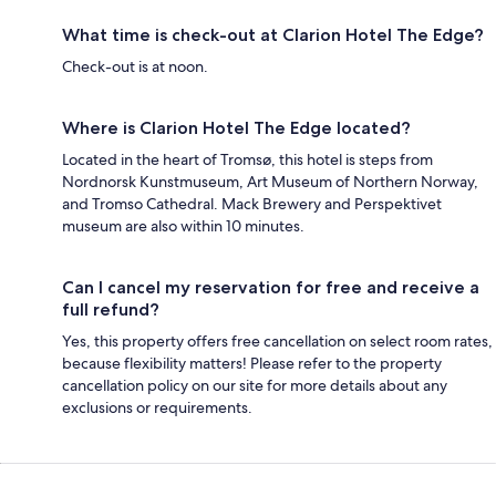
What time is check-out at Clarion Hotel The Edge?
Check-out is at noon.
Where is Clarion Hotel The Edge located?
Located in the heart of Tromsø, this hotel is steps from
Nordnorsk Kunstmuseum, Art Museum of Northern Norway,
and Tromso Cathedral. Mack Brewery and Perspektivet
museum are also within 10 minutes.
Can I cancel my reservation for free and receive a
full refund?
Yes, this property offers free cancellation on select room rates,
because flexibility matters! Please refer to the property
cancellation policy on our site for more details about any
exclusions or requirements.