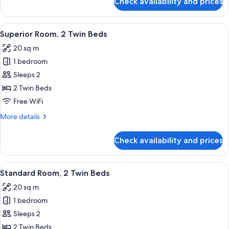
Check availability and prices
Junior
Suite
View
A modern hotel room with two beds, a 
6
Superior Room, 2 Twin Beds
all
20 sq m
photos
1 bedroom
for
Superior
Sleeps 2
Room,
2 Twin Beds
2
Free WiFi
Twin
More
More details
Beds
details
for
Check availability and prices
Superior
Room,
2
View
A hotel room with two beds, a desk, a 
7
Twin
Standard Room, 2 Twin Beds
all
Beds
20 sq m
photos
1 bedroom
for
Standard
Sleeps 2
Room,
2 Twin Beds