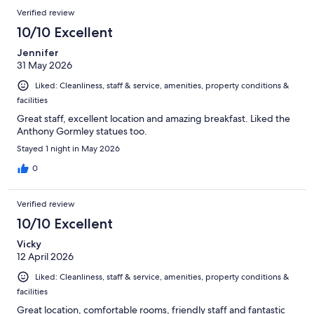
Verified review
10/10 Excellent
Jennifer
31 May 2026
Liked: Cleanliness, staff & service, amenities, property conditions &
facilities
Great staff, excellent location and amazing breakfast. Liked the
Anthony Gormley statues too.
Stayed 1 night in May 2026
0
Verified review
10/10 Excellent
Vicky
12 April 2026
Liked: Cleanliness, staff & service, amenities, property conditions &
facilities
Great location, comfortable rooms, friendly staff and fantastic