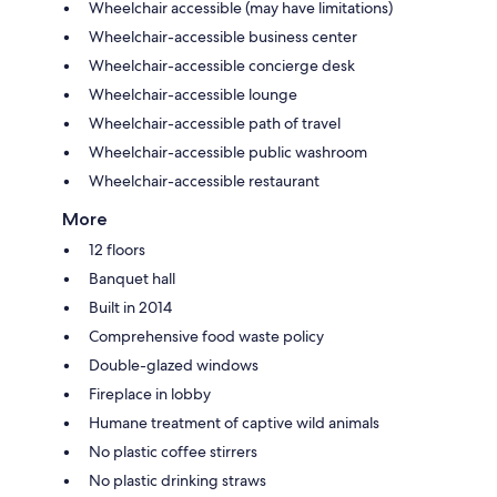
Wheelchair accessible (may have limitations)
Wheelchair-accessible business center
Wheelchair-accessible concierge desk
Wheelchair-accessible lounge
Wheelchair-accessible path of travel
Wheelchair-accessible public washroom
Wheelchair-accessible restaurant
More
12 floors
Banquet hall
Built in 2014
Comprehensive food waste policy
Double-glazed windows
Fireplace in lobby
Humane treatment of captive wild animals
No plastic coffee stirrers
No plastic drinking straws