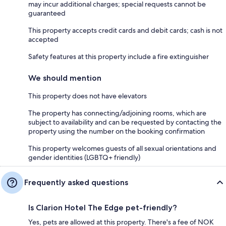
may incur additional charges; special requests cannot be
guaranteed
This property accepts credit cards and debit cards; cash is not
accepted
Safety features at this property include a fire extinguisher
We should mention
This property does not have elevators
The property has connecting/adjoining rooms, which are
subject to availability and can be requested by contacting the
property using the number on the booking confirmation
This property welcomes guests of all sexual orientations and
gender identities (LGBTQ+ friendly)
Frequently asked questions
Is Clarion Hotel The Edge pet-friendly?
Yes, pets are allowed at this property. There's a fee of NOK