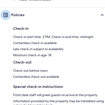
Policies
Check-in
Check-in start time: 3 PM; Check-in end time: midnight
Contactless check-in available
Late check-in subject to availability
Minimum check-in age: 18
Check-out
Check-out before noon
Contactless check-out available
Special check-in instructions
Front desk staff will greet guests on arrival at the property
Information provided by the property may be translated using