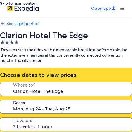
Skip to main content
Open app
See all properties
Clarion Hotel The Edge
4.0
star
Travelers start their day with a memorable breakfast before exploring
property
the extensive amenities at this conveniently connected convention
hotel in the city center
Choose dates to view prices
Where to?
Dates
Travelers