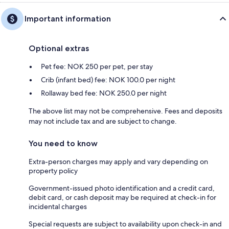
Important information
Optional extras
Pet fee: NOK 250 per pet, per stay
Crib (infant bed) fee: NOK 100.0 per night
Rollaway bed fee: NOK 250.0 per night
The above list may not be comprehensive. Fees and deposits
may not include tax and are subject to change.
You need to know
Extra-person charges may apply and vary depending on
property policy
Government-issued photo identification and a credit card,
debit card, or cash deposit may be required at check-in for
incidental charges
Special requests are subject to availability upon check-in and