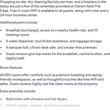
Shopping on site, dry cleaning/laundry services, and a fireplace in the
lobby are just a few of the amenities provided at Clarion Hotel The
Edge. Free in-room WiFi is available to all guests, along with a bar and a
24-hour business center.
Additional perks include:
Breakfast (surcharge), access to a nearby health club, and 10
meeting rooms
A water dispenser, tour/ticket assistance, and luggage storage
A banquet hall, a front-desk safe, and smoke-free premises
Guest reviews give top marks for the breakfast, central location, and
helpful staff
Room features
All 290 rooms offer comforts such as premium bedding and laptop-
friendly workspaces, as well as thoughtful touches like free WiFi and
safes. Guest reviews highly rate the clean rooms at the property.
Extra amenities include:
Bathrooms with showers and hair dryers
Electric kettles, heating, and daily housekeeping