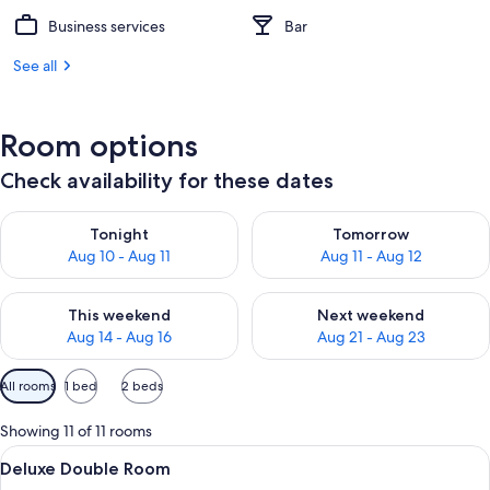
Business services
Bar
See all
Room options
Check availability for these dates
Check availability for tonight Aug 10 - Aug 11
Check availability for tomorro
Tonight
Tomorrow
Aug 10 - Aug 11
Aug 11 - Aug 12
Check availability for this weekend Aug 14 - Aug 16
Check availability for next w
This weekend
Next weekend
Aug 14 - Aug 16
Aug 21 - Aug 23
Available
All rooms
1 bed
2 beds
filters
for
Showing 11 of 11 rooms
rooms
View
A modern bathroom with a white vanity
1
Deluxe Double Room
all