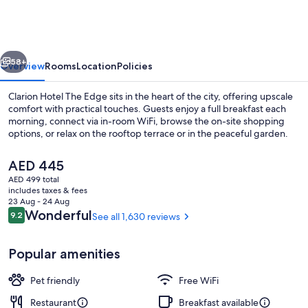
The
Edge
vious
Next
58+
Overview
Rooms
Location
Policies
Clarion Hotel The Edge sits in the heart of the city, offering upscale
comfort with practical touches. Guests enjoy a full breakfast each
morning, connect via in-room WiFi, browse the on-site shopping
options, or relax on the rooftop terrace or in the peaceful garden.
The
AED 445
current
AED 499 total
price
includes taxes & fees
is
23 Aug - 24 Aug
Lobby sitting area
AED 445
Reviews
Wonderful
9.2
See all 1,630 reviews
9.2 out of 10
Popular amenities
Pet friendly
Free WiFi
Restaurant
Breakfast available