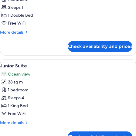
for
Single
Sleeps 1
Room
1 Double Bed
(Compact)
Free WiFi
More
More details
details
for
Check availability and prices
Single
Room
(Compact)
View
A modern hotel room with a large bed, 
8
Junior Suite
all
Ocean view
photos
38 sq m
for
Junior
1 bedroom
Suite
Sleeps 4
1 King Bed
Free WiFi
More
More details
details
for