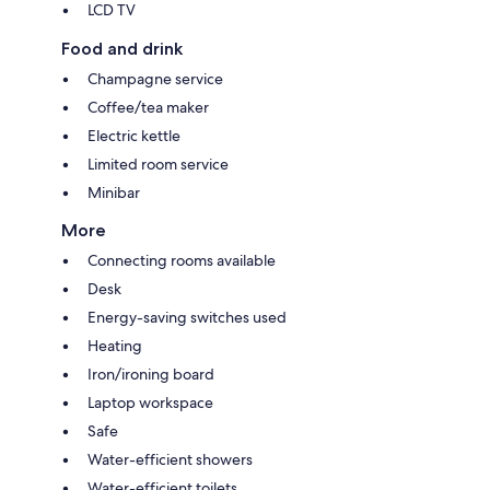
LCD TV
Food and drink
Champagne service
Coffee/tea maker
Electric kettle
Limited room service
Minibar
More
Connecting rooms available
Desk
Energy-saving switches used
Heating
Iron/ironing board
Laptop workspace
Safe
Water-efficient showers
Water-efficient toilets