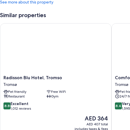
See more about this property
Similar properties
Radisson Blu Hotel, Tromso
Comfort
Radisson
Comfort
Radisson Blu Hotel, Tromso
Comfor
Blu
Hotel
Tromsø
Tromsø
Hotel,
Xpress
Pet friendly
Free WiFi
Pet fr
Tromso
Tromso
Restaurant
Gym
24/7 f
Tromsø
Tromsø
8.8
8.4
Excellent
Ver
8.8
8.4
out
out
1,012 reviews
1,59
of
of
The
AED 364
10,
10,
price
Excellent,
Very
AED 407 total
is
includes taxes & fees
1,012
Good,