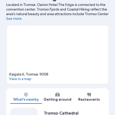
Located in Tromsø, Clarion Hotel The Edge is connected to the
convention center. Tromso Fjords and Coastal Hiking reflect the
area's natural beauty and area attractions include Tromso Center
for Contemporary Art and Tromso University Museum. Polar-
See more
Alpine Botanical Gardens and Tromsø Wilderness Center are
also worth visiting. Kayaking and boat tours offer great chances
to get out on the surrounding water, or you can seek out an
adventure with hiking/biking trails and skydiving nearby. Guests
love the hotel's central location.
Visit our Tromsø travel guide
Kaigata 6, Tromsø, 9008
View in a map
Map
What's nearby
Getting around
Restaurants
Tromso Cathedral