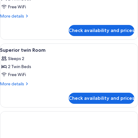
2
Free WiFi
Twin
More
More details
Beds
details
for
Check availability and prices
Standard
Room,
2
View
Premium bedding, minibar, in-room sa
5
Twin
Superior twin Room
all
Beds
Sleeps 2
photos
2 Twin Beds
for
Superior
Free WiFi
twin
More
More details
Room
details
for
Check availability and prices
Superior
twin
Room