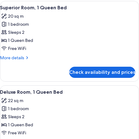
Non
View
A hotel room with a bed, a desk, a cha
8
Smoking
Superior Room, 1 Queen Bed
all
20 sq m
photos
1 bedroom
for
Superior
Sleeps 2
Room,
1 Queen Bed
1
Free WiFi
Queen
More
More details
Bed
details
for
Check availability and prices
Superior
Room,
1
View
A hotel room with a bed, a desk, a cha
8
Queen
Deluxe Room, 1 Queen Bed
all
Bed
22 sq m
photos
1 bedroom
for
Deluxe
Sleeps 2
Room,
1 Queen Bed
1
Free WiFi
Queen