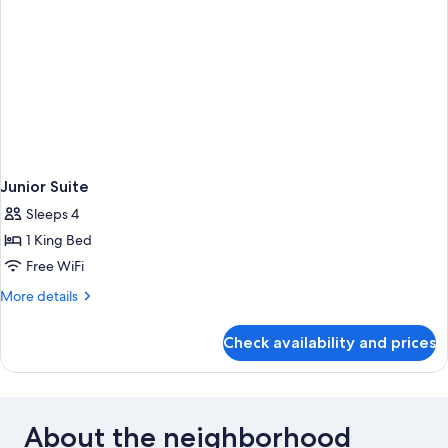
Junior Suite
Sleeps 4
1 King Bed
Free WiFi
More
More details
details
for
Check availability and prices
Junior
Suite
About the neighborhood