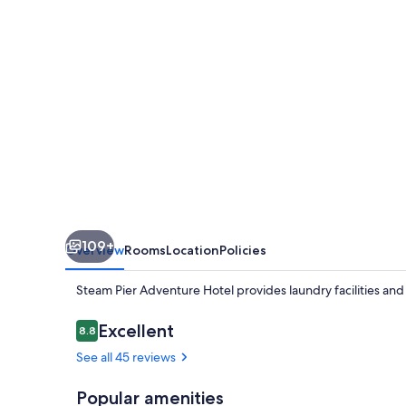
109+
Overview
Rooms
Location
Policies
Steam Pier Adventure Hotel provides laundry facilities an
Reviews
Excellent
8.8
8.8 out of 10
See all 45 reviews
Popular amenities