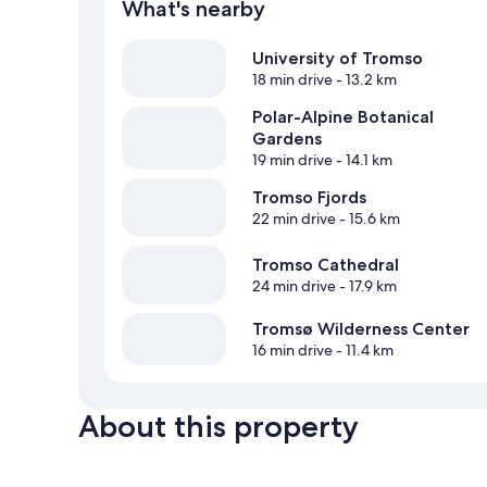
What's nearby
University of Tromso
18 min drive
- 13.2 km
Polar-Alpine Botanical
Gardens
19 min drive
- 14.1 km
Tromso Fjords
22 min drive
- 15.6 km
Tromso Cathedral
24 min drive
- 17.9 km
Tromsø Wilderness Center
16 min drive
- 11.4 km
About this property