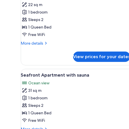
22 sq m
for
Reindeer
1 bedroom
Apartment
Sleeps 2
1 Queen Bed
Free WiFi
More
More details
details
for
View prices for your date
Reindeer
Apartment
View
A bedroom with a wooden headbo
4
Seafront Apartment with sauna
all
Ocean view
photos
31 sq m
for
Seafront
1 bedroom
Apartment
Sleeps 2
with
1 Queen Bed
sauna
Free WiFi
More
More details