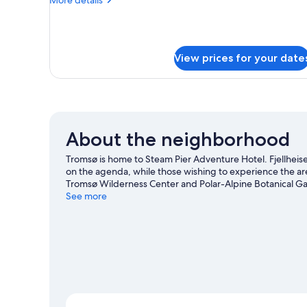
details
for
Seafront
Apartment
View prices for your date
with
sauna
About the neighborhood
Tromsø is home to Steam Pier Adventure Hotel. Fjellheisen
on the agenda, while those wishing to experience the are
Tromsø Wilderness Center and Polar-Alpine Botanical Gar
See more