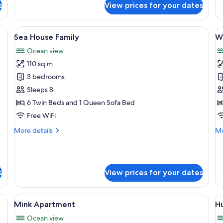
Ho
s
View prices for your dates
Puffin
Apartment
nd a view of a building.
View
A spacious loft with a high ceiling, e
V
8
Sea House Family
W
all
al
Ocean view
photos
p
110 sq m
for
f
Sea
W
3 bedrooms
House
A
Sleeps 8
Family
6 Twin Beds and 1 Queen Sofa Bed
Free WiFi
More
Mo
More details
Mo
details
de
for
fo
Sea
Wo
House
Ap
s
View prices for your dates
Family
ofing, WiFi (free)
View
A modern hotel room with a large bed,
V
5
Mink Apartment
H
all
al
Ocean view
photos
p