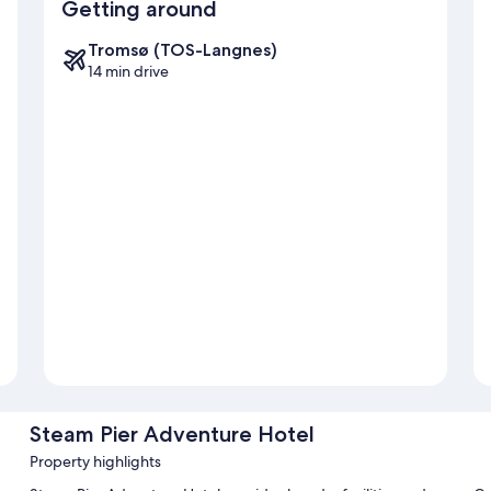
Getting around
Tromsø (TOS-Langnes)
14 min drive
Steam Pier Adventure Hotel
Property highlights