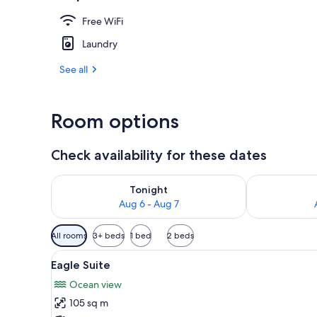
Free WiFi
Sauna
Laundry
See all
Room options
Check availability for these dates
Check availability for tonight Aug 6 - Aug 7
Check availab
Tonight
Aug 6 - Aug 7
Available
All rooms
3+ beds
1 bed
2 beds
filters
View
Eagle Suite | Soundproofing, W
for
14
Eagle Suite
all
rooms
Ocean view
photos
105 sq m
for