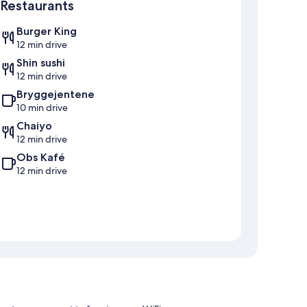
Restaurants
Burger King
12 min drive
Shin sushi
12 min drive
Bryggejentene
10 min drive
Chaiyo
12 min drive
Obs Kafé
12 min drive