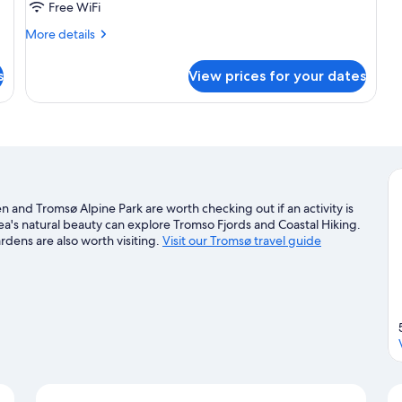
Free WiFi
More
More details
details
for
s
View prices for your dates
Seafront
Apartment
 and Tromsø Alpine Park are worth checking out if an activity is
a's natural beauty can explore Tromso Fjords and Coastal Hiking.
dens are also worth visiting.
Visit our Tromsø travel guide