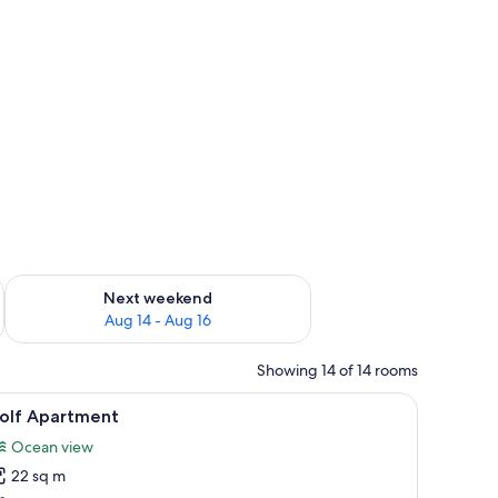
ug 7 - Aug 9
Check availability for next weekend Aug 14 - Aug 16
Next weekend
Aug 14 - Aug 16
Showing 14 of 14 rooms
(free)
iew
A hotel room with a large bed, wooden panel 
5
olf Apartment
l
Ocean view
hotos
22 sq m
or