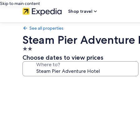
Skip to main content
Shop travel
See all properties
Steam Pier Adventure 
2.0
star
Choose dates to view prices
property
Where to?
Photo
gallery
for
Steam
Pier
Adventure
Hotel