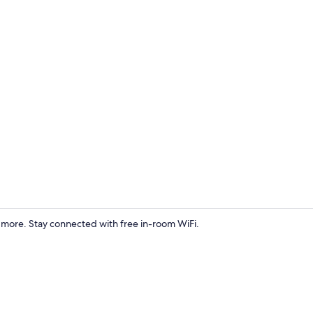
Exterior
d more. Stay connected with free in-room WiFi.
Wolverine Ap