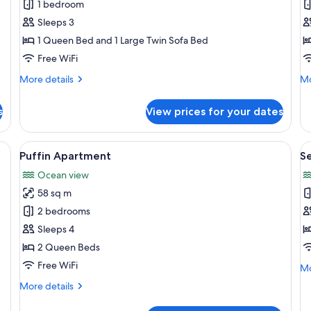
Owl
W
1 bedroom
Apartment
A
Sleeps 3
1 Queen Bed and 1 Large Twin Sofa Bed
Free WiFi
More
Mo
More details
Mo
details
de
for
fo
s
View prices for your dates
Owl
Wo
Apartment
Ap
ing, WiFi (free)
View
A hotel room with a large window, a b
V
12
Puffin Apartment
S
all
al
Ocean view
photos
p
58 sq m
for
f
Puffin
S
2 bedrooms
Apartment
H
Sleeps 4
2 Queen Beds
Free WiFi
Mo
Mo
de
More
More details
fo
details
Se
for