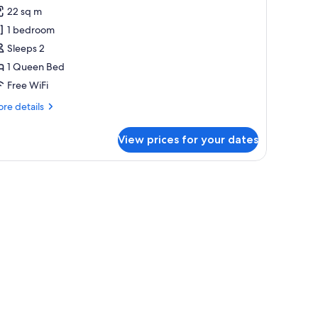
22 sq m
or
usky
1 bedroom
partment
Sleeps 2
1 Queen Bed
Free WiFi
re
re details
tails
r
View prices for your dates
sky
artment
a small table, and a view of the sea.