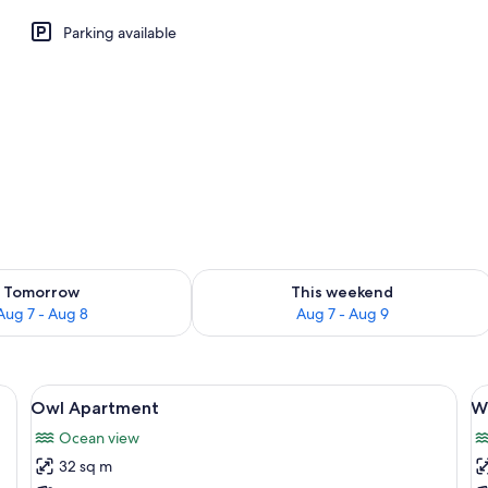
Parking available
ility for tomorrow Aug 7 - Aug 8
Check availability for this weekend A
Tomorrow
This weekend
Aug 7 - Aug 8
Aug 7 - Aug 9
iFi (free)
View
Owl Apartment | Soundproofing, WiFi 
V
6
Owl Apartment
W
all
al
Ocean view
photos
p
32 sq m
for
f