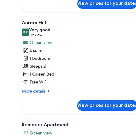
View prices for your date
Whale
Apartment
View
A room with a bed, a window, a
5
Aurora Hut
all
Very good
photos
8.0
8.0 out of 10
(1
1 review
for
review)
Ocean view
Aurora
6 sq m
Hut
1 bedroom
Sleeps 2
1 Queen Bed
Free WiFi
More
More details
details
for
View prices for your date
Aurora
Hut
View
Reindeer Apartment | Soundpro
5
Reindeer Apartment
all
Ocean view
photos