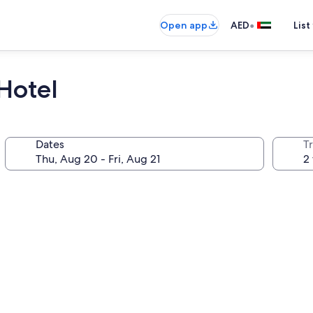
•
Open app
AED
List
Hotel
Dates
T