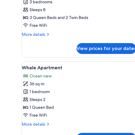
Eagle
3 bedrooms
Suite
Sleeps 8
3 Queen Beds and 2 Twin Beds
Free WiFi
More
More details
details
for
View prices for your date
Eagle
Suite
View
Whale Apartment | Soundproof
6
Whale Apartment
all
Ocean view
photos
36 sq m
for
Whale
1 bedroom
Apartment
Sleeps 2
1 Queen Bed
Free WiFi
More
More details
details
for