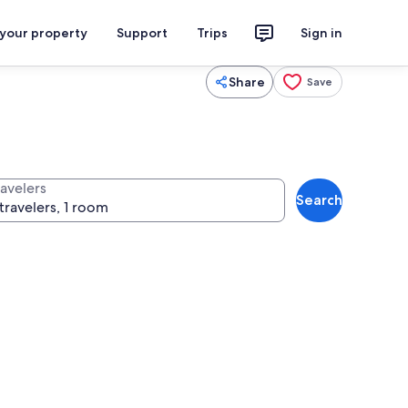
 your property
Support
Trips
Sign in
Share
Save
ravelers
Search