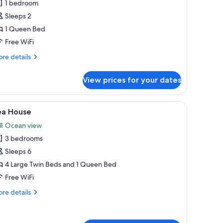
olf
1 bedroom
partment
Sleeps 2
1 Queen Bed
Free WiFi
re
re details
tails
r
View prices for your dates
lf
artment
ed with white linens, and a wooden panel wall.
iew
A modern living room with a sectional sofa, a 
7
ea House
l
Ocean view
hotos
3 bedrooms
or
ea
Sleeps 6
ouse
4 Large Twin Beds and 1 Queen Bed
Free WiFi
re
re details
tails
r
a