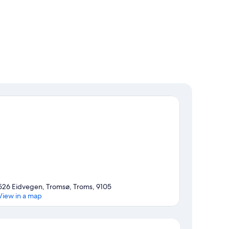
526 Eidvegen, Tromsø, Troms, 9105
View in a map
Map