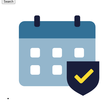
Search