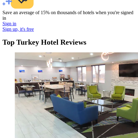
Save an average of 15% on thousands of hotels when you're signed
in
Sign in
Sign up, it's free
Top Turkey Hotel Reviews