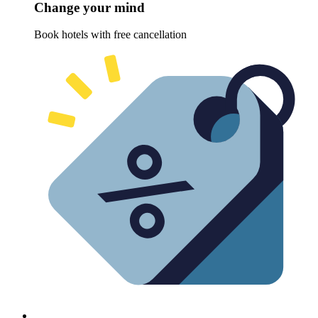
Change your mind
Book hotels with free cancellation