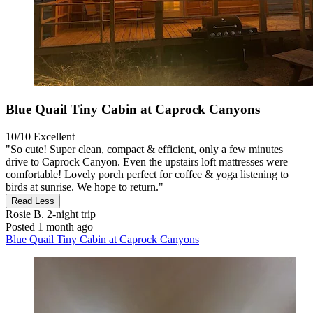
Blue Quail Tiny Cabin at Caprock Canyons
10/10
Excellent
"So cute! Super clean, compact & efficient, only a few minutes
drive to Caprock Canyon. Even the upstairs loft mattresses were
comfortable! Lovely porch perfect for coffee & yoga listening to
birds at sunrise. We hope to return."
Read Less
Rosie B.
2-night trip
Posted 1 month ago
Blue Quail Tiny Cabin at Caprock Canyons