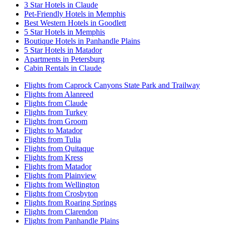
3 Star Hotels in Claude
Pet-Friendly Hotels in Memphis
Best Western Hotels in Goodlett
5 Star Hotels in Memphis
Boutique Hotels in Panhandle Plains
5 Star Hotels in Matador
Apartments in Petersburg
Cabin Rentals in Claude
Flights from Caprock Canyons State Park and Trailway
Flights from Alanreed
Flights from Claude
Flights from Turkey
Flights from Groom
Flights to Matador
Flights from Tulia
Flights from Quitaque
Flights from Kress
Flights from Matador
Flights from Plainview
Flights from Wellington
Flights from Crosbyton
Flights from Roaring Springs
Flights from Clarendon
Flights from Panhandle Plains