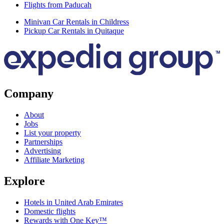
Flights from Paducah
Minivan Car Rentals in Childress
Pickup Car Rentals in Quitaque
Company
About
Jobs
List your property
Partnerships
Advertising
Affiliate Marketing
Explore
Hotels in United Arab Emirates
Domestic flights
Rewards with One Key™