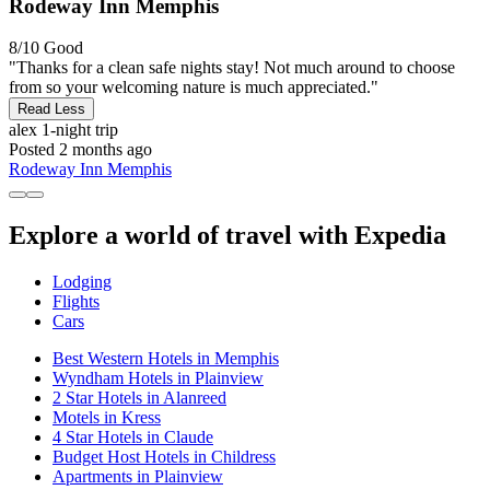
Rodeway Inn Memphis
8/10
Good
"Thanks for a clean safe nights stay! Not much around to choose
from so your welcoming nature is much appreciated."
Read Less
alex
1-night trip
Posted 2 months ago
Rodeway Inn Memphis
Explore a world of travel with Expedia
Lodging
Flights
Cars
Best Western Hotels in Memphis
Wyndham Hotels in Plainview
2 Star Hotels in Alanreed
Motels in Kress
4 Star Hotels in Claude
Budget Host Hotels in Childress
Apartments in Plainview