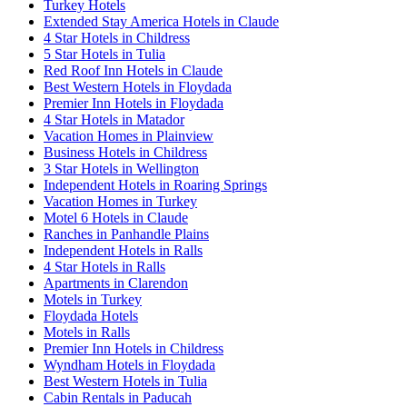
Turkey Hotels
Extended Stay America Hotels in Claude
4 Star Hotels in Childress
5 Star Hotels in Tulia
Red Roof Inn Hotels in Claude
Best Western Hotels in Floydada
Premier Inn Hotels in Floydada
4 Star Hotels in Matador
Vacation Homes in Plainview
Business Hotels in Childress
3 Star Hotels in Wellington
Independent Hotels in Roaring Springs
Vacation Homes in Turkey
Motel 6 Hotels in Claude
Ranches in Panhandle Plains
Independent Hotels in Ralls
4 Star Hotels in Ralls
Apartments in Clarendon
Motels in Turkey
Floydada Hotels
Motels in Ralls
Premier Inn Hotels in Childress
Wyndham Hotels in Floydada
Best Western Hotels in Tulia
Cabin Rentals in Paducah