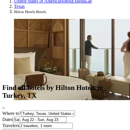
United States of America
Hotels
Expedia.ae
Texas
Hilton Hotels Hotels
Find all hotels by Hilton Hotels in
Turkey, TX
Where to?
Dates
Travelers