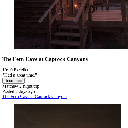
The Fern Cave at Caprock Canyons
10/10
Excellent
"Had a great time."
Read Less
Matthew
2-night trip
Posted 2 days ago
The Fern Cave at Caprock Canyons