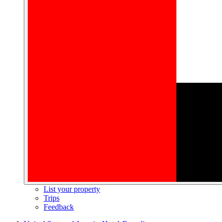
List your property
Trips
Feedback