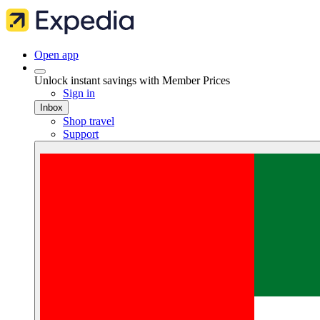
Open app
Unlock instant savings with Member Prices
Sign in
Inbox
Shop travel
Support