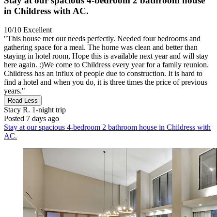
Stay at our spacious 4-bedroom 2 bathroom house
in Childress with AC.
10/10
Excellent
"This house met our needs perfectly. Needed four bedrooms and
gathering space for a meal. The home was clean and better than
staying in hotel room, Hope this is available next year and will stay
here again. :)We come to Childress every year for a family reunion.
Childress has an influx of people due to construction. It is hard to
find a hotel and when you do, it is three times the price of previous
years."
Read Less
Stacy R.
1-night trip
Posted 7 days ago
Stay at our spacious 4-bedroom 2 bathroom house in Childress with
AC.