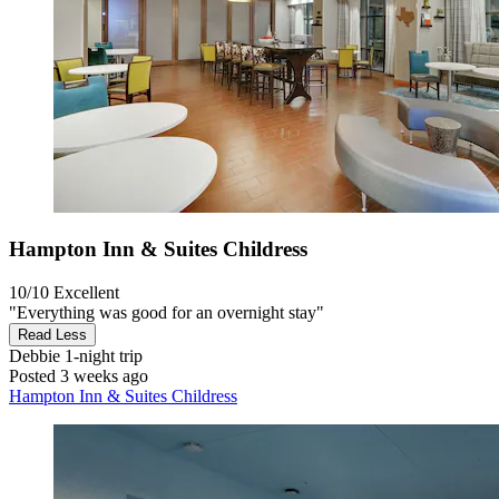
Hampton Inn & Suites Childress
10/10
Excellent
"Everything was good for an overnight stay"
Read Less
Debbie
1-night trip
Posted 3 weeks ago
Hampton Inn & Suites Childress