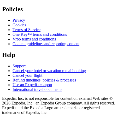
Policies
Privacy
Cookies
Terms of Service
One Key™ terms and conditions
Vrbo terms and conditions
Content guidelines and reporting content
Help
Support
Cancel your hotel or vacation rental booking
Cancel your flight
Refund timelines, policies & processes
Use an Expedia coupon
International travel documents
Expedia, Inc. is not responsible for content on external Web sites.
©
2026 Expedia, Inc., an Expedia Group company. All rights reserved.
Expedia and the Expedia Logo are trademarks or registered
trademarks of Expedia, Inc.