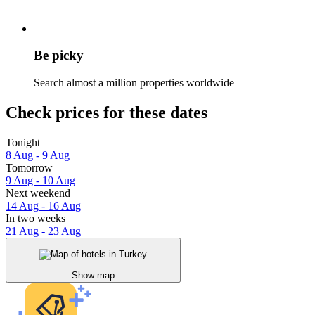
Be picky
Search almost a million properties worldwide
Check prices for these dates
Tonight
8 Aug - 9 Aug
Tomorrow
9 Aug - 10 Aug
Next weekend
14 Aug - 16 Aug
In two weeks
21 Aug - 23 Aug
Show map