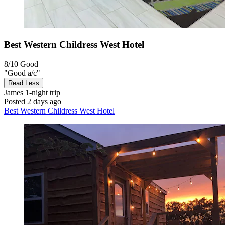
Best Western Childress West Hotel
8/10
Good
"Good a/c"
Read Less
James
1-night trip
Posted 2 days ago
Best Western Childress West Hotel