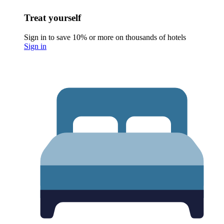
Treat yourself
Sign in to save 10% or more on thousands of hotels
Sign in