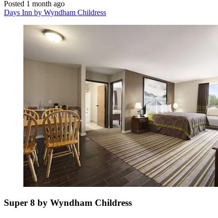
Posted 1 month ago
Days Inn by Wyndham Childress
Super 8 by Wyndham Childress