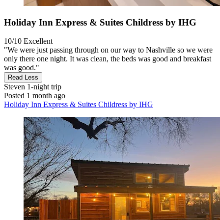
Holiday Inn Express & Suites Childress by IHG
10/10
Excellent
"We were just passing through on our way to Nashville so we were
only there one night. It was clean, the beds was good and breakfast
was good."
Read Less
Steven
1-night trip
Posted 1 month ago
Holiday Inn Express & Suites Childress by IHG