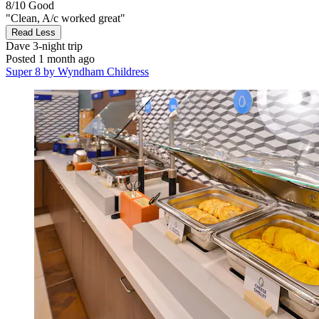
8/10
Good
"Clean, A/c worked great"
Read Less
Dave
3-night trip
Posted 1 month ago
Super 8 by Wyndham Childress