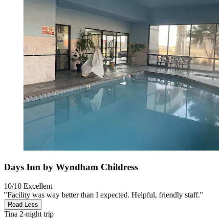
Days Inn by Wyndham Childress
10/10
Excellent
"Facility was way better than I expected. Helpful, friendly staff."
Read Less
Tina
2-night trip