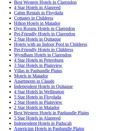
Best Western Hotels in Clarendon
4 Star Hotels in Alanreed
Cabin Rentals in Floydada
Cottages in Childress
Hilton Hotels in Matador
Oyo Rooms Hotels in Clarendon
Pet-Friendly Hotels in Clarendon
2 Star Hotels in Quitaque
Hotels with an Indoor Pool in Childress
Pet-Friendly Hotels in Childress
Wyndham Hotels in Clarendon
4 Star Hotels in Petersburg
3 Star Hotels in Plainview
Villas in Panhandle Plains
Motels in Matador
Apartments in Claude
Independent Hotels in Quitaque
4 Star Hotels in Wellington
5 Star Hotels in Floydada
2 Star Hotels in Plainview
2 Star Hotels in Matador
Best Western Hotels in Panhandle Plains
5 Star Hotels in Alanreed
Independent Hotels in Paducah
Americinn Hotels in Panhandle Plains