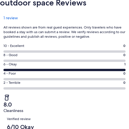
outdoor space Reviews
Reviews
1 review
All reviews shown are from real guest experiences. Only travelers who have
booked a stay with us can submit a review. We verify reviews according to our
guidelines and publish all reviews, positive or negative.
Rating
10 - Excellent
0
10
Rating
8 - Good
0
-
8
Excellent.
Rating
6 - Okay
1
-
0
6
Good.
Rating
4 - Poor
0
out
-
0
4
of
Okay.
Rating
2 - Terrible
0
out
-
1
1
2
of
Poor.
reviews
out
-
1
0
of
Terrible.
reviews
out
8.0
1
0
of
Cleanliness
reviews
out
Reviews
1
of
Verified review
reviews
1
6/10 Okay