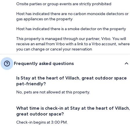
Onsite parties or group events are strictly prohibited
Host has indicated there are no carbon monoxide detectors or
gas appliances on the property
Host has indicated there is a smoke detector on the property
This property is managed through our partner, Vrbo. You will
receive an email from Vrbo with a link to a Vrbo account, where
you can change or cancel your reservation
Frequently asked questions
Is Stay at the heart of Villach, great outdoor space
pet-friendly?
No, pets are not allowed at this property.
What time is check-in at Stay at the heart of Villach,
great outdoor space?
Check-in begins at 3:00 PM.