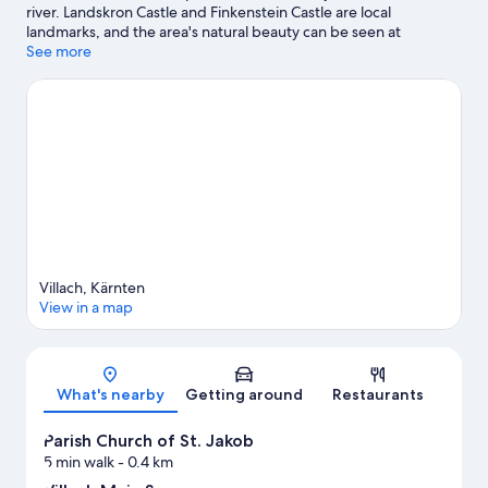
river. Landskron Castle and Finkenstein Castle are local
landmarks, and the area's natural beauty can be seen at
Ossiacher Lake and Triglav National Park. Kaernten Therme and
See more
Sommerrodelbahn Ossiacher See are also worth visiting.
Visit
our Villach travel guide
View more Apartments in Villach
Villach, Kärnten
View in a map
Map
What's nearby
Getting around
Restaurants
Parish Church of St. Jakob
5 min walk
- 0.4 km