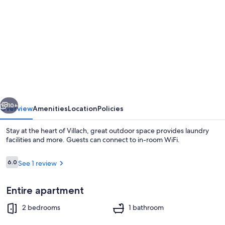
gallery
for
Stay
at
the
heart
of
vious
Next
Villach,
10+
Overview
Amenities
Location
Policies
great
Stay at the heart of Villach, great outdoor space provides laundry
outdoor
facilities and more. Guests can connect to in-room WiFi.
space
Reviews
6.0
See 1 review
6.0 out of 10
Entire apartment
2 bedrooms
1 bathroom
2 bedrooms, WiFi, bed sheets