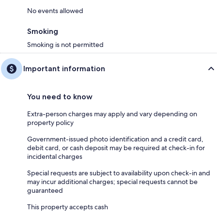
No events allowed
Smoking
Smoking is not permitted
Important information
You need to know
Extra-person charges may apply and vary depending on
property policy
Government-issued photo identification and a credit card,
debit card, or cash deposit may be required at check-in for
incidental charges
Special requests are subject to availability upon check-in and
may incur additional charges; special requests cannot be
guaranteed
This property accepts cash