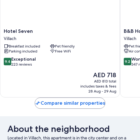
Hotel
B&B
Hotel Seven
B&B Ho
Seven
Hotel
Villach
Villach
Villach
Villach
Breakfast included
Pet friendly
Pet fr
Villach
Parking included
Free WiFi
Air co
9.4
9.2
Exceptional
Won
9.4
9.2
out
out
223 reviews
347 
of
of
The
AED 718
10,
10,
price
Exceptional,
Wonderf
AED 813 total
is
includes taxes & fees
223
347
AED 718
28 Aug - 29 Aug
reviews
reviews
Compare similar properties
About the neighborhood
Located in Villach, this apartment is in the city center and on a