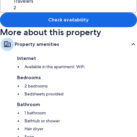
Travelers
Check availability
More about this property
Property amenities
Internet
Available in the apartment: WiFi
Bedrooms
2 bedrooms
Bedsheets provided
Bathroom
1 bathroom
Bathtub or shower
Hair dryer
Soap