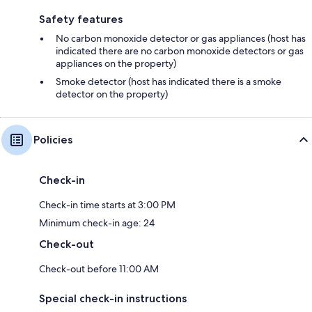
Safety features
No carbon monoxide detector or gas appliances (host has
indicated there are no carbon monoxide detectors or gas
appliances on the property)
Smoke detector (host has indicated there is a smoke
detector on the property)
Policies
Check-in
Check-in time starts at 3:00 PM
Minimum check-in age: 24
Check-out
Check-out before 11:00 AM
Special check-in instructions