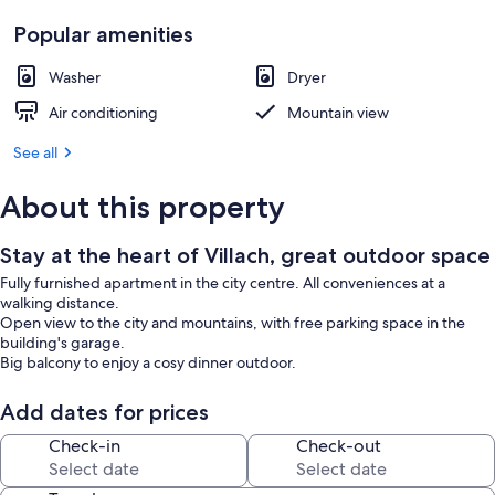
Popular amenities
Washer
Dryer
Air conditioning
Mountain view
See all
About this property
Stay at the heart of Villach, great outdoor space
Fully furnished apartment in the city centre. All conveniences at a
walking distance.
Open view to the city and mountains, with free parking space in the
building's garage.
Big balcony to enjoy a cosy dinner outdoor.
Add dates for prices
Check-in
Check-out