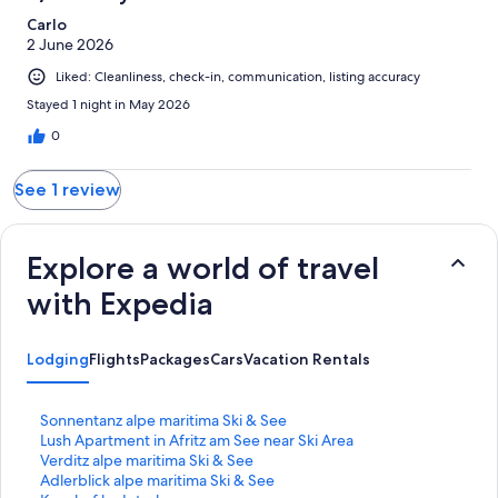
reviews
Carlo
2 June 2026
Liked: Cleanliness, check-in, communication, listing accuracy
Stayed 1 night in May 2026
0
See 1 review
Explore a world of travel
with Expedia
Lodging
Flights
Packages
Cars
Vacation Rentals
S
Sonnentanz alpe maritima Ski & See
t
S
Lush Apartment in Afritz am See near Ski Area
a
t
S
Verditz alpe maritima Ski & See
n
a
t
S
Adlerblick alpe maritima Ski & See