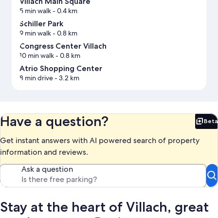
Villach Main Square
5 min walk
- 0.4 km
Schiller Park
9 min walk
- 0.8 km
Congress Center Villach
10 min walk
- 0.8 km
Atrio Shopping Center
8 min drive
- 3.2 km
Have a question?
Beta
Bet
Get instant answers with AI powered search of property
information and reviews.
Ask a question
Stay at the heart of Villach, great