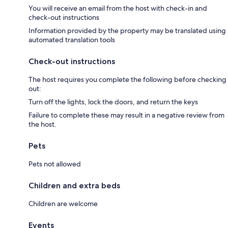
You will receive an email from the host with check-in and
check-out instructions
Information provided by the property may be translated using
automated translation tools
Check-out instructions
The host requires you complete the following before checking
out:
Turn off the lights, lock the doors, and return the keys
Failure to complete these may result in a negative review from
the host.
Pets
Pets not allowed
Children and extra beds
Children are welcome
Events