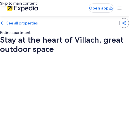
Skip to main content
Open app
See all properties
Entire apartment
Stay at the heart of Villach, great
outdoor space
Photo