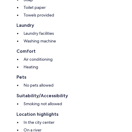
Toilet paper
Towels provided
Laundry
Laundry facilities
Washing machine
Comfort
Air conditioning
Heating
Pets
No pets allowed
Suitability/Accessibility
Smoking not allowed
Location highlights
In the city center
On a river