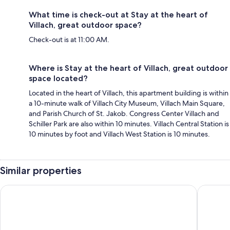
What time is check-out at Stay at the heart of
Villach, great outdoor space?
Check-out is at 11:00 AM.
Where is Stay at the heart of Villach, great outdoor
space located?
Located in the heart of Villach, this apartment building is within
a 10-minute walk of Villach City Museum, Villach Main Square,
and Parish Church of St. Jakob. Congress Center Villach and
Schiller Park are also within 10 minutes. Villach Central Station is
10 minutes by foot and Villach West Station is 10 minutes.
Similar properties
Hotel Seven
B&B Hote