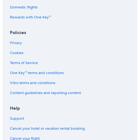
m
i
a
l
n
a
n
r
p
t
Domestic flights
r
A
i
e
e
Rewards with One Key™
i
f
t
m
r
t
r
i
a
h
i
i
m
r
o
Policies
m
t
a
i
m
a
z
S
t
e
Privacy
S
a
k
i
k
m
i
m
Cookies
i
S
&
a
&
e
S
S
Terms of Service
S
e
e
k
One Key™ terms and conditions
e
n
e
i
e
e
&
Vrbo terms and conditions
a
S
r
e
Content guidelines and reporting content
S
e
k
i
Help
A
Support
r
e
Cancel your hotel or vacation rental booking
a
Cancel your flight