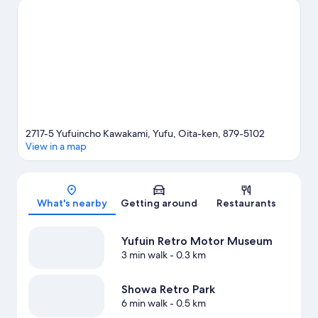
Kinrin Lake and Yunohira Hot Spring are two other places to visit
that come recommended.
Visit our Yufu travel guide
2717-5 Yufuincho Kawakami, Yufu, Oita-ken, 879-5102
View in a map
Map
What's nearby
Getting around
Restaurants
Yufuin Retro Motor Museum
3 min walk
- 0.3 km
Showa Retro Park
6 min walk
- 0.5 km