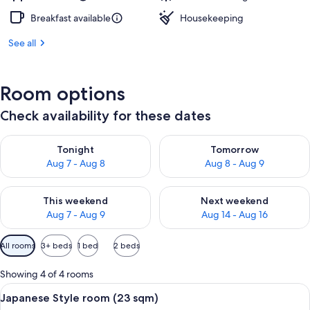
Breakfast available
Housekeeping
See all
Room options
Check availability for these dates
Check availability for tonight Aug 7 - Aug 8
Check availability for tomorr
Tonight
Tomorrow
Aug 7 - Aug 8
Aug 8 - Aug 9
Check availability for this weekend Aug 7 - Aug 9
Check availability for next we
This weekend
Next weekend
Aug 7 - Aug 9
Aug 14 - Aug 16
Available
All rooms
3+ beds
1 bed
2 beds
filters
for
Showing 4 of 4 rooms
rooms
View
A traditional Japanese room with tatami
5
Japanese Style room (23 sqm)
all