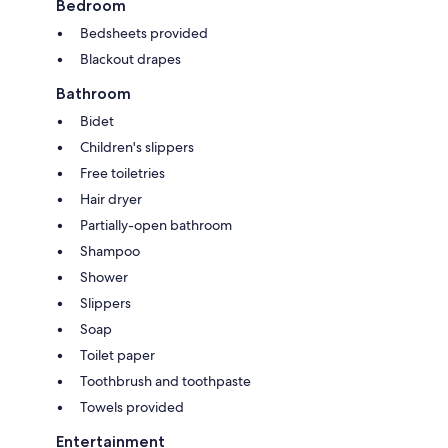
Bedroom
Bedsheets provided
Blackout drapes
Bathroom
Bidet
Children's slippers
Free toiletries
Hair dryer
Partially-open bathroom
Shampoo
Shower
Slippers
Soap
Toilet paper
Toothbrush and toothpaste
Towels provided
Entertainment