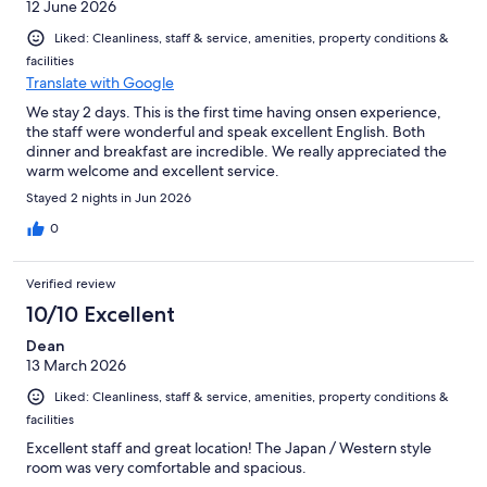
12 June 2026
Liked: Cleanliness, staff & service, amenities, property conditions &
facilities
Translate with Google
We stay 2 days. This is the first time having onsen experience,
the staff were wonderful and speak excellent English. Both
dinner and breakfast are incredible. We really appreciated the
warm welcome and excellent service.
Stayed 2 nights in Jun 2026
0
Verified review
10/10 Excellent
Dean
13 March 2026
Liked: Cleanliness, staff & service, amenities, property conditions &
facilities
Excellent staff and great location! The Japan / Western style
room was very comfortable and spacious.