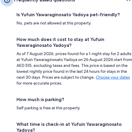
Is Yufuin Yawaraginosato Yadoya pet-friendly?
No, pets are not allowed at this property.
How much does it cost to stay at Yufuin
Yawaraginosato Yadoya?
As of 7 August 2026, prices found for a 1-night stay for 2 adults
at Yufuin Yawaraginosato Yadoya on 26 August 2026 start from
AED 515, excluding taxes and fees. This price is based on the
lowest nightly price found in the last 24 hours for stays in the
next 30 days. Prices are subject to change.
Choose your dates
for more accurate prices.
How much is parking?
Self parking is free at this property.
What time is check-in at Yufuin Yawaraginosato
Yadoya?