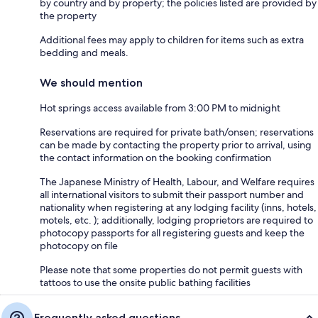
by country and by property; the policies listed are provided by
the property
Additional fees may apply to children for items such as extra
bedding and meals.
We should mention
Hot springs access available from 3:00 PM to midnight
Reservations are required for private bath/onsen; reservations
can be made by contacting the property prior to arrival, using
the contact information on the booking confirmation
The Japanese Ministry of Health, Labour, and Welfare requires
all international visitors to submit their passport number and
nationality when registering at any lodging facility (inns, hotels,
motels, etc. ); additionally, lodging proprietors are required to
photocopy passports for all registering guests and keep the
photocopy on file
Please note that some properties do not permit guests with
tattoos to use the onsite public bathing facilities
Frequently asked questions