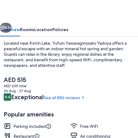
Yadoya
vious
Next
57+
Overview
Rooms
Location
Policies
Located near Kinrin Lake, Yufuin Yawaraginosato Yadoya offers a
peaceful escape with an indoor mineral hot spring and garden.
Guests can relax in the library, enjoy regional dishes at the
restaurant, and benefit from high-speed WiFi, complimentary
newspapers, and attentive staff.
The
AED 515
current
AED 635 total
price
26 Aug - 27 Aug
Hot springs
is
Reviews
Exceptional
9.4
See all 886 reviews
9.4 out of 10
AED 515
Popular amenities
Parking included
Free WiFi
Restaurant
Air conditioning