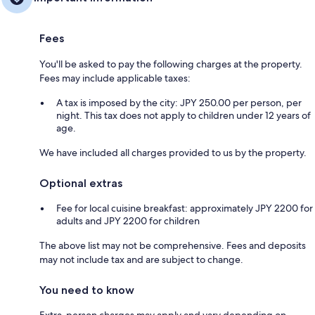
Fees
You'll be asked to pay the following charges at the property.
Fees may include applicable taxes:
A tax is imposed by the city: JPY 250.00 per person, per
night. This tax does not apply to children under 12 years of
age.
We have included all charges provided to us by the property.
Optional extras
Fee for local cuisine breakfast: approximately JPY 2200 for
adults and JPY 2200 for children
The above list may not be comprehensive. Fees and deposits
may not include tax and are subject to change.
You need to know
Extra-person charges may apply and vary depending on