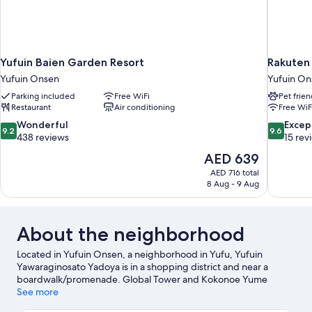
Yufuin Baien Garden Resort
Rakuten
Yufuin Onsen
Yufuin On
Parking included
Free WiFi
Pet frien
Restaurant
Air conditioning
Free WiF
9.2
9.6
Wonderful
Excep
9.2
9.6
out
out
438 reviews
15 rev
of
of
The
AED 639
10,
10,
price
AED 716 total
Wonderful,
Exceptiona
is
8 Aug - 9 Aug
438
15
AED 639
reviews
reviews
About the neighborhood
Located in Yufuin Onsen, a neighborhood in Yufu, Yufuin
Yawaraginosato Yadoya is in a shopping district and near a
boardwalk/promenade. Global Tower and Kokonoe Yume
Otsurihashi are notable landmarks, and some of the area's
See more
popular attractions include Kijima Kogen Park and Umitamago.