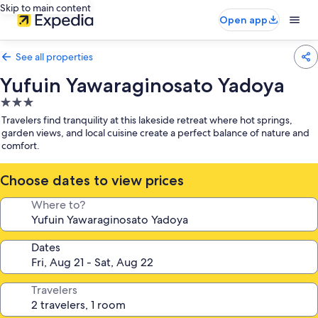
Skip to main content
Open app
See all properties
Yufuin Yawaraginosato Yadoya
3.0
star
Travelers find tranquility at this lakeside retreat where hot springs,
property
garden views, and local cuisine create a perfect balance of nature and
comfort.
Choose dates to view prices
Where to?
Dates
Travelers