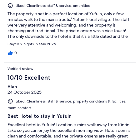
Liked: Cleanliness, staff & service, amenities
The property is set in a perfect location of Yufuin, only a few
minutes walk to the main streets/ Yufuin Floral village. The staff
were very attentive and welcoming, and the property is
charming and traditional. The private onsen was a nice touch!
The only downside to the hotel is that it’s a little dated and the
walls are paper thin. I would recommend ear plugs if a light
Stayed 2 nights in May 2026
sleeper! Also, we did not realise that everything in Yufuin closes
at 5pm - only 3 restaurants were open in the whole town and
0
one of them was fully booked up so there’s really not much
choice. We decided to not book half board as we wanted to try
Verified review
different foods but very nearly got caught out as did not realise
everywhere shut…. Just something for travellers to be aware
10/10 Excellent
of…
Alan
24 October 2025
Liked: Cleanliness, staff & service, property conditions & facilities,
room comfort
Best Hotel to stay in Yufuin
Excellent hotel in Yufuin! Location is mins walk away from Kinrin
Lake so you can enjoy the excellent morning view. Hotel room is
clean and comfortable, and the private onsens are really great