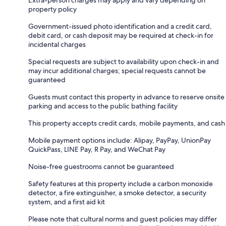
property policy
Government-issued photo identification and a credit card,
debit card, or cash deposit may be required at check-in for
incidental charges
Special requests are subject to availability upon check-in and
may incur additional charges; special requests cannot be
guaranteed
Guests must contact this property in advance to reserve onsite
parking and access to the public bathing facility
This property accepts credit cards, mobile payments, and cash
Mobile payment options include: Alipay, PayPay, UnionPay
QuickPass, LINE Pay, R Pay, and WeChat Pay
Noise-free guestrooms cannot be guaranteed
Safety features at this property include a carbon monoxide
detector, a fire extinguisher, a smoke detector, a security
system, and a first aid kit
Please note that cultural norms and guest policies may differ