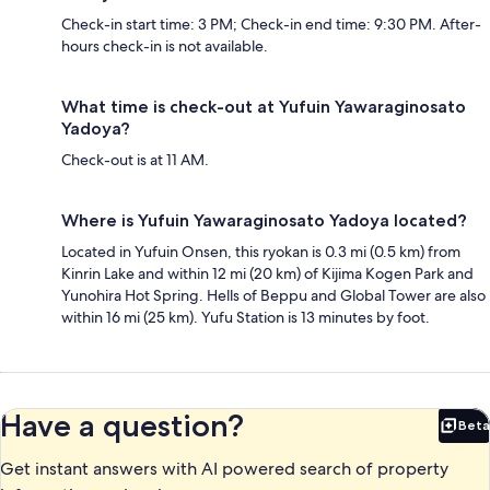
Check-in start time: 3 PM; Check-in end time: 9:30 PM. After-
hours check-in is not available.
What time is check-out at Yufuin Yawaraginosato
Yadoya?
Check-out is at 11 AM.
Where is Yufuin Yawaraginosato Yadoya located?
Located in Yufuin Onsen, this ryokan is 0.3 mi (0.5 km) from
Kinrin Lake and within 12 mi (20 km) of Kijima Kogen Park and
Yunohira Hot Spring. Hells of Beppu and Global Tower are also
within 16 mi (25 km). Yufu Station is 13 minutes by foot.
Have a question?
Beta
Bet
Get instant answers with AI powered search of property