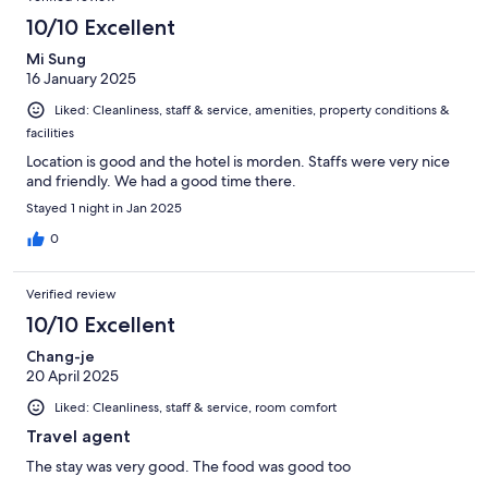
10/10 Excellent
Mi Sung
16 January 2025
Liked: Cleanliness, staff & service, amenities, property conditions &
facilities
Location is good and the hotel is morden. Staffs were very nice
and friendly. We had a good time there.
Stayed 1 night in Jan 2025
0
Verified review
10/10 Excellent
Chang-je
20 April 2025
Liked: Cleanliness, staff & service, room comfort
Travel agent
The stay was very good. The food was good too