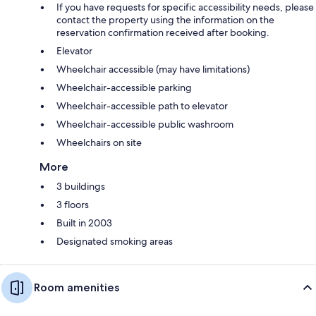
If you have requests for specific accessibility needs, please
contact the property using the information on the
reservation confirmation received after booking.
Elevator
Wheelchair accessible (may have limitations)
Wheelchair-accessible parking
Wheelchair-accessible path to elevator
Wheelchair-accessible public washroom
Wheelchairs on site
More
3 buildings
3 floors
Built in 2003
Designated smoking areas
Room amenities