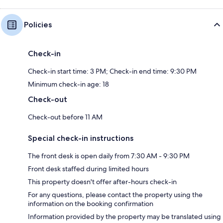
Policies
Check-in
Check-in start time: 3 PM; Check-in end time: 9:30 PM
Minimum check-in age: 18
Check-out
Check-out before 11 AM
Special check-in instructions
The front desk is open daily from 7:30 AM - 9:30 PM
Front desk staffed during limited hours
This property doesn't offer after-hours check-in
For any questions, please contact the property using the
information on the booking confirmation
Information provided by the property may be translated using