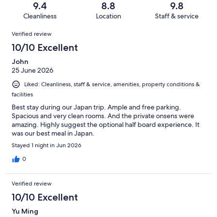
Terrible.
reviews
out
9.4
8.8
9.8
886
4
of
Cleanliness
Location
Staff & service
reviews
out
886
Reviews
of
Verified review
reviews
886
10/10 Excellent
reviews
John
25 June 2026
Liked: Cleanliness, staff & service, amenities, property conditions &
facilities
Best stay during our Japan trip. Ample and free parking.
Spacious and very clean rooms. And the private onsens were
amazing. Highly suggest the optional half board experience. It
was our best meal in Japan.
Stayed 1 night in Jun 2026
0
Verified review
10/10 Excellent
Yu Ming