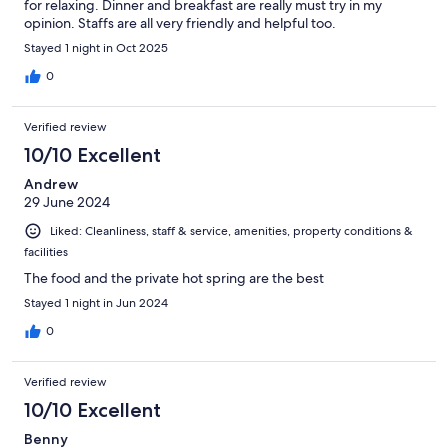
for relaxing. Dinner and breakfast are really must try in my
opinion. Staffs are all very friendly and helpful too.
Stayed 1 night in Oct 2025
0
Verified review
10/10 Excellent
Andrew
29 June 2024
Liked: Cleanliness, staff & service, amenities, property conditions &
facilities
The food and the private hot spring are the best
Stayed 1 night in Jun 2024
0
Verified review
10/10 Excellent
Benny