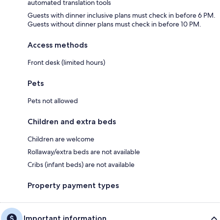
automated translation tools
Guests with dinner inclusive plans must check in before 6 PM.
Guests without dinner plans must check in before 10 PM.
Access methods
Front desk (limited hours)
Pets
Pets not allowed
Children and extra beds
Children are welcome
Rollaway/extra beds are not available
Cribs (infant beds) are not available
Property payment types
Important information