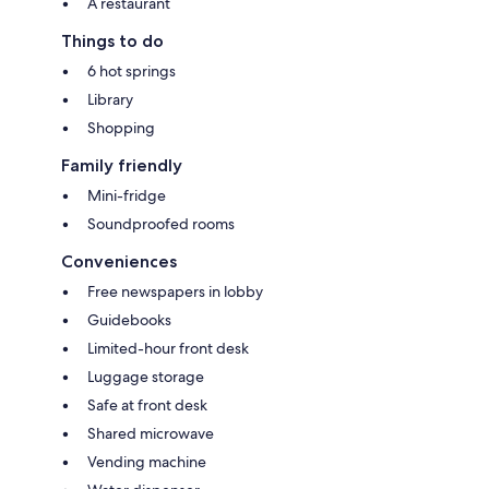
A restaurant
Things to do
6 hot springs
Library
Shopping
Family friendly
Mini-fridge
Soundproofed rooms
Conveniences
Free newspapers in lobby
Guidebooks
Limited-hour front desk
Luggage storage
Safe at front desk
Shared microwave
Vending machine