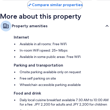
reviews
reviews
Compare similar properties
More about this property
Property amenities
Internet
Available in all rooms: Free WiFi
In-room WiFi speed: 25+ Mbps
Available in some public areas: Free WiFi
Parking and transportation
Onsite parking available only on request
Free self parking on site
Wheelchair-accessible parking available
Food and drink
Daily local cuisine breakfast available 7:30 AM to 10:00 AM
for a fee: JPY 2,200 for adults and JPY 2,200 for children