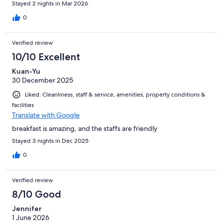
Stayed 2 nights in Mar 2026
0
Verified review
10/10 Excellent
Kuan-Yu
30 December 2025
Liked: Cleanliness, staff & service, amenities, property conditions &
facilities
Translate with Google
breakfast is amazing, and the staffs are friendly
Stayed 3 nights in Dec 2025
0
Verified review
8/10 Good
Jennifer
1 June 2026