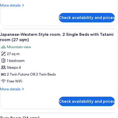
beds
More
More details
Tatami
details
room
for
Check availability and prices
(16
Deluxe
Twin,
sqm)
2
View
A traditional Japanese-style room with
5
Single
Japanese-Western Style room, 2 Single Beds with Tatami
all
beds
room (27 sqm)
Tatami
photos
Mountain view
room
for
(16
27 sq m
Japanese-
sqm)
1 bedroom
Western
Style
Sleeps 4
room,
2 Twin Futons OR 2 Twin Beds
2
Free WiFi
Single
More
More details
Beds
details
with
for
Check availability and prices
Japanese-
Tatami
Western
room
Style
View
A hotel room with two beds, a ceiling f
(27
4
room,