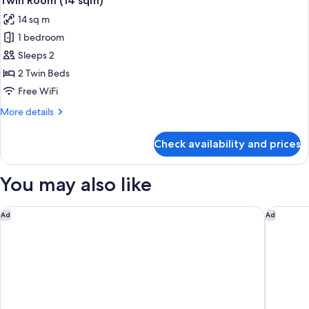
Twin Room (14 sqm)
all
sqm)
2
14 sq m
Single
photos
Beds
1 bedroom
for
with
Twin
Sleeps 2
Tatami
Room
room
2 Twin Beds
(27
(14
Free WiFi
sqm)
sqm)
More
More details
details
for
Check availability and prices
Twin
Room
(14
You may also like
sqm)
Yufuin Baien Garden Resort
Rakuten 
Ad
Ad