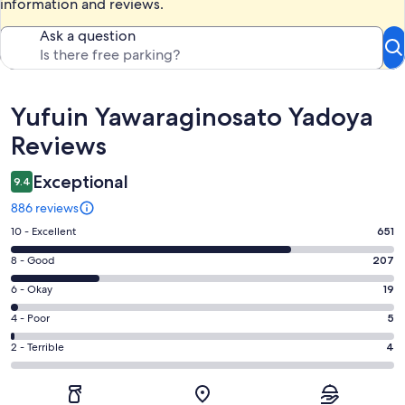
information and reviews.
Ask a question
Reviews
Yufuin Yawaraginosato Yadoya
Reviews
Exceptional
9.4
886 reviews
Rating
10 - Excellent
651
10
Rating
8 - Good
207
-
8
Excellent.
Rating
6 - Okay
19
-
651
6
Good.
Rating
4 - Poor
5
out
-
207
4
of
Okay.
Rating
2 - Terrible
4
out
-
886
19
2
of
Poor.
reviews
out
-
886
5
of