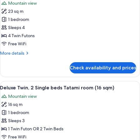
Mountain view
photos
23 sq m
for
Japanese
1 bedroom
Style
Sleeps 4
room
4 Twin Futons
(23
Free WiFi
sqm)
More
More details
details
for
Check availability and prices
Japanese
Style
room
View
A hotel room with two beds, a televisi
5
(23
Deluxe Twin, 2 Single beds Tatami room (16 sqm)
all
sqm)
Mountain view
photos
16 sq m
for
Deluxe
1 bedroom
Twin,
Sleeps 3
2
1 Twin Futon OR 2 Twin Beds
Single
Free WiFi