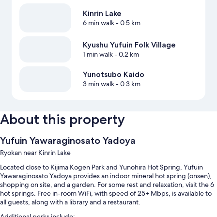
Kinrin Lake
6 min walk
- 0.5 km
Kyushu Yufuin Folk Village
1 min walk
- 0.2 km
Yunotsubo Kaido
3 min walk
- 0.3 km
About this property
Yufuin Yawaraginosato Yadoya
Ryokan near Kinrin Lake
Located close to Kijima Kogen Park and Yunohira Hot Spring, Yufuin
Yawaraginosato Yadoya provides an indoor mineral hot spring (onsen),
shopping on site, and a garden. For some rest and relaxation, visit the 6
hot springs. Free in-room WiFi, with speed of 25+ Mbps, is available to
all guests, along with a library and a restaurant.
Additional perks include: