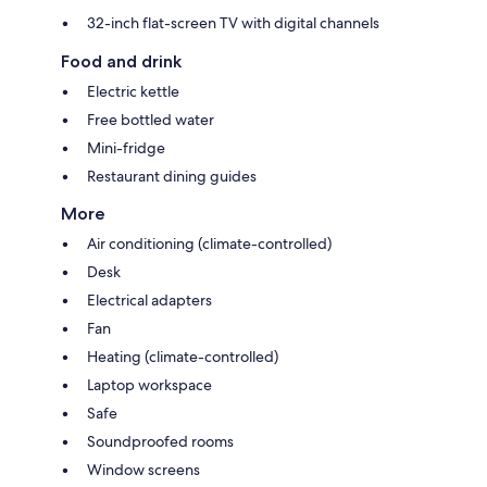
32-inch flat-screen TV with digital channels
Food and drink
Electric kettle
Free bottled water
Mini-fridge
Restaurant dining guides
More
Air conditioning (climate-controlled)
Desk
Electrical adapters
Fan
Heating (climate-controlled)
Laptop workspace
Safe
Soundproofed rooms
Window screens