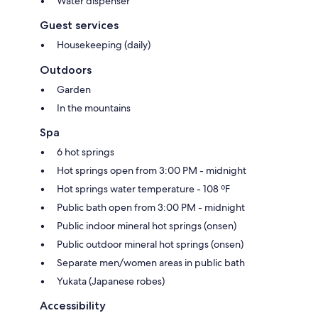
Water dispenser
Guest services
Housekeeping (daily)
Outdoors
Garden
In the mountains
Spa
6 hot springs
Hot springs open from 3:00 PM - midnight
Hot springs water temperature - 108 ºF
Public bath open from 3:00 PM - midnight
Public indoor mineral hot springs (onsen)
Public outdoor mineral hot springs (onsen)
Separate men/women areas in public bath
Yukata (Japanese robes)
Accessibility