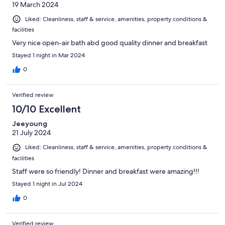
19 March 2024
Liked: Cleanliness, staff & service, amenities, property conditions &
facilities
Very nice open-air bath abd good quality dinner and breakfast
Stayed 1 night in Mar 2024
0
Verified review
10/10 Excellent
Jeeyoung
21 July 2024
Liked: Cleanliness, staff & service, amenities, property conditions &
facilities
Staff were so friendly! Dinner and breakfast were amazing!!!
Stayed 1 night in Jul 2024
0
Verified review