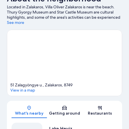
Located in Zalakaros, Villa Oliver Zalakaros is near the beach.
Thury Gyorgy Museum and Star Castle Museum are cultural
highlights, and some of the area's activities can be experienced
at Facsiga Birtok Winery and Balatonmáriafürdő Boat Station.
See more
Zalakarosi Furdo Thermal Park and Bokor Labirintus are also
worth visiting.
Visit our Zalakaros travel guide
View more Apartments in Zalakaros
51 Zalagyöngye u., Zalakaros, 8749
View in a map
Map
What's nearby
Getting around
Restaurants
Lake Heviz