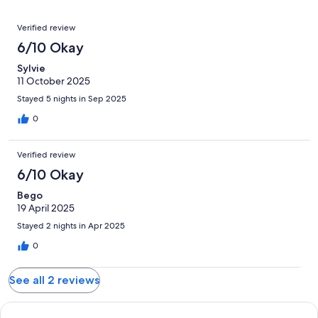
of
Poor.
reviews
out
-
2
0
Reviews
of
Terrible.
Verified review
reviews
out
2
0
6/10 Okay
of
reviews
out
2
Sylvie
of
reviews
11 October 2025
2
reviews
Stayed 5 nights in Sep 2025
0
Verified review
6/10 Okay
Bego
19 April 2025
Stayed 2 nights in Apr 2025
0
See all 2 reviews