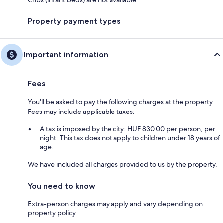
Cribs (infant beds) are not available
Property payment types
Important information
Fees
You'll be asked to pay the following charges at the property.
Fees may include applicable taxes:
A tax is imposed by the city: HUF 830.00 per person, per
night. This tax does not apply to children under 18 years of
age.
We have included all charges provided to us by the property.
You need to know
Extra-person charges may apply and vary depending on
property policy