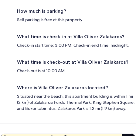
How much is parking?
Self parking is free at this property.
What time is check-in at Villa Oliver Zalakaros?
Check-in start time: 3:00 PM; Check-in end time: midnight.
What time is check-out at Villa Oliver Zalakaros?
Check-out is at 10:00 AM.
Where is Villa Oliver Zalakaros located?
Situated near the beach, this apartment building is within 1 mi
(2 km) of Zalakarosi Furdo Thermal Park, King Stephen Square,
and Bokor Labirintus. Zalakaros Park is 1.2 mi (1.9 km) away.