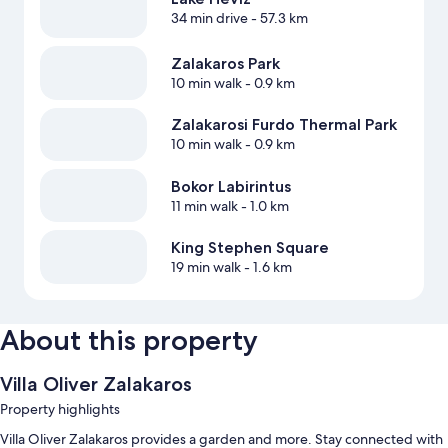
34 min drive
- 57.3 km
Zalakaros Park
10 min walk
- 0.9 km
Zalakarosi Furdo Thermal Park
10 min walk
- 0.9 km
Bokor Labirintus
11 min walk
- 1.0 km
King Stephen Square
19 min walk
- 1.6 km
About this property
Villa Oliver Zalakaros
Property highlights
Villa Oliver Zalakaros provides a garden and more. Stay connected with