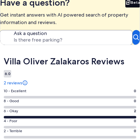
Have a question?
Beta
Bet
Get instant answers with AI powered search of property
information and reviews.
Ask a question
Reviews
Villa Oliver Zalakaros Reviews
6.0
2 reviews
Rating
10 - Excellent
0
10
Rating
8 - Good
0
-
8
Excellent.
Rating
6 - Okay
2
-
0
6
Good.
Rating
4 - Poor
0
out
-
0
4
of
Okay.
Rating
2 - Terrible
0
out
-
2
2
2