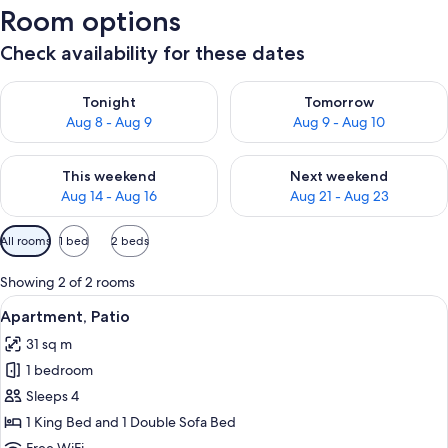
Room options
Check availability for these dates
Check availability for tonight Aug 8 - Aug 9
Check availability for tomorr
Tonight
Tomorrow
Aug 8 - Aug 9
Aug 9 - Aug 10
Check availability for this weekend Aug 14 - Aug 16
Check availability for next w
This weekend
Next weekend
Aug 14 - Aug 16
Aug 21 - Aug 23
Available
All rooms
1 bed
2 beds
filters
for
Showing 2 of 2 rooms
rooms
View
A modern kitchen with white cabinetry,
10
Apartment, Patio
all
31 sq m
photos
1 bedroom
for
Apartment,
Sleeps 4
Patio
1 King Bed and 1 Double Sofa Bed