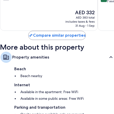
out
out
7 re
of
of
10,
10,
The
AED 332
7
Very
price
AED 383 total
reviews
Good,
is
includes taxes & fees
7
AED 332
31 Aug - 1 Sep
reviews
Compare similar properties
More about this property
Property amenities
Beach
Beach nearby
Internet
Available in the apartment: Free WiFi
Available in some public areas: Free WiFi
Parking and transportation