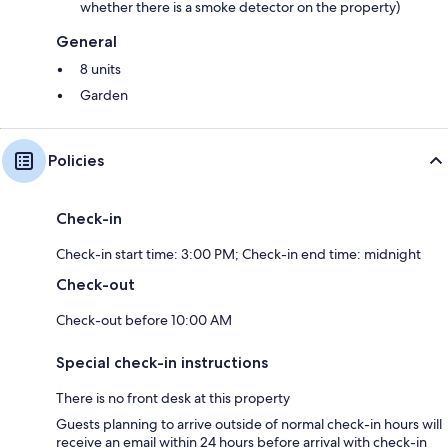
whether there is a smoke detector on the property)
General
8 units
Garden
Policies
Check-in
Check-in start time: 3:00 PM; Check-in end time: midnight
Check-out
Check-out before 10:00 AM
Special check-in instructions
There is no front desk at this property
Guests planning to arrive outside of normal check-in hours will
receive an email within 24 hours before arrival with check-in