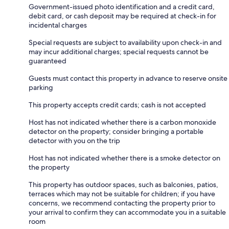
Government-issued photo identification and a credit card,
debit card, or cash deposit may be required at check-in for
incidental charges
Special requests are subject to availability upon check-in and
may incur additional charges; special requests cannot be
guaranteed
Guests must contact this property in advance to reserve onsite
parking
This property accepts credit cards; cash is not accepted
Host has not indicated whether there is a carbon monoxide
detector on the property; consider bringing a portable
detector with you on the trip
Host has not indicated whether there is a smoke detector on
the property
This property has outdoor spaces, such as balconies, patios,
terraces which may not be suitable for children; if you have
concerns, we recommend contacting the property prior to
your arrival to confirm they can accommodate you in a suitable
room