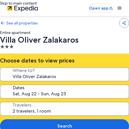
Skip to main content
Open app
See all properties
Entire apartment
Villa Oliver Zalakaros
3.0
star
property
Choose dates to view prices
Where to?
Dates
Travelers
Search