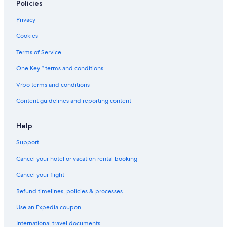
Policies
r
t
n
m
e
l
Privacy
a
l
y
l
a
1
Cookies
b
n
5
a
d
0
Terms of Service
t
S
m
One Key™ terms and conditions
h
p
a
a
w
Vrbo terms and conditions
Z
a
a
y
Content guidelines and reporting content
l
f
a
r
k
o
Help
a
m
Support
r
t
o
h
Cancel your hotel or vacation rental booking
s
e
t
Cancel your flight
h
e
Refund timelines, policies & processes
r
m
Use an Expedia coupon
a
International travel documents
l