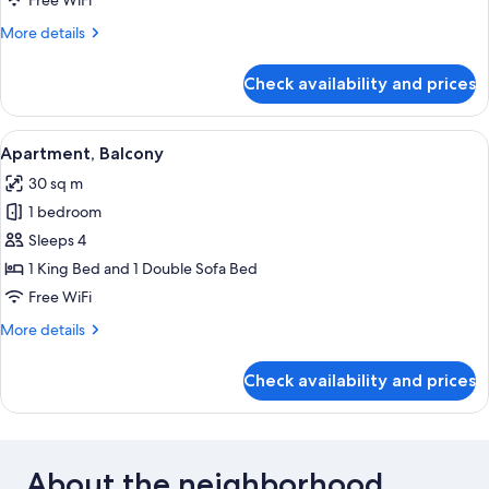
Free WiFi
More
More details
details
for
Check availability and prices
Apartment,
Patio
View
A double bed with white linens, two b
10
Apartment, Balcony
all
30 sq m
photos
1 bedroom
for
Apartment,
Sleeps 4
Balcony
1 King Bed and 1 Double Sofa Bed
Free WiFi
More
More details
details
for
Check availability and prices
Apartment,
Balcony
About the neighborhood