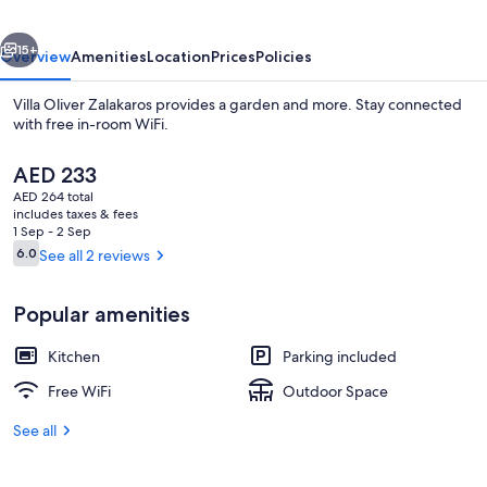
vious
Next
15+
Overview
Amenities
Location
Prices
Policies
Villa Oliver Zalakaros provides a garden and more. Stay connected
with free in-room WiFi.
The
AED 233
current
AED 264 total
price
includes taxes & fees
is
1 Sep - 2 Sep
AED 233
Reviews
6.0
See all 2 reviews
6.0 out of 10
Interior
Popular amenities
Kitchen
Parking included
Free WiFi
Outdoor Space
See all