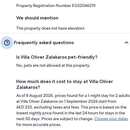
Property Registration Number EG22046219
We should mention
This property does not have elevators
Frequently asked questions
Is Villa Oliver Zalakaros pet-friendly?
No, pets are not allowed at this property.
How much does it cost to stay at Villa Oliver
Zalakaros?
As of 8 August 2026, prices found for a 1-night stay for 2 adults
at Villa Oliver Zalakaros on 1 September 2026 start from
AED 233, excluding taxes and fees. This price is based on the
lowest nightly price found in the last 24 hours for stays in the
next 30 days. Prices are subject to change.
Choose your dates
for more accurate prices.