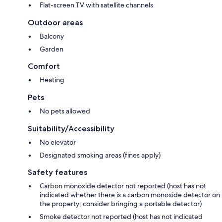
Flat-screen TV with satellite channels
Outdoor areas
Balcony
Garden
Comfort
Heating
Pets
No pets allowed
Suitability/Accessibility
No elevator
Designated smoking areas (fines apply)
Safety features
Carbon monoxide detector not reported (host has not
indicated whether there is a carbon monoxide detector on
the property; consider bringing a portable detector)
Smoke detector not reported (host has not indicated