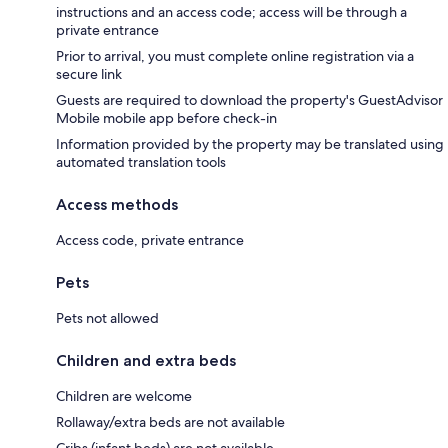
instructions and an access code; access will be through a
private entrance
Prior to arrival, you must complete online registration via a
secure link
Guests are required to download the property's GuestAdvisor
Mobile mobile app before check-in
Information provided by the property may be translated using
automated translation tools
Access methods
Access code, private entrance
Pets
Pets not allowed
Children and extra beds
Children are welcome
Rollaway/extra beds are not available