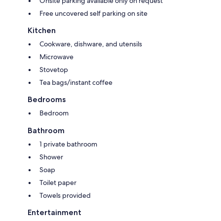
Onsite parking available only on request
Free uncovered self parking on site
Kitchen
Cookware, dishware, and utensils
Microwave
Stovetop
Tea bags/instant coffee
Bedrooms
Bedroom
Bathroom
1 private bathroom
Shower
Soap
Toilet paper
Towels provided
Entertainment