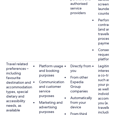
authorised
screening
service
launderin
providers
counterte
Performan
contract w
(and any c
traveller),
processin
payments
Consent, 
requested
platform
Travel related
Platform usage
Directly from
Legitimate
preferences –
and booking
you
interest (o
including
purposes
a co-travel
From other
favourite
such as h
Communication
Expedia
destination and
your prefe
and customer
Group
accommodation
as well as 
service
companies
types, special
individuals
purposes
dietary and
Automatically
accompan
accessibility
Marketing and
from your
you (e.g. 
needs, as
advertising
device
travellers,
available
purposes
including 
From third