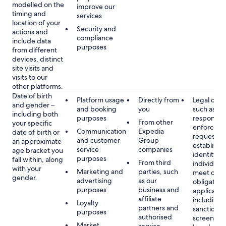
modelled on the
improve our
timing and
services
location of your
Security and
actions and
compliance
include data
purposes
from different
devices, distinct
site visits and
visits to our
other platforms.
Date of birth
Platform usage
Directly from
Legal obli
and gender –
and booking
you
such as
including both
purposes
respondin
From other
your specific
enforcem
Communication
Expedia
date of birth or
requests a
and customer
Group
an approximate
establish 
service
companies
age bracket you
identity of
purposes
fall within, along
From third
individuals
with your
Marketing and
parties, such
meet our
gender.
advertising
as our
obligation
purposes
business and
applicable
affiliate
including
Loyalty
partners and
sanctions
purposes
authorised
screening
Market