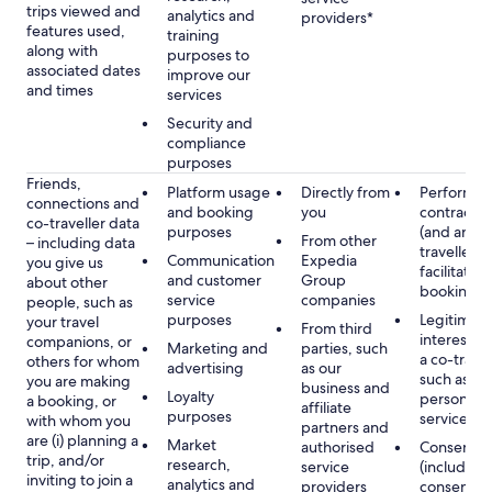
trips viewed and
analytics and
providers*
features used,
training
along with
purposes to
associated dates
improve our
and times
services
Security and
compliance
purposes
Friends,
Platform usage
Directly from
Performan
connections and
and booking
you
contract w
co-traveller data
purposes
(and any c
From other
– including data
traveller),
Communication
Expedia
you give us
facilitating
and customer
Group
about other
booking
service
companies
people, such as
purposes
Legitimate
your travel
From third
interest (o
companions, or
Marketing and
parties, such
a co-travel
others for whom
advertising
as our
such as pr
you are making
business and
Loyalty
personali
a booking, or
affiliate
purposes
services
with whom you
partners and
are (i) planning a
Market
authorised
Consent
trip, and/or
research,
service
(including
inviting to join a
analytics and
providers
consent y