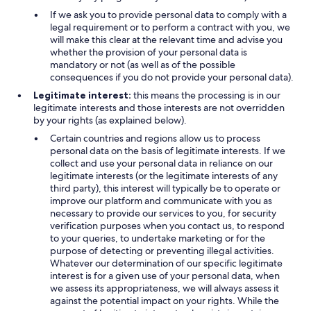
If we ask you to provide personal data to comply with a
legal requirement or to perform a contract with you, we
will make this clear at the relevant time and advise you
whether the provision of your personal data is
mandatory or not (as well as of the possible
consequences if you do not provide your personal data).
Legitimate interest:
this means the processing is in our
legitimate interests and those interests are not overridden
by your rights (as explained below).
Certain countries and regions allow us to process
personal data on the basis of legitimate interests. If we
collect and use your personal data in reliance on our
legitimate interests (or the legitimate interests of any
third party), this interest will typically be to operate or
improve our platform and communicate with you as
necessary to provide our services to you, for security
verification purposes when you contact us, to respond
to your queries, to undertake marketing or for the
purpose of detecting or preventing illegal activities.
Whatever our determination of our specific legitimate
interest is for a given use of your personal data, when
we assess its appropriateness, we will always assess it
against the potential impact on your rights. While the