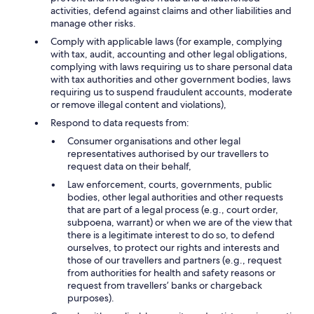
activities, defend against claims and other liabilities and
manage other risks.
Comply with applicable laws (for example, complying
with tax, audit, accounting and other legal obligations,
complying with laws requiring us to share personal data
with tax authorities and other government bodies, laws
requiring us to suspend fraudulent accounts, moderate
or remove illegal content and violations),
Respond to data requests from:
Consumer organisations and other legal
representatives authorised by our travellers to
request data on their behalf,
Law enforcement, courts, governments, public
bodies, other legal authorities and other requests
that are part of a legal process (e.g., court order,
subpoena, warrant) or when we are of the view that
there is a legitimate interest to do so, to defend
ourselves, to protect our rights and interests and
those of our travellers and partners (e.g., request
from authorities for health and safety reasons or
request from travellers’ banks or chargeback
purposes).