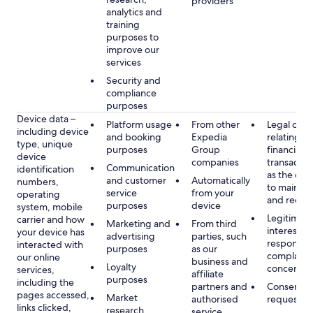
providers
analytics and
training
purposes to
improve our
services
Security and
compliance
purposes
Device data –
Platform usage
From other
Legal obli
including device
and booking
Expedia
relating to
type, unique
purposes
Group
financial
device
companies
transactio
Communication
identification
as the obl
and customer
Automatically
numbers,
to maintai
service
from your
operating
and recor
purposes
device
system, mobile
Legitimate
carrier and how
Marketing and
From third
interest, s
your device has
advertising
parties, such
respondin
interacted with
purposes
as our
complaint
our online
business and
Loyalty
concerns
services,
affiliate
purposes
including the
partners and
Consent, 
pages accessed,
Market
authorised
requested
links clicked,
research,
service