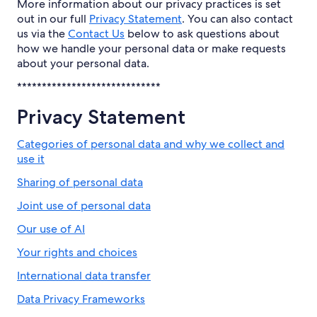
More information about our privacy practices is set
out in our full
Privacy Statement
. You can also contact
us via the
Contact Us
below to ask questions about
how we handle your personal data or make requests
about your personal data.
*****************************
Privacy Statement
Categories of personal data and why we collect and
use it
Sharing of personal data
Joint use of personal data
Our use of AI
Your rights and choices
International data transfer
Data Privacy Frameworks