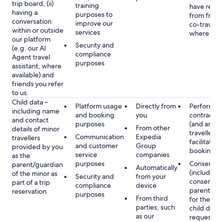
trip board, (ii)
training
have rece
having a
purposes to
from frien
conversation
improve our
co-travelle
within or outside
services
where app
our platform
Security and
(e.g. our AI
compliance
Agent travel
purposes
assistant, where
available) and
friends you refer
to us.
Child data –
Platform usage
Directly from
Performan
including name
and booking
you
contract w
and contact
purposes
(and any c
From other
details of minor
traveller),
Communication
Expedia
travellers
facilitating
and customer
Group
provided by you
booking
service
companies
as the
purposes
Consent
parent/guardian
Automatically
(including
of the minor as
Security and
from your
consent of
part of a trip
compliance
device
parent/gu
reservation
purposes
From third
for the use
parties, such
child data
as our
requested