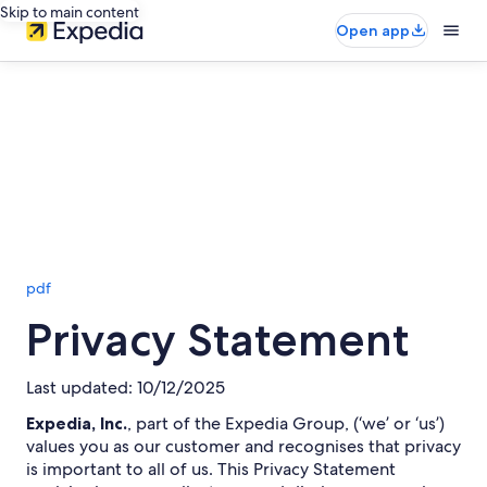
Skip to main content
Open app
pdf
Privacy Statement
Last updated: 10/12/2025
Expedia, Inc.
, part of the Expedia Group, (‘we’ or ‘us’)
values you as our customer and recognises that privacy
is important to all of us. This Privacy Statement