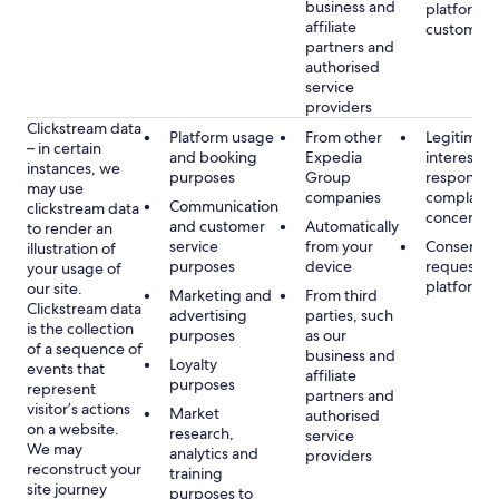
business and
platform or
affiliate
customer s
partners and
authorised
service
providers
Clickstream data
Platform usage
From other
Legitimate
– in certain
and booking
Expedia
interest, s
instances, we
purposes
Group
respondin
may use
companies
complaint
Communication
clickstream data
concerns
and customer
Automatically
to render an
service
from your
Consent, 
illustration of
purposes
device
requested
your usage of
platform
our site.
Marketing and
From third
Clickstream data
advertising
parties, such
is the collection
purposes
as our
of a sequence of
business and
Loyalty
events that
affiliate
purposes
represent
partners and
visitor’s actions
Market
authorised
on a website.
research,
service
We may
analytics and
providers
reconstruct your
training
site journey
purposes to