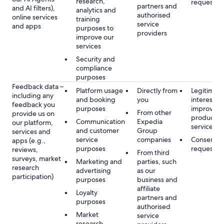
research,
requested
partners and
and AI filters),
analytics and
authorised
online services
training
service
and apps
purposes to
providers
improve our
services
Security and
compliance
purposes
Feedback data –
Platform usage
Directly from
Legitimate
including any
and booking
you
interest, s
feedback you
purposes
improving
From other
provide us on
products 
Communication
Expedia
our platform,
services
and customer
Group
services and
service
companies
Consent, 
apps (e.g.,
purposes
requested
reviews,
From third
surveys, market
Marketing and
parties, such
research
advertising
as our
participation)
purposes
business and
affiliate
Loyalty
partners and
purposes
authorised
Market
service
research,