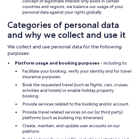
concept of legitimate interest only exists in certain
countries and regions, we balance our usage of your
personal data against your rights globally.
Categories of personal data
and why we collect and use it
We collect and use personal data for the following
purposes:
Platform usage and booking purposes
– including to:
Facilitate your booking, verify your identity and for travel
insurance purposes.
Book the requested travel (such as flights, cars, cruises,
activities and hotels) or enable holiday property
booking.
Provide services related to the booking and/or account.
Provide travel related services on our (or third party)
platforms (such as building trip itineraries).
Create, maintain, and update user accounts on our
platform.