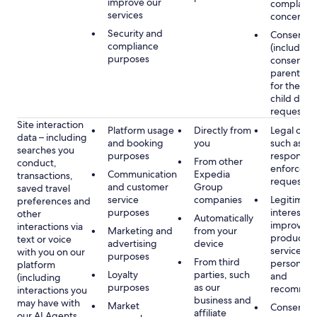
improve our
complaints
services
concerns
Security and
Consent
compliance
(including
purposes
consent of
parent/gu
for the use
child data
requested
Site interaction
Platform usage
Directly from
Legal obli
data – including
and booking
you
such as
searches you
purposes
respondin
From other
conduct,
enforcem
Communication
Expedia
transactions,
requests
and customer
Group
saved travel
service
companies
Legitimate
preferences and
purposes
interest, s
other
Automatically
improving
interactions via
Marketing and
from your
products 
text or voice
advertising
device
services,
with you on our
purposes
From third
personalis
platform
Loyalty
parties, such
and
(including
purposes
as our
recommen
interactions you
business and
may have with
Market
Consent, 
affiliate
our AI Agents