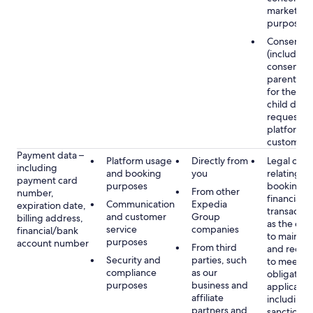
marketing
purposes
Consent
(including
consent of
parent/gu
for the use
child data
requested
platform or
customer s
Payment data –
Platform usage
Directly from
Legal obli
including
and booking
you
relating to
payment card
purposes
booking a
From other
number,
financial
Communication
Expedia
expiration date,
transactio
and customer
Group
billing address,
as the obl
service
companies
financial/bank
to maintai
purposes
account number
From third
and recor
Security and
parties, such
to meet o
compliance
as our
obligation
purposes
business and
applicable
affiliate
including
partners and
sanctions