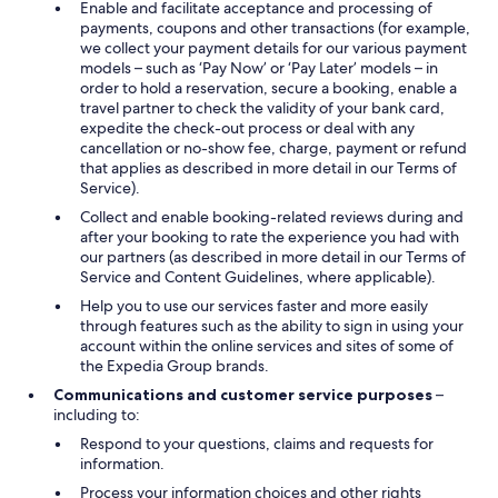
Enable and facilitate acceptance and processing of
payments, coupons and other transactions (for example,
we collect your payment details for our various payment
models – such as ‘Pay Now’ or ‘Pay Later’ models – in
order to hold a reservation, secure a booking, enable a
travel partner to check the validity of your bank card,
expedite the check-out process or deal with any
cancellation or no-show fee, charge, payment or refund
that applies as described in more detail in our Terms of
Service).
Collect and enable booking-related reviews during and
after your booking to rate the experience you had with
our partners (as described in more detail in our Terms of
Service and Content Guidelines, where applicable).
Help you to use our services faster and more easily
through features such as the ability to sign in using your
account within the online services and sites of some of
the Expedia Group brands.
Communications and customer service purposes
–
including to:
Respond to your questions, claims and requests for
information.
Process your information choices and other rights