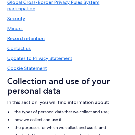
Global Cross-Border Privacy Rules System
participation
Security
Minors
Record retention
Contact us
Updates to Privacy Statement
Cookie Statement
Collection and use of your
personal data
In this section, you will find information about:
the types of personal data that we collect and use;
how we collect and use it;
the purposes for which we collect and use it; and