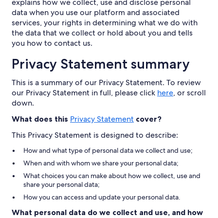
explains how we collect, use and disclose personal
data when you use our platform and associated
services, your rights in determining what we do with
the data that we collect or hold about you and tells
you how to contact us.
Privacy Statement summary
This is a summary of our Privacy Statement. To review
our Privacy Statement in full, please click
here
, or scroll
down.
What does this
Privacy Statement
cover?
This Privacy Statement is designed to describe:
How and what type of personal data we collect and use;
When and with whom we share your personal data;
What choices you can make about how we collect, use and
share your personal data;
How you can access and update your personal data.
What personal data do we collect and use, and how