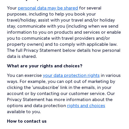
Your
personal data may be shared
for several
purposes, including to help you book your
travel/holiday, assist with your travel and/or holiday
stay, communicate with you (including when we send
information to you on products and services or enable
you to communicate with travel providers and/or
property owners) and to comply with applicable law.
The full Privacy Statement below details how personal
data is shared.
What are your rights and choices?
You can exercise
your data protection rights
in various
ways. For example, you can opt out of marketing by
clicking the ‘unsubscribe’ link in the emails, in your
account or by contacting our customer service. Our
Privacy Statement has more information about the
options and data protection
rights and choices
available to you.
How to contact us