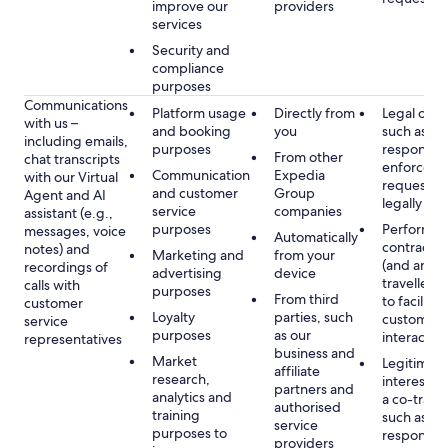
improve our
providers
services
Security and
compliance
purposes
Communications
Platform usage
Directly from
Legal obli
with us –
and booking
you
such as to
including emails,
purposes
respond t
From other
chat transcripts
enforcem
Communication
Expedia
with our Virtual
requests 
and customer
Group
Agent and AI
legally pe
service
companies
assistant (e.g.,
purposes
Performan
messages, voice
Automatically
contract w
notes) and
Marketing and
from your
(and any c
recordings of
advertising
device
traveller),
calls with
purposes
From third
to facilitat
customer
Loyalty
parties, such
customer 
service
purposes
as our
interactio
representatives
business and
Market
Legitimate
affiliate
research,
interest (o
partners and
analytics and
a co-travel
authorised
training
such as
service
purposes to
respondin
providers