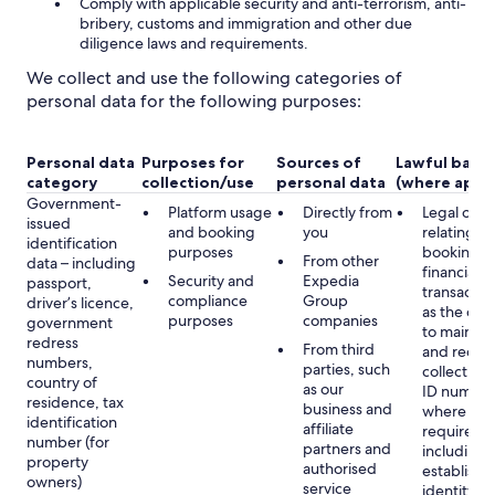
Comply with applicable security and anti-terrorism, anti-
bribery, customs and immigration and other due
diligence laws and requirements.
We collect and use the following categories of
personal data for the following purposes:
Personal data
Purposes for
Sources of
Lawful basis
category
collection/use
personal data
(where appli
Government-
Platform usage
Directly from
Legal obli
issued
and booking
you
relating to
identification
purposes
booking a
From other
data – including
financial
Security and
Expedia
passport,
transactio
compliance
Group
driver’s licence,
as the obl
purposes
companies
government
to maintai
redress
From third
and record
numbers,
parties, such
collecting 
country of
as our
ID number
residence, tax
business and
where lega
identification
affiliate
required,
number (for
partners and
including 
property
authorised
establish 
owners)
service
identity of