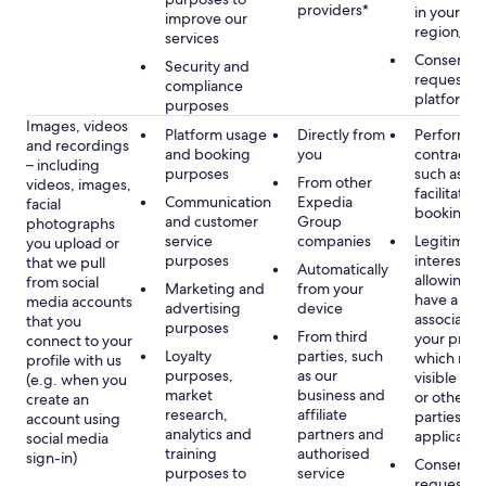
providers*
in your se
improve our
region/la
services
Consent, 
Security and
requested
compliance
platform
purposes
Images, videos
Platform usage
Directly from
Performan
and recordings
and booking
you
contract w
– including
purposes
such as to
From other
videos, images,
facilitate a
Communication
Expedia
facial
booking or 
and customer
Group
photographs
service
companies
Legitimate
you upload or
purposes
interest, s
that we pull
Automatically
allowing y
from social
Marketing and
from your
have a ph
media accounts
advertising
device
associated
that you
purposes
From third
your profil
connect to your
Loyalty
parties, such
which may
profile with us
purposes,
as our
visible to 
(e.g. when you
market
business and
or other th
create an
research,
affiliate
parties, as
account using
analytics and
partners and
applicable
social media
training
authorised
sign-in)
Consent, 
purposes to
service
requested