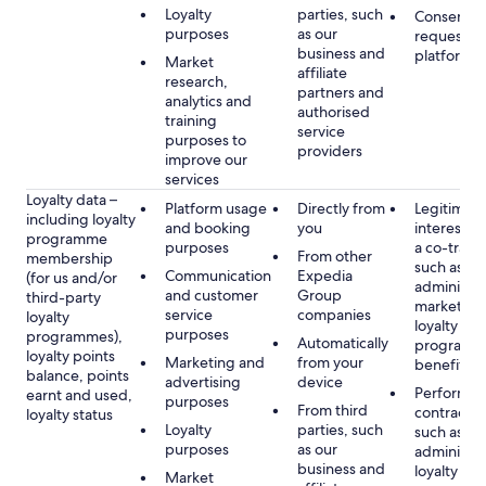
Loyalty
parties, such
Consent, 
purposes
as our
requested
business and
platform
Market
affiliate
research,
partners and
analytics and
authorised
training
service
purposes to
providers
improve our
services
Loyalty data –
Platform usage
Directly from
Legitimate
including loyalty
and booking
you
interest (o
programme
purposes
a co-travel
From other
membership
such as
Communication
Expedia
(for us and/or
administer
and customer
Group
third-party
marketing
service
companies
loyalty
loyalty
purposes
programmes),
Automatically
programm
loyalty points
Marketing and
from your
benefits
balance, points
advertising
device
Performan
earnt and used,
purposes
From third
contract w
loyalty status
Loyalty
parties, such
such as
purposes
as our
administer
business and
loyalty
Market