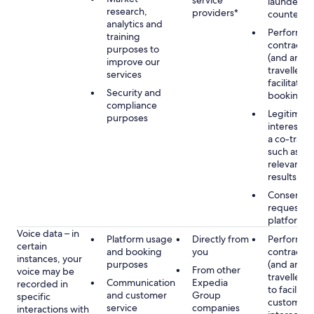
service
launderin
research,
providers*
counterte
analytics and
Performan
training
contract w
purposes to
(and any c
improve our
traveller),
services
facilitating
Security and
booking
compliance
Legitimate
purposes
interest (o
a co-travel
such as pr
relevant s
results
Consent, 
requested
platform
Voice data – in
Platform usage
Directly from
Performan
certain
and booking
you
contract w
instances, your
purposes
(and any c
From other
voice may be
traveller),
Communication
Expedia
recorded in
to facilitat
and customer
Group
specific
customer 
service
companies
interactions with