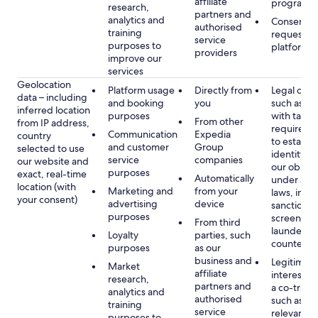
affiliate
programm
research,
partners and
analytics and
Consent, 
authorised
training
requested
service
purposes to
platform
providers
improve our
services
Geolocation
Platform usage
Directly from
Legal obli
data – including
and booking
you
such as c
inferred location
purposes
with tax or
From other
from IP address,
requireme
Communication
Expedia
country
to establis
and customer
Group
selected to use
identity t
service
companies
our website and
our obliga
purposes
exact, real-time
Automatically
under app
location (with
Marketing and
from your
laws, incl
your consent)
advertising
device
sanctions
purposes
screening
From third
launderin
Loyalty
parties, such
counterte
purposes
as our
business and
Legitimate
Market
affiliate
interest (o
research,
partners and
a co-travel
analytics and
authorised
such as di
training
service
relevant c
purposes to