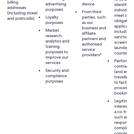
billing
advertising
device
identity of
addresses
purposes
individuals
From third
(including street
meet our
Loyalty
parties, such
and postcode)
obligation
purposes
as our
applicable
business and
Market
including
affiliate
research,
sanctions
partners and
analytics and
screening
authorised
training
launderin
service
purposes to
counterte
providers*
improve our
Performan
services
contract w
Security and
(and any c
compliance
traveller),
purposes
to facilita
process y
booking(s)
Legitimate
interest (o
a co-travel
such as
respondin
complaints
concerns, 