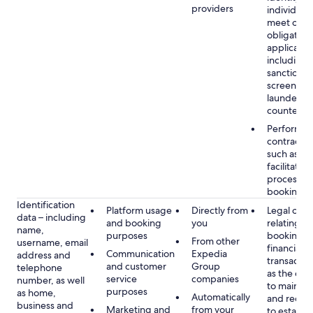
providers
individuals
meet our
obligation
applicable
including
sanctions
screening
launderin
counterte
Performan
contract w
such as to
facilitate 
process y
booking(s)
Identification
Platform usage
Directly from
Legal obli
data – including
and booking
you
relating to
name,
purposes
booking a
From other
username, email
financial
Communication
Expedia
address and
transactio
and customer
Group
telephone
as the obl
service
companies
number, as well
to maintai
purposes
as home,
Automatically
and recor
business and
Marketing and
from your
to establis