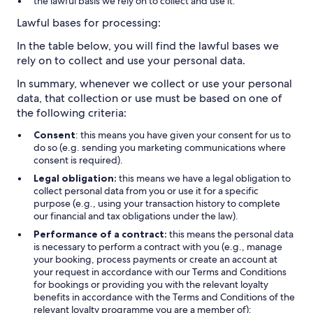
the lawful basis we rely on to collect and use it.
Lawful bases for processing:
In the table below, you will find the lawful bases we
rely on to collect and use your personal data.
In summary, whenever we collect or use your personal
data, that collection or use must be based on one of
the following criteria:
Consent
: this means you have given your consent for us to
do so (e.g. sending you marketing communications where
consent is required).
Legal obligation:
this means we have a legal obligation to
collect personal data from you or use it for a specific
purpose (e.g., using your transaction history to complete
our financial and tax obligations under the law).
Performance of a contract:
this means the personal data
is necessary to perform a contract with you (e.g., manage
your booking, process payments or create an account at
your request in accordance with our Terms and Conditions
for bookings or providing you with the relevant loyalty
benefits in accordance with the Terms and Conditions of the
relevant loyalty programme you are a member of):