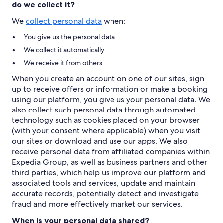
do we collect it?
We
collect personal data
when:
You give us the personal data
We collect it automatically
We receive it from others.
When you create an account on one of our sites, sign
up to receive offers or information or make a booking
using our platform, you give us your personal data. We
also collect such personal data through automated
technology such as cookies placed on your browser
(with your consent where applicable) when you visit
our sites or download and use our apps. We also
receive personal data from affiliated companies within
Expedia Group, as well as business partners and other
third parties, which help us improve our platform and
associated tools and services, update and maintain
accurate records, potentially detect and investigate
fraud and more effectively market our services.
When is your personal data shared?