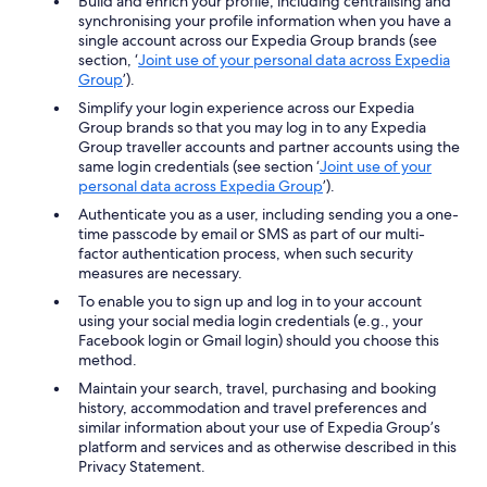
Build and enrich your profile, including centralising and
synchronising your profile information when you have a
single account across our Expedia Group brands (see
section, ‘
Joint use of your personal data across Expedia
Group
’).
Simplify your login experience across our Expedia
Group brands so that you may log in to any Expedia
Group traveller accounts and partner accounts using the
same login credentials (see section ‘
Joint use of your
personal data across Expedia Group
’).
Authenticate you as a user, including sending you a one-
time passcode by email or SMS as part of our multi-
factor authentication process, when such security
measures are necessary.
To enable you to sign up and log in to your account
using your social media login credentials (e.g., your
Facebook login or Gmail login) should you choose this
method.
Maintain your search, travel, purchasing and booking
history, accommodation and travel preferences and
similar information about your use of Expedia Group’s
platform and services and as otherwise described in this
Privacy Statement.