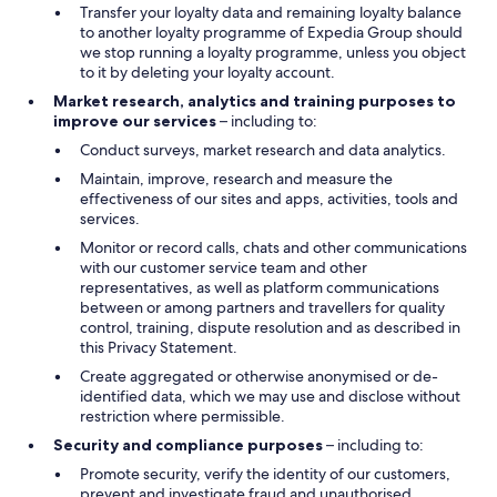
Transfer your loyalty data and remaining loyalty balance
to another loyalty programme of Expedia Group should
we stop running a loyalty programme, unless you object
to it by deleting your loyalty account.
Market research, analytics and training purposes to
improve our services
– including to:
Conduct surveys, market research and data analytics.
Maintain, improve, research and measure the
effectiveness of our sites and apps, activities, tools and
services.
Monitor or record calls, chats and other communications
with our customer service team and other
representatives, as well as platform communications
between or among partners and travellers for quality
control, training, dispute resolution and as described in
this Privacy Statement.
Create aggregated or otherwise anonymised or de-
identified data, which we may use and disclose without
restriction where permissible.
Security and compliance purposes
– including to:
Promote security, verify the identity of our customers,
prevent and investigate fraud and unauthorised