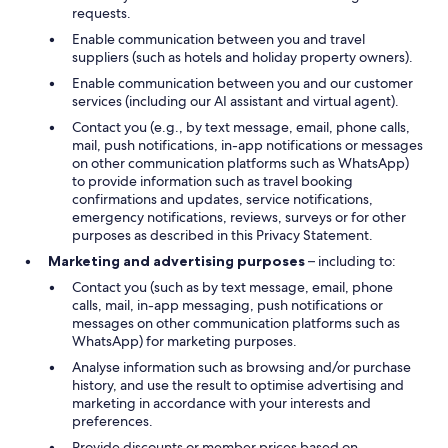
requests.
Enable communication between you and travel
suppliers (such as hotels and holiday property owners).
Enable communication between you and our customer
services (including our AI assistant and virtual agent).
Contact you (e.g., by text message, email, phone calls,
mail, push notifications, in-app notifications or messages
on other communication platforms such as WhatsApp)
to provide information such as travel booking
confirmations and updates, service notifications,
emergency notifications, reviews, surveys or for other
purposes as described in this Privacy Statement.
Marketing and advertising purposes
– including to:
Contact you (such as by text message, email, phone
calls, mail, in-app messaging, push notifications or
messages on other communication platforms such as
WhatsApp) for marketing purposes.
Analyse information such as browsing and/or purchase
history, and use the result to optimise advertising and
marketing in accordance with your interests and
preferences.
Provide discounts or member prices based on