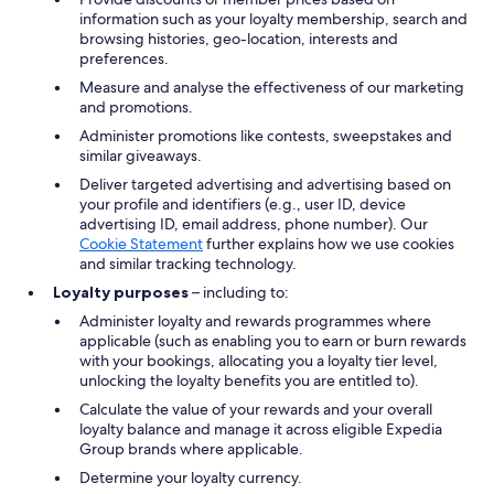
information such as your loyalty membership, search and
browsing histories, geo-location, interests and
preferences.
Measure and analyse the effectiveness of our marketing
and promotions.
Administer promotions like contests, sweepstakes and
similar giveaways.
Deliver targeted advertising and advertising based on
your profile and identifiers (e.g., user ID, device
advertising ID, email address, phone number). Our
Cookie Statement
further explains how we use cookies
and similar tracking technology.
Loyalty purposes
– including to:
Administer loyalty and rewards programmes where
applicable (such as enabling you to earn or burn rewards
with your bookings, allocating you a loyalty tier level,
unlocking the loyalty benefits you are entitled to).
Calculate the value of your rewards and your overall
loyalty balance and manage it across eligible Expedia
Group brands where applicable.
Determine your loyalty currency.