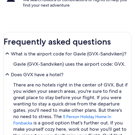
find your next adventure
Frequently asked questions
What is the airport code for Gavle (GVX-Sandviken)?
Gavle (GVX-Sandviken) uses the airport code: GVX.
Does GVX have a hotel?
There are no hotels right in the center of GVX. But if
you widen your search areas, you're sure to find a
great place to stay before your flight. If you were
wanting to stay a quick drive from the departure
gates, you'll need to make other plans. But there's
no need to stress. The
5 Person Holiday Home In
is a good option that's further out. If you
Forsbacka
make yourself cozy here, work out how you'll get to