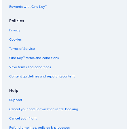
Adventure Hotels in Gävle
Rewards with One Key™
Hostels in Storvik
Luxury Hotels in Gävle
Policies
Villas in Furuvik
Privacy
Guest Houses in Gävle
Cookies
5 Star Hotels in Furuvik
Terms of Service
Aparthotels in Forsbacka
One Key™ terms and conditions
3 Star Hotels in Gävle
Vrbo terms and conditions
Elite Hotels of Sweden in Sandviken
Content guidelines and reporting content
Hotels near Gavle Goat
4 Star Hotels in Jarbo
Help
Apartments in Sandviken
Support
B&B in Gävle
Cancel your hotel or vacation rental booking
4 Star Hotels in Valbo
Cancel your flight
Cottages in Valbo
Refund timelines, policies & processes