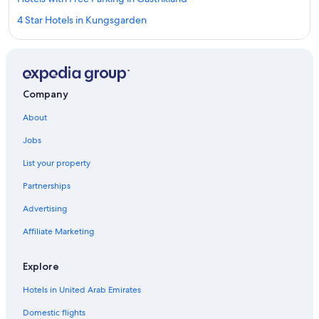
4 Star Hotels in Kungsgarden
Cottages in Jarbo
Apartments in Gävle
Business Hotels in Gastrikland
Company
Vacation Homes in Gastrikland
About
B&B in Gavle
Jobs
Apartments in Arsunda
List your property
Aparthotels in Gävle
Partnerships
Villas in Hedesunda
Advertising
Villas in Gavle
Affiliate Marketing
Country Houses in Gastrikland
3 Star Hotels in Jarbo
Explore
Premier Inn Hotels in Gävle
Hotels in United Arab Emirates
Kungsgarden Hotels
Domestic flights