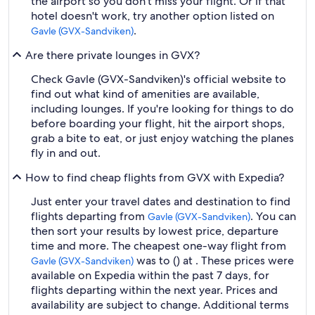
the airport so you don't miss your flight. Or if that
hotel doesn't work, try another option listed on
.
Gavle (GVX-Sandviken)
Are there private lounges in GVX?
Check Gavle (GVX-Sandviken)'s official website to
find out what kind of amenities are available,
including lounges. If you're looking for things to do
before boarding your flight, hit the airport shops,
grab a bite to eat, or just enjoy watching the planes
fly in and out.
How to find cheap flights from GVX with Expedia?
Just enter your travel dates and destination to find
flights departing from
. You can
Gavle (GVX-Sandviken)
then sort your results by lowest price, departure
time and more. The cheapest one-way flight from
was to () at . These prices were
Gavle (GVX-Sandviken)
available on Expedia within the past 7 days, for
flights departing within the next year. Prices and
availability are subject to change. Additional terms