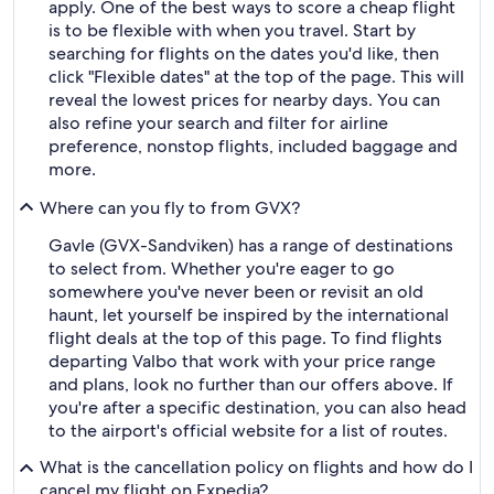
apply. One of the best ways to score a cheap flight
is to be flexible with when you travel. Start by
searching for flights on the dates you'd like, then
click "Flexible dates" at the top of the page. This will
reveal the lowest prices for nearby days. You can
also refine your search and filter for airline
preference, nonstop flights, included baggage and
more.
Where can you fly to from GVX?
Gavle (GVX-Sandviken) has a range of destinations
to select from. Whether you're eager to go
somewhere you've never been or revisit an old
haunt, let yourself be inspired by the international
flight deals at the top of this page. To find flights
departing Valbo that work with your price range
and plans, look no further than our offers above. If
you're after a specific destination, you can also head
to the airport's official website for a list of routes.
What is the cancellation policy on flights and how do I
cancel my flight on Expedia?