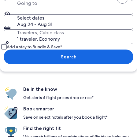
Going to
Select dates
Aug 24 - Aug 31
Travelers, Cabin class
1 traveler, Economy
Add a stay to Bundle & Save*
Search
Be in the know
Get alerts if flight prices drop or rise*
Book smarter
Save on select hotels after you book a flight*
Find the right fit
We search billions of combinations of flights to help you