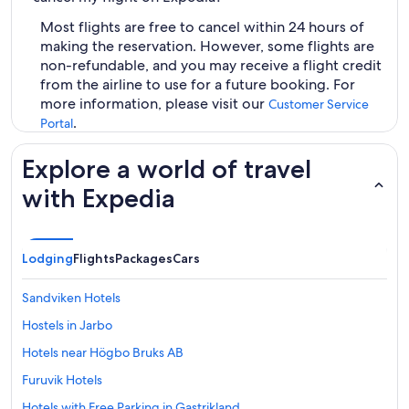
Most flights are free to cancel within 24 hours of
making the reservation. However, some flights are
non-refundable, and you may receive a flight credit
from the airline to use for a future booking. For
more information, please visit our
Customer Service
.
Portal
Explore a world of travel
with Expedia
Lodging
Flights
Packages
Cars
Sandviken Hotels
Hostels in Jarbo
Hotels near Högbo Bruks AB
Furuvik Hotels
Hotels with Free Parking in Gastrikland