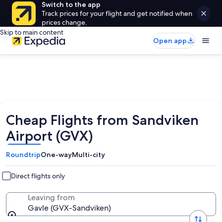
Switch to the app
Track prices for your flight and get notified when
prices change.
Skip to main content
Open app
Cheap Flights from Sandviken
Airport (GVX)
Roundtrip
One-way
Multi-city
Direct flights only
Leaving from
Gavle (GVX-Sandviken)