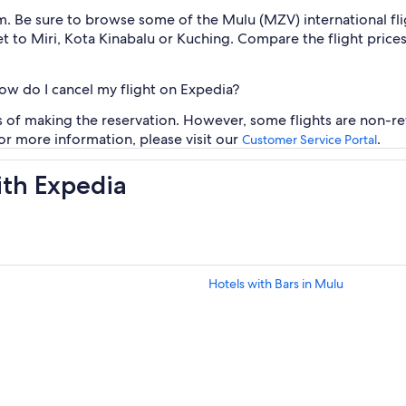
m. Be sure to browse some of the Mulu (MZV) international fli
 jet to Miri, Kota Kinabalu or Kuching. Compare the flight pric
how do I cancel my flight on Expedia?
rs of making the reservation. However, some flights are non-re
For more information, please visit our
.
Customer Service Portal
ith Expedia
Hotels with Bars in Mulu