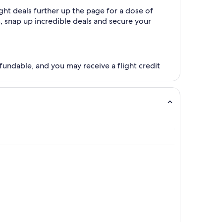
ght deals further up the page for a dose of
es, snap up incredible deals and secure your
fundable, and you may receive a flight credit