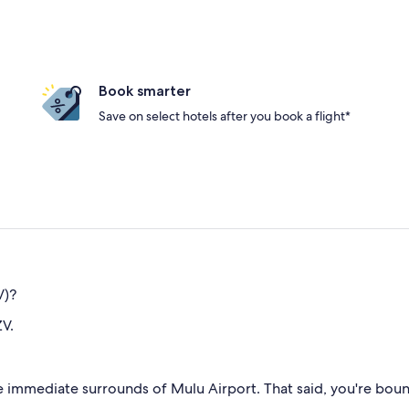
Book smarter
Save on select hotels after you book a flight*
V)?
V.
he immediate surrounds of Mulu Airport. That said, you're bou