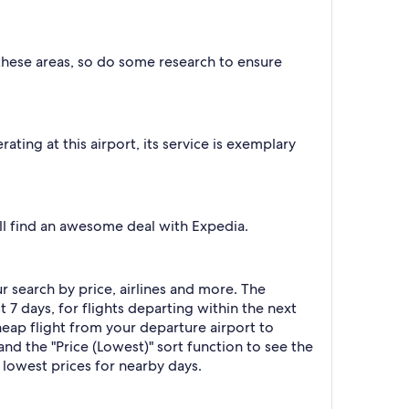
 these areas, so do some research to ensure
ating at this airport, its service is exemplary
'll find an awesome deal with Expedia.
ur search by price, airlines and more. The
t 7 days, for flights departing within the next
cheap flight from your departure airport to
and the "Price (Lowest)" sort function to see the
 lowest prices for nearby days.