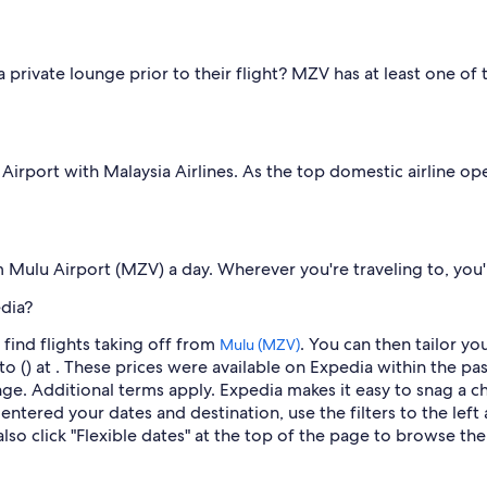
 private lounge prior to their flight? MZV has at least one of
irport with Malaysia Airlines. As the top domestic airline oper
om Mulu Airport (MZV) a day. Wherever you're traveling to, you
dia?
find flights taking off from
. You can then tailor yo
Mulu (MZV)
o () at . These prices were available on Expedia within the pas
hange. Additional terms apply. Expedia makes it easy to snag a 
ntered your dates and destination, use the filters to the left 
so click "Flexible dates" at the top of the page to browse the