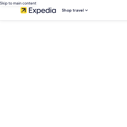
Skip to main content
Shop travel