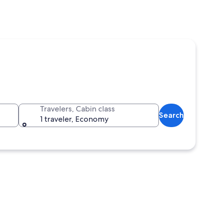
Travelers, Cabin class
Search
1 traveler, Economy