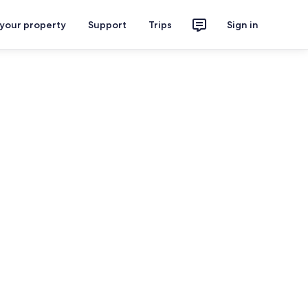
 your property
Support
Trips
Sign in