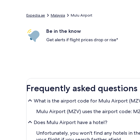
Expedia.ae
Malaysia
Mulu Airport
Be in the know
Get alerts if flight prices drop or rise*
Frequently asked questions
What is the airport code for Mulu Airport (MZ
Mulu Airport (MZV) uses the airport code: MZ
Does Mulu Airport have a hotel?
Unfortunately, you won't find any hotels in t
your flight if you search farther afield.