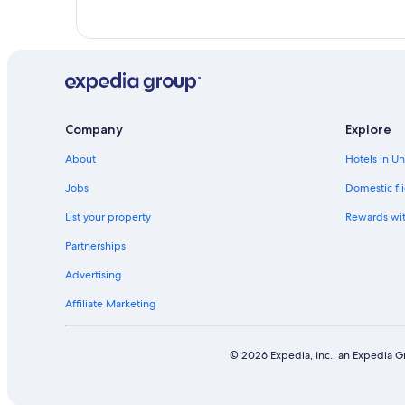
Company
Explore
About
Hotels in U
Jobs
Domestic fli
List your property
Rewards wi
Partnerships
Advertising
Affiliate Marketing
© 2026 Expedia, Inc., an Expedia Gr