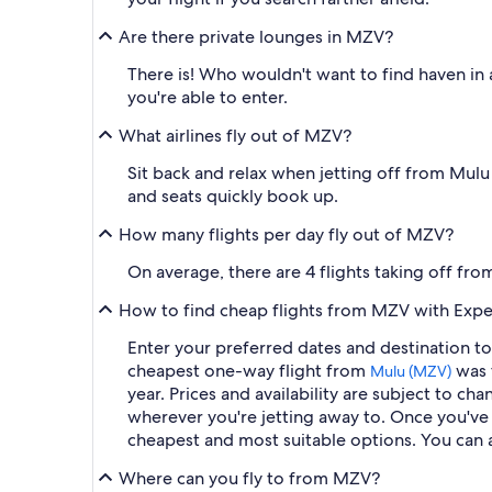
Are there private lounges in MZV?
There is! Who wouldn't want to find haven in a
you're able to enter.
What airlines fly out of MZV?
Sit back and relax when jetting off from Mulu A
and seats quickly book up.
How many flights per day fly out of MZV?
On average, there are 4 flights taking off fr
How to find cheap flights from MZV with Expe
Enter your preferred dates and destination to 
cheapest one-way flight from
was t
Mulu (MZV)
year. Prices and availability are subject to c
wherever you're jetting away to. Once you've e
cheapest and most suitable options. You can al
Where can you fly to from MZV?