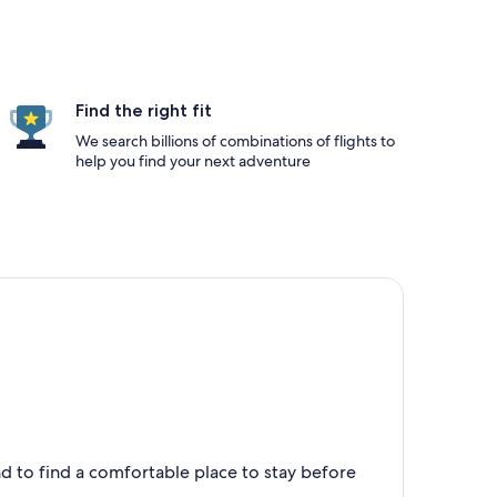
Find the right fit
We search billions of combinations of flights to
help you find your next adventure
nd to find a comfortable place to stay before