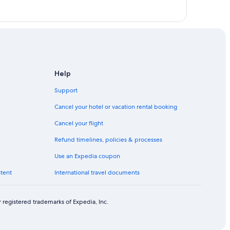
Help
Support
Cancel your hotel or vacation rental booking
Cancel your flight
Refund timelines, policies & processes
Use an Expedia coupon
ntent
International travel documents
 registered trademarks of Expedia, Inc.