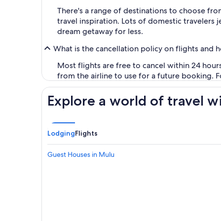
There's a range of destinations to choose fro
travel inspiration. Lots of domestic travelers
dream getaway for less.
What is the cancellation policy on flights and 
Most flights are free to cancel within 24 hou
from the airline to use for a future booking. 
Explore a world of travel w
Lodging
Flights
Guest Houses in Mulu