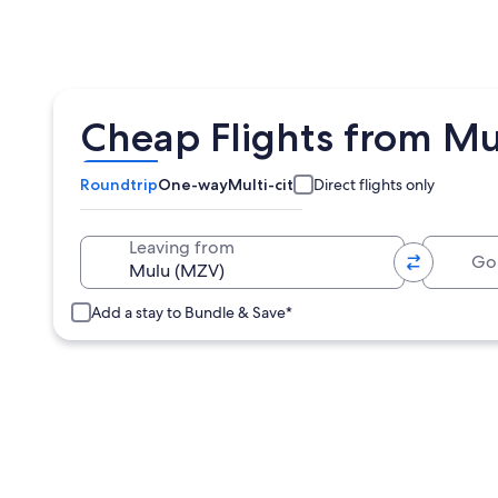
Cheap Flights from Mu
Roundtrip
One-way
Multi-city
Direct flights only
Going 
Leaving from
Add a stay to Bundle & Save*