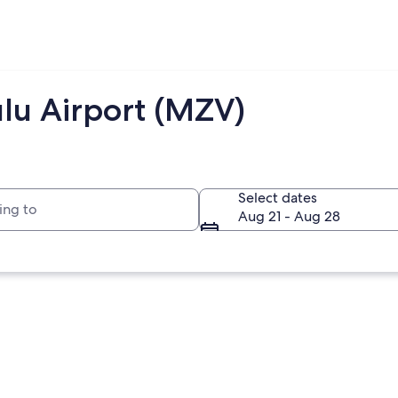
lu Airport (MZV)
to
Select dates
Aug 21 - Aug 28