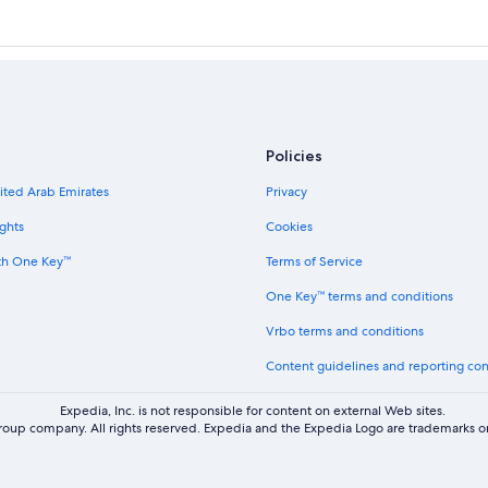
Policies
nited Arab Emirates
Privacy
ghts
Cookies
th One Key™
Terms of Service
One Key™ terms and conditions
Vrbo terms and conditions
Content guidelines and reporting co
Expedia, Inc. is not responsible for content on external Web sites.
oup company. All rights reserved. Expedia and the Expedia Logo are trademarks or