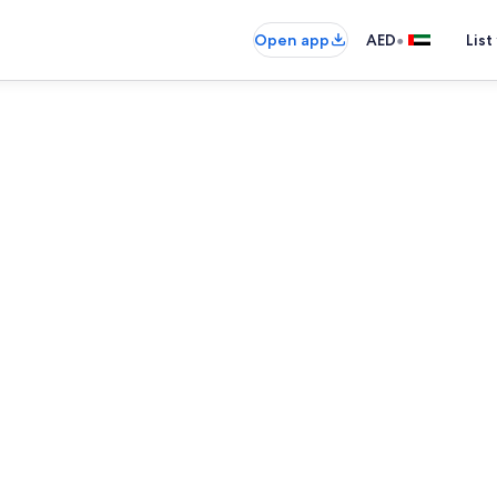
•
Open app
AED
List