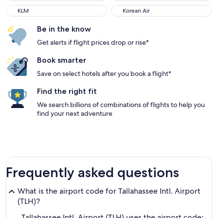
KLM
Korean Air
Be in the know
Get alerts if flight prices drop or rise*
Book smarter
Save on select hotels after you book a flight*
Find the right fit
We search billions of combinations of flights to help you
find your next adventure
Frequently asked questions
What is the airport code for Tallahassee Intl. Airport
(TLH)?
Tallahassee Intl. Airport (TLH) uses the airport code: