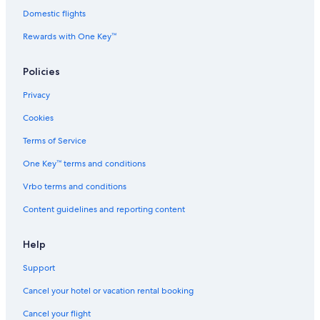
Domestic flights
4 Star Hotels in SouthWood
Rewards with One Key™
Beach Hotels in Tallahassee
Resorts & Hotels with Spas in Tallahassee
Policies
3 Star Hotels in SouthWood
Privacy
Luxury Hotels in Tallahassee
Cookies
Red Roof Inn Hotels in Lafayette Park
Terms of Service
Cheap Hotels in Tallahassee
One Key™ terms and conditions
Marriott Hotels & Resorts in Tallahassee
Vrbo terms and conditions
Guest Houses in Midway
Content guidelines and reporting content
Help
Support
Cancel your hotel or vacation rental booking
Cancel your flight