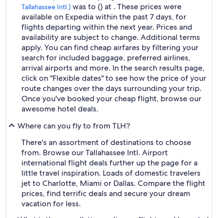
was to () at . These prices were
Tallahassee Intl.)
available on Expedia within the past 7 days, for
flights departing within the next year. Prices and
availability are subject to change. Additional terms
apply. You can find cheap airfares by filtering your
search for included baggage, preferred airlines,
arrival airports and more. In the search results page,
click on "Flexible dates" to see how the price of your
route changes over the days surrounding your trip.
Once you've booked your cheap flight, browse our
awesome hotel deals.
Where can you fly to from TLH?
There's an assortment of destinations to choose
from. Browse our Tallahassee Intl. Airport
international flight deals further up the page for a
little travel inspiration. Loads of domestic travelers
jet to Charlotte, Miami or Dallas. Compare the flight
prices, find terrific deals and secure your dream
vacation for less.