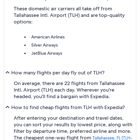
These domestic air carriers all take off from
Tallahassee Intl. Airport (TLH) and are top-quality
options:
American Airlines
Silver Airways
JetBlue Airways
How many flights per day fly out of TLH?
On average, there are 22 flights from Tallahassee
Intl. Airport (TLH) each day. Wherever you're
headed, you'll find a bargain with Expedia.
How to find cheap flights from TLH with Expedia?
After entering your destination and travel dates,
you can sort your results by lowest price, along with
filter by departure time, preferred airline and more.
The cheapest one-way flight from
Tallahassee, FL (TLH-