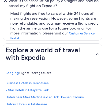
What is the cancellation policy on flights and how do I
cancel my flight on Expedia?
Most flights are free to cancel within 24 hours of
making the reservation. However, some flights are
non-refundable, and you may receive a flight credit
from the airline to use for a future booking. For
more information, please visit our
Customer Service
.
Portal
Explore a world of travel
with Expedia
Lodging
Flights
Packages
Cars
Business Hotels in Tallahassee
2 Star Hotels in Lafayette Park
Hotels near Mike Martin Field at Dick Howser Stadium
Historic Hotels in Tallahassee