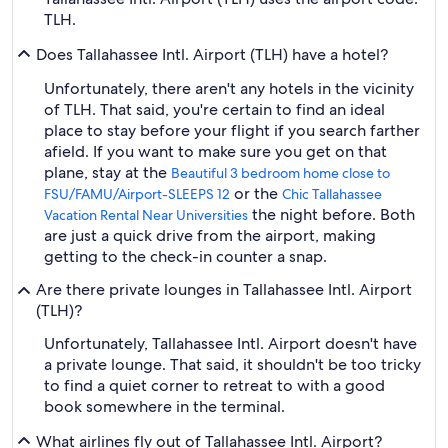
TLH.
Does Tallahassee Intl. Airport (TLH) have a hotel?
Unfortunately, there aren't any hotels in the vicinity
of TLH. That said, you're certain to find an ideal
place to stay before your flight if you search farther
afield. If you want to make sure you get on that
plane, stay at the
Beautiful 3 bedroom home close to
or the
FSU/FAMU/Airport-SLEEPS 12
Chic Tallahassee
the night before. Both
Vacation Rental Near Universities
are just a quick drive from the airport, making
getting to the check-in counter a snap.
Are there private lounges in Tallahassee Intl. Airport
(TLH)?
Unfortunately, Tallahassee Intl. Airport doesn't have
a private lounge. That said, it shouldn't be too tricky
to find a quiet corner to retreat to with a good
book somewhere in the terminal.
What airlines fly out of Tallahassee Intl. Airport?