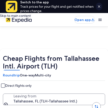
Switch to the app
Track prices for your flight and get notified when
prices change.
Skip to main content
Open app
Cheap Flights from Tallahassee
Intl. Airport (TLH)
Roundtrip
One-way
Multi-city
Direct flights only
Leaving from
Tallahassee, FL (TLH-Tallahassee Intl.)