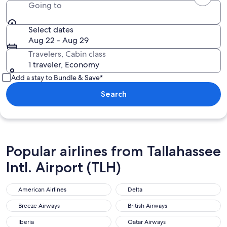
Going to
Select dates
Aug 22 - Aug 29
Travelers, Cabin class
1 traveler, Economy
Add a stay to Bundle & Save*
Search
Popular airlines from Tallahassee
Intl. Airport (TLH)
American Airlines
Delta
Breeze Airways
British Airways
Iberia
Qatar Airways