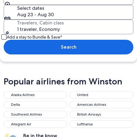
Select dates
Aug 23 - Aug 30
Travelers, Cabin class
1 traveler, Economy
Add a stay to Bundle & Save*
Search
Popular airlines from Winston
Alaska Airlines
United
Delta
American Airlines
Southwest Airlines
British Airways
Allegiant Air
Lufthansa
Be in the know