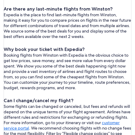
Are there any last-minute flights from Winston?
Expedia is the place to find last-minute flights from Winston,
making it easy for you to compare prices on flights in the near future
for different combinations of travel dates and from multiple airlines.
We source some of the best deals for you and display some of the
best offers available over the next 2 weeks.
Why book your ticket with Expedia?
Booking flights from Winston with Expedia is the obvious choice to
get low prices, save money, and see more value from every dollar
spent. We show you some of the best deals happening right now
and provide a vast inventory of airlines and flight routes to choose
from, so you can find some of the cheapest flights from Winston.
You can customize your journey to your timeline, route preferences,
budget, rewards programs, and more.
Can I change/cancel my flight?
Some flights can be changed or canceled, but fees and refunds will
depend on the unique terms of your flight agreement. Airlines have
different rules and restrictions for exchanging or refunding flights.
For more information, go to your itinerary or visit our
customer
service portal
. We recommend choosing flights with no change fees
for the most flexibility. Filter by “Flexible change policies” to see