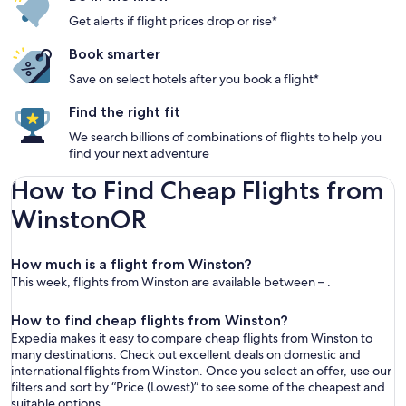
Get alerts if flight prices drop or rise*
Book smarter
Save on select hotels after you book a flight*
Find the right fit
We search billions of combinations of flights to help you
find your next adventure
How to Find Cheap Flights from
WinstonOR
How much is a flight from Winston?
This week, flights from Winston are available between – .
How to find cheap flights from Winston?
Expedia makes it easy to compare cheap flights from Winston to
many destinations. Check out excellent deals on domestic and
international flights from Winston. Once you select an offer, use our
filters and sort by “Price (Lowest)” to see some of the cheapest and
suitable options.