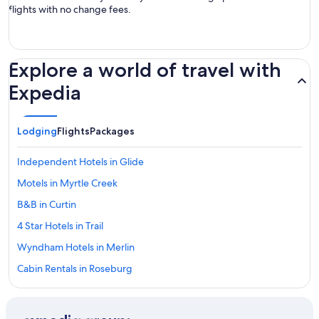
flights with no change fees.
Explore a world of travel with
Expedia
Lodging
Flights
Packages
Independent Hotels in Glide
Motels in Myrtle Creek
B&B in Curtin
4 Star Hotels in Trail
Wyndham Hotels in Merlin
Cabin Rentals in Roseburg
Hotels near North Umpqua River
Wyndham Hotels in Winchester