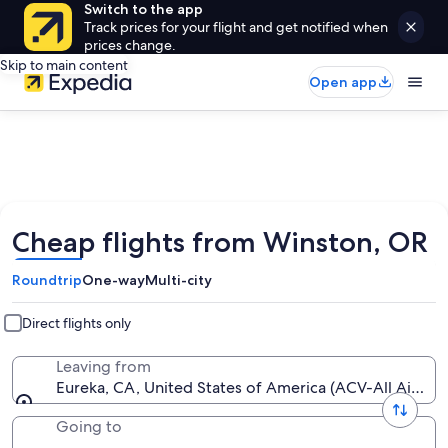
Switch to the app
Track prices for your flight and get notified when
prices change.
Skip to main content
Open app
Cheap flights from Winston, OR
Roundtrip
One-way
Multi-city
Direct flights only
Leaving from
Eureka, CA, United States of America (ACV-All Airport
Going to