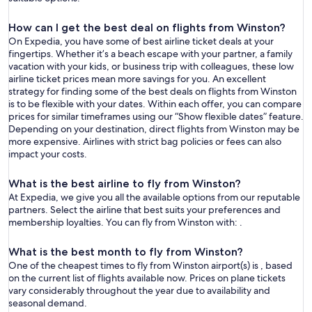
How can I get the best deal on flights from Winston?
On Expedia, you have some of best airline ticket deals at your
fingertips. Whether it’s a beach escape with your partner, a family
vacation with your kids, or business trip with colleagues, these low
airline ticket prices mean more savings for you. An excellent
strategy for finding some of the best deals on flights from Winston
is to be flexible with your dates. Within each offer, you can compare
prices for similar timeframes using our “Show flexible dates” feature.
Depending on your destination, direct flights from Winston may be
more expensive. Airlines with strict bag policies or fees can also
impact your costs.
What is the best airline to fly from Winston?
At Expedia, we give you all the available options from our reputable
partners. Select the airline that best suits your preferences and
membership loyalties. You can fly from Winston with: .
What is the best month to fly from Winston?
One of the cheapest times to fly from Winston airport(s) is , based
on the current list of flights available now. Prices on plane tickets
vary considerably throughout the year due to availability and
seasonal demand.