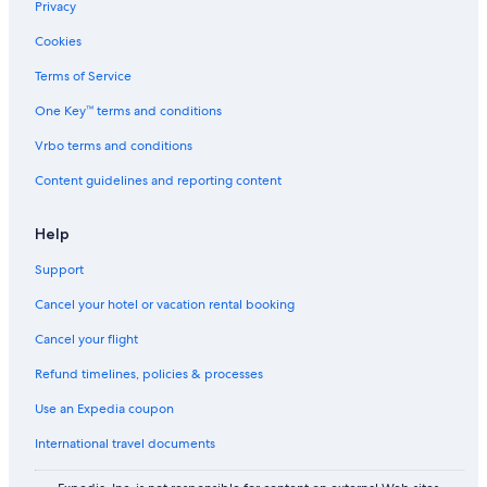
Privacy
Apartments in North Bend
Cookies
B&B in Roseburg
Terms of Service
Hotels near Abacela Winery
One Key™ terms and conditions
Motels in Coquille
Vrbo terms and conditions
Hotels with smoking rooms in Coos Bay
Content guidelines and reporting content
Accor Hotels in Coquille
Guesthouse Inns Hotels in Sutherlin
Help
Wyndham Hotels in Myrtle Creek
Support
Premier Inn Hotels in Winston
Cancel your hotel or vacation rental booking
Hotels near Hellgate Canyon
Cancel your flight
2 Star Hotels in Sunny Valley
Refund timelines, policies & processes
B&B in North Bend
Use an Expedia coupon
4 Star Hotels in Winchester
International travel documents
Wyndham Hotels in Leland
Cabin Rentals in Scottsburg