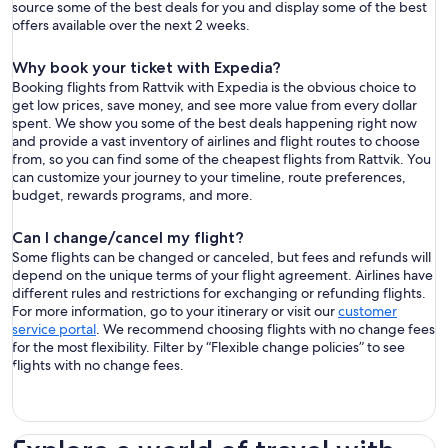
source some of the best deals for you and display some of the best
offers available over the next 2 weeks.
Why book your ticket with Expedia?
Booking flights from Rattvik with Expedia is the obvious choice to
get low prices, save money, and see more value from every dollar
spent. We show you some of the best deals happening right now
and provide a vast inventory of airlines and flight routes to choose
from, so you can find some of the cheapest flights from Rattvik. You
can customize your journey to your timeline, route preferences,
budget, rewards programs, and more.
Can I change/cancel my flight?
Some flights can be changed or canceled, but fees and refunds will
depend on the unique terms of your flight agreement. Airlines have
different rules and restrictions for exchanging or refunding flights.
For more information, go to your itinerary or visit our
customer
service portal
. We recommend choosing flights with no change fees
for the most flexibility. Filter by “Flexible change policies” to see
flights with no change fees.