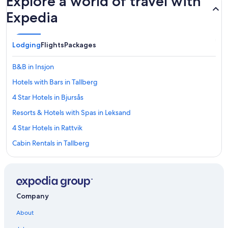
Explore a world of travel with
Expedia
Lodging
Flights
Packages
B&B in Insjon
Hotels with Bars in Tallberg
4 Star Hotels in Bjursås
Resorts & Hotels with Spas in Leksand
4 Star Hotels in Rattvik
Cabin Rentals in Tallberg
5 Star Hotels in Kullsbjörken
Hostels in Garsas
Hotels with Free Parking in Rattvik
Company
Hotel Wedding Venues Hotels in Tallberg
About
5 Star Hotels in Bjursås