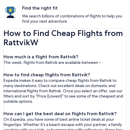
Find the right fit
We search billions of combinations of flights to help you
find your next adventure
How to Find Cheap Flights from
RattvikW
How much is a flight from Rattvik?
This week, flights from Rattvik are available between – .
How to find cheap flights from Rattvik?
Expedia makes it easy to compare cheap flights from Rattvik to
many destinations. Check out excellent deals on domestic and
international flights from Rattvik. Once you select an offer, use our
filters and sort by “Price (Lowest)” to see some of the cheapest and
suitable options.
How can I get the best deal on flights from Rattvik?
On Expedia, you have some of best airline ticket deals at your
fingertips. Whether it’s a beach escape with your partner, a family
vacation with your kids, or business trip with colleagues, these low