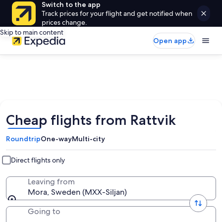
Switch to the app
Track prices for your flight and get notified when
prices change.
Skip to main content
Open app
Cheap flights from Rattvik
Roundtrip
One-way
Multi-city
Direct flights only
Leaving from
Mora, Sweden (MXX-Siljan)
Going to