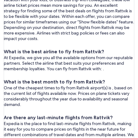
airline ticket prices mean more savings for you. An excellent
strategy for finding some of the best deals on flights from Rattvik is
to be flexible with your dates. Within each offer, you can compare
prices for similar timeframes using our “Show flexible dates” feature.
Depending on your destination, direct flights from Rattvik may be
more expensive. Airlines with strict bag policies or fees can also
impact your costs.
What is the best airline to fly from Rattvik?
At Expedia, we give you all the available options from our reputable
partners. Select the airline that best suits your preferences and
membership loyalties. You can fly from Rattvik with: .
What is the best month to fly from Rattvik?
One of the cheapest times to fly from Rattvik airport(s) is , based on
the current list of flights available now. Prices on plane tickets vary
considerably throughout the year due to availability and seasonal
demand.
Are there any last-minute flights from Rattvik?
Expedia is the place to find last-minute flights from Rattvik, making
it easy for you to compare prices on flights in the near future for
different combinations of travel dates and from multiple airlines. We