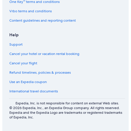
One Key™ terms and conditions
Hostels in Boda
Vrbo terms and conditions
Cabin Rentals in Nedre Gärdsjö
Content guidelines and reporting content
Aparthotels in Tällberg Station
B&B in Rattvik
Help
2 Star Hotels in Bjursås
Support
Cabin Rentals in Kullsbjörken
Cancel your hotel or vacation rental booking
Hotels with Bars in Leksand
Cancel your flight
Rv Parks in Rättvik Station
Refund timelines, policies & processes
Vacation Homes in Insjon
Use an Expedia coupon
Rv Parks in Insjon
International travel documents
Hostels in Bjursås
Apartments in Vikarbyn
Expedia, Inc. is not responsible for content on external Web sites.
© 2026 Expedia, Inc., an Expedia Group company. All rights reserved.
4 Star Hotels in Kullsbjörken
Expedia and the Expedia Logo are trademarks or registered trademarks
of Expedia, Inc.
Hostels in Rättvik Station
B&B in Tallberg