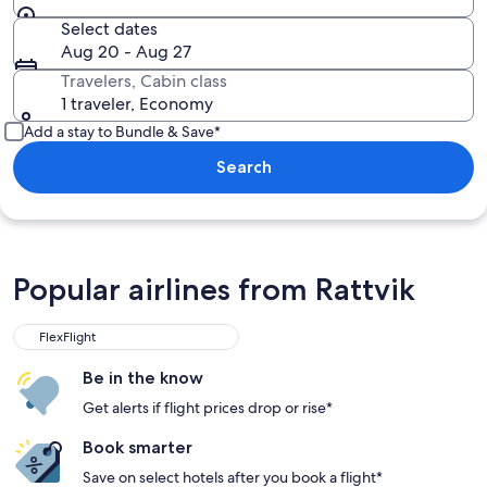
Select dates
Aug 20 - Aug 27
Travelers, Cabin class
1 traveler, Economy
Add a stay to Bundle & Save*
Search
Popular airlines from Rattvik
FlexFlight
Be in the know
Get alerts if flight prices drop or rise*
Book smarter
Save on select hotels after you book a flight*