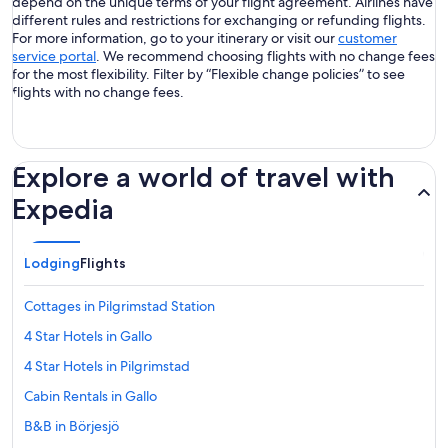
depend on the unique terms of your flight agreement. Airlines have
different rules and restrictions for exchanging or refunding flights.
For more information, go to your itinerary or visit our
customer
service portal
. We recommend choosing flights with no change fees
for the most flexibility. Filter by “Flexible change policies” to see
flights with no change fees.
Explore a world of travel with
Expedia
Lodging
Flights
Cottages in Pilgrimstad Station
4 Star Hotels in Gallo
4 Star Hotels in Pilgrimstad
Cabin Rentals in Gallo
B&B in Börjesjö