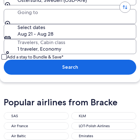
Ostersund, Sweden (OSD-Are)
Going to
Select dates
Aug 21 - Aug 28
Travelers, Cabin class
1 traveler, Economy
Add a stay to Bundle & Save*
Search
Popular airlines from Bracke
SAS
KLM
Air France
LOT-Polish Airlines
Air Baltic
Emirates