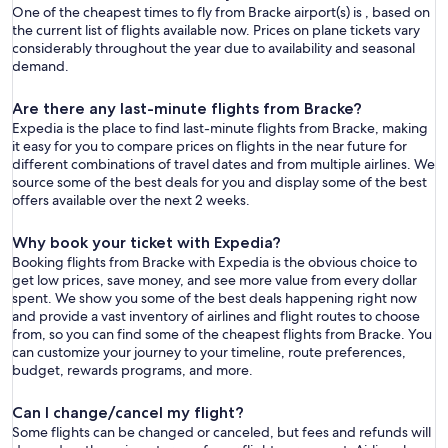
One of the cheapest times to fly from Bracke airport(s) is , based on
the current list of flights available now. Prices on plane tickets vary
considerably throughout the year due to availability and seasonal
demand.
Are there any last-minute flights from Bracke?
Expedia is the place to find last-minute flights from Bracke, making
it easy for you to compare prices on flights in the near future for
different combinations of travel dates and from multiple airlines. We
source some of the best deals for you and display some of the best
offers available over the next 2 weeks.
Why book your ticket with Expedia?
Booking flights from Bracke with Expedia is the obvious choice to
get low prices, save money, and see more value from every dollar
spent. We show you some of the best deals happening right now
and provide a vast inventory of airlines and flight routes to choose
from, so you can find some of the cheapest flights from Bracke. You
can customize your journey to your timeline, route preferences,
budget, rewards programs, and more.
Can I change/cancel my flight?
Some flights can be changed or canceled, but fees and refunds will