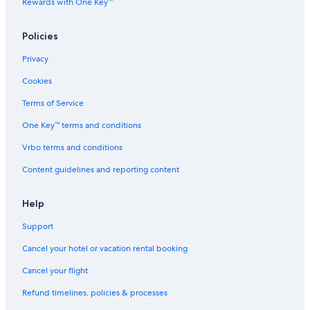
Rewards with One Key™
Policies
Privacy
Cookies
Terms of Service
One Key™ terms and conditions
Vrbo terms and conditions
Content guidelines and reporting content
Help
Support
Cancel your hotel or vacation rental booking
Cancel your flight
Refund timelines, policies & processes