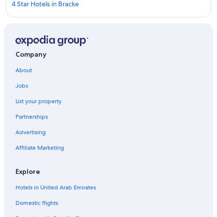
4 Star Hotels in Bracke
Marriott Hotels & Resorts in Gallo
Hotels near Stavre Ferry
Independent Hotels in Gallo
Company
Hotels near Midsweden 365 Indoor Skiing
About
Hotels near Bracke Church
Jobs
5 Star Hotels in Bracke
List your property
3 Star Hotels in Bracke
Partnerships
Aparthotels in Gallo
Advertising
Rv Parks in Gallo
Affiliate Marketing
Explore
Hotels in United Arab Emirates
Domestic flights