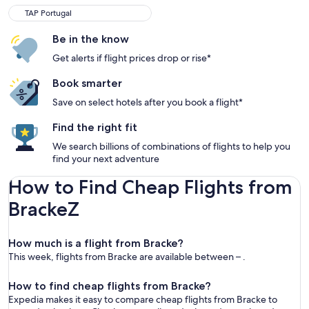
TAP Portugal
Be in the know
Get alerts if flight prices drop or rise*
Book smarter
Save on select hotels after you book a flight*
Find the right fit
We search billions of combinations of flights to help you
find your next adventure
How to Find Cheap Flights from
BrackeZ
How much is a flight from Bracke?
This week, flights from Bracke are available between – .
How to find cheap flights from Bracke?
Expedia makes it easy to compare cheap flights from Bracke to