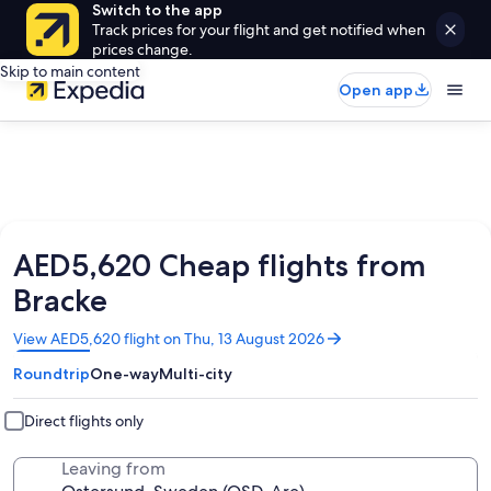
Switch to the app
Track prices for your flight and get notified when
prices change.
Skip to main content
Open app
AED5,620 Cheap flights from
Bracke
Opens
View AED5,620 flight on Thu, 13 August 2026
in
Roundtrip
One-way
Multi-city
a
new
window
Direct flights only
Leaving from