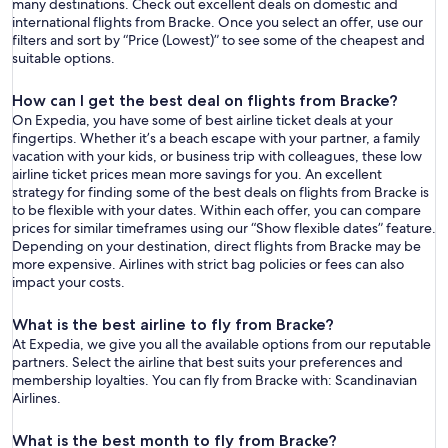
many destinations. Check out excellent deals on domestic and
international flights from Bracke. Once you select an offer, use our
filters and sort by “Price (Lowest)” to see some of the cheapest and
suitable options.
How can I get the best deal on flights from Bracke?
On Expedia, you have some of best airline ticket deals at your
fingertips. Whether it’s a beach escape with your partner, a family
vacation with your kids, or business trip with colleagues, these low
airline ticket prices mean more savings for you. An excellent
strategy for finding some of the best deals on flights from Bracke is
to be flexible with your dates. Within each offer, you can compare
prices for similar timeframes using our “Show flexible dates” feature.
Depending on your destination, direct flights from Bracke may be
more expensive. Airlines with strict bag policies or fees can also
impact your costs.
What is the best airline to fly from Bracke?
At Expedia, we give you all the available options from our reputable
partners. Select the airline that best suits your preferences and
membership loyalties. You can fly from Bracke with: Scandinavian
Airlines.
What is the best month to fly from Bracke?