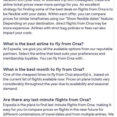
airline ticket prices mean more savings for you. An excellent
strategy for finding some of the best deals on flights from Orsa is to
be flexible with your dates. Within each offer, you can compare
prices for similar timeframes using our “Show flexible dates” feature.
Depending on your destination, direct flights from Orsa may be
more expensive. Airlines with strict bag policies or fees can also
impact your costs.
What is the best airline to fly from Orsa?
At Expedia, we give you all the available options from our reputable
partners. Select the airline that best suits your preferences and
membership loyalties. You can fly from Orsa with: .
What is the best month to fly from Orsa?
One of the cheapest times to fly from Orsa airport(s) is , based on
the current list of flights available now. Prices on plane tickets vary
considerably throughout the year due to availability and seasonal
demand.
Are there any last-minute flights from Orsa?
Expedia is the place to find last-minute flights from Orsa, making it
easy for you to compare prices on flights in the near future for
different combinations of travel dates and from multiple airlines. We