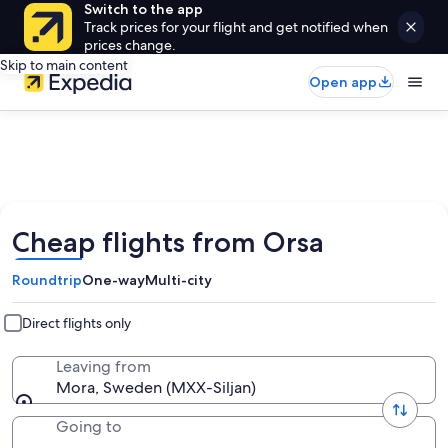
Switch to the app
Track prices for your flight and get notified when
prices change.
Skip to main content
Open app
Cheap flights from Orsa
Roundtrip
One-way
Multi-city
Direct flights only
Leaving from
Mora, Sweden (MXX-Siljan)
Going to