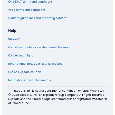
One Key™ terms and conditions
Hostels in Furudals bruk
Vrbo terms and conditions
Pet-Friendly Hotels in Orsa
Content guidelines and reporting content
B&B in Furudal
Independent Hotels in Blyberg
Help
Family Hotels in Mora
Support
Hostels in Furudal
Cancel your hotel or vacation rental booking
Hotels with WiFi in Orsa
Cancel your flight
Cottages in Furudal
Refund timelines, policies & processes
Cabin Rentals in Fryksås
Use an Expedia coupon
Apartments in Vikarbyn
International travel documents
4 Star Hotels in Furudals bruk
4 Star Hotels in Furudal
Expedia, Inc. is not responsible for content on external Web sites.
© 2026 Expedia, Inc., an Expedia Group company. All rights reserved.
Hostels in Garsas
Expedia and the Expedia Logo are trademarks or registered trademarks
of Expedia, Inc.
2 Star Hotels in Börka
Shopping Hotels in Alvdalen