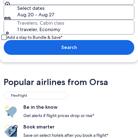
Select dates
Aug 20 - Aug 27
Travelers, Cabin class
1 traveler, Economy
Add a stay to Bundle & Save*
Search
Popular airlines from Orsa
FlexFlight
Be in the know
Get alerts if flight prices drop or rise*
Book smarter
Save on select hotels after you book a flight*