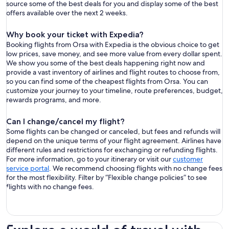
source some of the best deals for you and display some of the best
offers available over the next 2 weeks.
Why book your ticket with Expedia?
Booking flights from Orsa with Expedia is the obvious choice to get
low prices, save money, and see more value from every dollar spent.
We show you some of the best deals happening right now and
provide a vast inventory of airlines and flight routes to choose from,
so you can find some of the cheapest flights from Orsa. You can
customize your journey to your timeline, route preferences, budget,
rewards programs, and more.
Can I change/cancel my flight?
Some flights can be changed or canceled, but fees and refunds will
depend on the unique terms of your flight agreement. Airlines have
different rules and restrictions for exchanging or refunding flights.
For more information, go to your itinerary or visit our
customer
service portal
. We recommend choosing flights with no change fees
for the most flexibility. Filter by “Flexible change policies” to see
flights with no change fees.