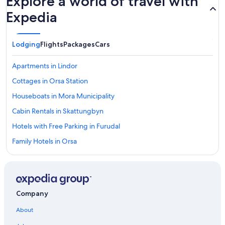
Explore a world of travel with
Expedia
Lodging
Flights
Packages
Cars
Apartments in Lindor
Cottages in Orsa Station
Houseboats in Mora Municipality
Cabin Rentals in Skattungbyn
Hotels with Free Parking in Furudal
Family Hotels in Orsa
Mora Hotels
Vacation Homes in Mora
5 Star Hotels in Lindor
Company
4 Star Hotels in Lindor
About
5 Star Hotels in Orsa