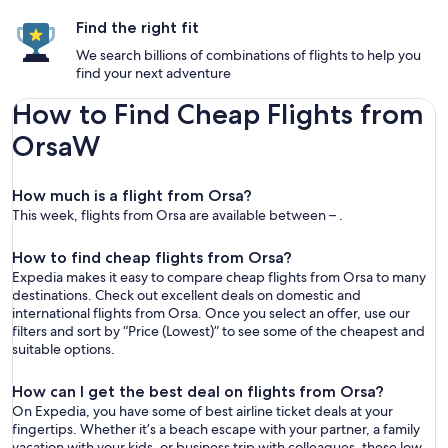
Find the right fit
We search billions of combinations of flights to help you
find your next adventure
How to Find Cheap Flights from
OrsaW
How much is a flight from Orsa?
This week, flights from Orsa are available between – .
How to find cheap flights from Orsa?
Expedia makes it easy to compare cheap flights from Orsa to many
destinations. Check out excellent deals on domestic and
international flights from Orsa. Once you select an offer, use our
filters and sort by “Price (Lowest)” to see some of the cheapest and
suitable options.
How can I get the best deal on flights from Orsa?
On Expedia, you have some of best airline ticket deals at your
fingertips. Whether it’s a beach escape with your partner, a family
vacation with your kids, or business trip with colleagues, these low