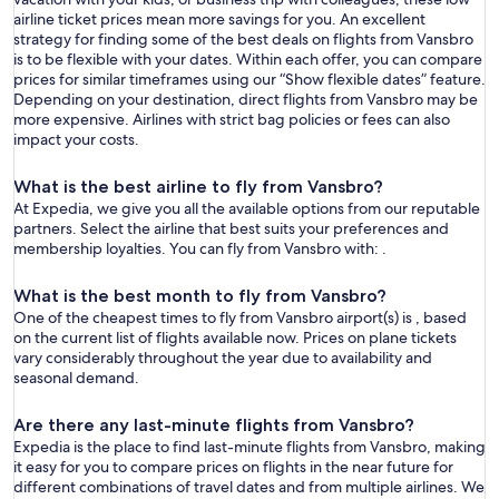
airline ticket prices mean more savings for you. An excellent
strategy for finding some of the best deals on flights from Vansbro
is to be flexible with your dates. Within each offer, you can compare
prices for similar timeframes using our “Show flexible dates” feature.
Depending on your destination, direct flights from Vansbro may be
more expensive. Airlines with strict bag policies or fees can also
impact your costs.
What is the best airline to fly from Vansbro?
At Expedia, we give you all the available options from our reputable
partners. Select the airline that best suits your preferences and
membership loyalties. You can fly from Vansbro with: .
What is the best month to fly from Vansbro?
One of the cheapest times to fly from Vansbro airport(s) is , based
on the current list of flights available now. Prices on plane tickets
vary considerably throughout the year due to availability and
seasonal demand.
Are there any last-minute flights from Vansbro?
Expedia is the place to find last-minute flights from Vansbro, making
it easy for you to compare prices on flights in the near future for
different combinations of travel dates and from multiple airlines. We