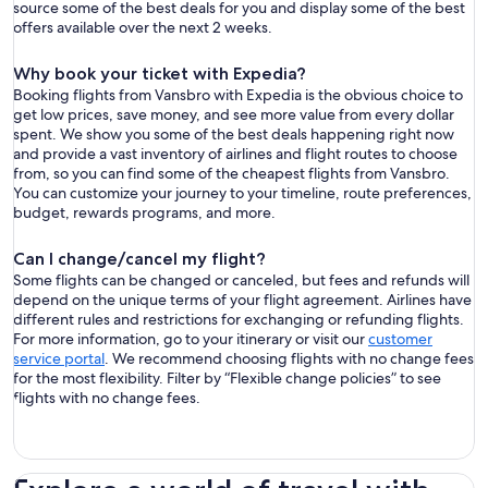
source some of the best deals for you and display some of the best
offers available over the next 2 weeks.
Why book your ticket with Expedia?
Booking flights from Vansbro with Expedia is the obvious choice to
get low prices, save money, and see more value from every dollar
spent. We show you some of the best deals happening right now
and provide a vast inventory of airlines and flight routes to choose
from, so you can find some of the cheapest flights from Vansbro.
You can customize your journey to your timeline, route preferences,
budget, rewards programs, and more.
Can I change/cancel my flight?
Some flights can be changed or canceled, but fees and refunds will
depend on the unique terms of your flight agreement. Airlines have
different rules and restrictions for exchanging or refunding flights.
For more information, go to your itinerary or visit our
customer
service portal
. We recommend choosing flights with no change fees
for the most flexibility. Filter by “Flexible change policies” to see
flights with no change fees.