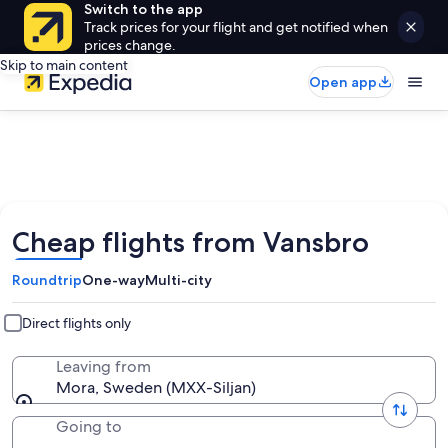
Switch to the app
Track prices for your flight and get notified when
prices change.
Skip to main content
Open app
Cheap flights from Vansbro
Roundtrip
One-way
Multi-city
Direct flights only
Leaving from
Mora, Sweden (MXX-Siljan)
Going to