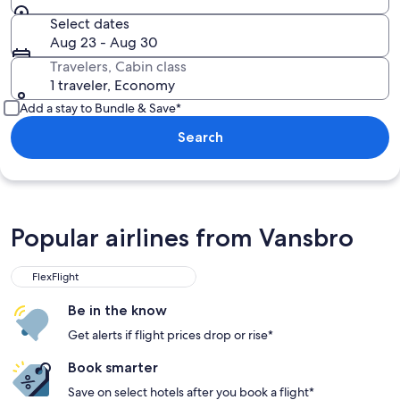
Select dates
Aug 23 - Aug 30
Travelers, Cabin class
1 traveler, Economy
Add a stay to Bundle & Save*
Search
Popular airlines from Vansbro
FlexFlight
Be in the know
Get alerts if flight prices drop or rise*
Book smarter
Save on select hotels after you book a flight*