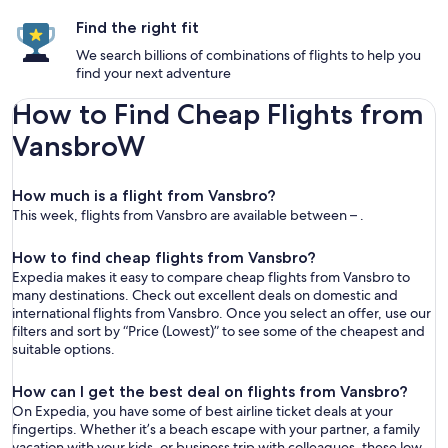
Find the right fit
We search billions of combinations of flights to help you
find your next adventure
How to Find Cheap Flights from
VansbroW
How much is a flight from Vansbro?
This week, flights from Vansbro are available between – .
How to find cheap flights from Vansbro?
Expedia makes it easy to compare cheap flights from Vansbro to
many destinations. Check out excellent deals on domestic and
international flights from Vansbro. Once you select an offer, use our
filters and sort by “Price (Lowest)” to see some of the cheapest and
suitable options.
How can I get the best deal on flights from Vansbro?
On Expedia, you have some of best airline ticket deals at your
fingertips. Whether it’s a beach escape with your partner, a family
vacation with your kids, or business trip with colleagues, these low