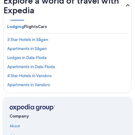
Explore a world of travel with
Expedia
Lodging
Flights
Cars
3 Star Hotels in Sågen
Apartments in Sågen
Lodges in Dala-Floda
Apartments in Dala-Floda
4 Star Hotels in Vansbro
Apartments in Vansbro
5 Star Hotels in Vansbro
3 Star Hotels in Dala-Floda
Cottages in Gävunda
Company
5 Star Hotels in Backsälen
About
Cabin Rentals in Gävunda