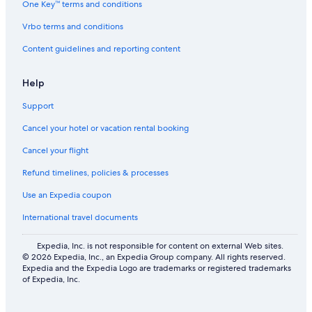
One Key™ terms and conditions
Vrbo terms and conditions
Content guidelines and reporting content
Help
Support
Cancel your hotel or vacation rental booking
Cancel your flight
Refund timelines, policies & processes
Use an Expedia coupon
International travel documents
Expedia, Inc. is not responsible for content on external Web sites.
© 2026 Expedia, Inc., an Expedia Group company. All rights reserved.
Expedia and the Expedia Logo are trademarks or registered trademarks
of Expedia, Inc.