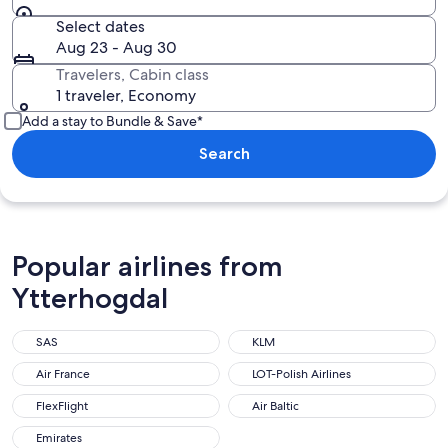
Select dates
Aug 23 - Aug 30
Travelers, Cabin class
1 traveler, Economy
Add a stay to Bundle & Save*
Search
Popular airlines from
Ytterhogdal
SAS
KLM
Air France
LOT-Polish Airlines
FlexFlight
Air Baltic
Emirates