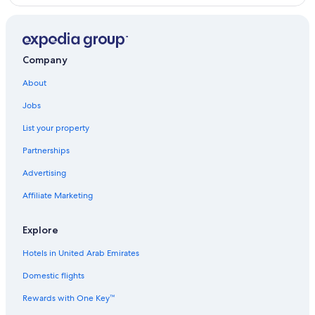
Company
About
Jobs
List your property
Partnerships
Advertising
Affiliate Marketing
Explore
Hotels in United Arab Emirates
Domestic flights
Rewards with One Key™