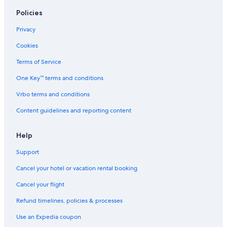
Policies
Privacy
Cookies
Terms of Service
One Key™ terms and conditions
Vrbo terms and conditions
Content guidelines and reporting content
Help
Support
Cancel your hotel or vacation rental booking
Cancel your flight
Refund timelines, policies & processes
Use an Expedia coupon