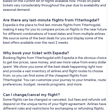
based on the current list of flights available now. Prices on plane
tickets vary considerably throughout the year due to availability and
seasonal demand.
Are there any last-minute flights from Ytterhogdal?
Expedia is the place to find last-minute flights from Ytterhogdal,
making it easy for you to compare prices on flights in the near future
for different combinations of travel dates and from multiple airlines.
We source some of the best deals for you and display some of the
best offers available over the next 2 weeks.
Why book your ticket with Expedia?
Booking flights from Ytterhogdal with Expedia is the obvious choice
to get low prices, save money, and see more value from every dollar
spent. We show you some of the best deals happening right now
and provide a vast inventory of airlines and flight routes to choose
from, so you can find some of the cheapest flights from
Ytterhogdal. You can customize your journey to your timeline, route
preferences, budget, rewards programs, and more.
Can I change/cancel my flight?
Some flights can be changed or canceled, but fees and refunds will
depend on the unique terms of your flight agreement. Airlines have
different rules and restrictions for exchanging or refunding flights.