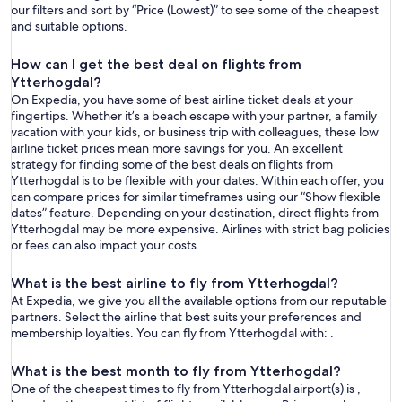
our filters and sort by “Price (Lowest)” to see some of the cheapest
and suitable options.
How can I get the best deal on flights from
Ytterhogdal?
On Expedia, you have some of best airline ticket deals at your
fingertips. Whether it’s a beach escape with your partner, a family
vacation with your kids, or business trip with colleagues, these low
airline ticket prices mean more savings for you. An excellent
strategy for finding some of the best deals on flights from
Ytterhogdal is to be flexible with your dates. Within each offer, you
can compare prices for similar timeframes using our “Show flexible
dates” feature. Depending on your destination, direct flights from
Ytterhogdal may be more expensive. Airlines with strict bag policies
or fees can also impact your costs.
What is the best airline to fly from Ytterhogdal?
At Expedia, we give you all the available options from our reputable
partners. Select the airline that best suits your preferences and
membership loyalties. You can fly from Ytterhogdal with: .
What is the best month to fly from Ytterhogdal?
One of the cheapest times to fly from Ytterhogdal airport(s) is ,