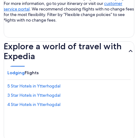
For more information, go to your itinerary or visit our
customer
service portal
. We recommend choosing flights with no change fees
for the most flexibility. Filter by “Flexible change policies” to see
flights with no change fees.
Explore a world of travel with
Expedia
Lodging
Flights
5 Star Hotels in Ytterhogdal
3 Star Hotels in Ytterhogdal
4 Star Hotels in Ytterhogdal