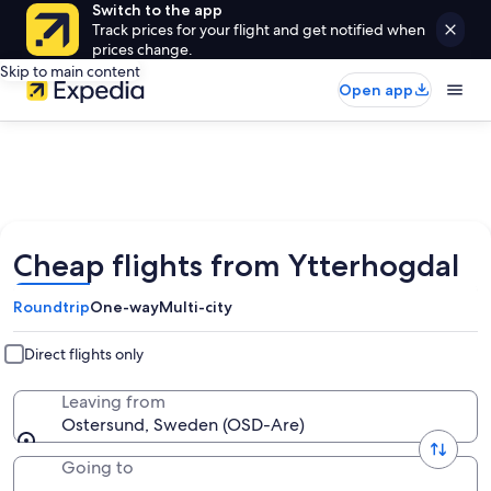
Switch to the app
Track prices for your flight and get notified when
prices change.
Skip to main content
Open app
Cheap flights from Ytterhogdal
Roundtrip
One-way
Multi-city
Direct flights only
Leaving from
Ostersund, Sweden (OSD-Are)
Going to