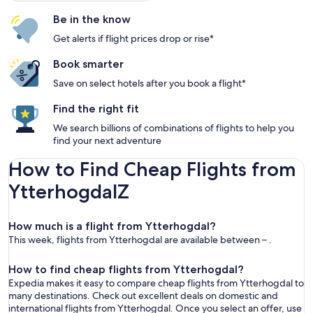
Be in the know
Get alerts if flight prices drop or rise*
Book smarter
Save on select hotels after you book a flight*
Find the right fit
We search billions of combinations of flights to help you
find your next adventure
How to Find Cheap Flights from
YtterhogdalZ
How much is a flight from Ytterhogdal?
This week, flights from Ytterhogdal are available between – .
How to find cheap flights from Ytterhogdal?
Expedia makes it easy to compare cheap flights from Ytterhogdal to
many destinations. Check out excellent deals on domestic and
international flights from Ytterhogdal. Once you select an offer, use