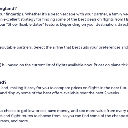
ingland?
ur fingertips. Whether it’s a beach escape with your partner, a family vac
n excellent strategy for finding some of the best deals on flights from Ha
 our “Show flexible dates” feature. Depending on your destination, direc
reputable partners. Select the airline that best suits your preferences an
 is , based on the current list of flights available now. Prices on plane t
and?
gland, making it easy for you to compare prices on flights in the near fut
 and display some of the best offers available over the next 2 weeks.
ous choice to get low prices, save money, and see more value from every
es and flight routes to choose from, so you can find some of the cheapes
grams, and more.