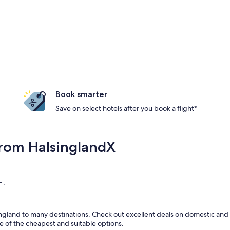
Book smarter
Save on select hotels after you book a flight*
from HalsinglandX
 .
gland to many destinations. Check out excellent deals on domestic and i
ome of the cheapest and suitable options.