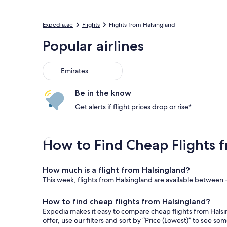
Expedia.ae
Flights
Flights from Halsingland
Popular airlines
Emirates
Be in the know
Get alerts if flight prices drop or rise*
How to Find Cheap Flights 
How much is a flight from Halsingland?
This week, flights from Halsingland are available between –
How to find cheap flights from Halsingland?
Expedia makes it easy to compare cheap flights from Halsin
offer, use our filters and sort by “Price (Lowest)” to see s