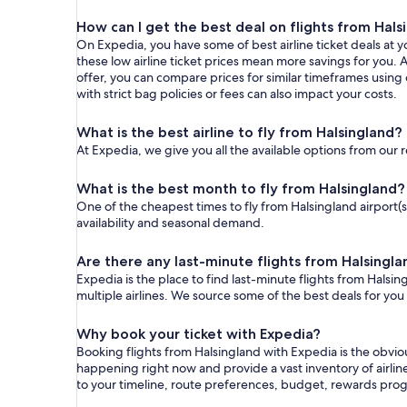
How can I get the best deal on flights from Hals
On Expedia, you have some of best airline ticket deals at yo
these low airline ticket prices mean more savings for you. A
offer, you can compare prices for similar timeframes using
with strict bag policies or fees can also impact your costs.
What is the best airline to fly from Halsingland?
At Expedia, we give you all the available options from our 
What is the best month to fly from Halsingland?
One of the cheapest times to fly from Halsingland airport(s)
availability and seasonal demand.
Are there any last-minute flights from Halsingl
Expedia is the place to find last-minute flights from Halsin
multiple airlines. We source some of the best deals for you
Why book your ticket with Expedia?
Booking flights from Halsingland with Expedia is the obvi
happening right now and provide a vast inventory of airlin
to your timeline, route preferences, budget, rewards pro