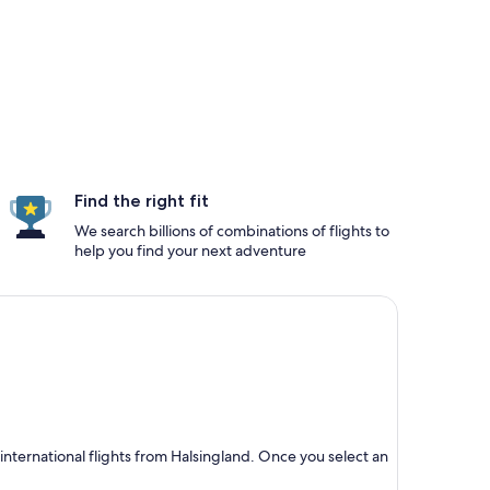
Find the right fit
We search billions of combinations of flights to
help you find your next adventure
nternational flights from Halsingland. Once you select an