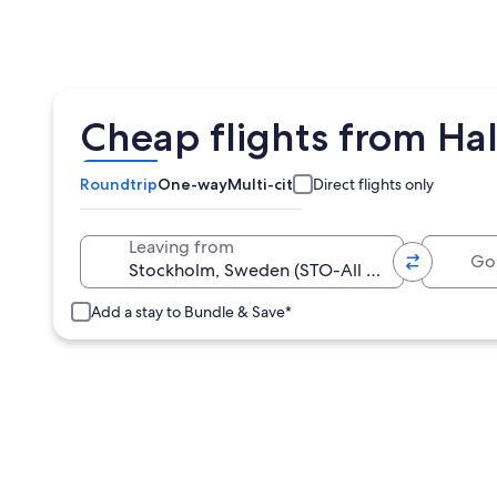
Cheap flights from Ha
Roundtrip
One-way
Multi-city
Direct flights only
Going 
Leaving from
Add a stay to Bundle & Save*