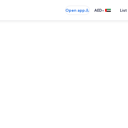
•
Open app
AED
List