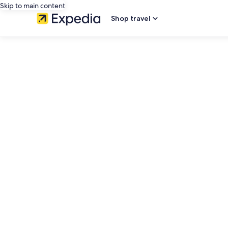
Skip to main content
Shop travel