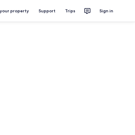
 your property
Support
Trips
Sign in