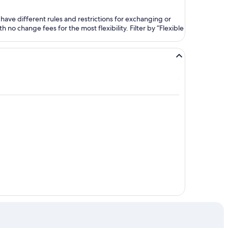
ave different rules and restrictions for exchanging or
no change fees for the most flexibility. Filter by “Flexible