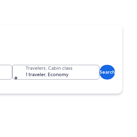
Travelers, Cabin class
Search
1 traveler, Economy