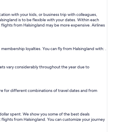
ation with your kids, or business trip with colleagues,
lsingland is to be flexible with your dates. Within each
t flights from Halsingland may be more expensive. Airlines
d membership loyalties. You can fly from Halsingland with: .
ickets vary considerably throughout the year due to
ure for different combinations of travel dates and from
 dollar spent. We show you some of the best deals
t flights from Halsingland. You can customize your journey