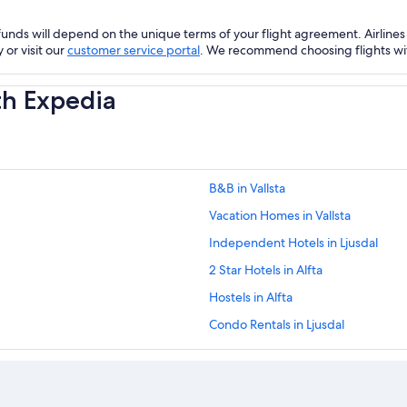
nds will depend on the unique terms of your flight agreement. Airlines h
 or visit our
customer service portal
. We recommend choosing flights with 
th Expedia
B&B in Vallsta
Vacation Homes in Vallsta
Independent Hotels in Ljusdal
2 Star Hotels in Alfta
Hostels in Alfta
Condo Rentals in Ljusdal
Hotels near Harsa
Pet-Friendly Hotels in Halsingland
Country Houses in Halsingland