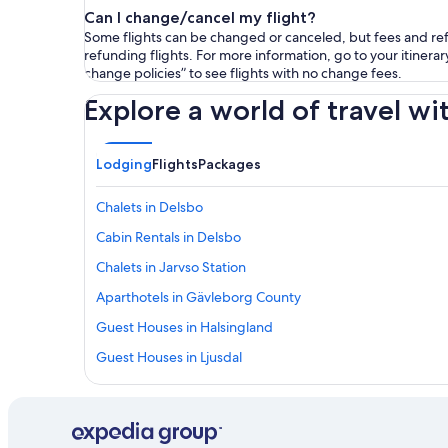
Can I change/cancel my flight?
Some flights can be changed or canceled, but fees and refu
refunding flights. For more information, go to your itinerary
change policies” to see flights with no change fees.
Explore a world of travel wi
Lodging
Flights
Packages
Chalets in Delsbo
Cabin Rentals in Delsbo
Chalets in Jarvso Station
Aparthotels in Gävleborg County
Guest Houses in Halsingland
Guest Houses in Ljusdal
Pensions in Gävleborg County
Lodges in Jarvso Station
Vacation Homes in Edsbyn