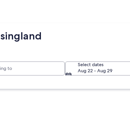
lsingland
to
Select dates
Aug 22 - Aug 29