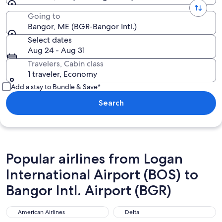
Going to
Bangor, ME (BGR-Bangor Intl.)
Select dates
Aug 24 - Aug 31
Travelers, Cabin class
1 traveler, Economy
Add a stay to Bundle & Save*
Search
Popular airlines from Logan
International Airport (BOS) to
Bangor Intl. Airport (BGR)
American Airlines
Delta
American Airlines
Delta