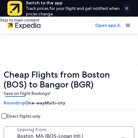
Switch to the app
Track prices for your flight and get notified when
prices change.
Skip to main content
Open app
Cheap Flights from Boston
(BOS) to Bangor (BGR)
Save on Flight Bookings!
Roundtrip
One-way
Multi-city
Direct flights only
Leaving from
Boston, MA (BOS-Logan Intl.)