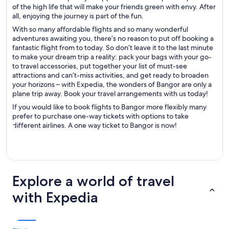
of the high life that will make your friends green with envy. After
all, enjoying the journey is part of the fun.
With so many affordable flights and so many wonderful
adventures awaiting you, there’s no reason to put off booking a
fantastic flight from to today. So don’t leave it to the last minute
to make your dream trip a reality: pack your bags with your go-
to travel accessories, put together your list of must-see
attractions and can’t-miss activities, and get ready to broaden
your horizons – with Expedia, the wonders of Bangor are only a
plane trip away. Book your travel arrangements with us today!
If you would like to book flights to Bangor more flexibly many
prefer to purchase one-way tickets with options to take
different airlines. A one way ticket to Bangor is now!
Explore a world of travel
with Expedia