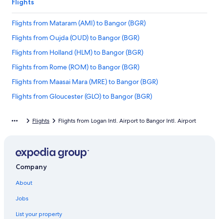
Flights
Flights from Mataram (AMI) to Bangor (BGR)
Flights from Oujda (OUD) to Bangor (BGR)
Flights from Holland (HLM) to Bangor (BGR)
Flights from Rome (ROM) to Bangor (BGR)
Flights from Maasai Mara (MRE) to Bangor (BGR)
Flights from Gloucester (GLO) to Bangor (BGR)
Flights from Columbus (GTR) to Bangor (BGR)
Flights
Flights from Logan Intl. Airport to Bangor Intl. Airport
Flights from Wawa (YXZ) to Bangor (BGR)
Flights from West Palm Beach (PBI) to Bangor (BGR)
Flights from Matthew Town (IGA) to Bangor (BGR)
Company
Flights from Pittsburgh (PIT) to Bangor (BGR)
About
Flights from Apartado (APO) to Bangor (BGR)
Flights from Fort McMurray (YMM) to Bangor (BGR)
Jobs
Flights from Bucharest (OTP) to Bangor (BGR)
List your property