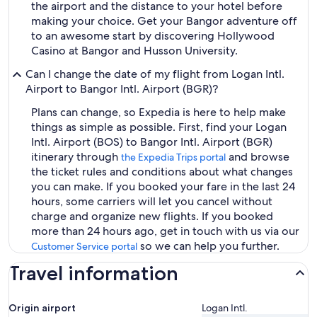
the airport and the distance to your hotel before
making your choice. Get your Bangor adventure off
to an awesome start by discovering Hollywood
Casino at Bangor and Husson University.
Can I change the date of my flight from Logan Intl.
Airport to Bangor Intl. Airport (BGR)?
Plans can change, so Expedia is here to help make
things as simple as possible. First, find your Logan
Intl. Airport (BOS) to Bangor Intl. Airport (BGR)
itinerary through
and browse
the Expedia Trips portal
the ticket rules and conditions about what changes
you can make. If you booked your fare in the last 24
hours, some carriers will let you cancel without
charge and organize new flights. If you booked
more than 24 hours ago, get in touch with us via our
so we can help you further.
Customer Service portal
Travel information
Origin airport
Logan Intl.