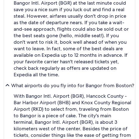
Bangor Intl. Airport (BGR) at the last minute could
save you a nice sum if you luck out and find a real
steal. However, airfares usually don't drop in price
as the date of departure nears. If you take a wait-
and-see approach, flights could also be sold out or
the best seats gone (hello, middle seat!). If you
don't want to risk it, book well ahead of when you
want to leave. In fact, some of the best deals are
available on Expedia up to 12 months in advance. If
your favorite carrier hasn't released tickets yet,
check back regularly as offers are updated on
Expedia all the time.
What airports do you fly into for Bangor from Boston?
With Bangor Intl. Airport (BGR), Hancock County -
Bar Harbor Airport (BHB) and Knox County Regional
Airport (RKD) to select from, traveling from Boston
to Bangor is a piece of cake. The city's main
terminal, Bangor Intl. Airport (BGR), is about 3
kilometers west of the center. Besides the price of
tickets, consider things like the ease of getting from