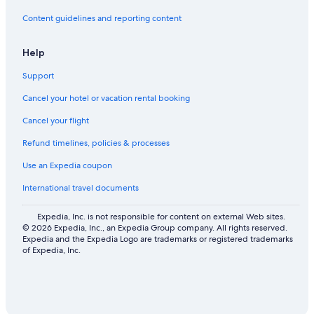
Flights from Kayes (KYS) to Bangor (BGR)
Content guidelines and reporting content
Flights from Tauranga (TRG) to Bangor (BGR)
Help
Flights from Moruya (MYA) to Bangor (BGR)
Support
Flights from Durango (DRO) to Bangor (BGR)
Flights from Monterrey (MTY) to Bangor (BGR)
Cancel your hotel or vacation rental booking
Flights from Sault Ste. Marie (YAM) to Bangor (BGR)
Cancel your flight
Flights from São Paulo (GRU) to Bangor (BGR)
Refund timelines, policies & processes
Flights from Pensacola (PNS) to Bangor (BGR)
Use an Expedia coupon
Flights from Futuna Island (FTA) to Bangor (BGR)
International travel documents
Flights from Lovelock (LOL) to Bangor (BGR)
Expedia, Inc. is not responsible for content on external Web sites.
Flights from Rockland (RKD) to Bangor (BGR)
© 2026 Expedia, Inc., an Expedia Group company. All rights reserved.
Expedia and the Expedia Logo are trademarks or registered trademarks
Flights from Kagoshima (KOJ) to Bangor (BGR)
of Expedia, Inc.
Flights from Leipzig (LEJ) to Bangor (BGR)
Flights from Muscat (MCT) to Bangor (BGR)
Flights from Newcastle (BEO) to Bangor (BGR)