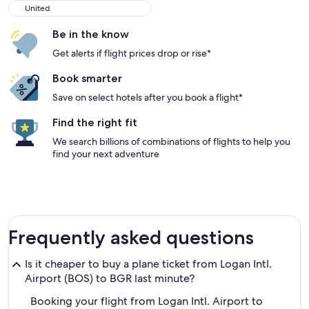
United
United
Be in the know
Get alerts if flight prices drop or rise*
Book smarter
Save on select hotels after you book a flight*
Find the right fit
We search billions of combinations of flights to help you
find your next adventure
Frequently asked questions
Is it cheaper to buy a plane ticket from Logan Intl.
Airport (BOS) to BGR last minute?
Booking your flight from Logan Intl. Airport to