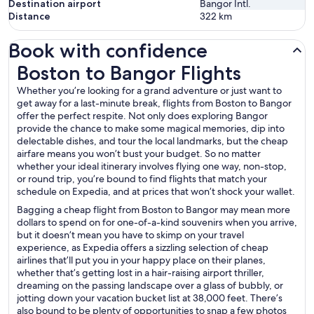
Destination airport
Bangor Intl.
Distance
322
km
Book with confidence
Boston to Bangor Flights
Boston to Bangor Flights
Whether you’re looking for a grand adventure or just want to
get away for a last-minute break, flights from Boston to Bangor
offer the perfect respite. Not only does exploring Bangor
provide the chance to make some magical memories, dip into
delectable dishes, and tour the local landmarks, but the cheap
airfare means you won’t bust your budget. So no matter
whether your ideal itinerary involves flying one way, non-stop,
or round trip, you’re bound to find flights that match your
schedule on Expedia, and at prices that won’t shock your wallet.
Bagging a cheap flight from Boston to Bangor may mean more
dollars to spend on for one-of-a-kind souvenirs when you arrive,
but it doesn’t mean you have to skimp on your travel
experience, as Expedia offers a sizzling selection of cheap
airlines that’ll put you in your happy place on their planes,
whether that’s getting lost in a hair-raising airport thriller,
dreaming on the passing landscape over a glass of bubbly, or
jotting down your vacation bucket list at 38,000 feet. There’s
also bound to be plenty of opportunities to snap a few photos