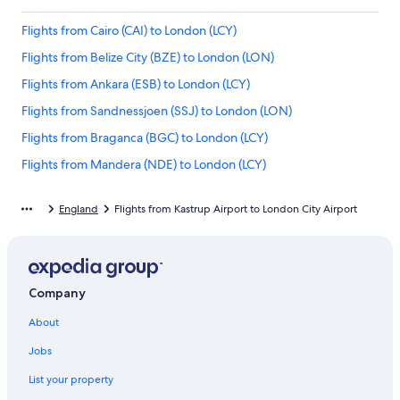
Flights from Cairo (CAI) to London (LCY)
Flights from Belize City (BZE) to London (LON)
Flights from Ankara (ESB) to London (LCY)
Flights from Sandnessjoen (SSJ) to London (LON)
Flights from Braganca (BGC) to London (LCY)
Flights from Mandera (NDE) to London (LCY)
Flights from Tarapoto (TPP) to London (LCY)
England
Flights from Kastrup Airport to London City Airport
Flights from Yekaterinburg (SVX) to London (LON)
Flights from Road Town (RAD) to London (LCY)
Flights from Kuopio (KUO) to London (LCY)
Company
Flights from Mont-Tremblant (YTM) to London (LCY)
About
Flights from Geneva (GVA) to London (LCY)
Flights from Phoenix (PHX) to London (LCY)
Jobs
Flights from Paris (CDG) to London (LCY)
List your property