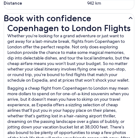
Distance
942
km
Book with confidence
Copenhagen to London Flights
Copenhagen to London Flights
Whether you’re looking for a grand adventure or just want to
get away for a last-minute break, flights from Copenhagen to
London offer the perfect respite. Not only does exploring
London provide the chance to make some magical memories,
dip into delectable dishes, and tour the local landmarks, but the
cheap airfare means you won’t bust your budget. So no matter
whether your ideal itinerary involves flying one way, non-stop,
or round trip, you’re bound to find flights that match your
schedule on Expedia, and at prices that won’t shock your wallet.
Bagging a cheap flight from Copenhagen to London may mean
more dollars to spend on for one-of-a-kind souvenirs when you
arrive, but it doesn’t mean you have to skimp on your travel
experience, as Expedia offers a sizzling selection of cheap
airlines that’ll put you in your happy place on their planes,
whether that’s getting lost in a hair-raising airport thriller,
dreaming on the passing landscape over a glass of bubbly, or
jotting down your vacation bucket list at 38,000 feet. There’s
also bound to be plenty of opportunities to snap a few photos