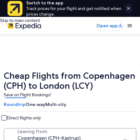
Switch to the app
Track prices for your flight and get notified when
prices change.
Skip to main content
Open app
Cheap Flights from Copenhagen
(CPH) to London (LCY)
Save on Flight Bookings!
Roundtrip
One-way
Multi-city
Direct flights only
Leaving from
Copenhagen (CPH-Kastrup)