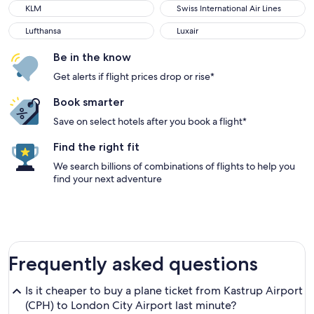
KLM
Swiss International Air Lines
KLM
Swiss International Air Lines
Lufthansa
Luxair
Lufthansa
Luxair
Be in the know
Get alerts if flight prices drop or rise*
Book smarter
Save on select hotels after you book a flight*
Find the right fit
We search billions of combinations of flights to help you
find your next adventure
Frequently asked questions
Is it cheaper to buy a plane ticket from Kastrup Airport
(CPH) to London City Airport last minute?