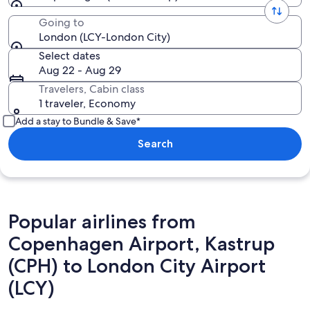
Going to
London (LCY-London City)
Select dates
Aug 22 - Aug 29
Travelers, Cabin class
1 traveler, Economy
Add a stay to Bundle & Save*
Search
Popular airlines from
Copenhagen Airport, Kastrup
(CPH) to London City Airport
(LCY)