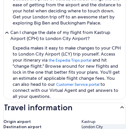
ease of getting from the airport and the distance to
your hotel when deciding where to touch down.
Get your London trip off to an awesome start by
exploring Big Ben and Buckingham Palace.
Can I change the date of my flight from Kastrup
Airport (CPH) to London City Airport?
Expedia makes it easy to make changes to your CPH
to London City Airport (LCY) trip yourself. Access
your itinerary via
and hit
the Expedia Trips portal
"change flight." Browse around for new flights and
lock in the one that better fits your plans. You'll get
an estimate of applicable flight change fees. You
can also head to our
to
Customer Service portal
connect with our Virtual Agent and get answers to
all your questions.
Travel information
Origin airport
Kastrup
Destination airport
London City