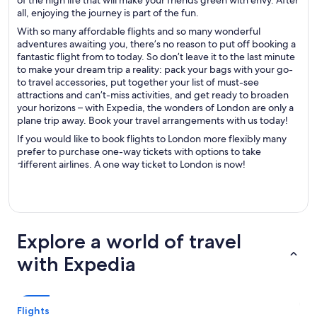
of the high life that will make your friends green with envy. After
all, enjoying the journey is part of the fun.
With so many affordable flights and so many wonderful
adventures awaiting you, there’s no reason to put off booking a
fantastic flight from to today. So don’t leave it to the last minute
to make your dream trip a reality: pack your bags with your go-
to travel accessories, put together your list of must-see
attractions and can’t-miss activities, and get ready to broaden
your horizons – with Expedia, the wonders of London are only a
plane trip away. Book your travel arrangements with us today!
If you would like to book flights to London more flexibly many
prefer to purchase one-way tickets with options to take
different airlines. A one way ticket to London is now!
Explore a world of travel
with Expedia
Flights