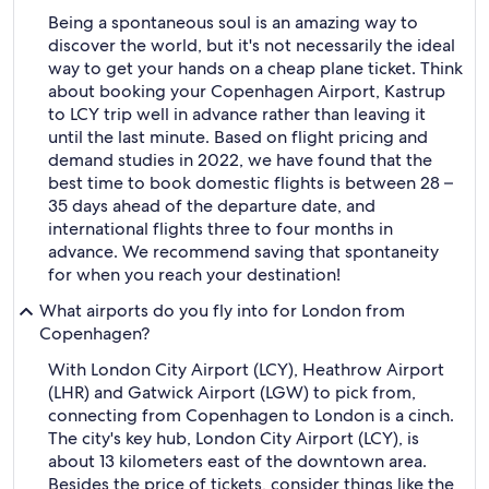
Being a spontaneous soul is an amazing way to
discover the world, but it's not necessarily the ideal
way to get your hands on a cheap plane ticket. Think
about booking your Copenhagen Airport, Kastrup
to LCY trip well in advance rather than leaving it
until the last minute. Based on flight pricing and
demand studies in 2022, we have found that the
best time to book domestic flights is between 28 –
35 days ahead of the departure date, and
international flights three to four months in
advance. We recommend saving that spontaneity
for when you reach your destination!
What airports do you fly into for London from
Copenhagen?
With London City Airport (LCY), Heathrow Airport
(LHR) and Gatwick Airport (LGW) to pick from,
connecting from Copenhagen to London is a cinch.
The city's key hub, London City Airport (LCY), is
about 13 kilometers east of the downtown area.
Besides the price of tickets, consider things like the