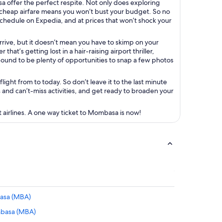
a offer the perfect respite. Not only does exploring
 cheap airfare means you won’t bust your budget. So no
 schedule on Expedia, and at prices that won’t shock your
ive, but it doesn’t mean you have to skimp on your
hat’s getting lost in a hair-raising airport thriller,
 bound to be plenty of opportunities to snap a few photos
ight from to today. So don’t leave it to the last minute
s and can’t-miss activities, and get ready to broaden your
 airlines. A one way ticket to Mombasa is now!
basa (MBA)
mbasa (MBA)