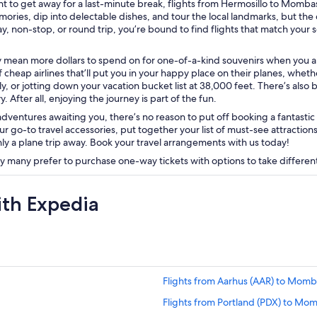
t to get away for a last-minute break, flights from Hermosillo to Mombas
es, dip into delectable dishes, and tour the local landmarks, but the
ay, non-stop, or round trip, you’re bound to find flights that match your
mean more dollars to spend on for one-of-a-kind souvenirs when you arr
 cheap airlines that’ll put you in your happy place on their planes, whether t
, or jotting down your vacation bucket list at 38,000 feet. There’s also
. After all, enjoying the journey is part of the fun.
entures awaiting you, there’s no reason to put off booking a fantastic fl
ur go-to travel accessories, put together your list of must-see attraction
y a plane trip away. Book your travel arrangements with us today!
ly many prefer to purchase one-way tickets with options to take different
ith Expedia
Flights from Aarhus (AAR) to Mom
Flights from Portland (PDX) to Mo