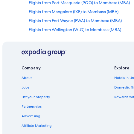
Flights from Port Macquarie (PQQ) to Mombasa (MBA)
Flights from Mangalore (IXE) to Mombasa (MBA)
Flights from Fort Wayne (FWA) to Mombasa (MBA)
Flights from Wellington (WLG) to Mombasa (MBA)
Flights from Murcia (MJV) to Mombasa (MBA)
Flights from Saint-Denis (RUN) to Mombasa (MBA)
Flights from Baker Lake (YBK) to Mombasa (MBA)
Flights from Kobe (UKB) to Mombasa (MBA)
Company
Explore
Flights from Greenville (GDC) to Mombasa (MBA)
About
Hotels in U
Flights from Mfuwe (MFU) to Mombasa (MBA)
Jobs
Domestic fli
Flights from Mandalay (MDL) to Mombasa (MBA)
List your property
Rewards wi
Flights from Paris (PHT) to Mombasa (MBA)
Partnerships
Flights from Punta Cana (PUJ) to Mombasa (MBA)
Advertising
Flights from Kakamega (GGM) to Mombasa (MBA)
Affiliate Marketing
Flights from Pico Island (PIX) to Mombasa (MBA)