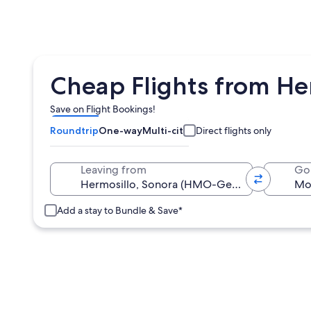
Cheap Flights from H
Save on Flight Bookings!
Roundtrip
One-way
Multi-city
Direct flights only
Leaving from
Go
Add a stay to Bundle & Save*