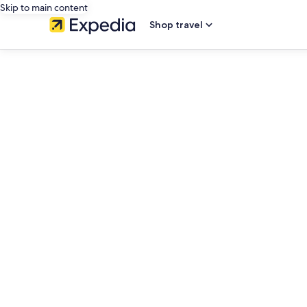
Skip to main content
Shop travel