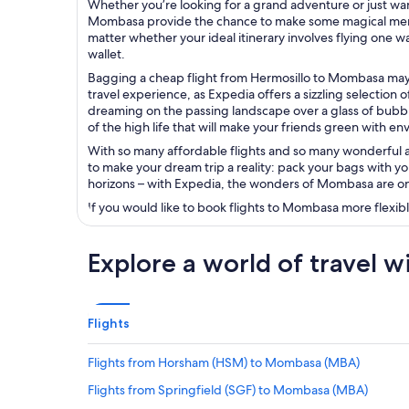
Whether you’re looking for a grand adventure or just wan
Mombasa provide the chance to make some magical memori
matter whether your ideal itinerary involves flying one w
wallet.
Bagging a cheap flight from Hermosillo to Mombasa may 
travel experience, as Expedia offers a sizzling selection of
dreaming on the passing landscape over a glass of bubbly
of the high life that will make your friends green with envy
With so many affordable flights and so many wonderful adv
to make your dream trip a reality: pack your bags with yo
horizons – with Expedia, the wonders of Mombasa are onl
If you would like to book flights to Mombasa more flexib
Explore a world of travel w
Flights
Flights from Horsham (HSM) to Mombasa (MBA)
Flights from Springfield (SGF) to Mombasa (MBA)