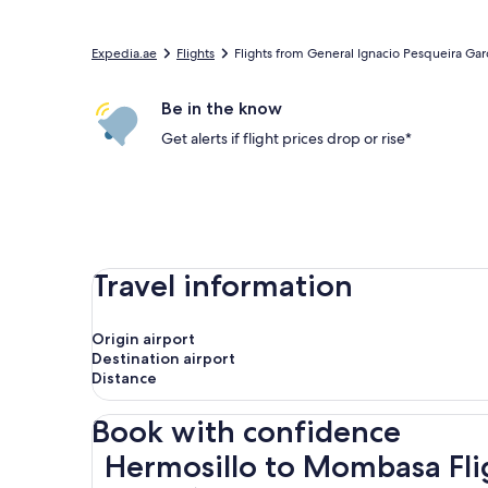
Expedia.ae
Flights
Flights from General Ignacio Pesqueira Garcia
Be in the know
Get alerts if flight prices drop or rise*
Travel information
Origin airport
Destination airport
Distance
Book with confidence
Hermosillo to Mombasa Flights
Hermosillo to Mombasa Fli