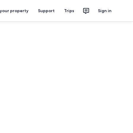
 your property
Support
Trips
Sign in