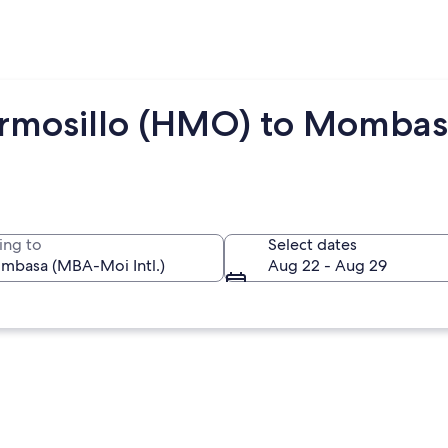
ermosillo (HMO) to Momba
ing to
Select dates
Aug 22 - Aug 29