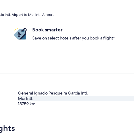
 Intl. Airport to Moi Intl. Airport
Book smarter
Save on select hotels after you book a flight*
General Ignacio Pesqueira Garcia Intl.
Moi Intl.
15759
km
ghts