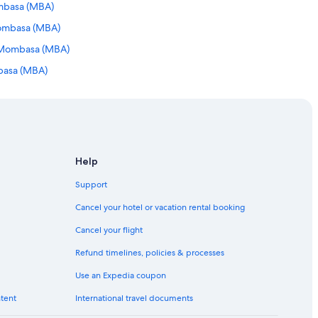
ombasa (MBA)
Mombasa (MBA)
o Mombasa (MBA)
mbasa (MBA)
basa (MBA)
 Mombasa (MBA)
to Mombasa (MBA)
mbasa (MBA)
Help
 Mombasa (MBA)
Support
mbasa (MBA)
Cancel your hotel or vacation rental booking
mbasa (MBA)
Cancel your flight
basa (MBA)
Refund timelines, policies & processes
 to Mombasa (MBA)
Use an Expedia coupon
asa (MBA)
ntent
International travel documents
basa (MBA)