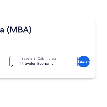
sa (MBA)
Travelers, Cabin class
Search
1 traveler, Economy