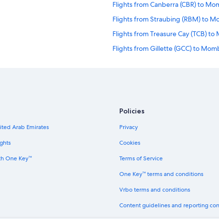
Flights from Canberra (CBR) to M
Flights from Straubing (RBM) to 
Flights from Treasure Cay (TCB) t
Flights from Gillette (GCC) to Mo
Flights from Nassau (NAS) to Mom
Flights from Anchorage (ANC) to
Flights from Detroit Lakes (DTL) 
Flights from Tambor (TMU) to Mo
Policies
Flights from Paso Robles (PRB) to
nited Arab Emirates
Privacy
Flights from Ushuaia (USH) to Mo
ghts
Cookies
Flights from Dresden (DRS) to Mo
th One Key™
Terms of Service
Flights from Leipzig (LEJ) to Mom
One Key™ terms and conditions
Flights from Rio de Janeiro (RIO)
Vrbo terms and conditions
Flights from Tunis (TUN) to Momb
Content guidelines and reporting co
Flights from Pattani (PAN) to Mom