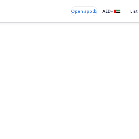
•
Open app
AED
List