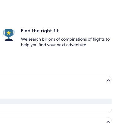
Find the right fit
We search billions of combinations of flights to
help you find your next adventure