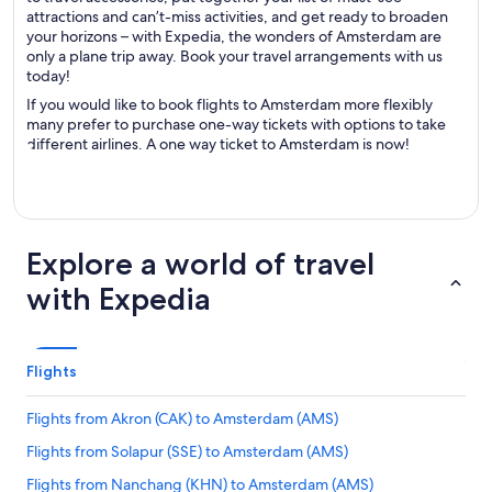
attractions and can’t-miss activities, and get ready to broaden
your horizons – with Expedia, the wonders of Amsterdam are
only a plane trip away. Book your travel arrangements with us
today!
If you would like to book flights to Amsterdam more flexibly
many prefer to purchase one-way tickets with options to take
different airlines. A one way ticket to Amsterdam is now!
Explore a world of travel
with Expedia
Flights
Flights from Akron (CAK) to Amsterdam (AMS)
Flights from Solapur (SSE) to Amsterdam (AMS)
Flights from Nanchang (KHN) to Amsterdam (AMS)