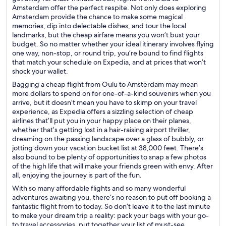
Amsterdam offer the perfect respite. Not only does exploring
Amsterdam provide the chance to make some magical
memories, dip into delectable dishes, and tour the local
landmarks, but the cheap airfare means you won’t bust your
budget. So no matter whether your ideal itinerary involves flying
one way, non-stop, or round trip, you’re bound to find flights
that match your schedule on Expedia, and at prices that won’t
shock your wallet.
Bagging a cheap flight from Oulu to Amsterdam may mean
more dollars to spend on for one-of-a-kind souvenirs when you
arrive, but it doesn’t mean you have to skimp on your travel
experience, as Expedia offers a sizzling selection of cheap
airlines that’ll put you in your happy place on their planes,
whether that’s getting lost in a hair-raising airport thriller,
dreaming on the passing landscape over a glass of bubbly, or
jotting down your vacation bucket list at 38,000 feet. There’s
also bound to be plenty of opportunities to snap a few photos
of the high life that will make your friends green with envy. After
all, enjoying the journey is part of the fun.
With so many affordable flights and so many wonderful
adventures awaiting you, there’s no reason to put off booking a
fantastic flight from to today. So don’t leave it to the last minute
to make your dream trip a reality: pack your bags with your go-
to travel accessories, put together your list of must-see