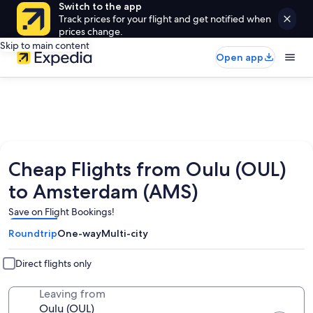
Switch to the app
Track prices for your flight and get notified when
prices change.
Skip to main content
Open app
Cheap Flights from Oulu (OUL)
to Amsterdam (AMS)
Save on Flight Bookings!
Roundtrip
One-way
Multi-city
Direct flights only
Leaving from
Oulu (OUL)