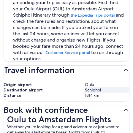
amending your trip as easy as possible. First, find
your Oulu Airport (OUL) to Amsterdam Airport
Schiphol itinerary through
and
the Expedia Trips portal
check the fare rules and restrictions about what
changes can be made. If you booked your fare in
the last 24 hours, some airlines will let you cancel
without charge and organize new flights. If you
booked your fare more than 24 hours ago, connect
with us via our
to run through
Customer Service portal
your options.
Travel information
Origin airport
Oulu
Destination airport
Schiphol
Distance
1814
km
Book with confidence
Oulu to Amsterdam Flights
Oulu to Amsterdam Flights
Whether you’re looking for a grand adventure or just want to
get away for a last-minute break, flights from Oulu to