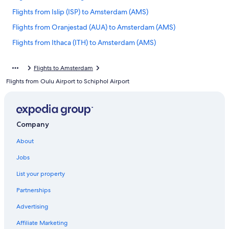
Flights from Islip (ISP) to Amsterdam (AMS)
Flights from Oranjestad (AUA) to Amsterdam (AMS)
Flights from Ithaca (ITH) to Amsterdam (AMS)
Flights from Luanda (LAD) to Amsterdam (AMS)
Flights to Amsterdam
Flights from Villefranche-sur-Saone (XVF) to Amsterdam (AMS)
Flights from Oulu Airport to Schiphol Airport
Flights from Moscow (BKA) to Amsterdam (AMS)
Flights from Patras (GPA) to Amsterdam (AMS)
Flights from Chambery (CMF) to Amsterdam (AMS)
Company
Flights from San Bernardino (SBD) to Amsterdam (AMS)
About
Flights from Nadi (NAN) to Amsterdam (AMS)
Jobs
Flights from Izmir (ADB) to Amsterdam (AMS)
List your property
Flights from Robinhood (ROH) to Amsterdam (AMS)
Partnerships
Flights from Fryeburg (FRY) to Amsterdam (AMS)
Advertising
Flights from Kangerlussuaq (SFJ) to Amsterdam (AMS)
Affiliate Marketing
Flights from Tufi (TFI) to Amsterdam (AMS)