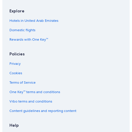
Flights from Norfolk (ORF) to Amsterdam (AMS)
Explore
Flights from Tirana (TIA) to Amsterdam (AMS)
Hotels in United Arab Emirates
Flights from Dubai (DXB) to Amsterdam (AMS)
Domestic flights
Flights from Bristol (BRS) to Amsterdam (AMS)
Rewards with One Key™
Flights from Tonu (TON) to Amsterdam (AMS)
Flights from Raipur (RPR) to Amsterdam (AMS)
Policies
Flights from Brunswick (SSI) to Amsterdam (AMS)
Privacy
Flights from Labasa (LBS) to Amsterdam (AMS)
Cookies
Flights from Teterboro (TEB) to Amsterdam (AMS)
Terms of Service
Flights from Mangrove Cay (MAY) to Amsterdam (AMS)
One Key™ terms and conditions
Flights from Cologne (CGN) to Amsterdam (AMS)
Vrbo terms and conditions
Flights from Kisumu (KIS) to Amsterdam (AMS)
Content guidelines and reporting content
Flights from Venice (VCE) to Amsterdam (AMS)
Flights from Ingolstadt (IGS) to Amsterdam (AMS)
Help
Flights from León (BJX) to Amsterdam (AMS)