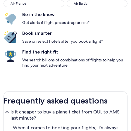
Air France
Air Baltic
Air France
Air Baltic
Be in the know
Get alerts if flight prices drop or rise*
Book smarter
Save on select hotels after you book a flight*
Find the right fit
We search billions of combinations of flights to help you
find your next adventure
Frequently asked questions
Is it cheaper to buy a plane ticket from OUL to AMS
last minute?
When it comes to booking your flights, it's always