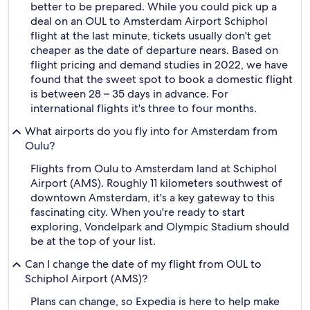
better to be prepared. While you could pick up a
deal on an OUL to Amsterdam Airport Schiphol
flight at the last minute, tickets usually don't get
cheaper as the date of departure nears. Based on
flight pricing and demand studies in 2022, we have
found that the sweet spot to book a domestic flight
is between 28 – 35 days in advance. For
international flights it's three to four months.
What airports do you fly into for Amsterdam from
Oulu?
Flights from Oulu to Amsterdam land at Schiphol
Airport (AMS). Roughly 11 kilometers southwest of
downtown Amsterdam, it's a key gateway to this
fascinating city. When you're ready to start
exploring, Vondelpark and Olympic Stadium should
be at the top of your list.
Can I change the date of my flight from OUL to
Schiphol Airport (AMS)?
Plans can change, so Expedia is here to help make