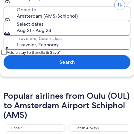
Going to
Amsterdam (AMS-Schiphol)
Select dates
Aug 21 - Aug 28
Travelers, Cabin class
1 traveler, Economy
Add a stay to Bundle & Save*
Search
Popular airlines from Oulu (OUL)
to Amsterdam Airport Schiphol
(AMS)
Finnair
British Airways
Finnair
British Airways