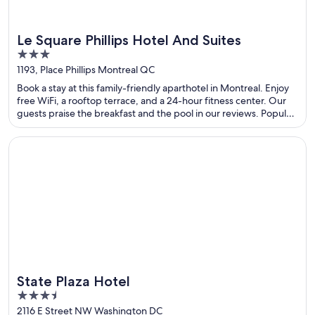
Le Square Phillips Hotel And Suites
3
out
1193, Place Phillips Montreal QC
of
Book a stay at this family-friendly aparthotel in Montreal. Enjoy
5
free WiFi, a rooftop terrace, and a 24-hour fitness center. Our
guests praise the breakfast and the pool in our reviews. Popular
attractions Sainte-Catherine Street and Bell Centre are located
nearby.
Opens in a new window
State Plaza Hotel
State Plaza Hotel
3.5
out
2116 E Street NW Washington DC