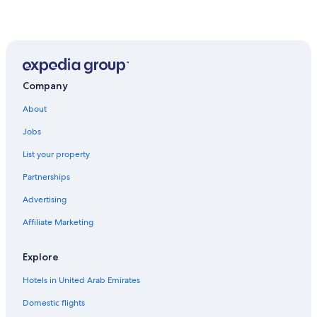
Company
About
Jobs
List your property
Partnerships
Advertising
Affiliate Marketing
Explore
Hotels in United Arab Emirates
Domestic flights