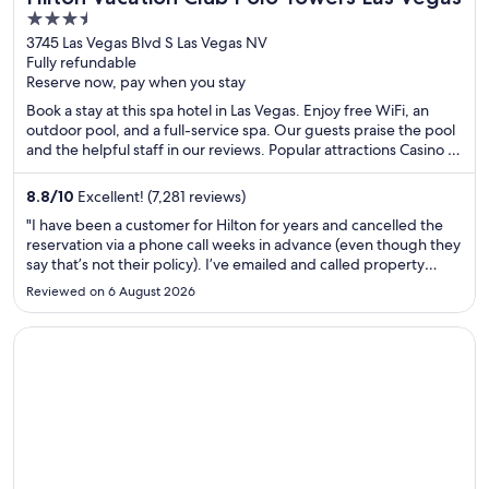
3.5
out
3745 Las Vegas Blvd S Las Vegas NV
Fully refundable
of
Reserve now, pay when you stay
5
Book a stay at this spa hotel in Las Vegas. Enjoy free WiFi, an
outdoor pool, and a full-service spa. Our guests praise the pool
and the helpful staff in our reviews. Popular attractions Casino at
Aria and The Cosmopolitan Casino are located nearby.
8.8
/
10
Excellent! (7,281 reviews)
"I have been a customer for Hilton for years and cancelled the
reservation via a phone call weeks in advance (even though they
say that’s not their policy). I’ve emailed and called property
numerous times to receive a refund for a week long stay that I
Reviewed on 6 August 2026
did not use. Per the call with them, I cancelled ..."
Opens in a new window
Le Square Phillips Hotel And Suites