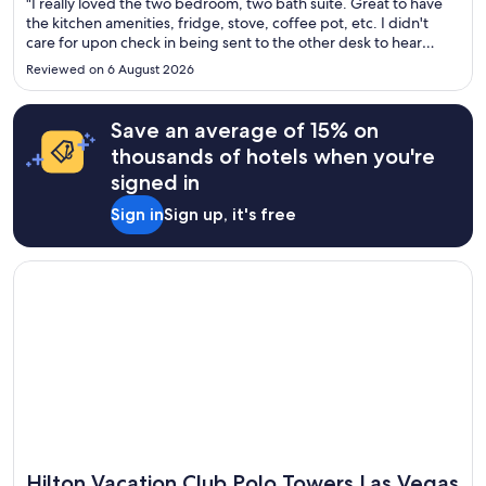
"I really loved the two bedroom, two bath suite. Great to have
the kitchen amenities, fridge, stove, coffee pot, etc. I didn't
care for upon check in being sent to the other desk to hear
about timeshare sales pitches. I was also asked when I checked
Reviewed on 6 August 2026
out by a staff member if I had towels in my bag. ..."
Save an average of 15% on
thousands of hotels when you're
signed in
Sign in
Sign up, it's free
Opens in a new window
Hilton Vacation Club Polo Towers Las Vegas
Hilton Vacation Club Polo Towers Las Vegas