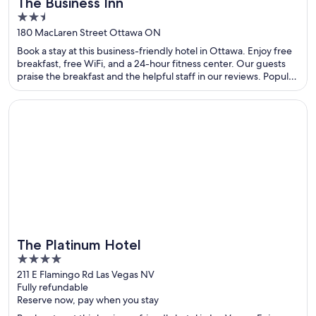
The Business Inn
2.5
out
180 MacLaren Street Ottawa ON
of
Book a stay at this business-friendly hotel in Ottawa. Enjoy free
5
breakfast, free WiFi, and a 24-hour fitness center. Our guests
praise the breakfast and the helpful staff in our reviews. Popular
attractions Byward Market Square and National Arts Centre are
located nearby.
Opens in a new window
The Platinum Hotel
The Platinum Hotel
4
out
211 E Flamingo Rd Las Vegas NV
Fully refundable
of
Reserve now, pay when you stay
5