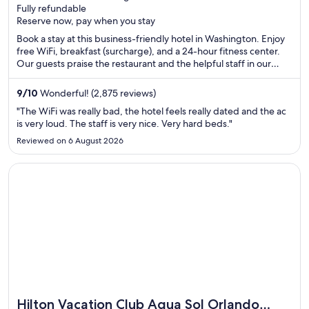
Fully refundable
of
Reserve now, pay when you stay
5
Book a stay at this business-friendly hotel in Washington. Enjoy
free WiFi, breakfast (surcharge), and a 24-hour fitness center.
Our guests praise the restaurant and the helpful staff in our
reviews. Popular attractions White House and Washington
Monument are located nearby.
9
/
10
Wonderful! (2,875 reviews)
"The WiFi was really bad, the hotel feels really dated and the ac
is very loud. The staff is very nice. Very hard beds."
Reviewed on 6 August 2026
Opens in a new window
Hilton Vacation Club Aqua Sol Orlando West
Hilton Vacation Club Aqua Sol Orlando