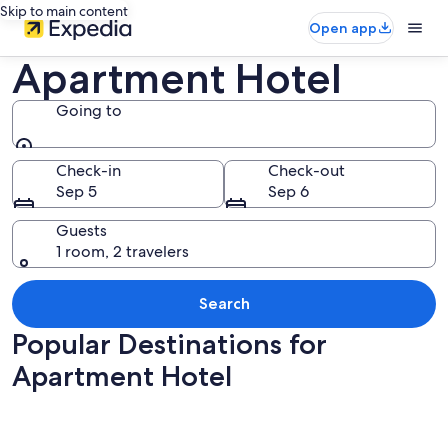
Skip to main content
Open app
Apartment Hotel
Going to
Going to
Check-in
Check-out
Sep 5
Sep 6
Guests
1 room, 2 travelers
Search
Popular Destinations for
Apartment Hotel