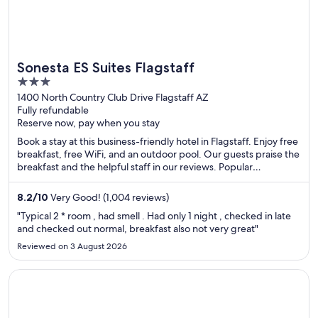
Sonesta ES Suites Flagstaff
3
out
1400 North Country Club Drive Flagstaff AZ
Fully refundable
of
Reserve now, pay when you stay
5
Book a stay at this business-friendly hotel in Flagstaff. Enjoy free
breakfast, free WiFi, and an outdoor pool. Our guests praise the
breakfast and the helpful staff in our reviews. Popular
attractions Lowell Observatory and Flagstaff Mall and The
Marketplace are located nearby.
8.2
/
10
Very Good! (1,004 reviews)
"Typical 2 * room , had smell . Had only 1 night , checked in late
and checked out normal, breakfast also not very great"
Reviewed on 3 August 2026
Opens in a new window
The Windsor Suites