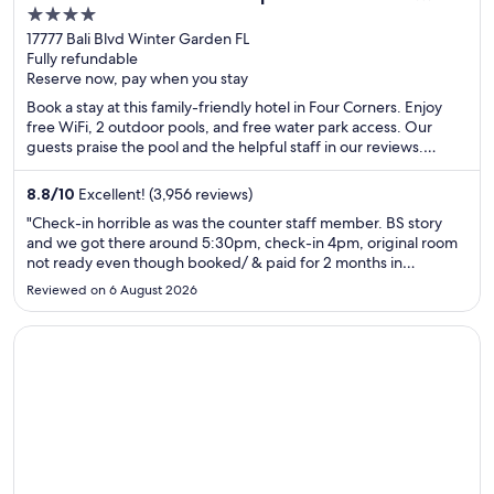
4
West
out
17777 Bali Blvd Winter Garden FL
Fully refundable
of
Reserve now, pay when you stay
5
Book a stay at this family-friendly hotel in Four Corners. Enjoy
free WiFi, 2 outdoor pools, and free water park access. Our
guests praise the pool and the helpful staff in our reviews.
Popular attractions Disney's Animal Kingdom® Theme Park and
Disney's Hollywood Studios® are located nearby.
8.8
/
10
Excellent! (3,956 reviews)
"Check-in horrible as was the counter staff member. BS story
and we got there around 5:30pm, check-in 4pm, original room
not ready even though booked/ & paid for 2 months in
advance. I am almost positive my suite was given away. I was
Reviewed on 6 August 2026
given an upgrade ( just flew in very tired) that maintenance
clearly ..."
Opens in a new window
Hilton Vacation Club The Historic Powhatan Williamsburg