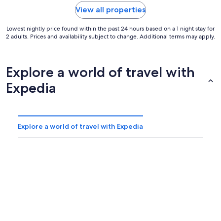
View all properties
Lowest nightly price found within the past 24 hours based on a 1 night stay for
2 adults. Prices and availability subject to change. Additional terms may apply.
Explore a world of travel with
Expedia
Explore a world of travel with Expedia