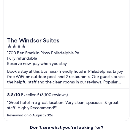
The Windsor Suites
4
out
1700 Ben Franklin Pkwy Philadelphia PA
Fully refundable
of
Reserve now, pay when you stay
5
Book a stay at this business-friendly hotel in Philadelphia. Enjoy
free WiFi, an outdoor pool, and 2 restaurants. Our guests praise
the helpful staff and the clean rooms in our reviews. Popular
attractions Pennsylvania Convention Center and Rittenhouse
Square are located nearby.
8.8
/
10
Excellent! (3,100 reviews)
"Great hotel in a great location. Very clean, spacious, & great
staff! Highly Recommend!"
Reviewed on 6 August 2026
Don't see what you're looking for?