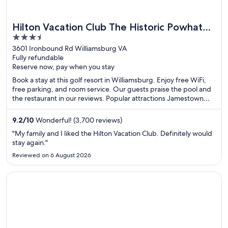
Hilton Vacation Club The Historic Powhatan
3.5
Williamsburg
out
3601 Ironbound Rd Williamsburg VA
Fully refundable
of
Reserve now, pay when you stay
5
Book a stay at this golf resort in Williamsburg. Enjoy free WiFi,
free parking, and room service. Our guests praise the pool and
the restaurant in our reviews. Popular attractions Jamestown
Settlement and Merchants Square are located nearby.
9.2
/
10
Wonderful! (3,700 reviews)
"My family and I liked the Hilton Vacation Club. Definitely would
stay again."
Reviewed on 6 August 2026
Opens in a new window
Sonesta ES Suites Flagstaff