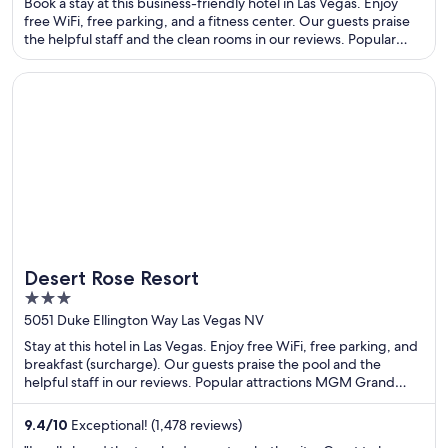
Book a stay at this business-friendly hotel in Las Vegas. Enjoy
free WiFi, free parking, and a fitness center. Our guests praise
the helpful staff and the clean rooms in our reviews. Popular
attractions Sphere and The Linq are located nearby.
Opens in a new window
Desert Rose Resort
Desert Rose Resort
3
out
5051 Duke Ellington Way Las Vegas NV
of
Stay at this hotel in Las Vegas. Enjoy free WiFi, free parking, and
5
breakfast (surcharge). Our guests praise the pool and the
helpful staff in our reviews. Popular attractions MGM Grand
Casino and Casino at Luxor Las Vegas are located nearby.
9.4
/
10
Exceptional! (1,478 reviews)