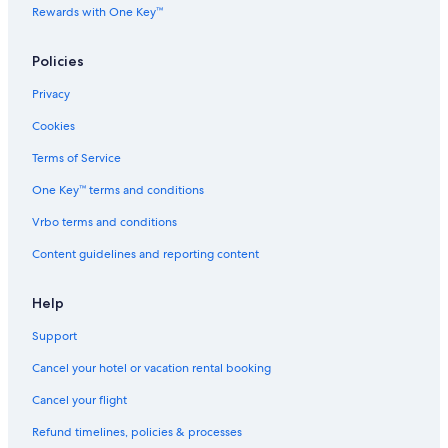
Rewards with One Key™
Policies
Privacy
Cookies
Terms of Service
One Key™ terms and conditions
Vrbo terms and conditions
Content guidelines and reporting content
Help
Support
Cancel your hotel or vacation rental booking
Cancel your flight
Refund timelines, policies & processes