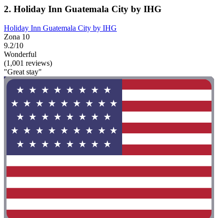
2. Holiday Inn Guatemala City by IHG
Holiday Inn Guatemala City by IHG
Zona 10
9.2/10
Wonderful
(1,001 reviews)
"Great stay"