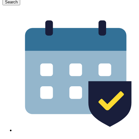
Search