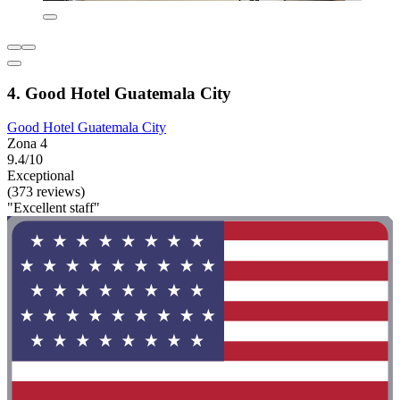
4. Good Hotel Guatemala City
Good Hotel Guatemala City
Zona 4
9.4/10
Exceptional
(373 reviews)
"Excellent staff"