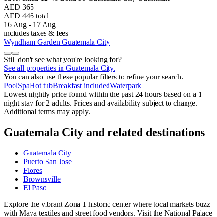
AED 365
AED 446 total
16 Aug - 17 Aug
includes taxes & fees
Wyndham Garden Guatemala City
Still don't see what you're looking for?
See all properties in Guatemala City.
You can also use these popular filters to refine your search.
Pool
Spa
Hot tub
Breakfast included
Waterpark
Lowest nightly price found within the past 24 hours based on a 1
night stay for 2 adults. Prices and availability subject to change.
Additional terms may apply.
Guatemala City and related destinations
Guatemala City
Puerto San Jose
Flores
Brownsville
El Paso
Explore the vibrant Zona 1 historic center where local markets buzz
with Maya textiles and street food vendors. Visit the National Palace