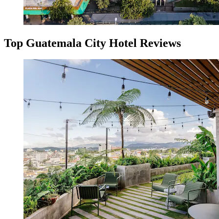
Top Guatemala City Hotel Reviews