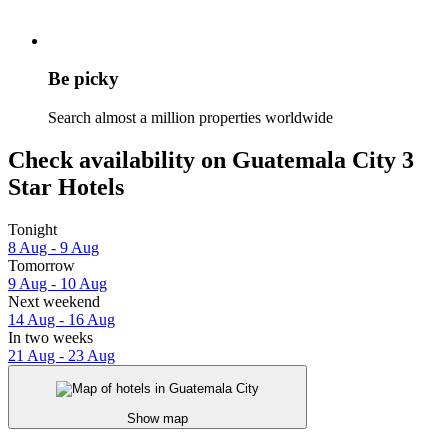
Be picky
Search almost a million properties worldwide
Check availability on Guatemala City 3
Star Hotels
Tonight
8 Aug - 9 Aug
Tomorrow
9 Aug - 10 Aug
Next weekend
14 Aug - 16 Aug
In two weeks
21 Aug - 23 Aug
Show map