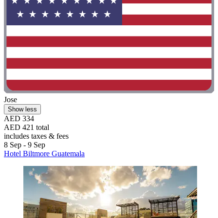
Jose
Show less
AED 334
AED 421 total
includes taxes & fees
8 Sep - 9 Sep
Hotel Biltmore Guatemala