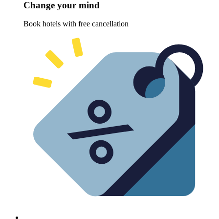
Change your mind
Book hotels with free cancellation