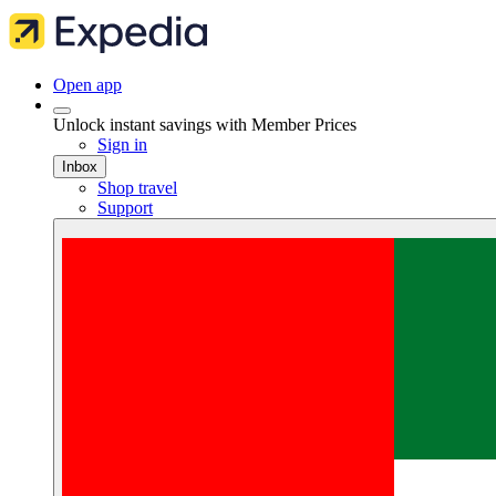
Open app
Unlock instant savings with Member Prices
Sign in
Inbox
Shop travel
Support