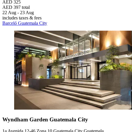
AED 325
AED 397 total
22 Aug - 23 Aug
includes taxes & fees
Barceló Guatemala City
Wyndham Garden Guatemala City
1a Avenida 12-46 Zona 10 Guatemala City Guatemala