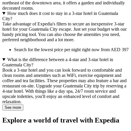
northeast of the downtown area, it offers a garden and individually
decorated rooms.
How much does it cost to stay in a 3-star hotel in Guatemala
City?
Take advantage of Expedia's filters to secure an inexpensive 3-star
hotel for your Guatemala City escape. Just set your budget with our
handy pricing tool. You can also choose the amenities you need,
preferred neighborhood and a lot more.
Search for the lowest price per night right now from AED 397
What is the difference between a 4-star and 3-star hotel in
Guatemala City?
Book a 3-star hotel and you can look forward to comfortable and
clean rooms and amenities such as WiFi, exercise equipment and
coffee and tea facilities. These properties may also feature a bar and
restaurant on-site. Upgrade your Guatemala City trip by reserving a
4-star hotel. With things like a day spa, 24/7 room service and
upscale toiletries, you'll enjoy an enhanced level of comfort and
relaxation.
See more
Explore a world of travel with Expedia