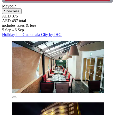
Maycolh
Show less
AED 375
AED 457 total
includes taxes & fees
5 Sep - 6 Sep
Holiday Inn Guatemala City by IHG