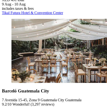
9 Aug - 10 Aug
includes taxes & fees
Tikal Futura Hotel & Convention Center
Barceló Guatemala City
7 Avenida 15-45, Zona 9 Guatemala City Guatemala
9.2
/
10
Wonderful! (3,297 reviews)