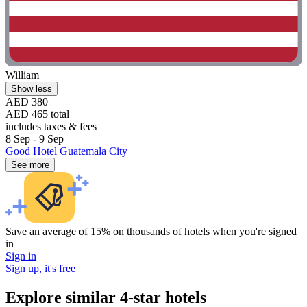
William
Show less
AED 380
AED 465 total
includes taxes & fees
8 Sep - 9 Sep
Good Hotel Guatemala City
See more
Save an average of 15% on thousands of hotels when you're signed
in
Sign in
Sign up, it's free
Explore similar 4-star hotels