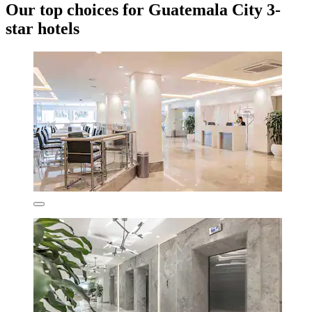
Our top choices for Guatemala City 3-
star hotels