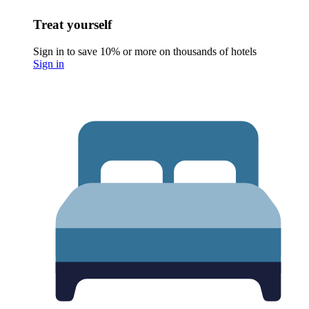
Treat yourself
Sign in to save 10% or more on thousands of hotels
Sign in