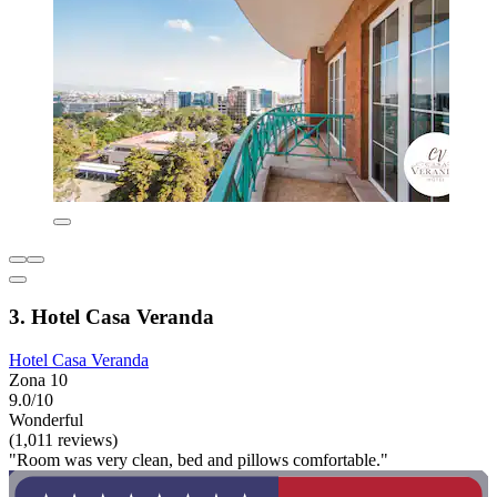
3. Hotel Casa Veranda
Hotel Casa Veranda
Zona 10
9.0/10
Wonderful
(1,011 reviews)
"Room was very clean, bed and pillows comfortable."