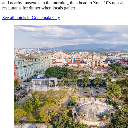
and nearby museums in the morning, then head to Zona 10's upscale
restaurants for dinner when locals gather.
See all hotels in Guatemala City