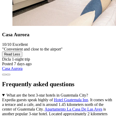
Casa Aurora
10/10
Excellent
"Convenient and close to the airport"
Read Less
Dicla
1-night trip
Posted 7 days ago
Casa Aurora
Frequently asked questions
What are the best 3-star hotels in Guatemala City?
Expedia guests speak highly of
Hotel Guatemala Inn
. It comes with
a terrace and a cafe, and is around 1.45 kilometers north of the
center of Guatemala City.
Apartamento La Casa De Las Aves
is
another popular 3-star hotel. Located approximately 2 kilometers