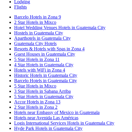
Lodging
Flights
Barcelo Hotels in Zona 9
2 Star Hotels in Mixco
Hotel Wedding Venues Hotels in Guatemala City
Hostels in Guatemala City
Aparthotels in Guatemala City
Guatemala City Hotels
Resorts & Hotels with Spas in Zona 4
Guest Houses in Guatemala City
5 Star Hotels in Zona 11
4 Star Hotels in Guatemala City
Hotels with WiFi in Zona 4
Historic Hotels in Guatemala City
Barcelo Hotels in Guatemala City
5 Star Hotels in Mixco
3 Star Hotels in Sabana Arriba
5 Star Hotels in Guatemala City
Accor Hotels in Zona 13
2 Star Hotels in Zona 2
Hotels near Embassy of Mexico in Guatemala
Hotels near Avenida Las Américas
Logis International Services Hotels in Guatemala City
Hyde Park Hotels in Guatemala City