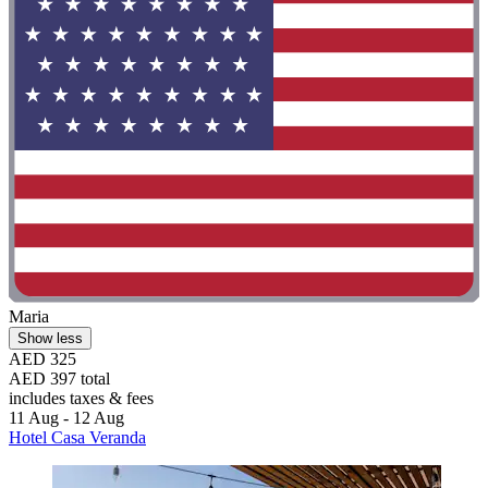
Maria
Show less
AED 325
AED 397 total
includes taxes & fees
11 Aug - 12 Aug
Hotel Casa Veranda