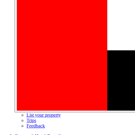
List your property
Trips
Feedback