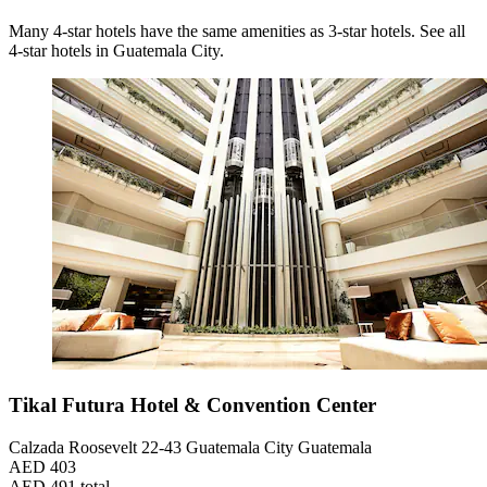
Many 4-star hotels have the same amenities as 3-star hotels. See all
4-star hotels in Guatemala City.
Tikal Futura Hotel & Convention Center
Calzada Roosevelt 22-43 Guatemala City Guatemala
AED 403
AED 491 total