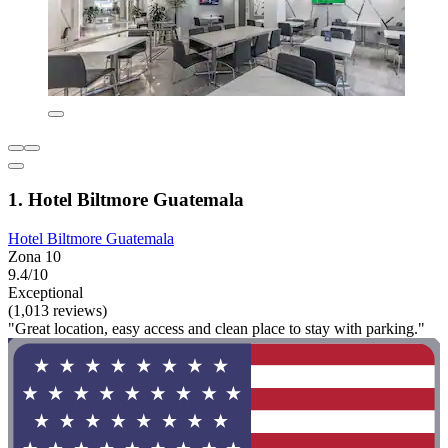
1. Hotel Biltmore Guatemala
Hotel Biltmore Guatemala
Zona 10
9.4/10
Exceptional
(1,013 reviews)
"Great location, easy access and clean place to stay with parking."