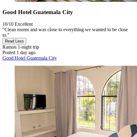
Good Hotel Guatemala City
10/10
Excellent
"Clean rooms and was close to everything we wanted to be close
to."
Read Less
Ramon
1-night trip
Posted 1 day ago
Good Hotel Guatemala City