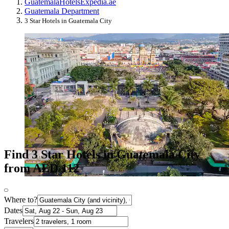
Guatemala
Hotels
Expedia.ae
Guatemala Department
3 Star Hotels in Guatemala City
Find 3 Star Hotels in Guatemala City
from AED 112
Where to?
Dates
Travelers