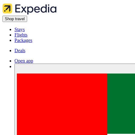
Shop travel
Stays
Flights
Packages
Deals
Open app