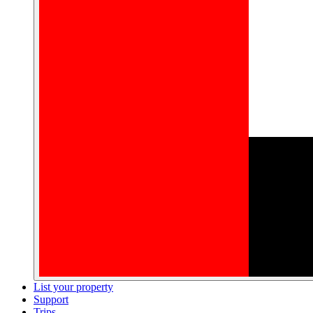
List your property
Support
Trips