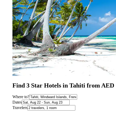
Find 3 Star Hotels in Tahiti from AED
Where to?
Dates
Travelers