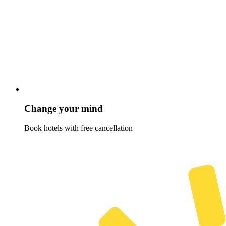
Change your mind
Book hotels with free cancellation