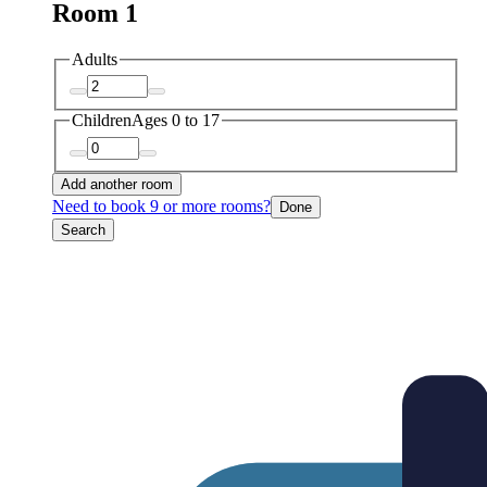
Room 1
Adults
Children
Ages 0 to 17
Add another room
Need to book 9 or more rooms?
Done
Search