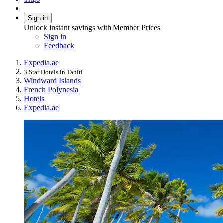
Sign in
Unlock instant savings with Member Prices
Sign in
Feedback
Expedia.ae
3 Star Hotels in Tahiti
Windward Islands
French Polynesia
Hotels
Expedia.ae