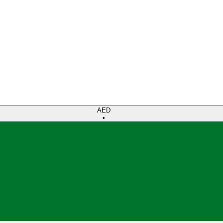
AED
•