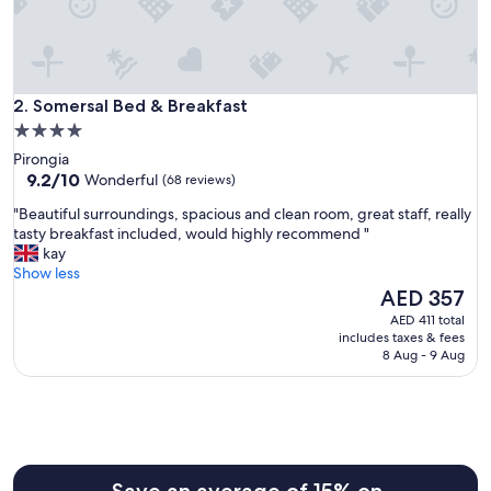
h
e
l
p
f
Somersal Bed & Breakfast
u
2. Somersal Bed & Breakfast
l
4.0
s
star
Pirongia
t
property
9.2
9.2/10
Wonderful
(68 reviews)
a
out
f
"
"Beautiful surroundings, spacious and clean room, great staff, really
of
f
B
tasty breakfast included, would highly recommend "
10,
"
e
kay
Wonderful,
a
Show less
(68
u
The
AED 357
reviews)
t
price
AED 411 total
i
is
includes taxes & fees
f
AED 357
8 Aug - 9 Aug
u
l
s
u
r
r
o