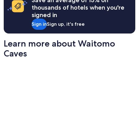
Save an average of 15% on
u
thousands of hotels when you're
n
signed in
d
i
Sign in
Sign up, it's free
n
g
s
Learn more about Waitomo
,
s
Caves
p
a
c
i
o
u
s
a
n
d
c
l
e
a
n