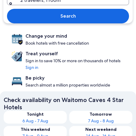
2 travelers, 1 room
Search
Change your mind
Book hotels with free cancellation
Treat yourself
Sign in to save 10% or more on thousands of hotels
Sign in
Be picky
Search almost a million properties worldwide
Check availability on Waitomo Caves 4 Star
Hotels
Tonight
Tomorrow
6 Aug - 7 Aug
7 Aug - 8 Aug
This weekend
Next weekend