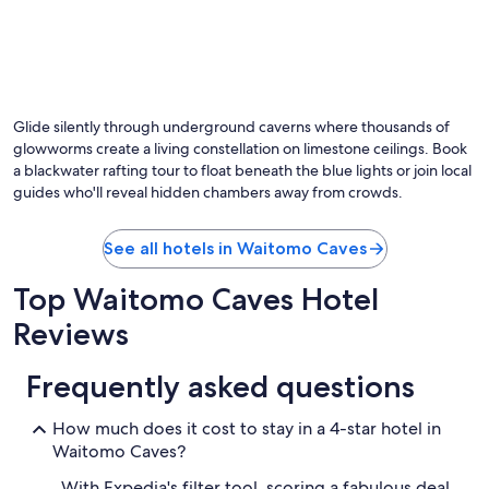
r
o
o
m
,
g
r
Glide silently through underground caverns where thousands of
e
glowworms create a living constellation on limestone ceilings. Book
a
a blackwater rafting tour to float beneath the blue lights or join local
t
guides who'll reveal hidden chambers away from crowds.
s
t
a
See all hotels in Waitomo Caves
f
f
Top Waitomo Caves Hotel
,
r
Reviews
e
a
l
Frequently asked questions
l
y
How much does it cost to stay in a 4-star hotel in
t
Waitomo Caves?
a
s
With Expedia's filter tool, scoring a fabulous deal