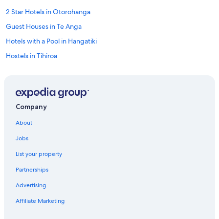
2 Star Hotels in Otorohanga
Guest Houses in Te Anga
Hotels with a Pool in Hangatiki
Hostels in Tihiroa
4 Star Hotels in Waimahora
Independent Hotels in Waitomo Caves
Hangatiki Hotels
Company
5 Star Hotels in Piopio
About
Independent Hotels in Piopio
Jobs
Holiday Park Resorts in Piopio
List your property
Aparthotels in Te Mapara
Partnerships
Cottages in Te Rauamoa
Advertising
Otorohanga Hotels
Affiliate Marketing
3 Star Hotels in Pomarangai
Apartments in Waitomo Caves