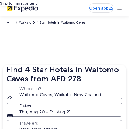
Skip to main content
Open app
Waikato
4 Star Hotels in Waitomo Caves
Find 4 Star Hotels in Waitomo
Caves from AED 278
Where to?
Waitomo Caves, Waikato, New Zealand
Dates
Thu, Aug 20 - Fri, Aug 21
Travelers