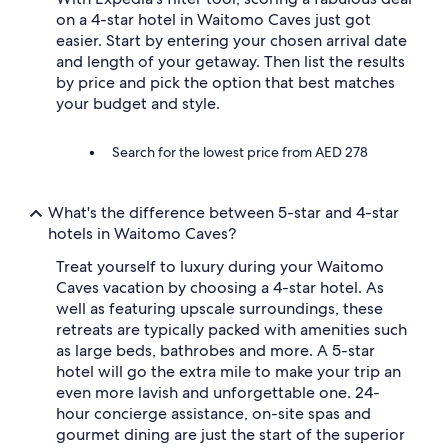
t
on a 4-star hotel in Waitomo Caves just got
y
b
easier. Start by entering your chosen arrival date
r
and length of your getaway. Then list the results
e
by price and pick the option that best matches
a
your budget and style.
k
f
a
Search for the lowest price from AED 278
s
t
i
What's the difference between 5-star and 4-star
n
hotels in Waitomo Caves?
c
l
Treat yourself to luxury during your Waitomo
u
Caves vacation by choosing a 4-star hotel. As
d
well as featuring upscale surroundings, these
e
d
retreats are typically packed with amenities such
,
as large beds, bathrobes and more. A 5-star
w
hotel will go the extra mile to make your trip an
o
even more lavish and unforgettable one. 24-
u
hour concierge assistance, on-site spas and
l
gourmet dining are just the start of the superior
d