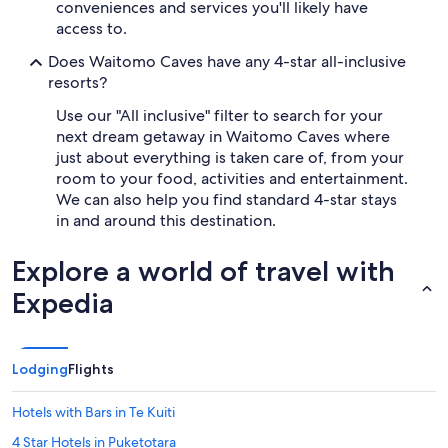
h
conveniences and services you'll likely have
i
access to.
g
h
Does Waitomo Caves have any 4-star all-inclusive
l
resorts?
y
r
Use our "All inclusive" filter to search for your
e
next dream getaway in Waitomo Caves where
c
just about everything is taken care of, from your
o
room to your food, activities and entertainment.
m
We can also help you find standard 4-star stays
m
in and around this destination.
e
n
d
Explore a world of travel with
"
Expedia
Lodging
Flights
Hotels with Bars in Te Kuiti
4 Star Hotels in Puketotara