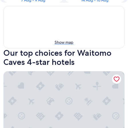
7 Aug - 9 Aug
14 Aug - 16 Aug
Show map
Our top choices for Waitomo
Caves 4-star hotels
Waitomo Top 10 Holiday Park