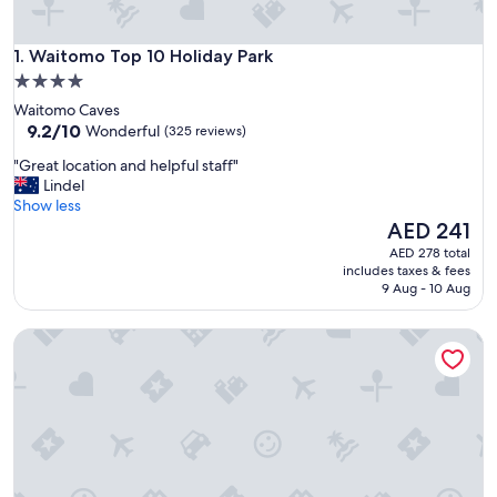
Waitomo Top 10 Holiday Park
1. Waitomo Top 10 Holiday Park
4.0
star
Waitomo Caves
property
9.2
9.2/10
Wonderful
(325 reviews)
out
"
"Great location and helpful staff"
of
G
Lindel
10,
r
Show less
Wonderful,
e
The
AED 241
(325
a
price
reviews)
AED 278 total
t
is
includes taxes & fees
l
AED 241
9 Aug - 10 Aug
o
c
Somersal Bed & Breakfast
a
t
i
o
n
a
n
d