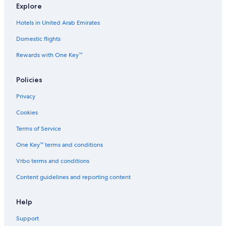
Explore
5 Star Hotels in Te Anga
Hotels in United Arab Emirates
4 Star Hotels in Otewa
Domestic flights
Independent Hotels in Te Kuiti
Rewards with One Key™
4 Star Hotels in Te Kuiti
B&B in Otewa
Policies
Houseboats in Puketutu
Privacy
5 Star Hotels in Otewa
Cookies
B&B in Piopio
Terms of Service
4 Star Hotels in Te Anga
One Key™ terms and conditions
Cabin Rentals in Rangitoto
Vrbo terms and conditions
Independent Hotels in Tihiroa
Content guidelines and reporting content
4 Star Hotels in Tihiroa
Luxury Hotels in Waitomo Caves
Help
2 Star Hotels in Te Rauamoa
Support
Independent Hotels in Otewa