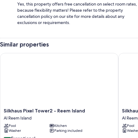
Yes, this property offers free cancellation on select room rates,
because flexibility matters! Please refer to the property
cancellation policy on our site for more details about any
exclusions or requirements.
Similar properties
Silkhaus Pixel Tower2 - Reem Island
Silkhaus
Silkhaus
Silkhaus
Silkhaus Pixel Tower2 - Reem Island
Silkha
Pixel
Marina
Al Reem Island
Al Reem 
Tower2
Bay
Pool
Kitchen
Pool
-
By
Washer
Parking included
Washe
Reem
Damac
Island
Al
10.0