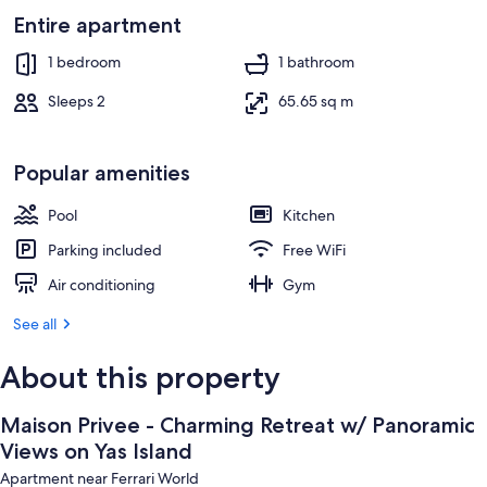
Entire apartment
1 bedroom
1 bathroom
Sleeps 2
65.65 sq m
Popular amenities
Pool
Kitchen
Parking included
Free WiFi
Air conditioning
Gym
See all
About this property
Maison Privee - Charming Retreat w/ Panoramic
Views on Yas Island
Apartment near Ferrari World