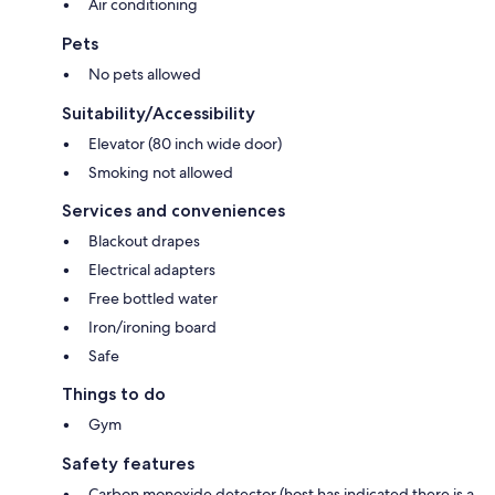
Air conditioning
Pets
No pets allowed
Suitability/Accessibility
Elevator (80 inch wide door)
Smoking not allowed
Services and conveniences
Blackout drapes
Electrical adapters
Free bottled water
Iron/ironing board
Safe
Things to do
Gym
Safety features
Carbon monoxide detector (host has indicated there is a