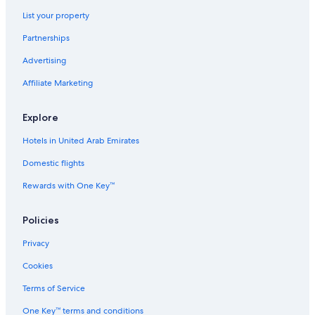
List your property
Partnerships
Advertising
Affiliate Marketing
Explore
Hotels in United Arab Emirates
Domestic flights
Rewards with One Key™
Policies
Privacy
Cookies
Terms of Service
One Key™ terms and conditions