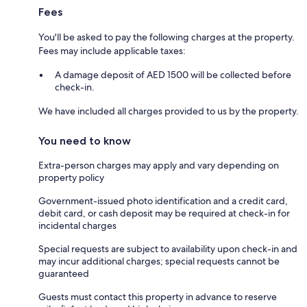
Fees
You'll be asked to pay the following charges at the property.
Fees may include applicable taxes:
A damage deposit of AED 1500 will be collected before
check-in.
We have included all charges provided to us by the property.
You need to know
Extra-person charges may apply and vary depending on
property policy
Government-issued photo identification and a credit card,
debit card, or cash deposit may be required at check-in for
incidental charges
Special requests are subject to availability upon check-in and
may incur additional charges; special requests cannot be
guaranteed
Guests must contact this property in advance to reserve