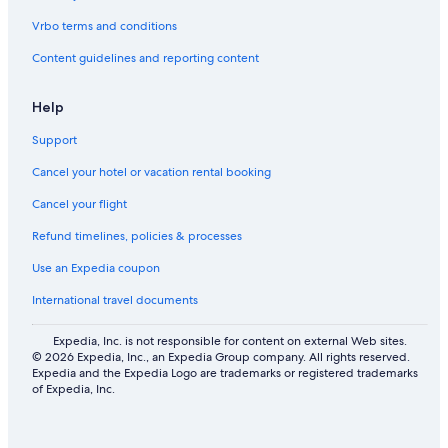
Vrbo terms and conditions
Content guidelines and reporting content
Help
Support
Cancel your hotel or vacation rental booking
Cancel your flight
Refund timelines, policies & processes
Use an Expedia coupon
International travel documents
Expedia, Inc. is not responsible for content on external Web sites.
© 2026 Expedia, Inc., an Expedia Group company. All rights reserved.
Expedia and the Expedia Logo are trademarks or registered trademarks
of Expedia, Inc.