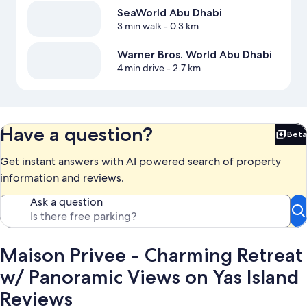
SeaWorld Abu Dhabi
3 min walk
- 0.3 km
Warner Bros. World Abu Dhabi
4 min drive
- 2.7 km
Have a question?
Beta
Bet
Get instant answers with AI powered search of property
information and reviews.
Ask a question
Maison Privee - Charming Retreat
w/ Panoramic Views on Yas Island
Reviews