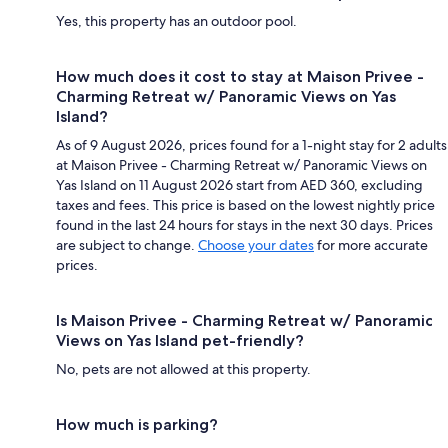
Yes, this property has an outdoor pool.
How much does it cost to stay at Maison Privee -
Charming Retreat w/ Panoramic Views on Yas
Island?
As of 9 August 2026, prices found for a 1-night stay for 2 adults
at Maison Privee - Charming Retreat w/ Panoramic Views on
Yas Island on 11 August 2026 start from AED 360, excluding
taxes and fees. This price is based on the lowest nightly price
found in the last 24 hours for stays in the next 30 days. Prices
are subject to change.
Choose your dates
for more accurate
prices.
Is Maison Privee - Charming Retreat w/ Panoramic
Views on Yas Island pet-friendly?
No, pets are not allowed at this property.
How much is parking?