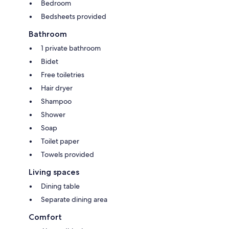
Bedroom
Bedsheets provided
Bathroom
1 private bathroom
Bidet
Free toiletries
Hair dryer
Shampoo
Shower
Soap
Toilet paper
Towels provided
Living spaces
Dining table
Separate dining area
Comfort