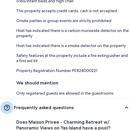
cribs/infant beds and high chair
This property accepts credit cards; cash is not accepted
Onsite parties or group events are strictly prohibited
Host has indicated there is a carbon monoxide detector on the
property
Host has indicated there is a smoke detector on the property
Safety features at this property include a fire extinguisher and
a first aid kit
Property Registration Number PER24000221
We should mention
Only registered guests are allowed in the guestrooms
Frequently asked questions
Does Maison Privee - Charming Retreat w/
Panoramic Views on Yas Island have a pool?