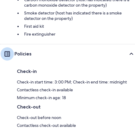
carbon monoxide detector on the property)
Smoke detector (host has indicated there is a smoke
detector on the property)
First aid kit
Fire extinguisher
Policies
Check-in
Check-in start time: 3:00 PM; Check-in end time: midnight
Contactless check-in available
Minimum check-in age: 18
Check-out
Check-out before noon
Contactless check-out available