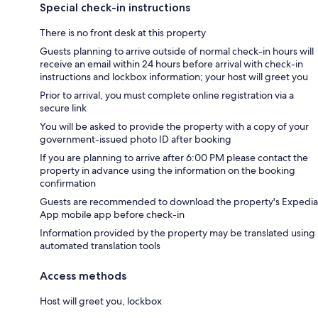
Special check-in instructions
There is no front desk at this property
Guests planning to arrive outside of normal check-in hours will
receive an email within 24 hours before arrival with check-in
instructions and lockbox information; your host will greet you
Prior to arrival, you must complete online registration via a
secure link
You will be asked to provide the property with a copy of your
government-issued photo ID after booking
If you are planning to arrive after 6:00 PM please contact the
property in advance using the information on the booking
confirmation
Guests are recommended to download the property's Expedia
App mobile app before check-in
Information provided by the property may be translated using
automated translation tools
Access methods
Host will greet you, lockbox