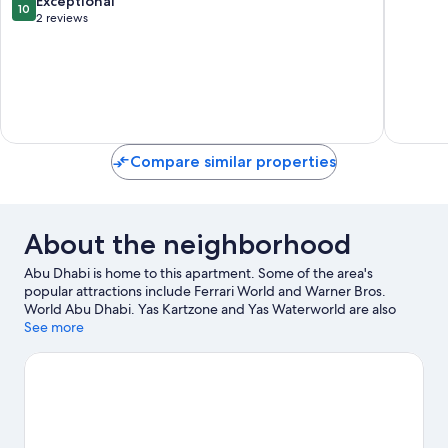
Exceptional
10
Al
Reem
out
2 reviews
Reem
Island
of
Island
10,
Exceptional,
2
reviews
Compare similar properties
About the neighborhood
Abu Dhabi is home to this apartment. Some of the area's
popular attractions include Ferrari World and Warner Bros.
World Abu Dhabi. Yas Kartzone and Yas Waterworld are also
worth visiting.
See more
Visit our Abu Dhabi travel guide
View more Apartments in Abu Dhabi