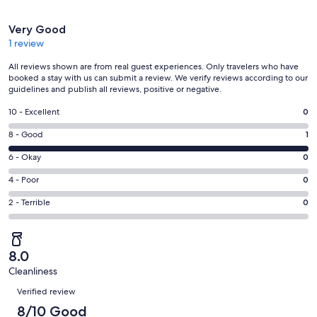
Reviews
Very Good
1 review
All reviews shown are from real guest experiences. Only travelers who have
booked a stay with us can submit a review. We verify reviews according to our
guidelines and publish all reviews, positive or negative.
Rating
10 - Excellent
0
10
Rating
8 - Good
1
-
8
Excellent.
Rating
6 - Okay
0
-
0
6
Good.
Rating
4 - Poor
0
out
-
1
4
of
Okay.
Rating
2 - Terrible
0
out
-
1
0
2
of
Poor.
reviews
out
-
1
0
of
Terrible.
reviews
out
8.0
1
0
of
Cleanliness
reviews
out
Reviews
1
of
Verified review
reviews
1
8/10 Good