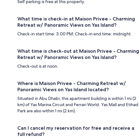
Self parking is free at this property.
What time is check-in at Maison Privee - Charming
Retreat w/ Panoramic Views on Yas Island?
Check-in start time: 3:00 PM; Check-in end time: midnight.
What time is check-out at Maison Privee - Charming
Retreat w/ Panoramic Views on Yas Island?
Check-out is at noon.
Where is Maison Privee - Charming Retreat w/
Panoramic Views on Yas Island located?
Situated in Abu Dhabi, this apartment building is within 1 mi (2
km) of Yas Marina Circuit and Ferrari World. Yas Mall and Etihad
Park are also within 1 mi (2 km).
Can I cancel my reservation for free and receive a
full refund?