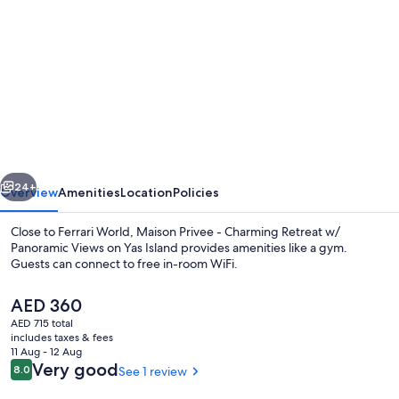
gallery
for
Maison
Privee
-
Charming
Retreat
vious
Next
w/
24+
Overview
Amenities
Location
Policies
Panoramic
Close to Ferrari World, Maison Privee - Charming Retreat w/
Views
Panoramic Views on Yas Island provides amenities like a gym.
Guests can connect to free in-room WiFi.
on
Yas
The
AED 360
Island
current
AED 715 total
price
includes taxes & fees
is
11 Aug - 12 Aug
AED 360
Reviews
Very good
8.0
See 1 review
8.0 out of 10
Deluxe Apartment | Living area