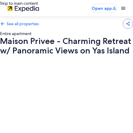
Skip to main content
Open app
See all properties
Entire apartment
Maison Privee - Charming Retreat
w/ Panoramic Views on Yas Island
Photo