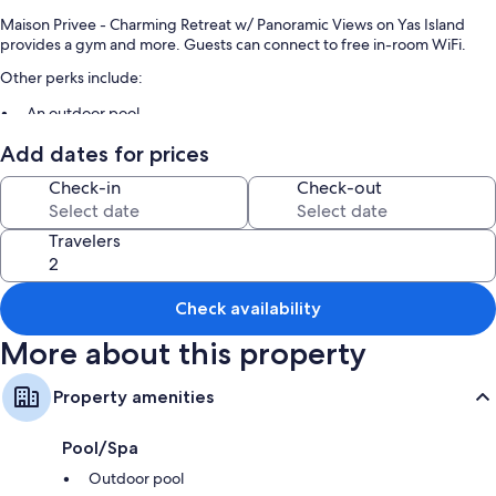
Maison Privee - Charming Retreat w/ Panoramic Views on Yas Island
provides a gym and more. Guests can connect to free in-room WiFi.
Other perks include:
An outdoor pool
Free self parking
Add dates for prices
An elevator and smoke-free premises
Check-in
Check-out
Room features
Travelers
All guestrooms at Maison Privee - Charming Retreat w/ Panoramic Views
on Yas Island boast comforts such as air conditioning and separate
dining areas, in addition to amenities like free WiFi and safes.
Check availability
Extra conveniences in all rooms include:
More about this property
Bathrooms with showers and bidets
Wardrobes/closets, separate dining areas, and kitchens
Property amenities
Pool/Spa
Outdoor pool