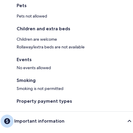
Pets
Pets not allowed
Children and extra beds
Children are welcome
Rollaway/extra beds are not available
Events
No events allowed
Smoking
Smoking is not permitted
Property payment types
Important information