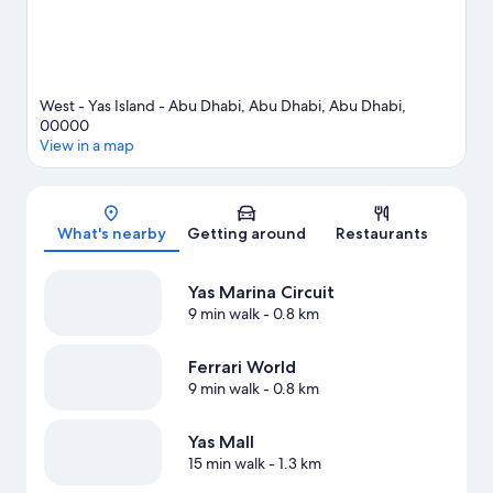
West - Yas Island - Abu Dhabi, Abu Dhabi, Abu Dhabi,
00000
View in a map
Map
What's nearby
Getting around
Restaurants
Yas Marina Circuit
9 min walk
- 0.8 km
Ferrari World
9 min walk
- 0.8 km
Yas Mall
15 min walk
- 1.3 km