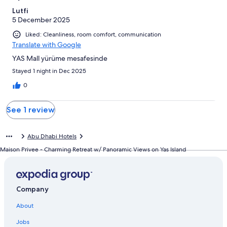
reviews
Lutfi
5 December 2025
Liked: Cleanliness, room comfort, communication
Translate with Google
YAS Mall yürüme mesafesinde
Stayed 1 night in Dec 2025
0
See 1 review
Abu Dhabi Hotels
Maison Privee - Charming Retreat w/ Panoramic Views on Yas Island
Company
About
Jobs