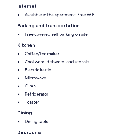
Internet
Available in the apartment: Free WiFi
Parking and transportation
Free covered self parking on site
Kitchen
Coffee/tea maker
Cookware, dishware, and utensils
Electric kettle
Microwave
Oven
Refrigerator
Toaster
Dining
Dining table
Bedrooms