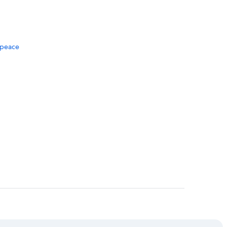
f peace