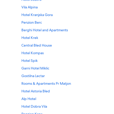
Vila Alpina
Hotel Kranjska Gora
Penzion Berc
Berghi Hotel and Apartments
Hotel Krek
Central Bled House
Hotel Kompas
Hotel Spik
Garni Hotel Miklic
Gostilna Lectar
Rooms & Apartments Pr Matjon
Hotel Astoria Bled
Alp Hotel
Hotel Dobra Vila