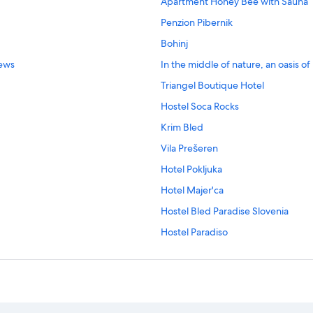
Apartment Honey Bee with Sauna
Penzion Pibernik
Bohinj
iews
In the middle of nature, an oasis o
Triangel Boutique Hotel
Hostel Soca Rocks
Krim Bled
Vila Prešeren
Hotel Pokljuka
Hotel Majer'ca
Hostel Bled Paradise Slovenia
Hostel Paradiso