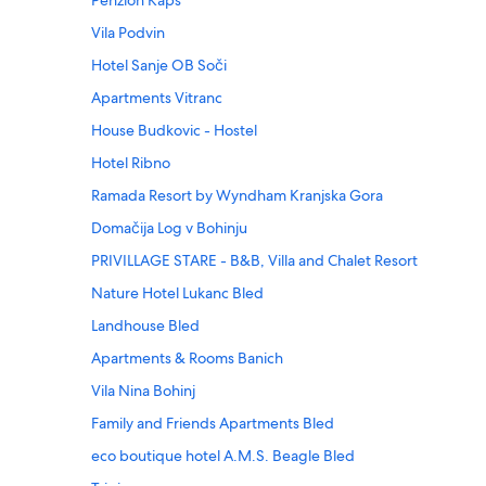
Penzion Kaps
Vila Podvin
Hotel Sanje OB Soči
Apartments Vitranc
House Budkovic - Hostel
Hotel Ribno
Ramada Resort by Wyndham Kranjska Gora
Domačija Log v Bohinju
PRIVILLAGE STARE - B&B, Villa and Chalet Resort
Nature Hotel Lukanc Bled
Landhouse Bled
Apartments & Rooms Banich
Vila Nina Bohinj
Family and Friends Apartments Bled
eco boutique hotel A.M.S. Beagle Bled