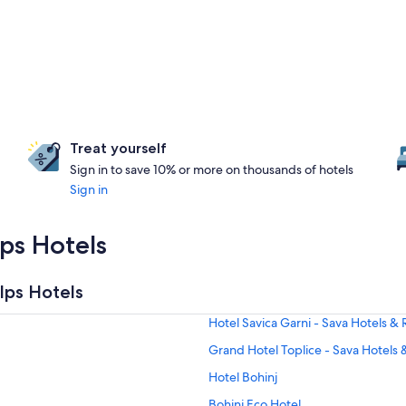
Treat yourself
Sign in to save 10% or more on thousands of hotels
Sign in
lps Hotels
lps Hotels
Hotel Savica Garni - Sava Hotels & 
Grand Hotel Toplice - Sava Hotels 
Hotel Bohinj
Bohinj Eco Hotel