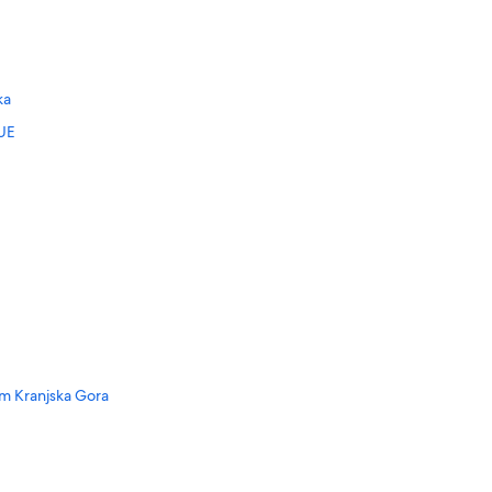
ka
UE
m Kranjska Gora