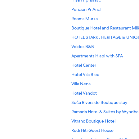
Hiša Pr'pristavc
Penzion Pr Anzl
Rooms Murka
Boutique Hotel and Restaurant Mil
HOTEL STARKL HERITAGE & UNIQ
Veldes B&B
Apartments Hlapi with SPA
Hotel Center
Hotel Vila Bled
Villa Nena
Hotel Vandot
Soča Riverside Boutique stay
Ramada Hotel & Suites by Wyndha
Vitranc Boutique Hotel
Rudi Hiti Guest House