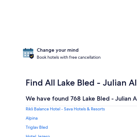
Change your mind
Book hotels with free cancellation
Find All Lake Bled - Julian A
We have found 768 Lake Bled - Julian A
Rikli Balance Hotel - Sava Hotels & Resorts
Alpina
Triglav Bled
Hotel Jezero