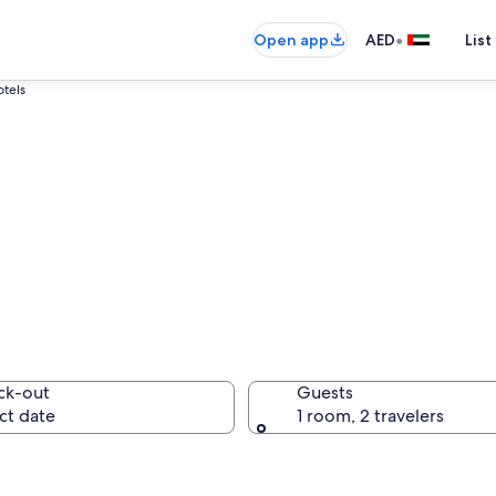
•
Open app
AED
List
otels
Bled - Julian Alps 
ck-out
Guests
ct date
1 room, 2 travelers