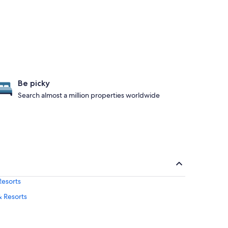
Be picky
Search almost a million properties worldwide
Resorts
& Resorts