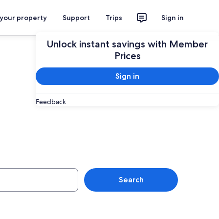
 your property
Support
Trips
Sign in
Unlock instant savings with Member
Prices
Sign in
Feedback
Hotels
Search