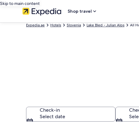
Skip to main content
Shop travel
Expedia.ae
Hotels
Slovenia
Lake Bled - Julian Alps
All H
Find All Lake 
Check-in
Che
Select date
Sele