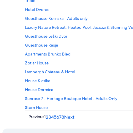
Tripic
Hotel Dvorec
Guesthouse Kolinska - Adults only
Luxury Nature Retreat, Heated Pool, Jacuzzi & Stunning V
Guesthouse Leški Dvor
Guesthouse Resje
Apartments Brunko Bled
Zotlar House
Lambergh Château & Hotel
House Klasika
House Dormica
Sunrose 7 - Heritage Boutique Hotel - Adults Only
Stern House
Previous
1
2
3
4
5
6
7
8
Next