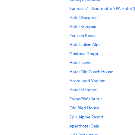
Sunrose 7 - Gourmet & SPA Hotel (
Hotel Gasperin
Hotel Kompas
Penzion Kovac
Hotel Julian Alps
Gostisce Draga
Hotel Lovec
Hotel Old Coach House
Hostel pod Voglom
Hotel Mangart
Prenočišča Autur
Old Bled House
Spik Alpine Resort
Aparthotel Gaja