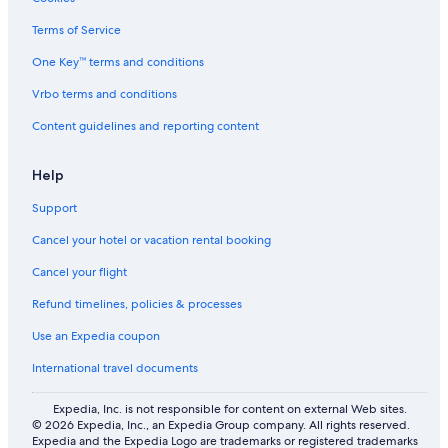
Terms of Service
One Key™ terms and conditions
Vrbo terms and conditions
Content guidelines and reporting content
Help
Support
Cancel your hotel or vacation rental booking
Cancel your flight
Refund timelines, policies & processes
Use an Expedia coupon
International travel documents
Expedia, Inc. is not responsible for content on external Web sites.
© 2026 Expedia, Inc., an Expedia Group company. All rights reserved.
Expedia and the Expedia Logo are trademarks or registered trademarks