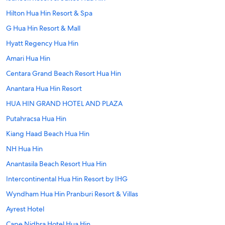
Hilton Hua Hin Resort & Spa
G Hua Hin Resort & Mall
Hyatt Regency Hua Hin
Amari Hua Hin
Centara Grand Beach Resort Hua Hin
Anantara Hua Hin Resort
HUA HIN GRAND HOTEL AND PLAZA
Putahracsa Hua Hin
Kiang Haad Beach Hua Hin
NH Hua Hin
Anantasila Beach Resort Hua Hin
Intercontinental Hua Hin Resort by IHG
Wyndham Hua Hin Pranburi Resort & Villas
Ayrest Hotel
Cape Nidhra Hotel Hua Hin