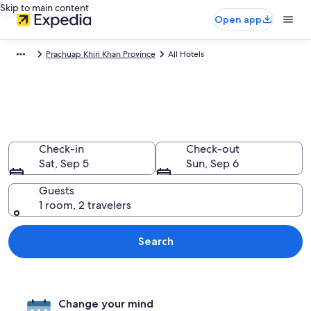
Skip to main content
Open app
Prachuap Khiri Khan Province
All Hotels
Find All Prachuap Khiri Khan
Province Hotels
Check-in
Check-out
Sat, Sep 5
Sun, Sep 6
Guests
1 room, 2 travelers
Search
Change your mind