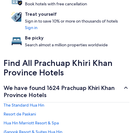
Book hotels with free cancellation
Treat yourself
Sign in to save 10% or more on thousands of hotels
Sign in
Be picky
Search almost a million properties worldwide
Find All Prachuap Khiri Khan
Province Hotels
We have found 1624 Prachuap Khiri Khan
Province Hotels
The Standard Hua Hin
Resort de Paskani
Hua Hin Marriott Resort & Spa
iSanook Resort & Suites Hua Hin