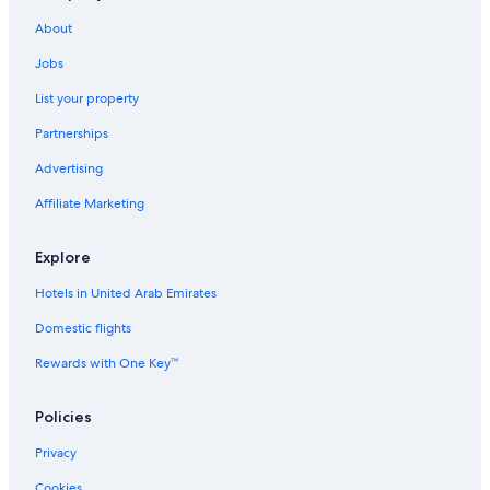
About
Jobs
List your property
Partnerships
Advertising
Affiliate Marketing
Explore
Hotels in United Arab Emirates
Domestic flights
Rewards with One Key™
Policies
Privacy
Cookies