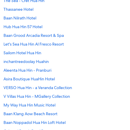
The Sea - Cret Hua Hin
Thassanee Hotel
Baan Nilrath Hotel
Hub Hua Hin 57 Hotel
Baan Grood Arcadia Resort & Spa
Let's Sea Hua Hin Al Fresco Resort
Sailom Hotel Hua Hin
inchantreedoolay Huahin
Aleenta Hua Hin - Pranburi
Asira Boutique HuaHin Hotel
VERSO Hua Hin - a Veranda Collection
V Villas Hua Hin - MGallery Collection
My Way Hua Hin Music Hotel
Baan Klang Aow Beach Resort
Baan Noppadol Hua Hin Loft Hotel