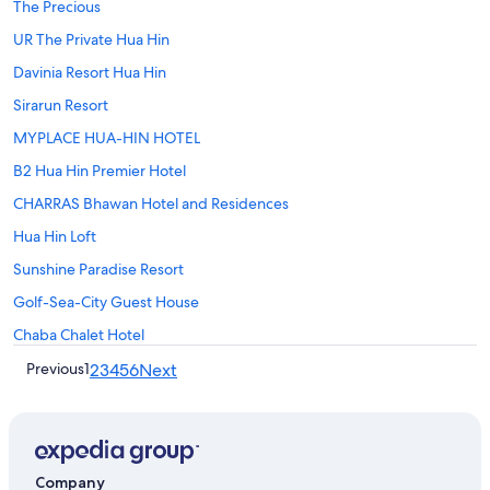
The Precious
UR The Private Hua Hin
Davinia Resort Hua Hin
Sirarun Resort
MYPLACE HUA-HIN HOTEL
B2 Hua Hin Premier Hotel
CHARRAS Bhawan Hotel and Residences
Hua Hin Loft
Sunshine Paradise Resort
Golf-Sea-City Guest House
Chaba Chalet Hotel
Previous
1
2
3
4
5
6
Next
Company