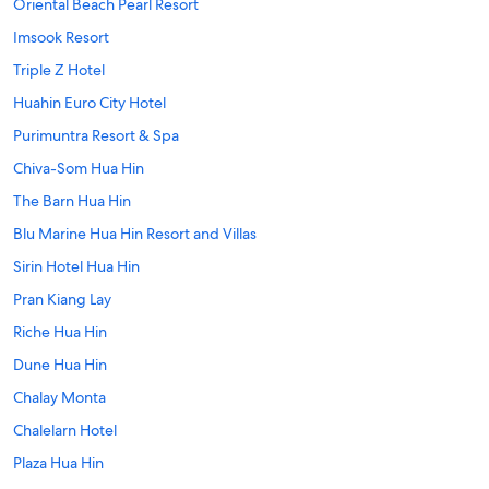
Oriental Beach Pearl Resort
Imsook Resort
Triple Z Hotel
Huahin Euro City Hotel
Purimuntra Resort & Spa
Chiva-Som Hua Hin
The Barn Hua Hin
Blu Marine Hua Hin Resort and Villas
Sirin Hotel Hua Hin
Pran Kiang Lay
Riche Hua Hin
Dune Hua Hin
Chalay Monta
Chalelarn Hotel
Plaza Hua Hin