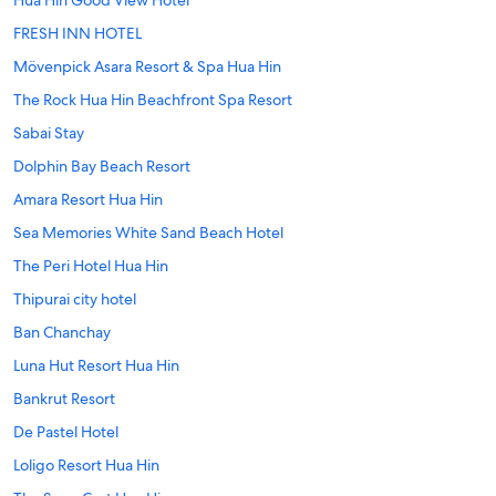
Hua Hin Good View Hotel
FRESH INN HOTEL
Mövenpick Asara Resort & Spa Hua Hin
The Rock Hua Hin Beachfront Spa Resort
Sabai Stay
Dolphin Bay Beach Resort
Amara Resort Hua Hin
Sea Memories White Sand Beach Hotel
The Peri Hotel Hua Hin
Thipurai city hotel
Ban Chanchay
Luna Hut Resort Hua Hin
Bankrut Resort
De Pastel Hotel
Loligo Resort Hua Hin