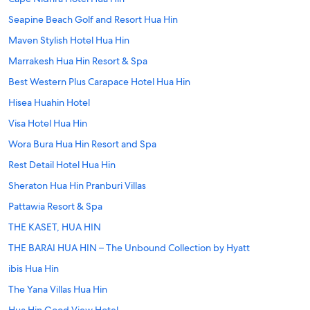
Seapine Beach Golf and Resort Hua Hin
Maven Stylish Hotel Hua Hin
Marrakesh Hua Hin Resort & Spa
Best Western Plus Carapace Hotel Hua Hin
Hisea Huahin Hotel
Visa Hotel Hua Hin
Wora Bura Hua Hin Resort and Spa
Rest Detail Hotel Hua Hin
Sheraton Hua Hin Pranburi Villas
Pattawia Resort & Spa
THE KASET, HUA HIN
THE BARAI HUA HIN – The Unbound Collection by Hyatt
ibis Hua Hin
The Yana Villas Hua Hin