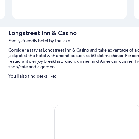
Longstreet Inn & Casino
Family-friendly hotel by the lake
Consider a stay at Longstreet Inn & Casino and take advantage of a c
jackpot at this hotel with amenities such as 50 slot machines. For som
restaurants, enjoy breakfast, lunch, dinner, and American cuisine. Fre
shop/cafe and a garden.
You'll also find perks like:
A seasonal outdoor pool and a children's pool, along with sun l
Free self parking
Cooked-to-order breakfast (surcharge), smoke-free premises, a
 Suites Wells
Bartons Club 93
An elevator, 2 meeting rooms, and barbecue grills
Guest reviews speak highly of the dining options, helpful staff, 
Room features