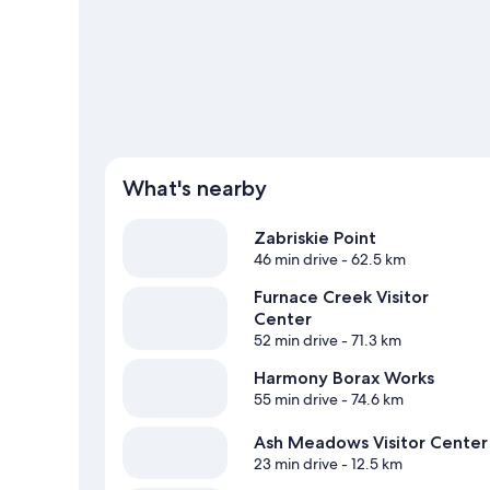
What's nearby
Zabriskie Point
46 min drive
- 62.5 km
Furnace Creek Visitor
Center
52 min drive
- 71.3 km
Harmony Borax Works
55 min drive
- 74.6 km
Ash Meadows Visitor Center
23 min drive
- 12.5 km