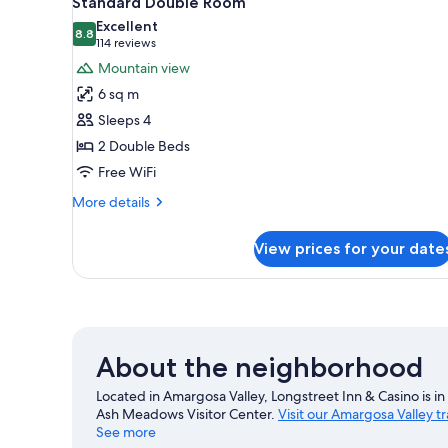
Standard Double Room
all
rooms
Excellent
photos
8.8
8.8 out of 10
(114
114 reviews
for
reviews)
Mountain view
Standard
6 sq m
Double
Sleeps 4
Room
2 Double Beds
Free WiFi
More
More details
details
for
View prices for your date
Standard
Double
Room
About the neighborhood
Located in Amargosa Valley, Longstreet Inn & Casino is in t
Ash Meadows Visitor Center.
Visit our Amargosa Valley t
See more