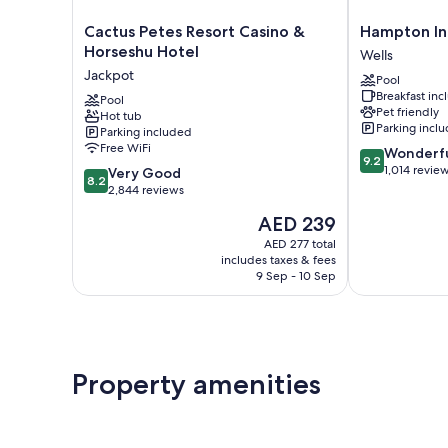
Cactus
Hampton
Cactus Petes Resort Casino &
Hampton Inn
Petes
Inn
Horseshu Hotel
Wells
Resort
&
Jackpot
Pool
Casino
Suites
Breakfast in
&
Pool
Wells
Pet friendly
Hot tub
Horseshu
Wells
Parking incl
Parking included
Hotel
Free WiFi
9.2
Wonderf
Jackpot
9.2
out
1,014 revie
8.2
Very Good
8.2
of
out
2,844 reviews
10,
of
The
AED 239
Wonderful,
10,
price
1,014
Very
AED 277 total
is
reviews
includes taxes & fees
Good,
AED 239
9 Sep - 10 Sep
2,844
reviews
Property amenities