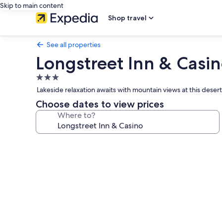
Skip to main content
Shop travel
See all properties
Longstreet Inn & Casi
3.0
star
Lakeside relaxation awaits with mountain views at this deser
property
Choose dates to view prices
Where to?
Photo
gallery
for
Longstreet
Inn
&