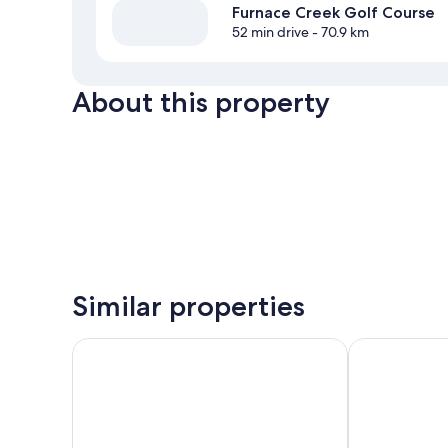
Furnace Creek Golf Course
52 min drive
- 70.9 km
About this property
Similar properties
Cactus Petes Resort Casino & Horseshu Hotel
Hampton Inn &