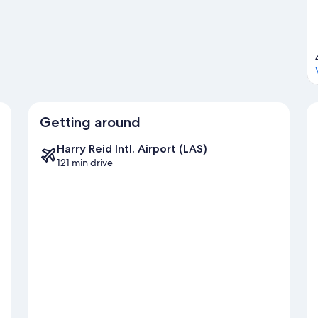
Getting around
Harry Reid Intl. Airport (LAS)
121 min drive