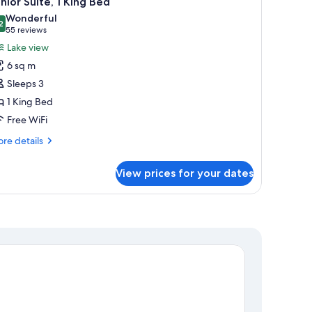
nior Suite, 1 King Bed
l
Wonderful
hotos
2
9.2 out of 10
(55
55 reviews
or
reviews)
Lake view
unior
6 sq m
ite,
Sleeps 3
1 King Bed
ing
Free WiFi
ed
re
re details
tails
r
View prices for your dates
nior
ite,
ng
ed