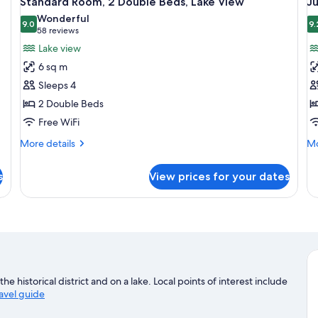
Standard Room, 2 Double Beds, Lake View
Ju
all
al
Wonderful
photos
9.0
p
9.
9.0 out of 10
(58
58 reviews
for
f
reviews)
Lake view
Standard
J
6 sq m
Room,
Su
Sleeps 4
2
1
2 Double Beds
Double
K
Free WiFi
Beds,
B
Lake
More
Mo
More details
Mo
View
details
de
for
fo
s
View prices for your dates
Standard
Ju
Room,
Su
2
1
Double
Ki
Beds,
B
Lake
View
he historical district and on a lake. Local points of interest include
ravel guide