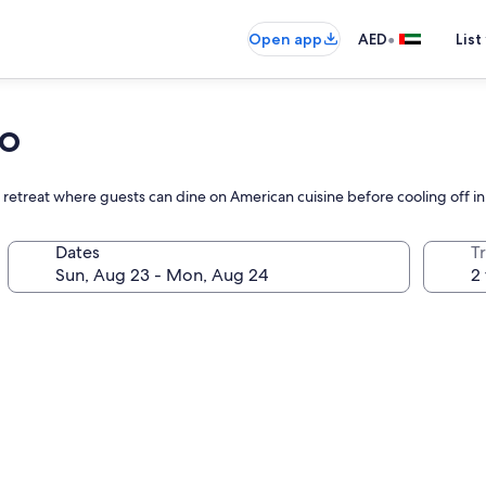
•
Open app
AED
List
no
t retreat where guests can dine on American cuisine before cooling off i
Dates
T