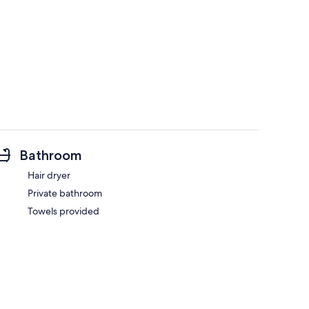
Bathroom
Hair dryer
Private bathroom
Towels provided