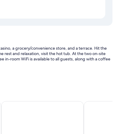
asino, a grocery/convenience store, and a terrace. Hit the
e rest and relaxation, visit the hot tub. At the two on-site
e in-room WiFi is available to all guests, along with a coffee
oungers and pool umbrellas
nd a TV in the lobby
Shady Lady Bed & Breakfast
SureStay Hotel by Best
and location