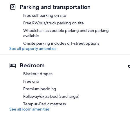
Parking and transportation
Free self parking on site
Free RV/bus/truck parking on site
Wheelchair-accessible parking and van parking
available
Onsite parking includes off-street options
See all property amenities
Bedroom
Blackout drapes
Free crib
Premium bedding
Rollaway/extra bed (surcharge)
Tempur-Pedic mattress
See all room amenities