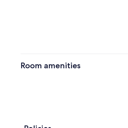
Room amenities