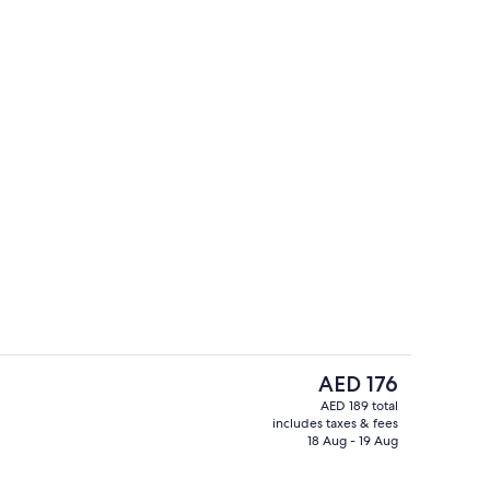
Property grounds
The
AED 176
current
AED 189 total
price
includes taxes & fees
ounds
Exterior
is
18 Aug - 19 Aug
AED 176