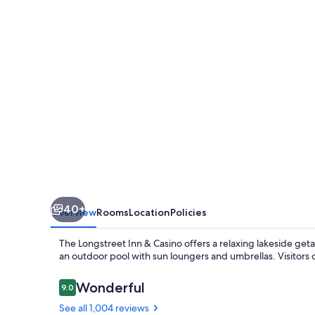
Casino
40+
Overview
Rooms
Location
Policies
The Longstreet Inn & Casino offers a relaxing lakeside ge
an outdoor pool with sun loungers and umbrellas. Visitors co
Reviews
Wonderful
9.0
9.0 out of 10
See all 1,004 reviews