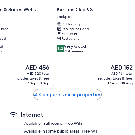
All 60 rooms offer comforts such as premium bedding and laptop-fri
desk chairs. Guest reviews highly rate the clean rooms at the proper
Bartons
 & Suites Wells
Bartons Club 93
Club
Extra conveniences in all rooms include:
Jackpot
93
Pet friendly
Highchairs and free infant beds
Jackpot
cluded
Parking included
Tempur-Pedic beds and rollaway/extra beds (surcharge)
Free WiFi
uded
Restaurant
Bathrooms with hair dryers
8.2
ul
Very Good
Flat-screen TVs with cable channels
8.2
out
ws
789 reviews
Balconies or patios, daily housekeeping, and electrical adapter
of
10,
The
The
AED 456
AED 152
Very
price
price
Good,
AED 520 total
AED 164 total
is
is
789
includes taxes & fees
includes taxes & fees
AED 456
AED 152
7 Sep - 8 Sep
17 Aug - 18 Aug
reviews
Compare similar properties
Internet
Available in all rooms: Free WiFi
Available in some public areas: Free WiFi