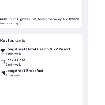
4400 South Highway 373, Amargosa Valley, NV, 89020
View in a map
Map
Restaurants
Longstreet Hotel Casino & RV Resort
6 min walk
Jack's Cafe
2 min walk
Longstreet Breakfast
1 min walk