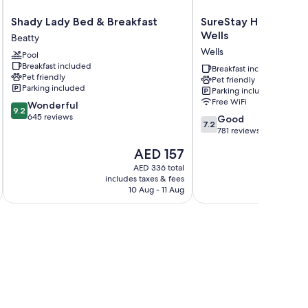
endly workspaces, in addition to perks like free WiFi and
ty.
Shady
SureStay
Shady Lady Bed & Breakfast
SureStay Hotel by B
Lady
Hotel
Wells
Beatty
Bed
by
Wells
Pool
&
Best
Breakfast included
Breakfast
Western
Breakfast included
Pet friendly
Pet friendly
Beatty
Wells
Parking included
Parking included
Wells
Free WiFi
9.2
Wonderful
9.2
out
645 reviews
7.2
Good
7.2
s/chargers
of
out
781 reviews
10,
of
The
AED 157
Wonderful,
10,
price
645
Good,
AED 336 total
is
reviews
includes taxes & fees
inc
781
AED 157
10 Aug - 11 Aug
reviews