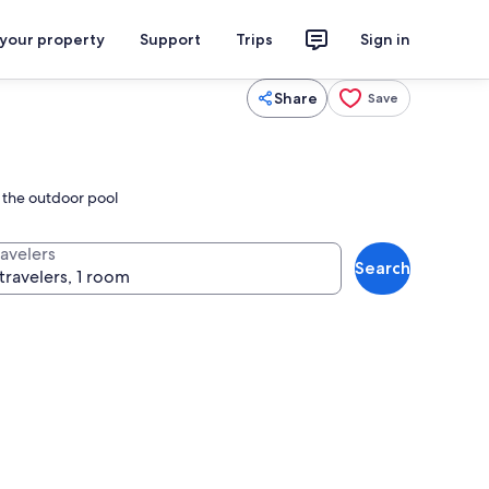
 your property
Support
Trips
Sign in
Share
Save
n the outdoor pool
ravelers
Search