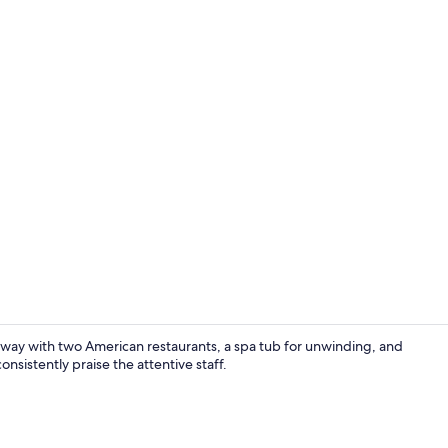
Lounge
taway with two American restaurants, a spa tub for unwinding, and
nsistently praise the attentive staff.
Property gr