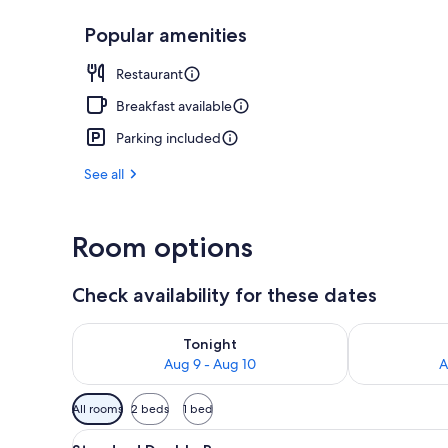
Popular amenities
Property ame
Restaurant
Breakfast available
Parking included
See all
Room options
Check availability for these dates
Check availability for tonight Aug 9 - Aug 10
Check availab
Tonight
Aug 9 - Aug 10
A
Available
All rooms
2 beds
1 bed
filters
View
A hotel room with two beds, a l
for
1