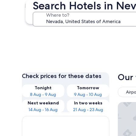
Search Hotels in Ne
Las Vegas
Where to?
Las Vegas
Our 
Check prices for these dates
Tonight
Tomorrow
Airpo
8 Aug - 9 Aug
9 Aug - 10 Aug
Next weekend
In two weeks
Luxor H
14 Aug - 16 Aug
21 Aug - 23 Aug