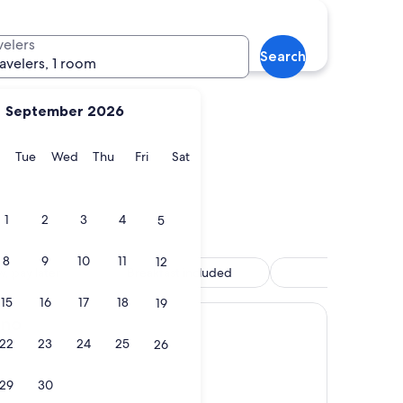
e Village
velers
Search
ravelers, 1 room
September 2026
y
Monday
Tuesday
Wednesday
Thursday
Friday
Saturday
Tue
Wed
Thu
Fri
Sat
ne Village
1
2
3
4
5
8
9
10
11
12
, pay later
Breakfast included
Spa
15
16
17
18
19
ino
22
23
24
25
26
29
30