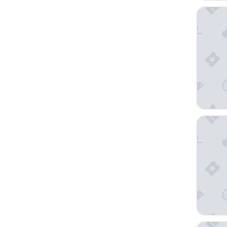
MGM Gra
The LIN
Circus C