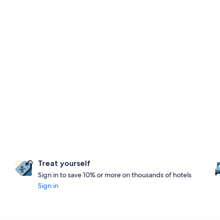
Treat yourself
Sign in to save 10% or more on thousands of hotels
Sign in