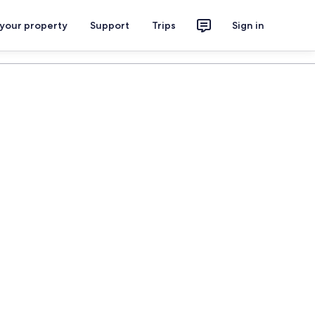
 your property
Support
Trips
Sign in