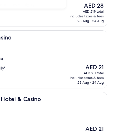
The
ur stay here…highly
AED 28
price
AED 219 total
is
includes taxes & fees
AED 28
23 Aug - 24 Aug
asino
s)
The
AED 21
ily"
price
AED 211 total
is
includes taxes & fees
AED 21
23 Aug - 24 Aug
 Casino
 Hotel & Casino
The
AED 21