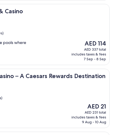
& Casino
ws)
The
he pools where
AED 114
price
AED 337 total
is
includes taxes & fees
AED 114
7 Sep - 8 Sep
 Caesars Rewards Destination
asino – A Caesars Rewards Destination
s)
The
AED 21
price
AED 231 total
is
includes taxes & fees
AED 21
9 Aug - 10 Aug