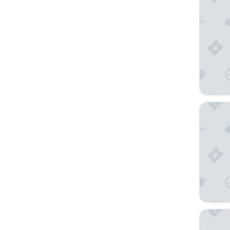
Hilton G
Bellagio