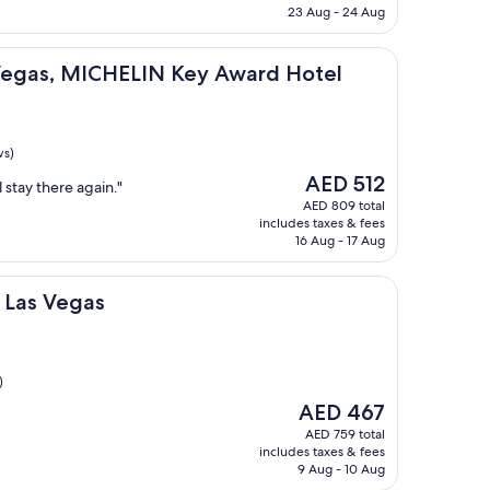
AED 100
23 Aug - 24 Aug
ICHELIN Key Award Hotel
 Vegas, MICHELIN Key Award Hotel
ws)
The
AED 512
 stay there again."
price
AED 809 total
is
includes taxes & fees
AED 512
16 Aug - 17 Aug
as
t Las Vegas
)
The
AED 467
price
AED 759 total
is
includes taxes & fees
AED 467
9 Aug - 10 Aug