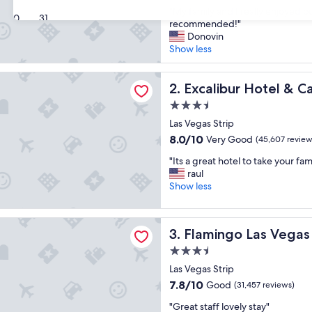
out
"
"My family and I really enjoyed o
of
30
31
M
recommended!"
10,
y
Donovin
Good,
f
Show less
(40,219
a
reviews)
m
r Hotel & Casino
i
Excalibur Hotel & Casino
2. Excalibur Hotel & C
l
3.5
y
star
a
Las Vegas Strip
property
n
8.0
8.0/10
Very Good
(45,607 review
d
out
"
I
"Its a great hotel to take your fam
of
I
r
raul
10,
t
e
Show less
Very
s
a
Good,
a
l
(45,607
o Las Vegas Hotel & Casino
g
l
reviews)
Flamingo Las Vegas Hotel &
3. Flamingo Las Vegas
r
y
e
e
3.5
a
n
star
Las Vegas Strip
t
j
property
7.8
7.8/10
Good
h
(31,457 reviews)
o
out
o
y
"
"Great staff lovely stay"
of
t
e