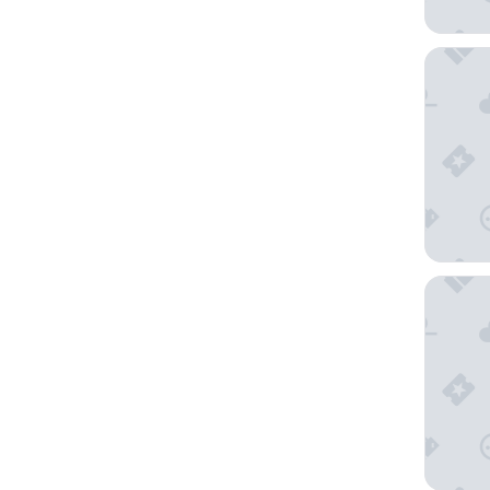
Fontain
The Vene