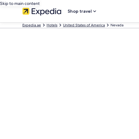
Skip to main content
Shop travel
Expedia.ae
Hotels
United States of America
Nevada