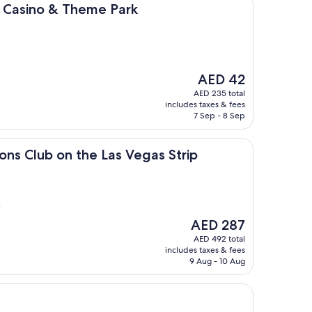
 & Theme Park
l, Casino & Theme Park
The
AED 42
price
AED 235 total
is
includes taxes & fees
AED 42
7 Sep - 8 Sep
 on the Las Vegas Strip
ions Club on the Las Vegas Strip
)
The
AED 287
price
AED 492 total
is
includes taxes & fees
AED 287
9 Aug - 10 Aug