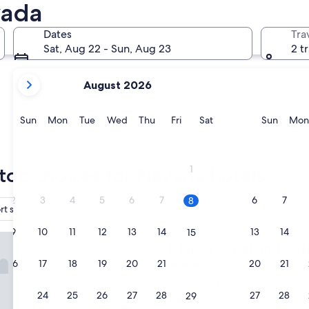
vada
Reno
Inclin
Dates
Tra
Sat, Aug 22 - Sun, Aug 23
2 t
your
August 2026
current
months
are
Sunday
Monday
Tuesday
Wednesday
Thursday
Friday
Saturday
Sunda
Sun
Mon
Tue
Wed
Thu
Fri
Sat
Sun
Mon
August,
2026
Reno
Incli
and
1
top choices for Nevada hotels
September,
2026.
2
3
4
5
6
7
6
7
8
rt shuttle included
Pet friendly
Reserve now
9
10
11
12
13
14
13
14
15
otel and Casino
Luxor Hotel and Casino
1. Luxor Hotel and Cas
16
17
18
19
20
21
20
21
22
3.5
star
Las Vegas Strip
property
23
24
25
26
27
28
27
28
29
7.8
7.8/10
Good
(40,219 reviews)