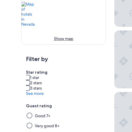
Excalibu
Show map
Filter by
Star rating
1 star
2 stars
3 stars
See more
Flaming
Guest rating
Selecting
Good 7+
then
applying
Very good 8+