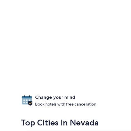
Change your mind
Book hotels with free cancellation
Top Cities in Nevada