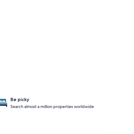
Be picky
Search almost a million properties worldwide