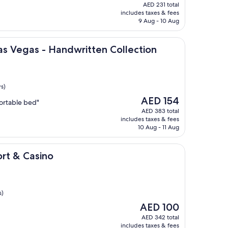
price
AED 231 total
is
includes taxes & fees
AED 21
9 Aug - 10 Aug
 - Handwritten Collection
Las Vegas - Handwritten Collection
s)
The
AED 154
ortable bed"
price
AED 383 total
is
includes taxes & fees
AED 154
10 Aug - 11 Aug
ino
ort & Casino
s)
The
AED 100
price
AED 342 total
is
includes taxes & fees