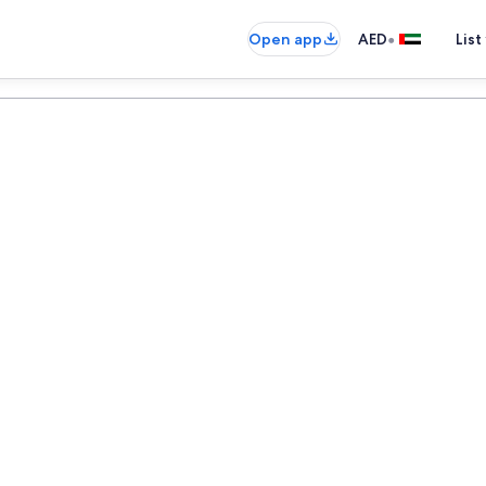
•
Open app
AED
List