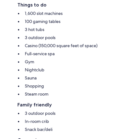
Things to do
1,600 slot machines
100 gaming tables
3 hot tubs
3 outdoor pools
Casino (150,000 square feet of space)
Full-service spa
Gym
Nightclub
Sauna
Shopping
Steam room
Family friendly
3 outdoor pools
In-room crib
Snack bar/deli