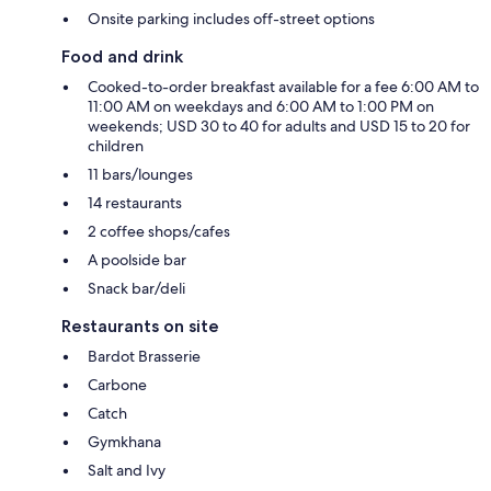
Onsite parking includes off-street options
Food and drink
Cooked-to-order breakfast available for a fee 6:00 AM to
11:00 AM on weekdays and 6:00 AM to 1:00 PM on
weekends; USD 30 to 40 for adults and USD 15 to 20 for
children
11 bars/lounges
14 restaurants
2 coffee shops/cafes
A poolside bar
Snack bar/deli
Restaurants on site
Bardot Brasserie
Carbone
Catch
Gymkhana
Salt and Ivy