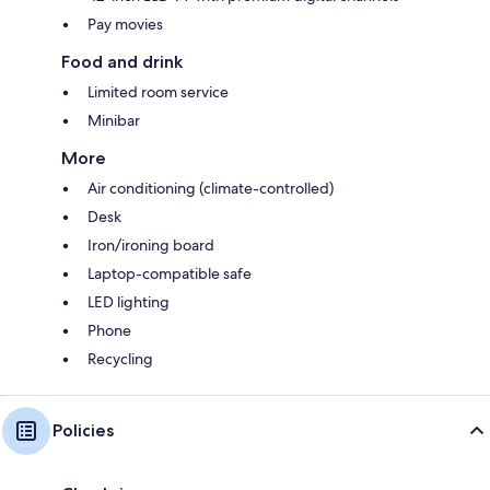
Pay movies
Food and drink
Limited room service
Minibar
More
Air conditioning (climate-controlled)
Desk
Iron/ironing board
Laptop-compatible safe
LED lighting
Phone
Recycling
Policies