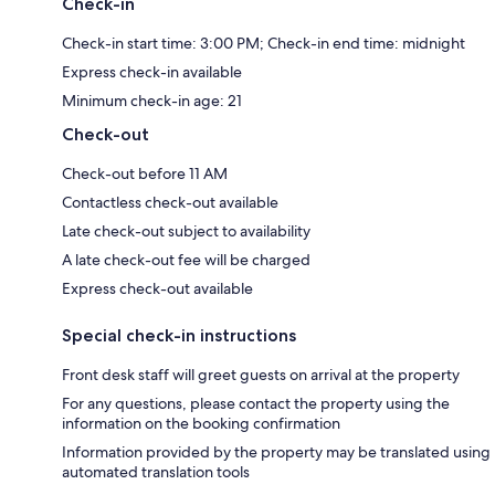
Check-in
Check-in start time: 3:00 PM; Check-in end time: midnight
Express check-in available
Minimum check-in age: 21
Check-out
Check-out before 11 AM
Contactless check-out available
Late check-out subject to availability
A late check-out fee will be charged
Express check-out available
Special check-in instructions
Front desk staff will greet guests on arrival at the property
For any questions, please contact the property using the
information on the booking confirmation
Information provided by the property may be translated using
automated translation tools