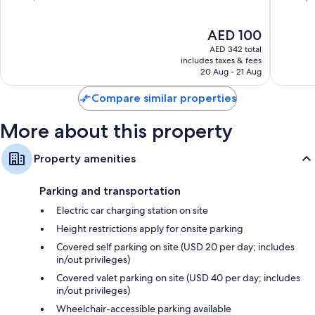
Vegas
More conveniences in all rooms include:
of
of
Strip
10,
10,
Recycling and LED light bulbs
The
AED 100
Very
Very
price
Good,
Good,
AED 342 total
Bathrooms with deep soaking tubs and free toiletries
is
31,893
22,146
includes taxes & fees
42-inch HDTVs with premium channels
AED 100
20 Aug - 21 Aug
reviews
reviews
Wardrobes/closets, free infant beds, and daily housekeeping
Compare similar properties
More about this property
Property amenities
Parking and transportation
Electric car charging station on site
Height restrictions apply for onsite parking
Covered self parking on site (USD 20 per day; includes
in/out privileges)
Covered valet parking on site (USD 40 per day; includes
in/out privileges)
Wheelchair-accessible parking available