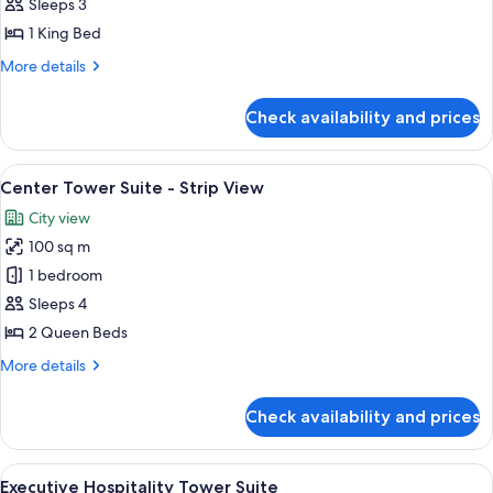
Suite
Sleeps 3
Strip
1 King Bed
View
More
More details
details
for
Check availability and prices
Corner
Suite
Strip
View
A hotel room with two beds, a large wi
6
View
Center Tower Suite - Strip View
all
City view
photos
100 sq m
for
Center
1 bedroom
Tower
Sleeps 4
Suite
2 Queen Beds
-
More
More details
Strip
details
View
for
Check availability and prices
Center
Tower
Suite
View
Property amenity
6
-
Executive Hospitality Tower Suite