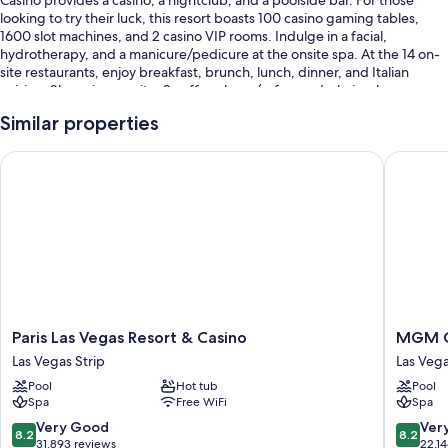
looking to try their luck, this resort boasts 100 casino gaming tables,
1600 slot machines, and 2 casino VIP rooms. Indulge in a facial,
hydrotherapy, and a manicure/pedicure at the onsite spa. At the 14 on-
site restaurants, enjoy breakfast, brunch, lunch, dinner, and Italian
cuisine. Shopping on site, 2 coffee shops/cafes, and a hair salon are
available to all guests.
Similar properties
You'll also enjoy the following perks during your stay:
Paris Las Vegas Resort & Casino
MGM Gra
3 outdoor pools along with cabanas and sun loungers
Cooked-to-order breakfast (surcharge), valet parking (surcharge),
and an electric car charging station
Express check-out, express check-in, and a banquet hall
Tour/ticket assistance, a gift shop, and massage treatment rooms
Guest reviews give top marks for the pool, central location, and
helpful staff
Paris
MGM
Paris Las Vegas Resort & Casino
MGM G
Room features
Las
Grand
Las Vegas Strip
Las Veg
Vegas
Hotel
All 4002 rooms offer comforts such as premium bedding and laptop-
Pool
Hot tub
Pool
Resort
&
compatible safes, as well as perks like air conditioning and bathrobes.
Spa
Free WiFi
Spa
&
Casino
Guest reviews speak positively of the clean, comfortable rooms at the
Casino
Las
8.2
8.2
Very Good
Ver
property.
8.2
8.2
Las
Vegas
out
out
31,893 reviews
22,1