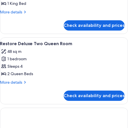
Deluxe
1 King Bed
King
More
More details
Room
details
for
Check availability and prices
Restore
Deluxe
King
View
A hotel room with two beds, a desk, a c
7
Room
Restore Deluxe Two Queen Room
all
48 sq m
photos
1 bedroom
for
Restore
Sleeps 4
Deluxe
2 Queen Beds
Two
More
More details
Queen
details
Room
for
Check availability and prices
Restore
Deluxe
Two
Queen
Room