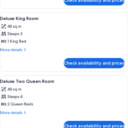
Check availability and prices
Deluxe
Strip
View
View
A hotel room with a large bed, two armc
5
King
Deluxe King Room
all
48 sq m
photos
Sleeps 3
for
Deluxe
1 King Bed
King
More
More details
Room
details
for
Check availability and prices
Deluxe
King
Room
View
A hotel room with two beds, a desk, a c
7
Deluxe Two Queen Room
all
48 sq m
photos
Sleeps 4
for
Deluxe
2 Queen Beds
Two
More
More details
Queen
details
for
Room
Check availability and prices
Deluxe