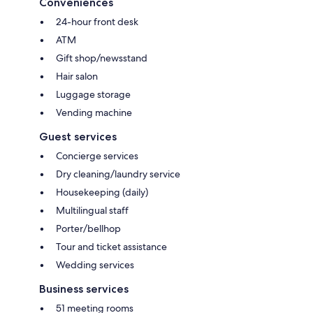
Conveniences
24-hour front desk
ATM
Gift shop/newsstand
Hair salon
Luggage storage
Vending machine
Guest services
Concierge services
Dry cleaning/laundry service
Housekeeping (daily)
Multilingual staff
Porter/bellhop
Tour and ticket assistance
Wedding services
Business services
51 meeting rooms