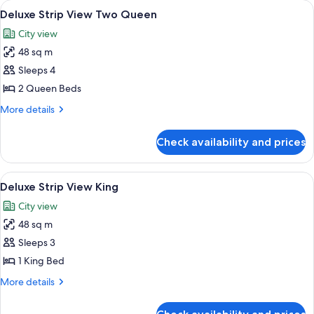
rooms
View
Deluxe Strip View Two Queen | 1 bedr
7
Deluxe Strip View Two Queen
all
City view
photos
48 sq m
for
Deluxe
Sleeps 4
Strip
2 Queen Beds
View
More
More details
Two
details
Queen
for
Check availability and prices
Deluxe
Strip
View
View
A hotel room with a large bed, two arm
7
Two
Deluxe Strip View King
all
Queen
City view
photos
48 sq m
for
Deluxe
Sleeps 3
Strip
1 King Bed
View
More
More details
King
details
for