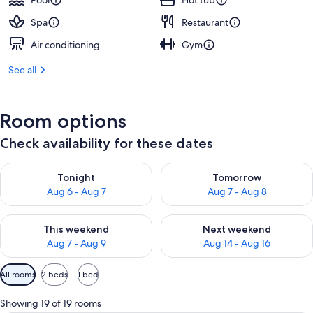
Pool
Hot tub
Spa
Restaurant
Air conditioning
Gym
See all
Room options
Check availability for these dates
Check availability for tonight Aug 6 - Aug 7
Check availability for tomorr
Tonight
Tomorrow
Aug 6 - Aug 7
Aug 7 - Aug 8
Check availability for this weekend Aug 7 - Aug 9
Check availability for next we
This weekend
Next weekend
Aug 7 - Aug 9
Aug 14 - Aug 16
Available
All rooms
2 beds
1 bed
filters
for
Showing 19 of 19 rooms