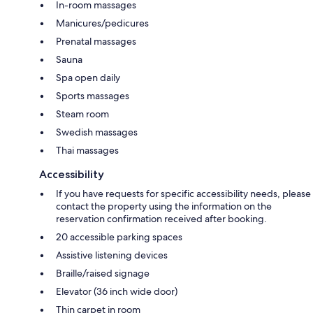
In-room massages
Manicures/pedicures
Prenatal massages
Sauna
Spa open daily
Sports massages
Steam room
Swedish massages
Thai massages
Accessibility
If you have requests for specific accessibility needs, please
contact the property using the information on the
reservation confirmation received after booking.
20 accessible parking spaces
Assistive listening devices
Braille/raised signage
Elevator (36 inch wide door)
Thin carpet in room