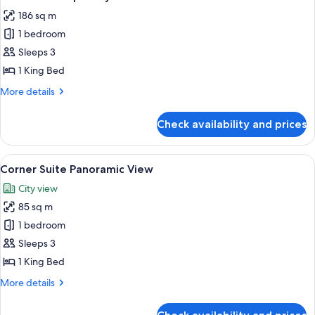
all
Strip
186 sq m
View
photos
1 bedroom
for
Executive
Sleeps 3
Hospitality
1 King Bed
Tower
More
More details
Suite
details
for
Check availability and prices
Executive
Hospitality
Tower
View
A hotel room with a large bed, a desk, 
8
Suite
Corner Suite Panoramic View
all
City view
photos
85 sq m
for
Corner
1 bedroom
Suite
Sleeps 3
Panoramic
1 King Bed
View
More
More details
details
for