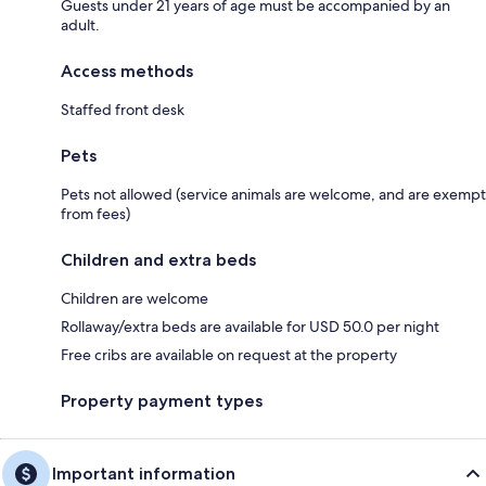
Guests under 21 years of age must be accompanied by an
adult.
Access methods
Staffed front desk
Pets
Pets not allowed (service animals are welcome, and are exempt
from fees)
Children and extra beds
Children are welcome
Rollaway/extra beds are available for USD 50.0 per night
Free cribs are available on request at the property
Property payment types
Important information