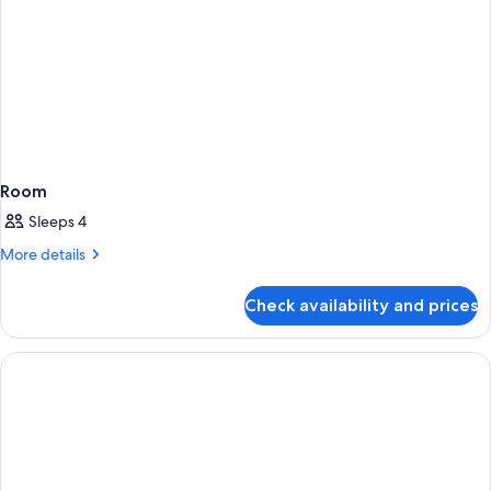
Room
Sleeps 4
More
More details
details
for
Check availability and prices
Room