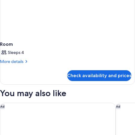
Room
Sleeps 4
More
More details
details
for
Check availability and prices
Room
You may also like
Las Vegas Hilton at Resorts World
Conrad L
Ad
Ad