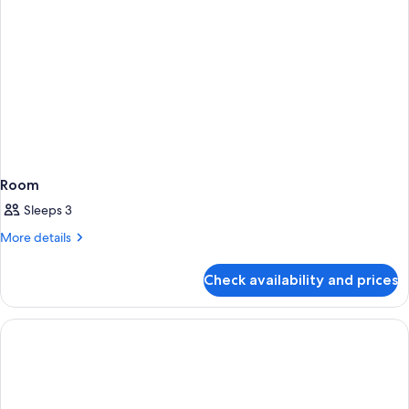
Room
Sleeps 3
More
More details
details
for
Check availability and prices
Room