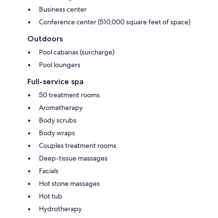
Business center
Conference center (510,000 square feet of space)
Outdoors
Pool cabanas (surcharge)
Pool loungers
Full-service spa
50 treatment rooms
Aromatherapy
Body scrubs
Body wraps
Couples treatment rooms
Deep-tissue massages
Facials
Hot stone massages
Hot tub
Hydrotherapy