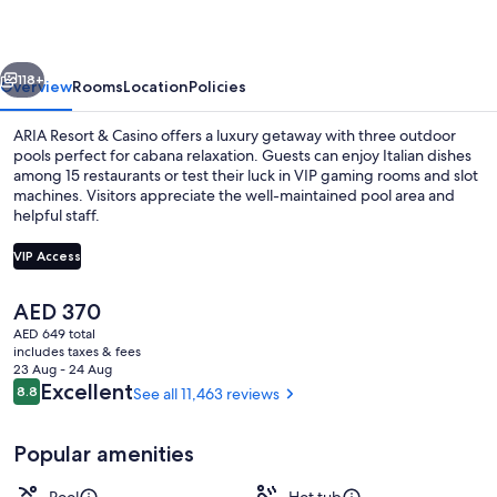
Casino
vious
Next
118+
Overview
Rooms
Location
Policies
ARIA Resort & Casino offers a luxury getaway with three outdoor
pools perfect for cabana relaxation. Guests can enjoy Italian dishes
among 15 restaurants or test their luck in VIP gaming rooms and slot
machines. Visitors appreciate the well-maintained pool area and
helpful staff.
VIP Access
The
AED 370
3 outdoor pools, open 9:00 AM to 7:0
current
AED 649 total
price
includes taxes & fees
is
23 Aug - 24 Aug
AED 370
Reviews
Excellent
8.8
See all 11,463 reviews
8.8 out of 10
Popular amenities