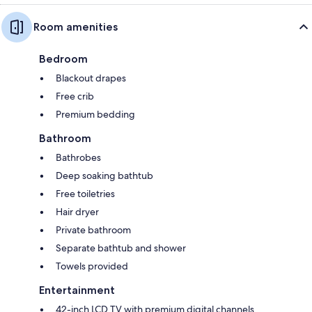
Room amenities
Bedroom
Blackout drapes
Free crib
Premium bedding
Bathroom
Bathrobes
Deep soaking bathtub
Free toiletries
Hair dryer
Private bathroom
Separate bathtub and shower
Towels provided
Entertainment
42-inch LCD TV with premium digital channels