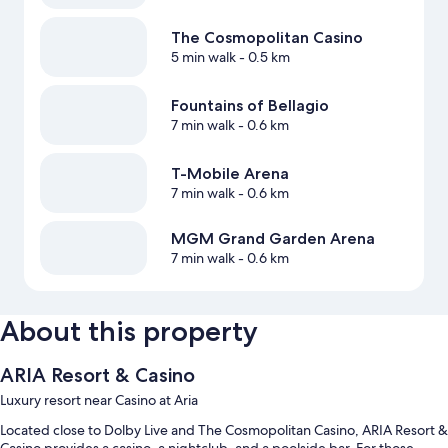
The Cosmopolitan Casino
5 min walk
- 0.5 km
Fountains of Bellagio
7 min walk
- 0.6 km
T-Mobile Arena
7 min walk
- 0.6 km
MGM Grand Garden Arena
7 min walk
- 0.6 km
About this property
ARIA Resort & Casino
Luxury resort near Casino at Aria
Located close to Dolby Live and The Cosmopolitan Casino, ARIA Resort &
Casino provides a casino, a nightclub, and a poolside bar. For those