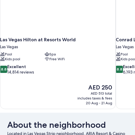
Las Vegas Hilton at Resorts World
Conrad L
Las Vegas
Las Vegas 
Pool
Spa
Pool
Kids pool
Free WiFi
Kids poo
8.8
8.8
Excellent
Excel
8.8
8.8
out
out
14,814 reviews
6,193 
of
of
10,
10,
The
AED 250
Excellent,
Excellent,
price
14,814
6,193
AED 513 total
is
includes taxes & fees
reviews
reviews
AED 250
20 Aug - 21 Aug
About the neighborhood
Located in Las Vegas Strip neighborhood, ARIA Resort & Casino