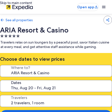
Skip to main content
Open app
See all properties
ARIA Resort & Casino
5.0
star
Travelers relax on sun loungers by a peaceful pool, savor Italian cuisine
property
at every meal, and get attentive staff assistance while gaming.
Choose dates to view prices
Where to?
Dates
Travelers