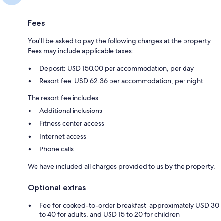
Fees
You'll be asked to pay the following charges at the property.
Fees may include applicable taxes:
Deposit: USD 150.00 per accommodation, per day
Resort fee: USD 62.36 per accommodation, per night
The resort fee includes:
Additional inclusions
Fitness center access
Internet access
Phone calls
We have included all charges provided to us by the property.
Optional extras
Fee for cooked-to-order breakfast: approximately USD 30
to 40 for adults, and USD 15 to 20 for children