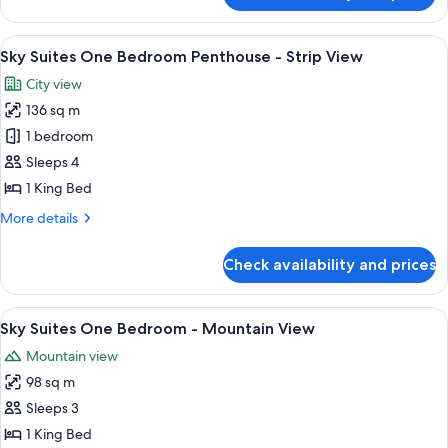
Two
Queen
View
Sky Suites One Bedroom Penthouse - S
7
Room
Sky Suites One Bedroom Penthouse - Strip View
all
City view
photos
136 sq m
for
Sky
1 bedroom
Suites
Sleeps 4
One
1 King Bed
Bedroom
More
More details
Penthouse
details
-
for
Check availability and prices
Sky
Strip
Suites
View
One
View
A modern hotel room with a large bed, 
7
Bedroom
Sky Suites One Bedroom - Mountain View
all
Penthouse
Mountain view
-
photos
Strip
98 sq m
for
View
Sky
Sleeps 3
Suites
1 King Bed