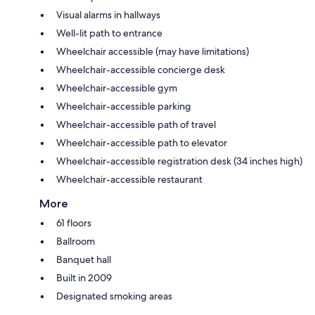
Visual alarms in hallways
Well-lit path to entrance
Wheelchair accessible (may have limitations)
Wheelchair-accessible concierge desk
Wheelchair-accessible gym
Wheelchair-accessible parking
Wheelchair-accessible path of travel
Wheelchair-accessible path to elevator
Wheelchair-accessible registration desk (34 inches high)
Wheelchair-accessible restaurant
More
61 floors
Ballroom
Banquet hall
Built in 2009
Designated smoking areas