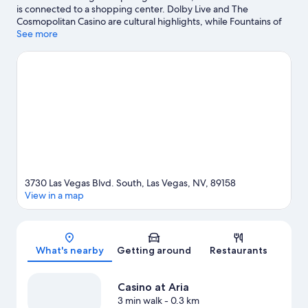
is connected to a shopping center. Dolby Live and The
Cosmopolitan Casino are cultural highlights, while Fountains of
Bellagio is a notable landmark. Check out an event or a game at
See more
T-Mobile Arena, and consider making time for Bellagio
Conservatory & Botanical Gardens, a top attraction not to be
missed. Spend some time exploring the area's activities,
including golfing. Guests love the resort's central location.
Visit
our Las Vegas travel guide
View more Resorts in Las Vegas
3730 Las Vegas Blvd. South, Las Vegas, NV, 89158
View in a map
Map
What's nearby
Getting around
Restaurants
Casino at Aria
3 min walk
- 0.3 km