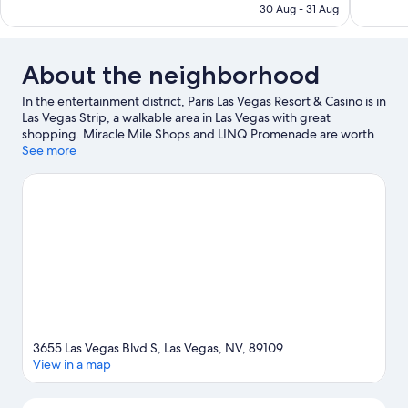
AED 326
30 Aug - 31 Aug
About the neighborhood
In the entertainment district, Paris Las Vegas Resort & Casino is in
Las Vegas Strip, a walkable area in Las Vegas with great
shopping. Miracle Mile Shops and LINQ Promenade are worth
checking out if shopping is on the agenda, while those wishing
See more
to experience the area's popular attractions can visit High Roller.
Ready for a night out? Consider PH Live Theater and Show
Venue. Break out the clubs and hit the links with a golf course
nearby, or seek out an adventure with hiking/biking trails.
Guests love the resort's central location for the sightseeing. It's
also convenient to public transportation: Ballys and Paris Las
Vegas Monorail Station is 7 minutes by foot and Flamingo -
Caesars Palace Monorail Station is 11 minutes.
Visit our Las Vegas
travel guide
View more Resorts in Las Vegas
3655 Las Vegas Blvd S, Las Vegas, NV, 89109
View in a map