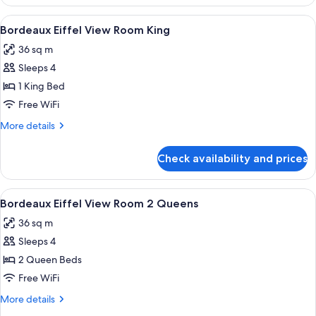
Room
2
View
A hotel room with a large bed, two beds
4
Queen
Bordeaux Eiffel View Room King
all
36 sq m
photos
Sleeps 4
for
Bordeaux
1 King Bed
Eiffel
Free WiFi
View
More
More details
Room
details
King
for
Check availability and prices
Bordeaux
Eiffel
View
View
A hotel room with two beds, a TV displa
5
Room
Bordeaux Eiffel View Room 2 Queens
all
King
36 sq m
photos
Sleeps 4
for
Bordeaux
2 Queen Beds
Eiffel
Free WiFi
View
More
More details
Room
details