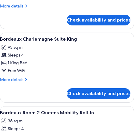
Suite
More
More details
King
details
for
Check availability and prices
Bordeaux
Giverny
Suite
View
A modern hotel room with a large windo
4
King
Bordeaux Charlemagne Suite King
all
93 sq m
photos
Sleeps 4
for
Bordeaux
1 King Bed
Charlemagne
Free WiFi
Suite
More
More details
King
details
for
Check availability and prices
Bordeaux
Charlemagne
Suite
View
A hotel room with two beds, each with
4
King
Bordeaux Room 2 Queens Mobility Roll-In
all
36 sq m
photos
Sleeps 4
for