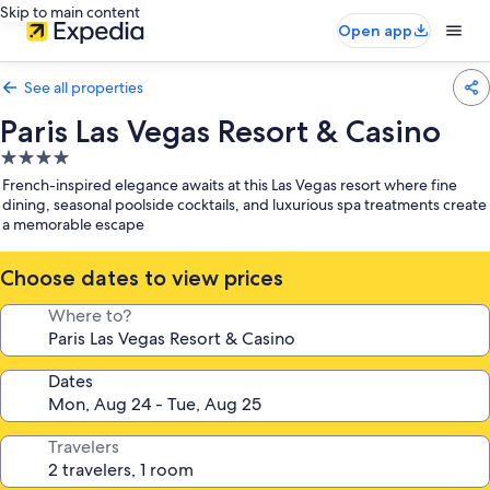
Skip to main content
Open app
See all properties
Paris Las Vegas Resort & Casino
4.0
star
French-inspired elegance awaits at this Las Vegas resort where fine
property
dining, seasonal poolside cocktails, and luxurious spa treatments create
a memorable escape
Choose dates to view prices
Where to?
Dates
Travelers