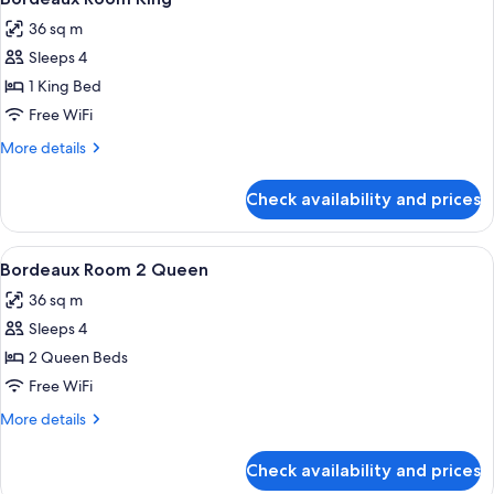
all
36 sq m
photos
Sleeps 4
for
Bordeaux
1 King Bed
Room
Free WiFi
King
More
More details
details
for
Check availability and prices
Bordeaux
Room
King
View
A hotel room with two beds, each with
4
Bordeaux Room 2 Queen
all
36 sq m
photos
Sleeps 4
for
Bordeaux
2 Queen Beds
Room
Free WiFi
2
More
More details
Queen
details
for
Check availability and prices
Bordeaux