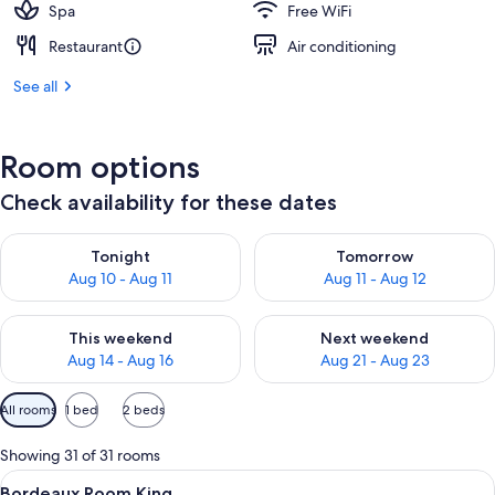
Spa
Free WiFi
Restaurant
Air conditioning
See all
Room options
Check availability for these dates
Check availability for tonight Aug 10 - Aug 11
Check availability for tomorro
Tonight
Tomorrow
Aug 10 - Aug 11
Aug 11 - Aug 12
Check availability for this weekend Aug 14 - Aug 16
Check availability for next w
This weekend
Next weekend
Aug 14 - Aug 16
Aug 21 - Aug 23
Available
All rooms
1 bed
2 beds
filters
for
Showing 31 of 31 rooms
rooms
View
A hotel room with a large bed, two bed
4
Bordeaux Room King