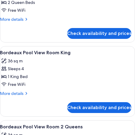
Bordeaux
2 Queen Beds
Room
Free WiFi
2
More
More details
Queens
details
Mobility
for
Check availability and prices
Bordeaux
Roll-
Room
In
2
View
A hotel room with a large bed, two bed
4
Queens
Bordeaux Pool View Room King
all
Mobility
36 sq m
Roll-
photos
In
Sleeps 4
for
Bordeaux
1 King Bed
Pool
Free WiFi
View
More
More details
Room
details
King
for
Check availability and prices
Bordeaux
Pool
View
View
A hotel room with two beds, each with
4
Room
Bordeaux Pool View Room 2 Queens
all
King