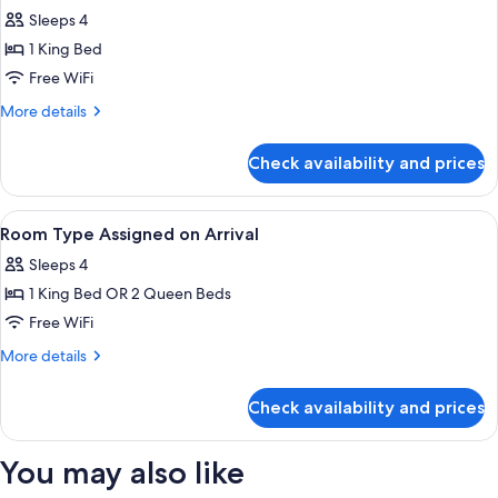
Sleeps 4
for
Bordeaux
1 King Bed
Nice
Free WiFi
Suite
More
More details
King
details
for
Check availability and prices
Bordeaux
Nice
Suite
View
A hotel room with a large bed, a desk, 
4
King
Room Type Assigned on Arrival
all
Sleeps 4
photos
1 King Bed OR 2 Queen Beds
for
Room
Free WiFi
Type
More
More details
Assigned
details
for
on
Check availability and prices
Room
Arrival
Type
Assigned
You may also like
on
Arrival