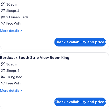
all
King
36 sq m
photos
Sleeps 4
for
Bordeaux
2 Queen Beds
Attraction
Free WiFi
View
More
More details
Room
details
2
for
Check availability and prices
Bordeaux
Queens
Attraction
View
View
A hotel room with a large bed, two bed
4
Room
Bordeaux South Strip View Room King
all
2
36 sq m
Queens
photos
Sleeps 4
for
Bordeaux
1 King Bed
South
Free WiFi
Strip
More
More details
View
details
Room
for
Check availability and prices
Bordeaux
King
South