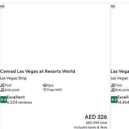
Conrad Las Vegas at Resorts World
Las Vega
Ad
Ad
Conrad Las Vegas at Resorts World
Las Vega
Las Vegas Strip
Las Vegas
Pool
Spa
Pool
Kids pool
Free WiFi
Kids poo
8.8
8.8
Excellent
Excel
8.8
8.8
out
out
6,224 reviews
14,864
of
of
10,
10,
The
AED 326
Excellent,
Excellent,
price
6,224
14,864
AED 599 total
is
includes taxes & fees
reviews
reviews