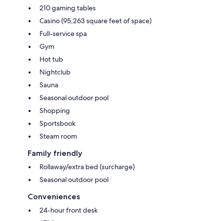
210 gaming tables
Casino (95,263 square feet of space)
Full-service spa
Gym
Hot tub
Nightclub
Sauna
Seasonal outdoor pool
Shopping
Sportsbook
Steam room
Family friendly
Rollaway/extra bed (surcharge)
Seasonal outdoor pool
Conveniences
24-hour front desk