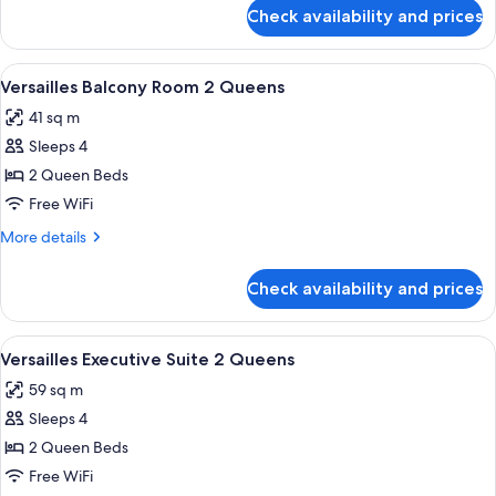
King
for
Check availability and prices
Bordeaux
Fountain
View
View
A hotel room with two beds, a blue cha
4
Room
Versailles Balcony Room 2 Queens
all
King
41 sq m
photos
Sleeps 4
for
Versailles
2 Queen Beds
Balcony
Free WiFi
Room
More
More details
2
details
Queens
for
Check availability and prices
Versailles
Balcony
Room
View
A hotel room with two beds, a blue ben
4
2
Versailles Executive Suite 2 Queens
all
Queens
59 sq m
photos
Sleeps 4
for
Versailles
2 Queen Beds
Executive
Free WiFi