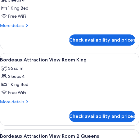
Sleeps 4
for
Versailles
1 King Bed
Premium
Free WiFi
Suite
More
More details
King
details
for
Check availability and prices
Versailles
Premium
Suite
View
A hotel room with a large bed, two bed
4
King
Bordeaux Attraction View Room King
all
36 sq m
photos
Sleeps 4
for
Bordeaux
1 King Bed
Attraction
Free WiFi
View
More
More details
Room
details
King
for
Check availability and prices
Bordeaux
Attraction
View
View
A hotel room with two beds, each with
4
Room
Bordeaux Attraction View Room 2 Queens