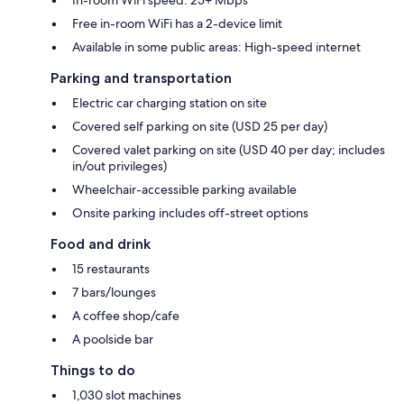
Free in-room WiFi has a 2-device limit
Available in some public areas: High-speed internet
Parking and transportation
Electric car charging station on site
Covered self parking on site (USD 25 per day)
Covered valet parking on site (USD 40 per day; includes
in/out privileges)
Wheelchair-accessible parking available
Onsite parking includes off-street options
Food and drink
15 restaurants
7 bars/lounges
A coffee shop/cafe
A poolside bar
Things to do
1,030 slot machines