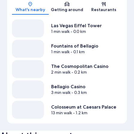
Map
What's nearby
Getting around
Restaurants
Las Vegas Eiffel Tower
1 min walk
- 0.0 km
Fountains of Bellagio
1 min walk
- 0.1 km
The Cosmopolitan Casino
2 min walk
- 0.2 km
Bellagio Casino
3 min walk
- 0.3 km
Colosseum at Caesars Palace
13 min walk
- 1.2 km