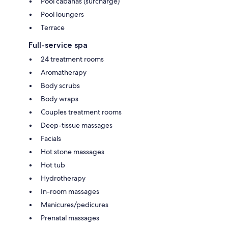
Pool cabanas (surcharge)
Pool loungers
Terrace
Full-service spa
24 treatment rooms
Aromatherapy
Body scrubs
Body wraps
Couples treatment rooms
Deep-tissue massages
Facials
Hot stone massages
Hot tub
Hydrotherapy
In-room massages
Manicures/pedicures
Prenatal massages