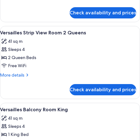
Room
details
King
for
Check availability and prices
Versailles
Strip
View
View
A hotel room with two beds, a blue arm
4
Room
Versailles Strip View Room 2 Queens
all
King
41 sq m
photos
Sleeps 4
for
Versailles
2 Queen Beds
Strip
Free WiFi
View
More
More details
Room
details
2
for
Check availability and prices
Versailles
Queens
Strip
View
View
A hotel room with a large bed, a blue 
4
Room
Versailles Balcony Room King
all
2
41 sq m
Queens
photos
Sleeps 4
for
Versailles
1 King Bed