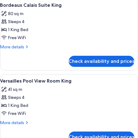
View
A modern hotel room with a sofa, armc
4
King
Bordeaux Calais Suite King
all
80 sq m
photos
Sleeps 4
for
Bordeaux
1 King Bed
Calais
Free WiFi
Suite
More
More details
King
details
for
Check availability and prices
Bordeaux
Calais
Suite
View
A hotel room with a large bed, a blue s
4
King
Versailles Pool View Room King
all
41 sq m
photos
Sleeps 4
for
Versailles
1 King Bed
Pool
Free WiFi
View
More
More details
Room
details
King
for
Check availability and prices