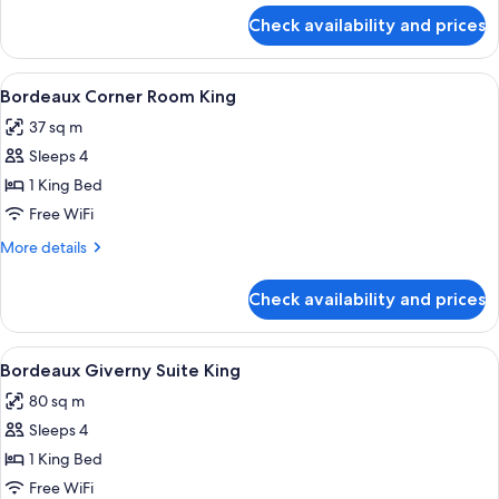
2
for
Check availability and prices
Bordeaux
Queens
Eiffel
View
View
A hotel room with a large bed, two bed
4
Room
Bordeaux Corner Room King
all
2
37 sq m
Queens
photos
Sleeps 4
for
Bordeaux
1 King Bed
Corner
Free WiFi
Room
More
More details
King
details
for
Check availability and prices
Bordeaux
Corner
Room
View
A hotel room with a large bed, a desk, a
4
King
Bordeaux Giverny Suite King
all
80 sq m
photos
Sleeps 4
for
Bordeaux
1 King Bed
Giverny
Free WiFi