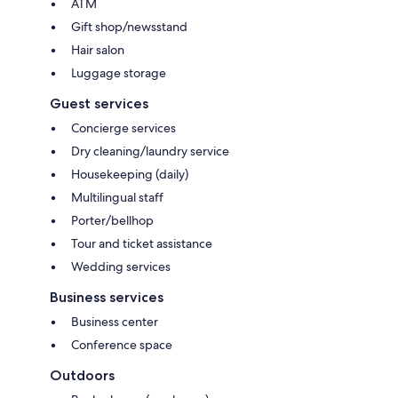
ATM
Gift shop/newsstand
Hair salon
Luggage storage
Guest services
Concierge services
Dry cleaning/laundry service
Housekeeping (daily)
Multilingual staff
Porter/bellhop
Tour and ticket assistance
Wedding services
Business services
Business center
Conference space
Outdoors