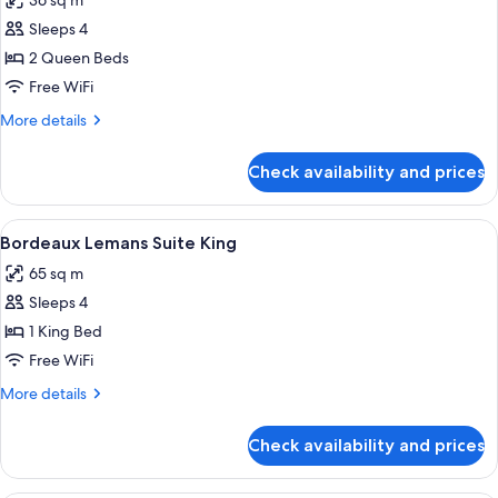
36 sq m
photos
Sleeps 4
for
Bordeaux
2 Queen Beds
Pool
Free WiFi
View
More
More details
Room
details
2
for
Check availability and prices
Bordeaux
Queens
Pool
View
View
A hotel room with a bed, bedside tables
4
Room
Bordeaux Lemans Suite King
all
2
65 sq m
Queens
photos
Sleeps 4
for
Bordeaux
1 King Bed
Lemans
Free WiFi
Suite
More
More details
King
details
for
Check availability and prices
Bordeaux
Lemans
Suite