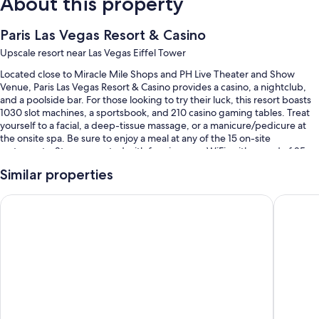
About this property
Paris Las Vegas Resort & Casino
Upscale resort near Las Vegas Eiffel Tower
Located close to Miracle Mile Shops and PH Live Theater and Show
Venue, Paris Las Vegas Resort & Casino provides a casino, a nightclub,
and a poolside bar. For those looking to try their luck, this resort boasts
1030 slot machines, a sportsbook, and 210 casino gaming tables. Treat
yourself to a facial, a deep-tissue massage, or a manicure/pedicure at
the onsite spa. Be sure to enjoy a meal at any of the 15 on-site
restaurants. Stay connected with free in-room WiFi, with speed of 25+
Mbps, and guests can find other amenities such as a terrace and
Similar properties
shopping on site.
You'll also enjoy perks such as:
Planet Hollywood Resort & Casino
Flamingo
A seasonal outdoor pool along with cabanas and sun loungers
Valet parking (surcharge), an electric car charging station, and
express check-out
Express check-in, ATM/banking services, and tour/ticket assistance
Massage treatment rooms, luggage storage, and concierge
services