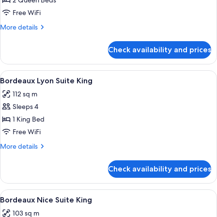
Bordeaux
2 Queen Beds
Lemans
Free WiFi
Suite
More
More details
2
details
Queens
for
Check availability and prices
Bordeaux
Lemans
Suite
View
A hotel room with a dining table, chair
4
2
Bordeaux Lyon Suite King
all
Queens
112 sq m
photos
Sleeps 4
for
Bordeaux
1 King Bed
Lyon
Free WiFi
Suite
More
More details
King
details
for
Check availability and prices
Bordeaux
Lyon
Suite
View
A modern hotel room with a sofa, armch
4
King
Bordeaux Nice Suite King
all
103 sq m
photos