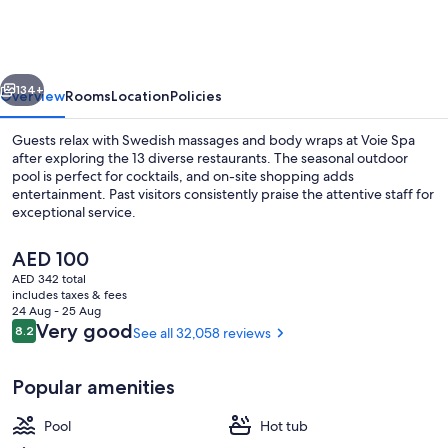
Vegas
Resort
&
vious
Next
Casino
134+
Overview
Rooms
Location
Policies
Guests relax with Swedish massages and body wraps at Voie Spa
after exploring the 13 diverse restaurants. The seasonal outdoor
pool is perfect for cocktails, and on-site shopping adds
entertainment. Past visitors consistently praise the attentive staff for
exceptional service.
The
AED 100
current
AED 342 total
price
includes taxes & fees
Exterior
is
24 Aug - 25 Aug
AED 100
Reviews
Very good
8.2
See all 32,058 reviews
8.2 out of 10
Popular amenities
Pool
Hot tub