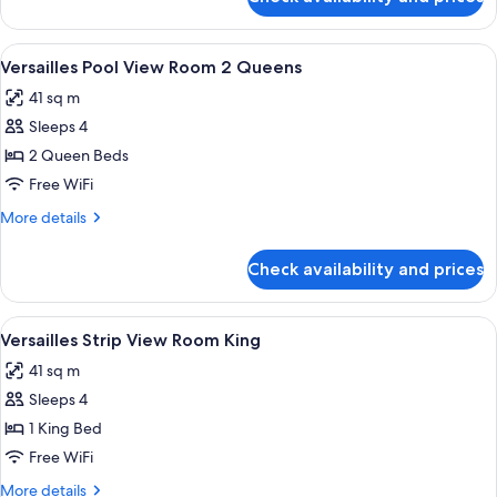
Versailles
Pool
View
View
A hotel room with two beds, a blue arm
4
Room
Versailles Pool View Room 2 Queens
all
King
41 sq m
photos
Sleeps 4
for
Versailles
2 Queen Beds
Pool
Free WiFi
View
More
More details
Room
details
2
for
Check availability and prices
Versailles
Queens
Pool
View
View
A hotel room with a large bed, a blue s
4
Room
Versailles Strip View Room King
all
2
41 sq m
Queens
photos
Sleeps 4
for
Versailles
1 King Bed
Strip
Free WiFi
View
More
More details