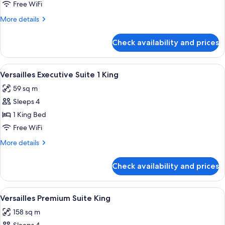
Balcony
Free WiFi
Room
More
More details
King
details
for
Check availability and prices
Versailles
Balcony
Room
View
A hotel room with a bed, a sofa, a smal
4
King
Versailles Executive Suite 1 King
all
59 sq m
photos
Sleeps 4
for
Versailles
1 King Bed
Executive
Free WiFi
Suite
More
More details
1
details
King
for
Check availability and prices
Versailles
Executive
Suite
View
A modern living room with a blue sofa,
5
1
Versailles Premium Suite King
all
King
158 sq m
photos