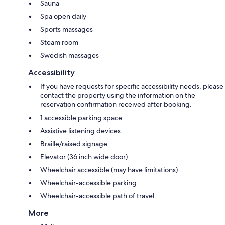
Sauna
Spa open daily
Sports massages
Steam room
Swedish massages
Accessibility
If you have requests for specific accessibility needs, please
contact the property using the information on the
reservation confirmation received after booking.
1 accessible parking space
Assistive listening devices
Braille/raised signage
Elevator (36 inch wide door)
Wheelchair accessible (may have limitations)
Wheelchair-accessible parking
Wheelchair-accessible path of travel
More