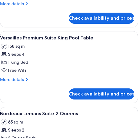
Suite
More
More details
2
details
Queens
for
Check availability and prices
Versailles
Executive
Suite
View
A hotel room with a large bed, a sofa, a
5
2
Versailles Premium Suite King Pool Table
all
Queens
158 sq m
photos
Sleeps 4
for
Versailles
1 King Bed
Premium
Free WiFi
Suite
More
More details
King
details
Pool
for
Check availability and prices
Versailles
Table
Premium
Suite
View
A hotel room with two beds, a desk, a 
4
King
Bordeaux Lemans Suite 2 Queens
all
Pool
65 sq m
Table
photos
Sleeps 2
for