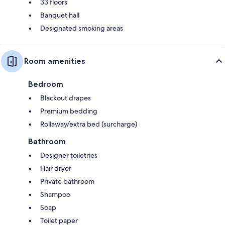
33 floors
Banquet hall
Designated smoking areas
Room amenities
Bedroom
Blackout drapes
Premium bedding
Rollaway/extra bed (surcharge)
Bathroom
Designer toiletries
Hair dryer
Private bathroom
Shampoo
Soap
Toilet paper