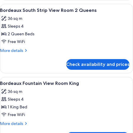
Strip
View
A hotel room with two beds, each with
4
View
Bordeaux South Strip View Room 2 Queens
all
Room
36 sq m
King
photos
Sleeps 4
for
Bordeaux
2 Queen Beds
South
Free WiFi
Strip
More
More details
View
details
Room
for
Check availability and prices
Bordeaux
2
South
Queens
Strip
View
A hotel room with a large bed, two bed
4
View
Bordeaux Fountain View Room King
all
Room
36 sq m
2
photos
Queens
Sleeps 4
for
Bordeaux
1 King Bed
Fountain
Free WiFi
View
More
More details
Room
details