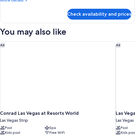
More details
Mountain
details
Best
for
Check availability and prices
Grand
View
Panorama
Suite
You may also like
Mountain
Best
View
Conrad Las Vegas at Resorts World
Las Vega
Ad
Ad
Conrad Las Vegas at Resorts World
Las Vega
Las Vegas Strip
Las Vegas
Pool
Spa
Pool
Kids pool
Free WiFi
Kids poo