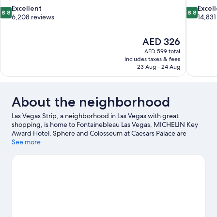
8.8
8.8
Excellent
Excel
8.8
8.8
out
out
6,208 reviews
14,831
of
of
10,
10,
The
AED 326
Excellent,
Excellent,
price
6,208
14,831
AED 599 total
is
includes taxes & fees
reviews
reviews
AED 326
23 Aug - 24 Aug
About the neighborhood
Las Vegas Strip, a neighborhood in Las Vegas with great
shopping, is home to Fontainebleau Las Vegas, MICHELIN Key
Award Hotel. Sphere and Colosseum at Caesars Palace are
cultural highlights, while Fremont Street is a notable landmark.
See more
Looking to enjoy an event or a game? See what's going on at T-
Mobile Arena or Allegiant Stadium.
Visit our Las Vegas travel
guide
View more Resorts in Las Vegas