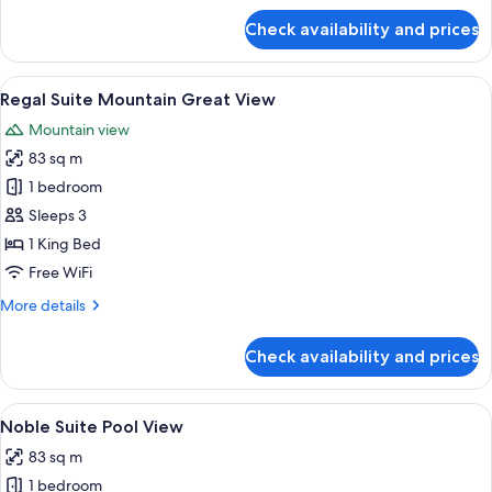
for
Check availability and prices
Regal
Suite
Mountain
View
A modern hotel room with a large bed, 
4
Best
Regal Suite Mountain Great View
all
View
Mountain view
photos
83 sq m
for
Regal
1 bedroom
Suite
Sleeps 3
Mountain
1 King Bed
Great
Free WiFi
View
More
More details
details
for
Check availability and prices
Regal
Suite
Mountain
View
A modern hotel room with a large bed, 
5
Great
Noble Suite Pool View
all
View
83 sq m
photos
1 bedroom
for