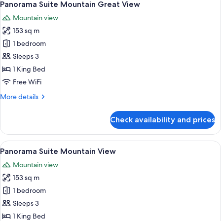
4
Great
Panorama Suite Mountain Great View
all
View
Mountain view
photos
153 sq m
for
Panorama
1 bedroom
Suite
Sleeps 3
Mountain
1 King Bed
Great
Free WiFi
View
More
More details
details
for
Check availability and prices
Panorama
Suite
Mountain
View
A modern hotel room with a large bed, 
4
Great
Panorama Suite Mountain View
all
View
Mountain view
photos
153 sq m
for
Panorama
1 bedroom
Suite
Sleeps 3
Mountain
1 King Bed