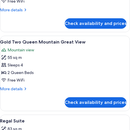
Free WiFi
Mountain
More
More details
Best
details
View
for
Check availability and prices
Gold
Two
Queen
View
A hotel room with two beds, a TV, a de
4
Mountain
Gold Two Queen Mountain Great View
all
Best
Mountain view
View
photos
55 sq m
for
Gold
Sleeps 4
Two
2 Queen Beds
Queen
Free WiFi
Mountain
More
More details
Great
details
View
for
Check availability and prices
Gold
Two
Queen
View
A modern hotel room with a large bed, 
4
Mountain
Regal Suite
all
Great
83 sq m