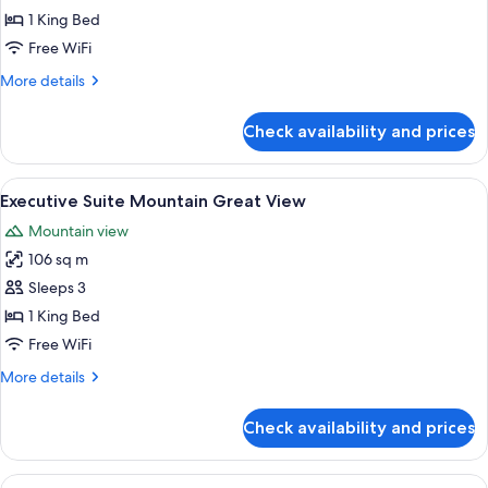
Suite
1 King Bed
Mountain
Free WiFi
Best
More
More details
View
details
for
Check availability and prices
Executive
Suite
Mountain
View
A modern hotel room with a large bed, 
3
Best
Executive Suite Mountain Great View
all
View
Mountain view
photos
106 sq m
for
Executive
Sleeps 3
Suite
1 King Bed
Mountain
Free WiFi
Great
More
More details
View
details
for
Check availability and prices
Executive
Suite
Mountain
View
A modern hotel room with a large bed, 