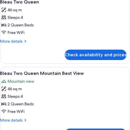
5
Great
Bleau Two Queen
all
View
46 sq m
photos
Sleeps 4
for
Bleau
2 Queen Beds
Two
Free WiFi
Queen
More
More details
details
for
Check availability and prices
Bleau
Two
Queen
View
A hotel room with two beds, a dining t
5
Bleau Two Queen Mountain Best View
all
Mountain view
photos
46 sq m
for
Bleau
Sleeps 4
Two
2 Queen Beds
Queen
Free WiFi
Mountain
More
More details
Best
details