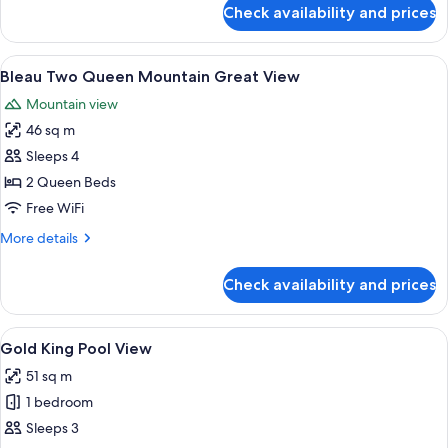
View
for
Check availability and prices
Bleau
Two
Queen
View
A hotel room with two beds, a dining t
5
Mountain
Bleau Two Queen Mountain Great View
all
Best
Mountain view
View
photos
46 sq m
for
Bleau
Sleeps 4
Two
2 Queen Beds
Queen
Free WiFi
Mountain
More
More details
Great
details
View
for
Check availability and prices
Bleau
Two
Queen
View
A modern hotel room with a large bed, 
5
Mountain
Gold King Pool View
all
Great
51 sq m
View
photos
1 bedroom
for
Gold
Sleeps 3