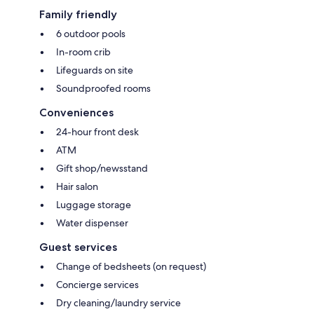
Family friendly
6 outdoor pools
In-room crib
Lifeguards on site
Soundproofed rooms
Conveniences
24-hour front desk
ATM
Gift shop/newsstand
Hair salon
Luggage storage
Water dispenser
Guest services
Change of bedsheets (on request)
Concierge services
Dry cleaning/laundry service