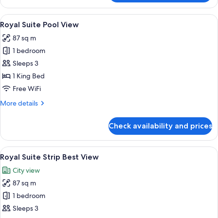
King
Strip
View
A modern hotel room with a large bed,
4
Great
Royal Suite Pool View
all
View
87 sq m
photos
1 bedroom
for
Royal
Sleeps 3
Suite
1 King Bed
Pool
Free WiFi
View
More
More details
details
for
Check availability and prices
Royal
Suite
Pool
View
A modern hotel room with a large bed,
4
View
Royal Suite Strip Best View
all
City view
photos
87 sq m
for
Royal
1 bedroom
Suite
Sleeps 3