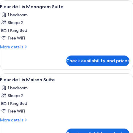
Strip
View
A modern hotel lobby with a blue sofa,
4
Great
Fleur de Lis Monogram Suite
all
View
1 bedroom
photos
Sleeps 2
for
Fleur
1 King Bed
de
Free WiFi
Lis
More
More details
Monogram
details
Suite
for
Check availability and prices
Fleur
de
Lis
View
A modern hotel room with a blue sofa, 
3
Monogram
Fleur de Lis Maison Suite
all
Suite
1 bedroom
photos
Sleeps 2
for
Fleur
1 King Bed
de
Free WiFi
Lis
More
More details
Maison
details
Suite
for