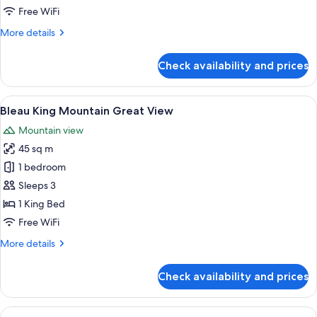
Best
Free WiFi
View
More
More details
details
for
Check availability and prices
Bleau
King
Mountain
View
A modern hotel room with a large bed,
4
Best
Bleau King Mountain Great View
all
View
Mountain view
photos
45 sq m
for
Bleau
1 bedroom
King
Sleeps 3
Mountain
1 King Bed
Great
Free WiFi
View
More
More details
details
for
Check availability and prices
Bleau
King
Mountain
View
A hotel room with two beds, a dining t