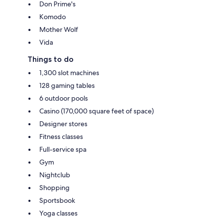
Don Prime's
Komodo
Mother Wolf
Vida
Things to do
1,300 slot machines
128 gaming tables
6 outdoor pools
Casino (170,000 square feet of space)
Designer stores
Fitness classes
Full-service spa
Gym
Nightclub
Shopping
Sportsbook
Yoga classes