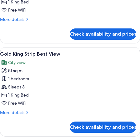
King
1 King Bed
Pool
Free WiFi
View
More
More details
details
for
Check availability and prices
Gold
King
Pool
View
A modern hotel room with a large bed, 
5
View
Gold King Strip Best View
all
City view
photos
51 sq m
for
Gold
1 bedroom
King
Sleeps 3
Strip
1 King Bed
Best
Free WiFi
View
More
More details
details
for
Check availability and prices
Gold
King