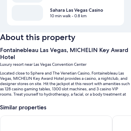
Sahara Las Vegas Casino
10 min walk
- 0.8 km
About this property
Fontainebleau Las Vegas, MICHELIN Key Award
Hotel
Luxury resort near Las Vegas Convention Center
Located close to Sphere and The Venetian Casino, Fontainebleau Las
Vegas, MICHELIN Key Award Hotel provides a casino, a nightclub, and
designer stores on site. Hit the jackpot at this resort with amenities such
as 128 casino gaming tables, 1300 slot machines, and 3 casino VIP
rooms. Treat yourself to hydrotherapy, a facial, or a body treatment at
the onsite spa. At the 20 on-site restaurants, enjoy breakfast, brunch,
lunch, dinner, and French cuisine. Fitness classes and yoga classes are
Similar properties
offered at the gym; Fontainebleau Las Vegas, MICHELIN Key Award
Hotel also has 2 coffee shops/cafes, a hair salon, and dry
Treasure Island TI Las Vegas - Handwritten Collection
Paris La
cleaning/laundry services. Stay connected with free in-room WiFi, and
guests can find other amenities such as 12 bars and a business center.