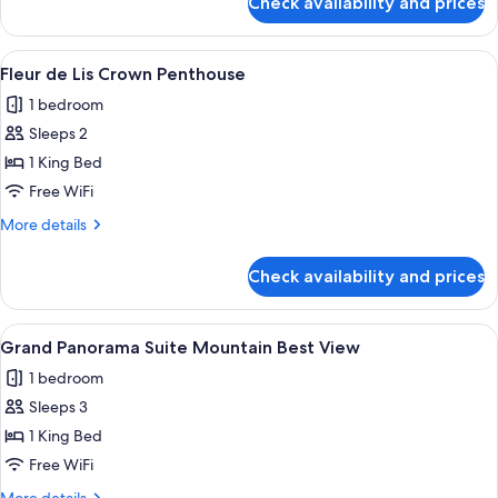
Check availability and prices
Fleur
de
Lis
View
A modern dining area with a round table
5
Maison
Fleur de Lis Crown Penthouse
all
Suite
1 bedroom
photos
Sleeps 2
for
Fleur
1 King Bed
de
Free WiFi
Lis
More
More details
Crown
details
Penthouse
for
Check availability and prices
Fleur
de
Lis
View
A modern hotel lobby with a large seat
6
Crown
Grand Panorama Suite Mountain Best View
all
Penthouse
1 bedroom
photos
Sleeps 3
for
Grand
1 King Bed
Panorama
Free WiFi
Suite
More