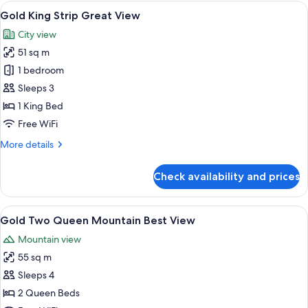
Strip
View
A modern hotel room with a large bed, 
5
Best
Gold King Strip Great View
all
View
City view
photos
51 sq m
for
Gold
1 bedroom
King
Sleeps 3
Strip
1 King Bed
Great
Free WiFi
View
More
More details
details
for
Check availability and prices
Gold
King
Strip
View
A hotel room with two beds, a TV, a de
4
Great
Gold Two Queen Mountain Best View
all
View
Mountain view
photos
55 sq m
for
Gold
Sleeps 4
Two
2 Queen Beds
Queen