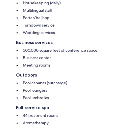
Housekeeping (daily)
Multilingual staff
Porter/bellhop
Turndown service
Wedding services
Business services
500,000 square feet of conference space
Business center
Meeting rooms
Outdoors
Pool cabanas (surcharge)
Pool loungers
Pool umbrellas
Full-service spa
44 treatment rooms
Aromatherapy