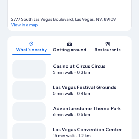
2777 South Las Vegas Boulevard, Las Vegas, NV, 89109
View in a map
Map
What's nearby
Getting around
Restaurants
Casino at Circus Circus
3 min walk
- 0.3 km
Las Vegas Festival Grounds
5 min walk
- 0.4 km
Adventuredome Theme Park
6 min walk
- 0.5 km
Las Vegas Convention Center
15 min walk
- 1.2 km