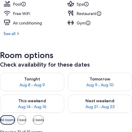
Pool
Spa
Free WiFi
Restaurant
Air conditioning
Gym
See all
Room options
Check availability for these dates
Check availability for tonight Aug 8 - Aug 9
Check availability for tomorr
Tonight
Tomorrow
Aug 8 - Aug 9
Aug 9 - Aug 10
Check availability for this weekend Aug 14 - Aug 16
Check availability for next w
This weekend
Next weekend
Aug 14 - Aug 16
Aug 21 - Aug 23
Available
All rooms
1 bed
2 beds
filters
for