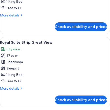
Strip
1 King Bed
Best
Free WiFi
View
More
More details
details
for
Check availability and prices
Royal
Suite
Strip
View
A modern hotel room with a large bed,
4
Best
Royal Suite Strip Great View
all
View
City view
photos
87 sq m
for
Royal
1 bedroom
Suite
Sleeps 3
Strip
1 King Bed
Great
Free WiFi
View
More
More details
details
for
Check availability and prices
Royal
Suite