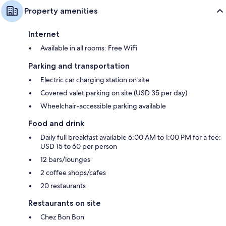
55-inch LED TVs with digital channels
Property amenities
Wardrobes/closets, free infant beds, and heating
Internet
Available in all rooms: Free WiFi
Parking and transportation
Electric car charging station on site
Covered valet parking on site (USD 35 per day)
Wheelchair-accessible parking available
Food and drink
Daily full breakfast available 6:00 AM to 1:00 PM for a fee:
USD 15 to 60 per person
12 bars/lounges
2 coffee shops/cafes
20 restaurants
Restaurants on site
Chez Bon Bon