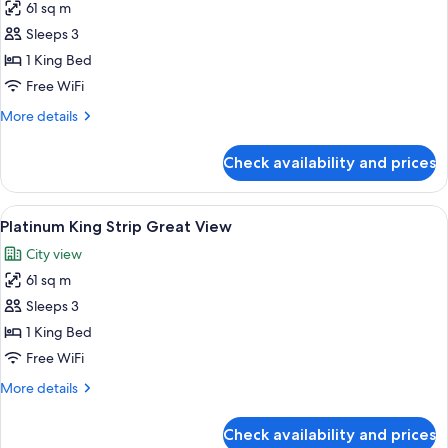
61 sq m
for
Platinum
Sleeps 3
King
1 King Bed
Strip
Free WiFi
Best
More
More details
View
details
for
Check availability and prices
Platinum
King
Strip
View
A modern hotel room with a large bed,
3
Best
Platinum King Strip Great View
all
View
City view
photos
61 sq m
for
Platinum
Sleeps 3
King
1 King Bed
Strip
Free WiFi
Great
More
More details
View
details
for
Check availability and prices
Platinum