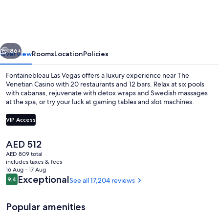
Vegas,
MICHELIN
Key
vious
Next
Award
186+
Overview
Rooms
Location
Policies
Hotel
Fontainebleau Las Vegas offers a luxury experience near The
Venetian Casino with 20 restaurants and 12 bars. Relax at six pools
with cabanas, rejuvenate with detox wraps and Swedish massages
at the spa, or try your luck at gaming tables and slot machines.
VIP Access
The
AED 512
current
AED 809 total
Ice skating
price
includes taxes & fees
is
16 Aug - 17 Aug
AED 512
Reviews
Exceptional
9.4
See all 17,204 reviews
9.4 out of 10
Popular amenities