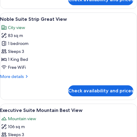
Noble
Suite
Strip
View
A modern hotel room with a large bed, 
5
Best
Noble Suite Strip Great View
all
View
City view
photos
83 sq m
for
Noble
1 bedroom
Suite
Sleeps 3
Strip
1 King Bed
Great
Free WiFi
View
More
More details
details
for
Check availability and prices
Noble
Suite
Strip
View
A modern hotel room with a large bed, 
3
Great
Executive Suite Mountain Best View
all
View
Mountain view
photos
106 sq m
for
Executive
Sleeps 3