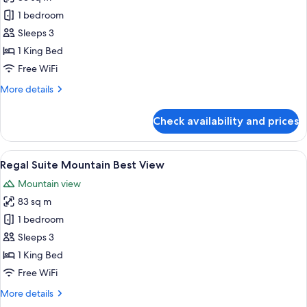
View
photos
1 bedroom
for
Regal
Sleeps 3
Suite
1 King Bed
Free WiFi
More
More details
details
for
Check availability and prices
Regal
Suite
View
A modern hotel room with a large bed, 
4
Regal Suite Mountain Best View
all
Mountain view
photos
83 sq m
for
Regal
1 bedroom
Suite
Sleeps 3
Mountain
1 King Bed
Best
Free WiFi
View
More
More details
details