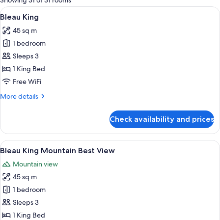
Showing 31 of 31 rooms
rooms
View
A modern hotel room with a large bed,
4
Bleau King
all
45 sq m
photos
1 bedroom
for
Bleau
Sleeps 3
King
1 King Bed
Free WiFi
More
More details
details
for
Check availability and prices
Bleau
King
View
A modern hotel room with a large bed,
4
Bleau King Mountain Best View
all
Mountain view
photos
45 sq m
for
Bleau
1 bedroom
King
Sleeps 3
Mountain
1 King Bed