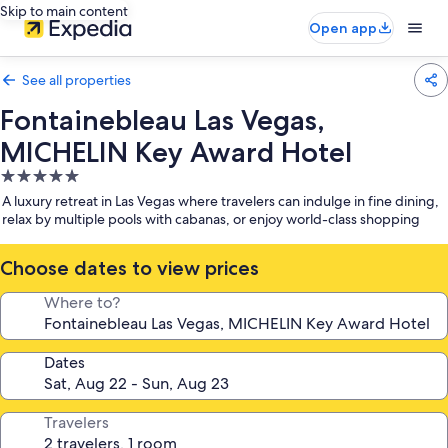
Skip to main content
Open app
See all properties
Fontainebleau Las Vegas,
MICHELIN Key Award Hotel
5.0
star
A luxury retreat in Las Vegas where travelers can indulge in fine dining,
property
relax by multiple pools with cabanas, or enjoy world-class shopping
Choose dates to view prices
Where to?
Dates
Travelers