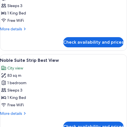
Noble
Sleeps 3
Suite
1 King Bed
Pool
Free WiFi
View
More
More details
details
for
Check availability and prices
Noble
Suite
Pool
View
A modern hotel room with a large bed, 
5
View
Noble Suite Strip Best View
all
City view
photos
83 sq m
for
Noble
1 bedroom
Suite
Sleeps 3
Strip
1 King Bed
Best
Free WiFi
View
More
More details
details
for
Check availability and prices