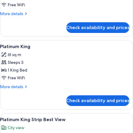
View
Free WiFi
More
More details
details
for
Check availability and prices
Panorama
Suite
Mountain
View
A modern hotel room with a large bed,
3
View
Platinum King
all
61 sq m
photos
Sleeps 3
for
Platinum
1 King Bed
King
Free WiFi
More
More details
details
for
Check availability and prices
Platinum
King
View
A modern hotel room with a large bed,
3
Platinum King Strip Best View
all
City view
photos