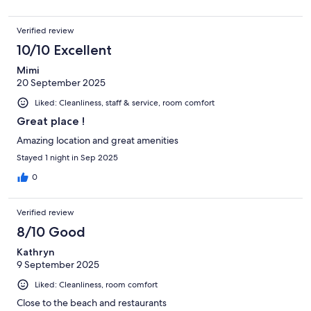
Verified review
10/10 Excellent
Mimi
20 September 2025
Liked: Cleanliness, staff & service, room comfort
Great place !
Amazing location and great amenities
Stayed 1 night in Sep 2025
0
Verified review
8/10 Good
Kathryn
9 September 2025
Liked: Cleanliness, room comfort
Close to the beach and restaurants