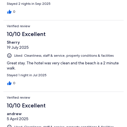
Stayed 2 nights in Sep 2025
0
Verified review
10/10 Excellent
Sherry
19 July 2025
Liked: Cleanliness, staff & service, property conditions & facilities
Great stay. The hotel was very clean and the beach is a 2 minute
walk.
Stayed 1 night in Jul 2025
0
Verified review
10/10 Excellent
andrew
5 April 2025