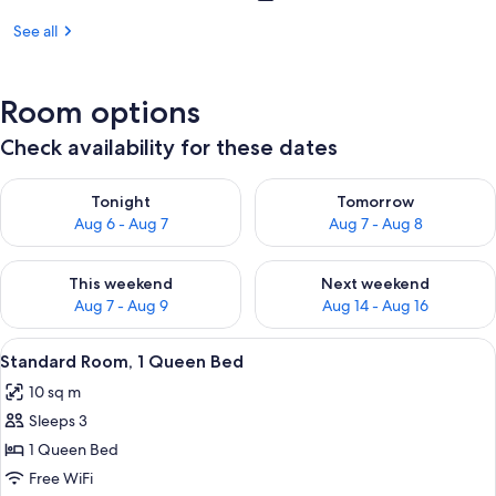
See all
Room options
Check availability for these dates
Check availability for tonight Aug 6 - Aug 7
Check availability for tomorr
Tonight
Tomorrow
Aug 6 - Aug 7
Aug 7 - Aug 8
Check availability for this weekend Aug 7 - Aug 9
Check availability for next we
This weekend
Next weekend
Aug 7 - Aug 9
Aug 14 - Aug 16
View
A hotel room with a bed, nightstands, a
4
Standard Room, 1 Queen Bed
all
10 sq m
photos
Sleeps 3
for
Standard
1 Queen Bed
Room,
Free WiFi