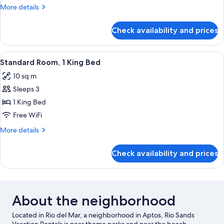
1
More
More details
Queen
details
Bed
for
Check availability and prices
Standard
Room,
1
View
A hotel room with a bed, a dresser, a t
4
Queen
Standard Room, 1 King Bed
all
Bed
10 sq m
photos
Sleeps 3
for
Standard
1 King Bed
Room,
Free WiFi
1
More
More details
King
details
Bed
for
Check availability and prices
Standard
Room,
1
King
Bed
About the neighborhood
Located in Rio del Mar, a neighborhood in Aptos, Rio Sands