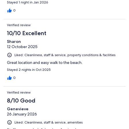
Stayed 1 night in Jan 2026
0
Verified review
10/10 Excellent
Sharon
12 October 2025
Liked: Cleanliness, staff & service, property conditions & facilities
Great location and easy walk to the beach.
Stayed 2 nights in Oct 2025
0
Verified review
8/10 Good
Genevieve
26 January 2026
Liked: Cleanliness, staff & service, amenities