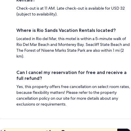
Check-out is at 11 AM. Late check-out is available for USD 32
(subject to availability).
Where is Rio Sands Vacation Rentals located?
Located in Rio del Mar, this motel is within a 5-minute walk of
Rio Del Mar Beach and Monterey Bay. Seacliff State Beach and
The Forest of Nisene Marks State Park are also within 1 mi (2
km).
Can I cancel my reservation for free and receive a
full refund?
Yes, this property offers free cancellation on select room rates,
because flexibility matters! Please refer to the property
cancellation policy on our site for more details about any
exclusions or requirements.