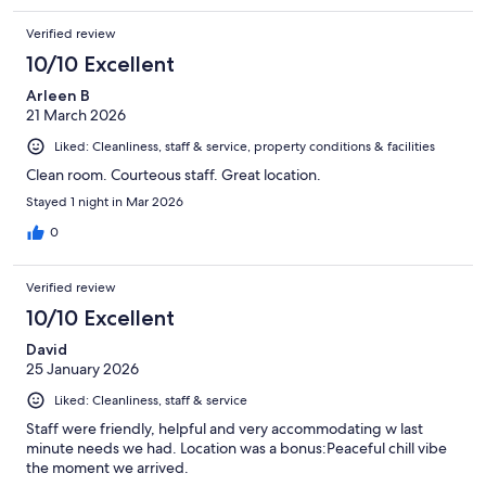
Verified review
10/10 Excellent
Arleen B
21 March 2026
Liked: Cleanliness, staff & service, property conditions & facilities
Clean room. Courteous staff. Great location.
Stayed 1 night in Mar 2026
0
Verified review
10/10 Excellent
David
25 January 2026
Liked: Cleanliness, staff & service
Staff were friendly, helpful and very accommodating w last
minute needs we had. Location was a bonus:Peaceful chill vibe
the moment we arrived.