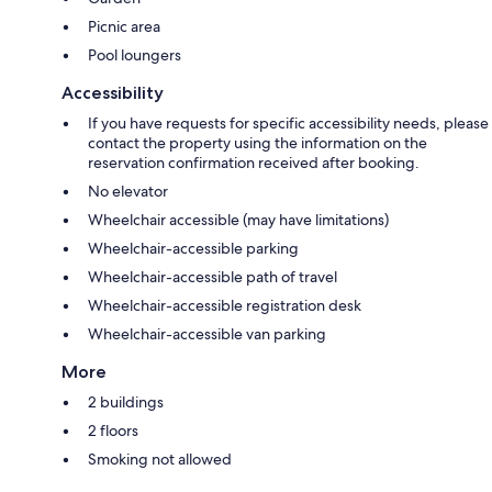
Picnic area
Pool loungers
Accessibility
If you have requests for specific accessibility needs, please
contact the property using the information on the
reservation confirmation received after booking.
No elevator
Wheelchair accessible (may have limitations)
Wheelchair-accessible parking
Wheelchair-accessible path of travel
Wheelchair-accessible registration desk
Wheelchair-accessible van parking
More
2 buildings
2 floors
Smoking not allowed