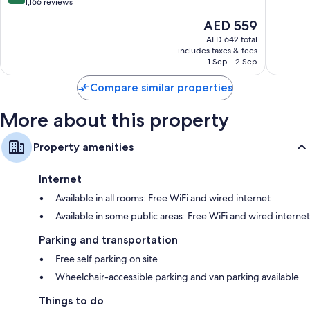
Aptos
Cruz
of
out
1,166 reviews
10,
of
The
AED 559
Good,
10,
price
1,153
Excellent,
AED 642 total
is
reviews
includes taxes & fees
1,166
AED 559
1 Sep - 2 Sep
reviews
Compare similar properties
More about this property
Property amenities
Internet
Available in all rooms: Free WiFi and wired internet
Available in some public areas: Free WiFi and wired internet
Parking and transportation
Free self parking on site
Wheelchair-accessible parking and van parking available
Things to do