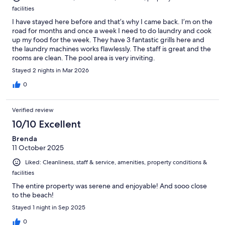
facilities
I have stayed here before and that’s why I came back. I’m on the
road for months and once a week I need to do laundry and cook
up my food for the week. They have 3 fantastic grills here and
the laundry machines works flawlessly. The staff is great and the
rooms are clean. The pool area is very inviting.
Stayed 2 nights in Mar 2026
0
Verified review
10/10 Excellent
Brenda
11 October 2025
Liked: Cleanliness, staff & service, amenities, property conditions &
facilities
The entire property was serene and enjoyable! And sooo close
to the beach!
Stayed 1 night in Sep 2025
0