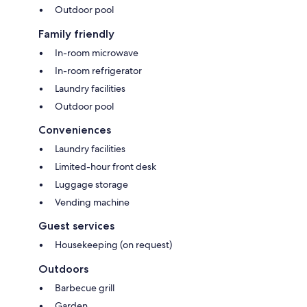
Outdoor pool
Family friendly
In-room microwave
In-room refrigerator
Laundry facilities
Outdoor pool
Conveniences
Laundry facilities
Limited-hour front desk
Luggage storage
Vending machine
Guest services
Housekeeping (on request)
Outdoors
Barbecue grill
Garden