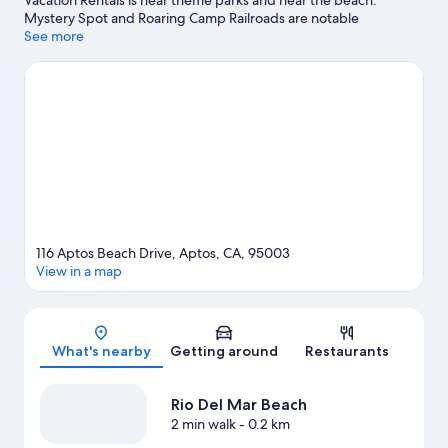
Vacation Rentals is near theme parks and near the beach.
Mystery Spot and Roaring Camp Railroads are notable
landmarks, and the area's natural beauty can be seen at
See more
Monterey Bay and Capitola Beach. Santa Cruz Beach Boardwalk
and Santa Cruz Museum of Natural History are also worth
visiting. Spend some time exploring the area's activities,
including whale-watching.
Visit our Aptos travel guide
View more Motels in Aptos
116 Aptos Beach Drive, Aptos, CA, 95003
View in a map
Map
What's nearby
Getting around
Restaurants
Rio Del Mar Beach
2 min walk
- 0.2 km