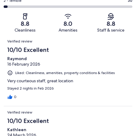
of
Okay.
Rating
2 - Terrible
30
out
-
1000
113
2
of
Poor.
reviews
out
-
1000
41
of
Terrible.
reviews
out
8.8
8.0
8.8
1000
30
of
Cleanliness
Amenities
Staff & service
reviews
out
1000
Reviews
of
Verified review
reviews
1000
10/10 Excellent
reviews
Raymond
16 February 2026
Liked: Cleanliness, amenities, property conditions & facilities
Very courteous staff, great location
Stayed 2 nights in Feb 2026
0
Verified review
10/10 Excellent
Kathleen
24 March 2026