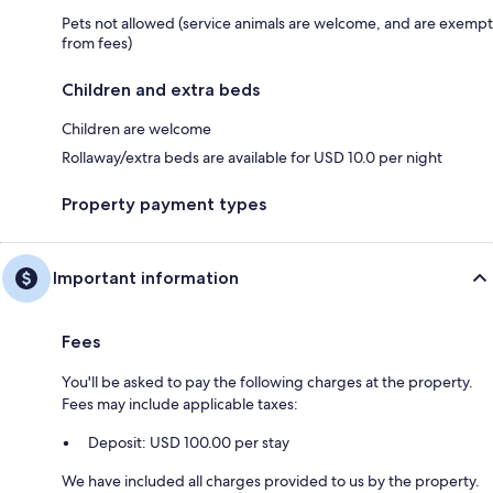
Pets not allowed (service animals are welcome, and are exempt
from fees)
Children and extra beds
Children are welcome
Rollaway/extra beds are available for USD 10.0 per night
Property payment types
Important information
Fees
You'll be asked to pay the following charges at the property.
Fees may include applicable taxes:
Deposit: USD 100.00 per stay
We have included all charges provided to us by the property.