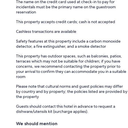
The name on the credit card used at check-in to pay for
incidentals must be the primary name on the guestroom
reservation
This property accepts credit cards; cash is not accepted
Cashless transactions are available
Safety features at this property include a carbon monoxide
detector, a fire extinguisher, and a smoke detector
This property has outdoor spaces, such as balconies, patios,
terraces which may not be suitable for children; if you have
concerns, we recommend contacting the property prior to
your arrival to confirm they can accommodate you in a suitable
room
Please note that cultural norms and guest policies may differ
by country and by property; the policies listed are provided by
the property
Guests should contact this hotel in advance to request a
dishware/utensils kit (surcharge applies).
We should mention