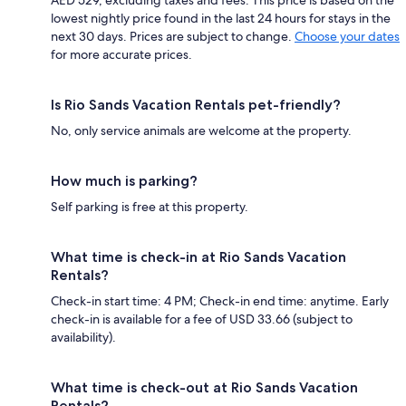
AED 529, excluding taxes and fees. This price is based on the
lowest nightly price found in the last 24 hours for stays in the
next 30 days. Prices are subject to change.
Choose your dates
for more accurate prices.
Is Rio Sands Vacation Rentals pet-friendly?
No, only service animals are welcome at the property.
How much is parking?
Self parking is free at this property.
What time is check-in at Rio Sands Vacation
Rentals?
Check-in start time: 4 PM; Check-in end time: anytime. Early
check-in is available for a fee of USD 33.66 (subject to
availability).
What time is check-out at Rio Sands Vacation
Rentals?