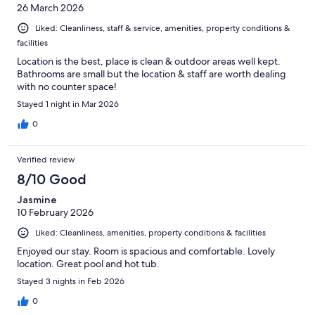
26 March 2026
Liked: Cleanliness, staff & service, amenities, property conditions &
facilities
Location is the best, place is clean & outdoor areas well kept.
Bathrooms are small but the location & staff are worth dealing
with no counter space!
Stayed 1 night in Mar 2026
0
Verified review
8/10 Good
Jasmine
10 February 2026
Liked: Cleanliness, amenities, property conditions & facilities
Enjoyed our stay. Room is spacious and comfortable. Lovely
location. Great pool and hot tub.
Stayed 3 nights in Feb 2026
0