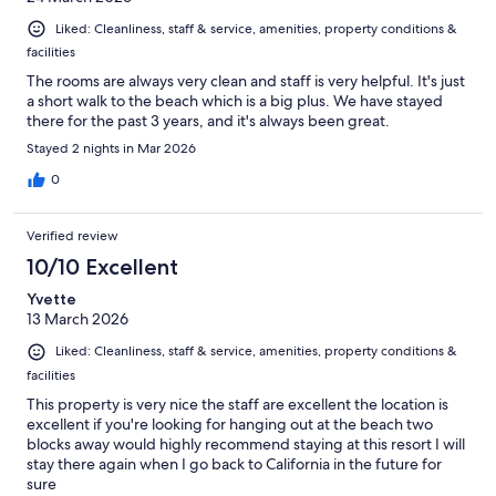
Liked: Cleanliness, staff & service, amenities, property conditions &
facilities
The rooms are always very clean and staff is very helpful. It's just
a short walk to the beach which is a big plus. We have stayed
there for the past 3 years, and it's always been great.
Stayed 2 nights in Mar 2026
0
Verified review
10/10 Excellent
Yvette
13 March 2026
Liked: Cleanliness, staff & service, amenities, property conditions &
facilities
This property is very nice the staff are excellent the location is
excellent if you're looking for hanging out at the beach two
blocks away would highly recommend staying at this resort I will
stay there again when I go back to California in the future for
sure