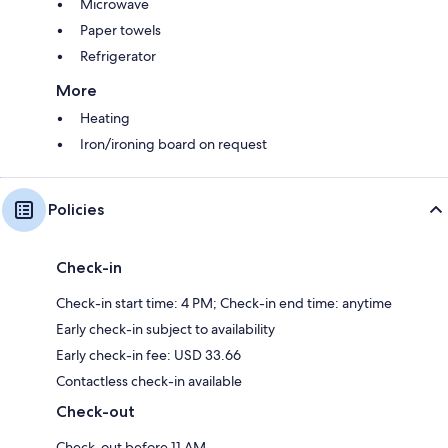
Microwave
Paper towels
Refrigerator
More
Heating
Iron/ironing board on request
Policies
Check-in
Check-in start time: 4 PM; Check-in end time: anytime
Early check-in subject to availability
Early check-in fee: USD 33.66
Contactless check-in available
Check-out
Check-out before 11 AM