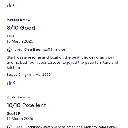
0
Verified review
8/10 Good
Lisa
15 March 2026
Liked: Cleanliness, staff & service
Staff was awesome and location the best! Shower drain slow
and no bathroom countertops. Enjoyed the patio furniture and
kitchen
Stayed 2 nights in Mar 2026
0
Verified review
10/10 Excellent
Scott P
16 March 2026
Liked: Cleanliness, staff & service, amenities, property conditions &