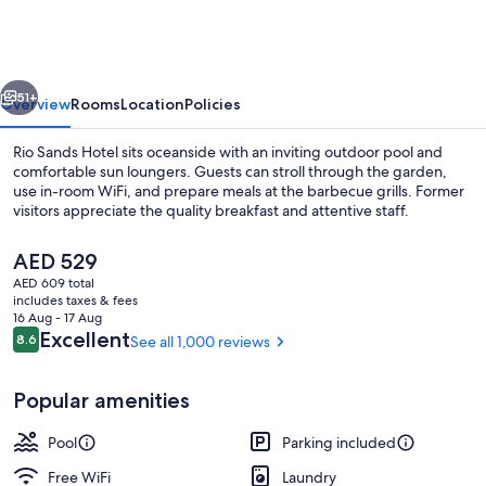
Vacation
Rentals
vious
Next
51+
Overview
Rooms
Location
Policies
Rio Sands Hotel sits oceanside with an inviting outdoor pool and
comfortable sun loungers. Guests can stroll through the garden,
use in-room WiFi, and prepare meals at the barbecue grills. Former
visitors appreciate the quality breakfast and attentive staff.
The
AED 529
current
AED 609 total
price
includes taxes & fees
is
16 Aug - 17 Aug
Fountain
AED 529
Reviews
Excellent
8.6
See all 1,000 reviews
8.6 out of 10
Popular amenities
Pool
Parking included
Free WiFi
Laundry