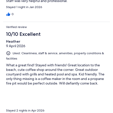
Staff was very helpful and professional.
Stayed 1 night in Jan 2026
0
Verified review
10/10 Excellent
Heather
9 April 2026
Liked: Cleanliness, staff & service, amenities, property conditions &
facilities
What a great find! Stayed with friends! Great location to the
beach, cute coffee shop around the corner. Great outdoor
courtyard with grills and heated pool and spa. Kid friendly. The
only thing missing is a coffee maker in the room and a propane
fire pit would be perfect outside. Will defiantly come back.
Stayed 2 nights in Apr 2026