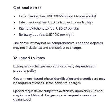
Optional extras
Early check-in fee: USD 33.66 (subject to availability)
Late check-out fee: USD 32 (subject to availability)
Kitchen/kitchenette fee: USD 57 per stay
Rollaway bed fee: USD 10.0 per night
The above list may not be comprehensive. Fees and deposits
may not include tax and are subject to change.
You need to know
Extra-person charges may apply and vary depending on
property policy
Government-issued photo identification and a credit card may
be required at check-in for incidental charges
Special requests are subject to availability upon check-in and
may incur additional charges; special requests cannot be
guaranteed