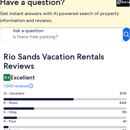
Have a question?
Beta
Bet
Get instant answers with AI powered search of property
information and reviews.
Ask a question
Reviews
Rio Sands Vacation Rentals
Reviews
Excellent
8.6
1,000 reviews
Rating
10 - Excellent
570
10
Rating
8 - Good
246
-
8
Excellent.
Rating
6 - Okay
113
-
570
6
Good.
Rating
4 - Poor
41
out
-
246
4