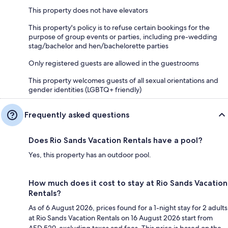
This property does not have elevators
This property's policy is to refuse certain bookings for the
purpose of group events or parties, including pre-wedding
stag/bachelor and hen/bachelorette parties
Only registered guests are allowed in the guestrooms
This property welcomes guests of all sexual orientations and
gender identities (LGBTQ+ friendly)
Frequently asked questions
Does Rio Sands Vacation Rentals have a pool?
Yes, this property has an outdoor pool.
How much does it cost to stay at Rio Sands Vacation
Rentals?
As of 6 August 2026, prices found for a 1-night stay for 2 adults
at Rio Sands Vacation Rentals on 16 August 2026 start from