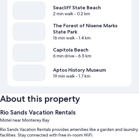
Seacliff State Beach
2 min walk
- 0.2 km
The Forest of Nisene Marks
State Park
16 min walk
- 1.4 km
Capitola Beach
6 min drive
- 6.5 km
Aptos History Museum
19 min walk
- 1.7 km
About this property
Rio Sands Vacation Rentals
Motel near Monterey Bay
Rio Sands Vacation Rentals provides amenities like a garden and laundry
facilities. Stay connected with free in-room WiFi.