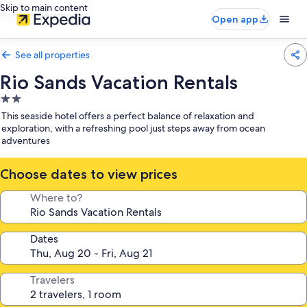
Skip to main content
Open app
See all properties
Rio Sands Vacation Rentals
2.0
star
This seaside hotel offers a perfect balance of relaxation and
property
exploration, with a refreshing pool just steps away from ocean
adventures
Choose dates to view prices
Where to?
Dates
Travelers