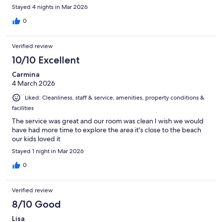
Stayed 4 nights in Mar 2026
0
Verified review
10/10 Excellent
Carmina
4 March 2026
Liked: Cleanliness, staff & service, amenities, property conditions &
facilities
The service was great and our room was clean I wish we would
have had more time to explore the area it's close to the beach
our kids loved it
Stayed 1 night in Mar 2026
0
Verified review
8/10 Good
Lisa