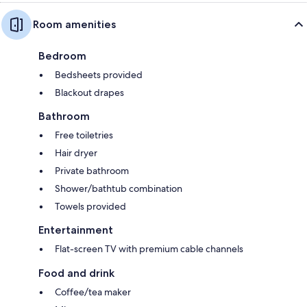
Room amenities
Bedroom
Bedsheets provided
Blackout drapes
Bathroom
Free toiletries
Hair dryer
Private bathroom
Shower/bathtub combination
Towels provided
Entertainment
Flat-screen TV with premium cable channels
Food and drink
Coffee/tea maker