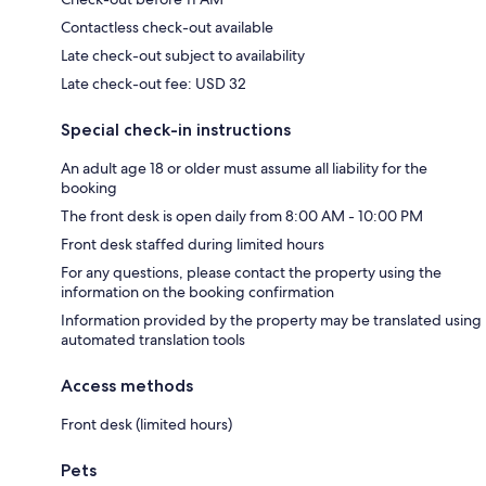
Contactless check-out available
Late check-out subject to availability
Late check-out fee: USD 32
Special check-in instructions
An adult age 18 or older must assume all liability for the
booking
The front desk is open daily from 8:00 AM - 10:00 PM
Front desk staffed during limited hours
For any questions, please contact the property using the
information on the booking confirmation
Information provided by the property may be translated using
automated translation tools
Access methods
Front desk (limited hours)
Pets