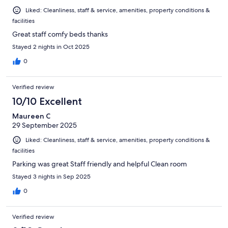
Liked: Cleanliness, staff & service, amenities, property conditions &
facilities
Great staff comfy beds thanks
Stayed 2 nights in Oct 2025
0
Verified review
10/10 Excellent
Maureen C
29 September 2025
Liked: Cleanliness, staff & service, amenities, property conditions &
facilities
Parking was great Staff friendly and helpful Clean room
Stayed 3 nights in Sep 2025
0
Verified review