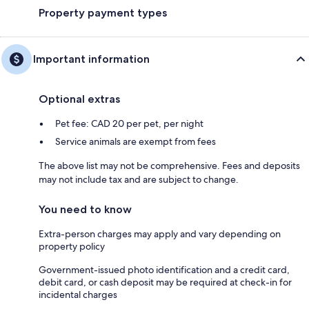
Property payment types
Important information
Optional extras
Pet fee: CAD 20 per pet, per night
Service animals are exempt from fees
The above list may not be comprehensive. Fees and deposits
may not include tax and are subject to change.
You need to know
Extra-person charges may apply and vary depending on
property policy
Government-issued photo identification and a credit card,
debit card, or cash deposit may be required at check-in for
incidental charges