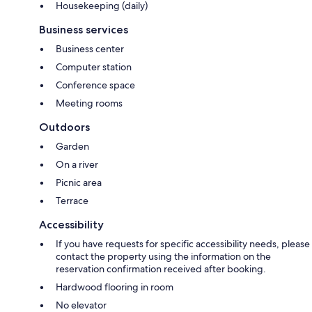
Housekeeping (daily)
Business services
Business center
Computer station
Conference space
Meeting rooms
Outdoors
Garden
On a river
Picnic area
Terrace
Accessibility
If you have requests for specific accessibility needs, please
contact the property using the information on the
reservation confirmation received after booking.
Hardwood flooring in room
No elevator