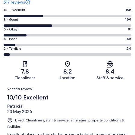
517 reviews
Rating
10 - Excellent
158
10
Rating
8 - Good
199
-
8
Excellent.
Rating
6 - Okay
91
-
158
6
Good.
Rating
4 - Poor
45
out
-
199
4
of
Okay.
Rating
2 - Terrible
24
out
-
517
91
2
of
Poor.
reviews
out
-
517
45
of
Terrible.
reviews
out
7.8
8.2
8.4
517
24
of
Cleanliness
Location
Staff & service
reviews
out
517
Reviews
of
Verified review
reviews
517
10/10 Excellent
reviews
Patricia
23 May 2026
Liked: Cleanliness, staff & service, amenities, property conditions &
facilities
Excellent place to stay..staff were very helpful..rooms were nice