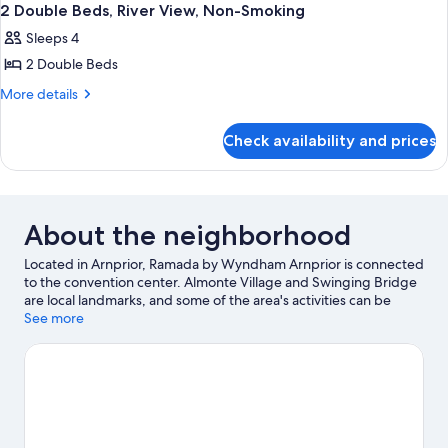
2 Double Beds, River View, Non-Smoking
Sleeps 4
2 Double Beds
More
More details
details
for
Check availability and prices
2
Double
Beds,
River
View,
About the neighborhood
Non-
Smoking
Located in Arnprior, Ramada by Wyndham Arnprior is connected
to the convention center. Almonte Village and Swinging Bridge
are local landmarks, and some of the area's activities can be
experienced at Pakenham Highlands Golf Club and Mount
See more
Pakenham. Carp Fairgrounds and Storyland are also worth
visiting. Rafting and fishing offer great chances to get out on
the surrounding water, or you can seek out an adventure with
hiking/biking trails nearby.
Visit our Arnprior travel guide