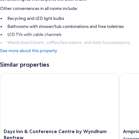
Other conveniences in all rooms include:
Recycling and LED light bulbs
Bathrooms with shower/tub combinations and free toiletries
LCD TVs with cable channels
Wardrobes/closets, coffee/tea makers, and daily housekeeping
See more about this property
Similar properties
Days Inn & Conference Centre by Wyndham Renfrew
Arnprior
Days
Arnprior
Days Inn & Conference Centre by Wyndham
Arnpri
Inn
Motor
Renfrew
Arnprior