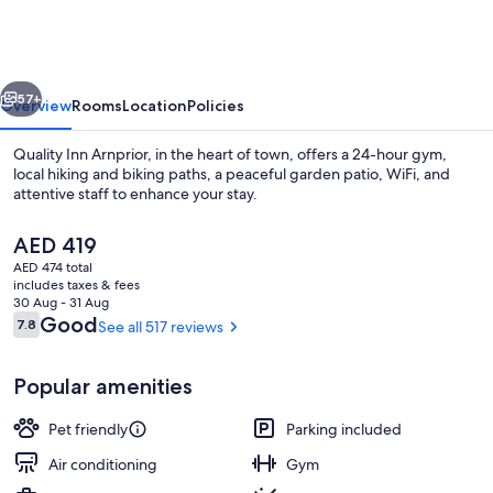
Wyndham
Arnprior
vious
Next
57+
Overview
Rooms
Location
Policies
Quality Inn Arnprior, in the heart of town, offers a 24-hour gym,
local hiking and biking paths, a peaceful garden patio, WiFi, and
attentive staff to enhance your stay.
The
AED 419
current
AED 474 total
price
includes taxes & fees
is
30 Aug - 31 Aug
AED 419
Reviews
Good
7.8
See all 517 reviews
7.8 out of 10
Bar (on property)
Popular amenities
Pet friendly
Parking included
Air conditioning
Gym