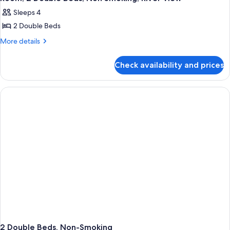
all
Non
Sleeps 4
Smoking
photos
2 Double Beds
for
Room,
More
More details
details
2
for
Double
Check availability and prices
Room,
Beds,
2
Non
Double
Beds,
Smoking,
Non
River
Smoking,
View
River
View
2 Double Beds, Non-Smoking