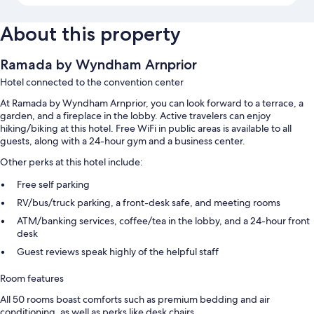
About this property
Ramada by Wyndham Arnprior
Hotel connected to the convention center
At Ramada by Wyndham Arnprior, you can look forward to a terrace, a
garden, and a fireplace in the lobby. Active travelers can enjoy
hiking/biking at this hotel. Free WiFi in public areas is available to all
guests, along with a 24-hour gym and a business center.
Other perks at this hotel include:
Free self parking
RV/bus/truck parking, a front-desk safe, and meeting rooms
ATM/banking services, coffee/tea in the lobby, and a 24-hour front
desk
Guest reviews speak highly of the helpful staff
Room features
All 50 rooms boast comforts such as premium bedding and air
conditioning, as well as perks like desk chairs.