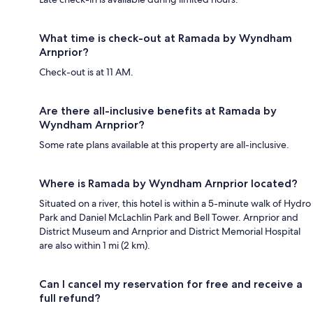
What time is check-out at Ramada by Wyndham
Arnprior?
Check-out is at 11 AM.
Are there all-inclusive benefits at Ramada by
Wyndham Arnprior?
Some rate plans available at this property are all-inclusive.
Where is Ramada by Wyndham Arnprior located?
Situated on a river, this hotel is within a 5-minute walk of Hydro
Park and Daniel McLachlin Park and Bell Tower. Arnprior and
District Museum and Arnprior and District Memorial Hospital
are also within 1 mi (2 km).
Can I cancel my reservation for free and receive a
full refund?