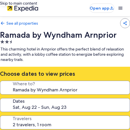
Skip to main content
Open app
See all properties
Ramada by Wyndham Arnprior
2.5
star
This charming hotel in Arnprior offers the perfect blend of relaxation
property
and activity, with a lobby coffee station to energize before exploring
nearby trails.
Choose dates to view prices
Where to?
Dates
Travelers