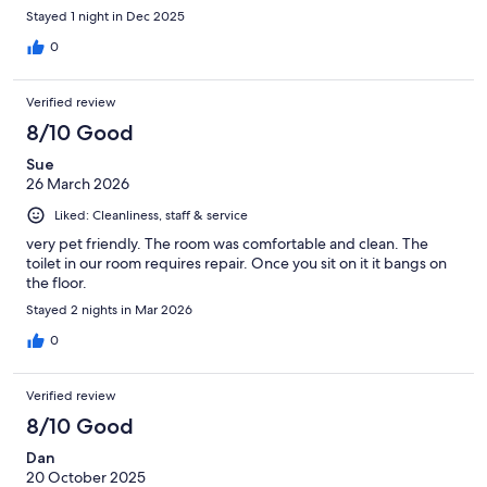
Stayed 1 night in Dec 2025
0
Verified review
8/10 Good
Sue
26 March 2026
Liked: Cleanliness, staff & service
very pet friendly. The room was comfortable and clean. The
toilet in our room requires repair. Once you sit on it it bangs on
the floor.
Stayed 2 nights in Mar 2026
0
Verified review
8/10 Good
Dan
20 October 2025