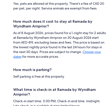
Yes, pets are allowed at this property. There's a fee of CAD 20
per pet, per night. Service animals are exempt from fees.
How much does it cost to stay at Ramada by
Wyndham Arnprior?
As of 8 August 2026, prices found for a 1-night stay for 2 adults
at Ramada by Wyndham Arnprior on 30 August 2026 start
from AED 419, excluding taxes and fees. This price is based on
the lowest nightly price found in the last 24 hours for stays in
the next 30 days. Prices are subject to change.
Choose your
dates
for more accurate prices.
How much is parking?
Self parking is free at this property.
What time is check-in at Ramada by Wyndham
Arnprior?
Check-in start time: 3:00 PM; Check-in end time: midnight.
Late check-in is available during limited hours.