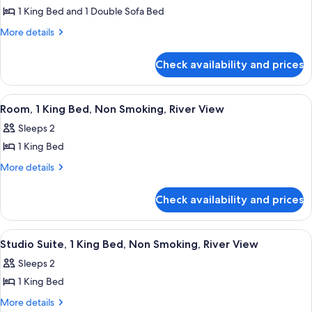
1 King Bed and 1 Double Sofa Bed
for
Room,
More
More details
details
1
for
King
Check availability and prices
Room,
Bed
1
with
King
View
A hotel room with a bed, a desk, a cha
4
Bed
Sofa
Room, 1 King Bed, Non Smoking, River View
all
with
bed,
Sleeps 2
Sofa
photos
Non
bed,
1 King Bed
for
Smoking,
Non
Room,
More
More details
Smoking,
River
details
1
River
View
for
View
King
Check availability and prices
Room,
Bed,
1
Non
King
View
A hotel room with a large bed, a desk wi
5
Bed,
Smoking,
Studio Suite, 1 King Bed, Non Smoking, River View
all
Non
River
Sleeps 2
Smoking,
photos
View
River
1 King Bed
for
View
Studio
More
More details