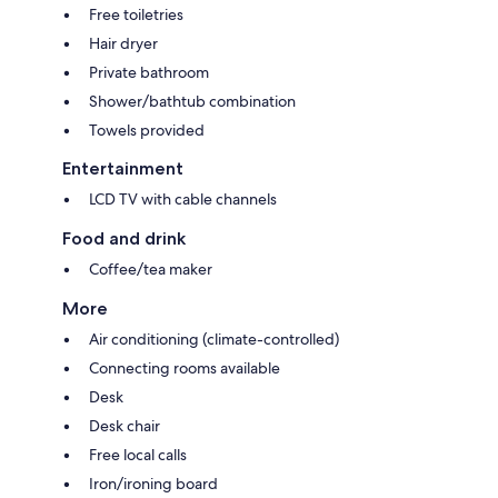
Free toiletries
Hair dryer
Private bathroom
Shower/bathtub combination
Towels provided
Entertainment
LCD TV with cable channels
Food and drink
Coffee/tea maker
More
Air conditioning (climate-controlled)
Connecting rooms available
Desk
Desk chair
Free local calls
Iron/ironing board