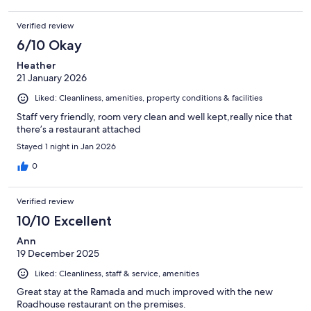
Verified review
6/10 Okay
Heather
21 January 2026
Liked: Cleanliness, amenities, property conditions & facilities
Staff very friendly, room very clean and well kept,really nice that
there’s a restaurant attached
Stayed 1 night in Jan 2026
0
Verified review
10/10 Excellent
Ann
19 December 2025
Liked: Cleanliness, staff & service, amenities
Great stay at the Ramada and much improved with the new
Roadhouse restaurant on the premises.