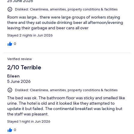
25 June 2026
Disliked: Cleanliness, amenities, property conditions & facilities
Room was large.. there were large groups of workers staying
there and they sat outside drinking beer all afternoon/evening
leaving their garbage and beer cans all over
Stayed 2 nights in Jun 2026
0
Verified review
2/10 Terrible
Eileen
5 June 2026
Disliked: Cleanliness, amenities, property conditions & facilities
The bed was ok. The bathroom floor was sticky and smelled like
urine. The hotel is old and it looked like they attempted to
update it but failed. The continental breakfast was lacking but
the staff was pleasant.
Stayed 1 night in Jun 2026
0