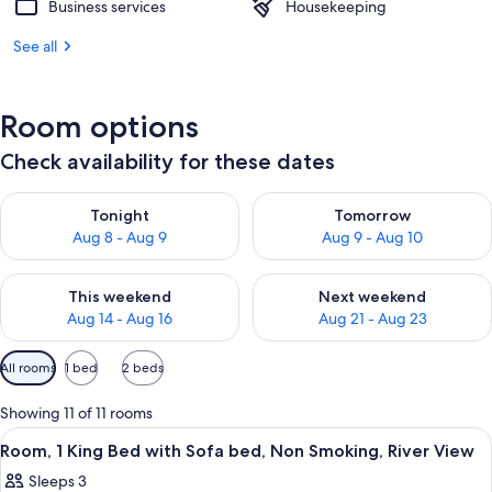
Business services
Housekeeping
See all
Room options
Check availability for these dates
Check availability for tonight Aug 8 - Aug 9
Check availability for tomorr
Tonight
Tomorrow
Aug 8 - Aug 9
Aug 9 - Aug 10
Check availability for this weekend Aug 14 - Aug 16
Check availability for next w
This weekend
Next weekend
Aug 14 - Aug 16
Aug 21 - Aug 23
Available
All rooms
1 bed
2 beds
filters
for
Showing 11 of 11 rooms
rooms
View
A hotel room with a bed, a desk, a cha
2
Room, 1 King Bed with Sofa bed, Non Smoking, River View
all
Sleeps 3
photos