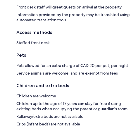
Front desk staff will greet guests on arrival at the property
Information provided by the property may be translated using
automated translation tools
Access methods
Staffed front desk
Pets
Pets allowed for an extra charge of CAD 20 per pet, per night
Service animals are welcome, and are exempt from fees
Children and extra beds
Children are welcome
Children up to the age of 17 years can stay for free if using
existing beds when occupying the parent or guardian's room
Rollaway/extra beds are not available
Cribs (infant beds) are not available