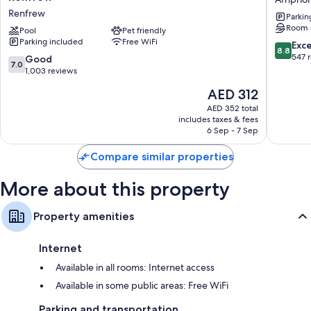
&
Inn
Renfrew
Parkin
Conference
Arnprior
Room 
Centre
Pool
Pet friendly
Parking included
Free WiFi
by
8.8
Exce
8.8
Wyndham
out
547 
7.0
Good
7.0
Renfrew
of
out
1,003 reviews
Renfrew
10,
of
The
AED 312
Excellen
10,
price
547
Good,
AED 352 total
is
reviews
includes taxes & fees
1,003
AED 312
6 Sep - 7 Sep
reviews
Compare similar properties
More about this property
Property amenities
Internet
Available in all rooms: Internet access
Available in some public areas: Free WiFi
Parking and transportation