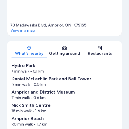
70 Madawaska Blvd, Arnprior, ON, K7S1S5
View in a map
Map
What's nearby
Getting around
Restaurants
Hydro Park
1 min walk
- 0.1 km
Daniel McLachlin Park and Bell Tower
5 min walk
- 0.5 km
Arnprior and District Museum
7 min walk
- 0.6 km
Nick Smith Centre
18 min walk
- 1.6 km
Arnprior Beach
20 min walk
- 1.7 km