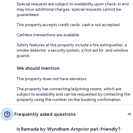
Special requests are subject to availability upon check-in and
may incur additional charges; special requests cannot be
guaranteed
This property accepts credit cards; cash is not accepted
Cashless transactions are available
Safety features at this property include a fire extinguisher, a
smoke detector, a security system, a first aid kit, and window
guards
We should mention
This property does not have elevators
The property has connecting/adjoining rooms, which are
subject to availability and can be requested by contacting the
property using the number on the booking confirmation
Frequently asked questions
Is Ramada by Wyndham Arnprior pet-friendly?