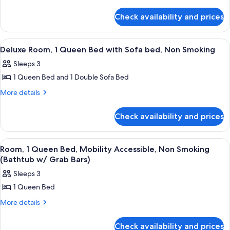
details
Suite,
for
1
Check availability and prices
Studio
King
Suite,
Bed,
1
View
A hotel room with a bed, a desk with a
4
King
Non
Deluxe Room, 1 Queen Bed with Sofa bed, Non Smoking
all
Bed,
Smoking,
Sleeps 3
Non
photos
River
Smoking,
1 Queen Bed and 1 Double Sofa Bed
for
View
River
Deluxe
More
More details
View
details
Room,
for
1
Check availability and prices
Deluxe
Queen
Room,
Bed
1
View
A hotel room with a bed, desk, chair, 
4
Queen
with
Room, 1 Queen Bed, Mobility Accessible, Non Smoking
all
Bed
(Bathtub w/ Grab Bars)
Sofa
with
photos
bed,
Sleeps 3
Sofa
for
Non
bed,
1 Queen Bed
Room,
Non
Smoking
1
More
More details
Smoking
details
Queen
for
Bed,
Check availability and prices
Room,