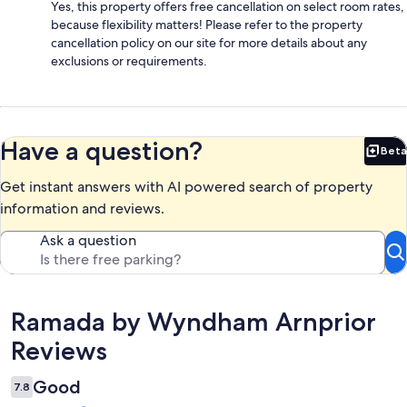
Yes, this property offers free cancellation on select room rates,
because flexibility matters! Please refer to the property
cancellation policy on our site for more details about any
exclusions or requirements.
Have a question?
Beta
Bet
Get instant answers with AI powered search of property
information and reviews.
Ask a question
Reviews
Ramada by Wyndham Arnprior
Reviews
Good
7.8