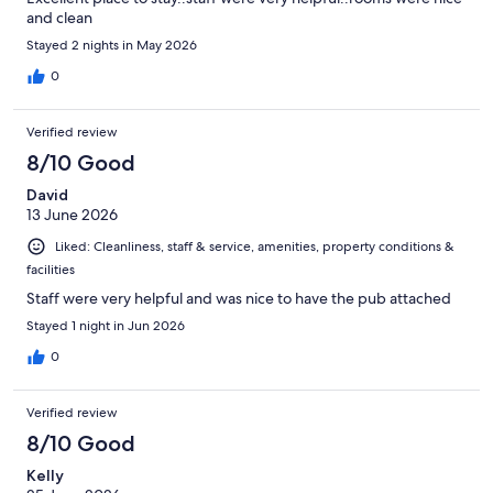
and clean
Stayed 2 nights in May 2026
0
Verified review
8/10 Good
David
13 June 2026
Liked: Cleanliness, staff & service, amenities, property conditions &
facilities
Staff were very helpful and was nice to have the pub attached
Stayed 1 night in Jun 2026
0
Verified review
8/10 Good
Kelly