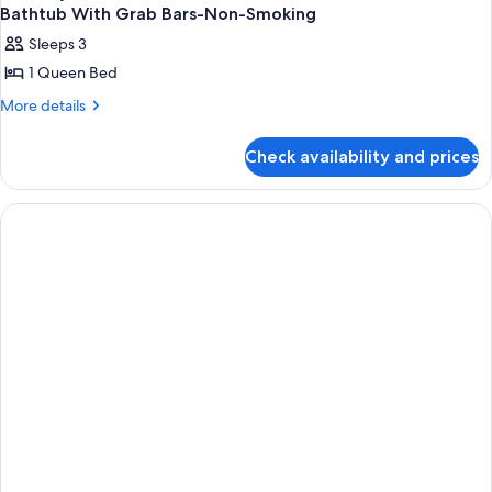
Bathtub With Grab Bars-Non-Smoking
Sleeps 3
1 Queen Bed
More
More details
details
for
Check availability and prices
Mobility
Accessible
Room
With
One
Queen
Bed
And
Bathtub
With
Grab
Bars-
Non-
Smoking