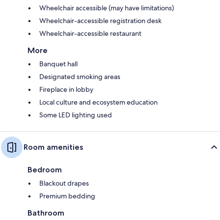
Wheelchair accessible (may have limitations)
Wheelchair-accessible registration desk
Wheelchair-accessible restaurant
More
Banquet hall
Designated smoking areas
Fireplace in lobby
Local culture and ecosystem education
Some LED lighting used
Room amenities
Bedroom
Blackout drapes
Premium bedding
Bathroom