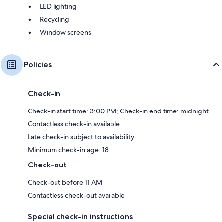
LED lighting
Recycling
Window screens
Policies
Check-in
Check-in start time: 3:00 PM; Check-in end time: midnight
Contactless check-in available
Late check-in subject to availability
Minimum check-in age: 18
Check-out
Check-out before 11 AM
Contactless check-out available
Special check-in instructions