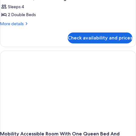
Sleeps 4
2 Double Beds
More
More details
details
for
Check availability and prices
2
Double
Beds,
Non-
Smoking
Mobility Accessible Room With One Queen Bed And