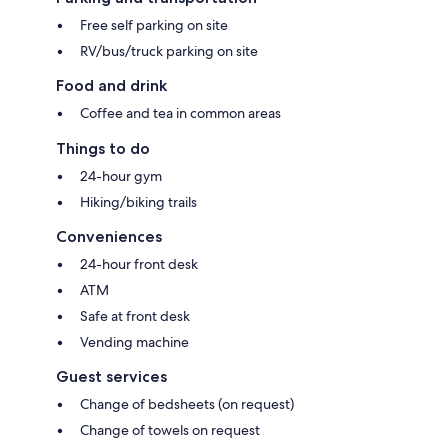
Free self parking on site
RV/bus/truck parking on site
Food and drink
Coffee and tea in common areas
Things to do
24-hour gym
Hiking/biking trails
Conveniences
24-hour front desk
ATM
Safe at front desk
Vending machine
Guest services
Change of bedsheets (on request)
Change of towels on request