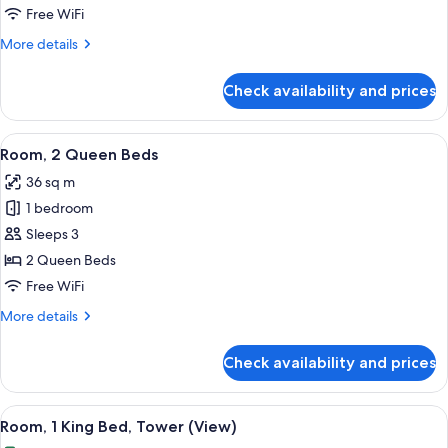
King
Free WiFi
Bed,
More
More details
Corner
details
for
Check availability and prices
Room,
1
King
View
A hotel room with a large bed, a desk,
4
Bed,
Room, 2 Queen Beds
all
Corner
36 sq m
photos
1 bedroom
for
Room,
Sleeps 3
2
2 Queen Beds
Queen
Free WiFi
Beds
More
More details
details
for
Check availability and prices
Room,
2
Queen
View
A modern bathroom with a large mirror
2
Beds
Room, 1 King Bed, Tower (View)
all