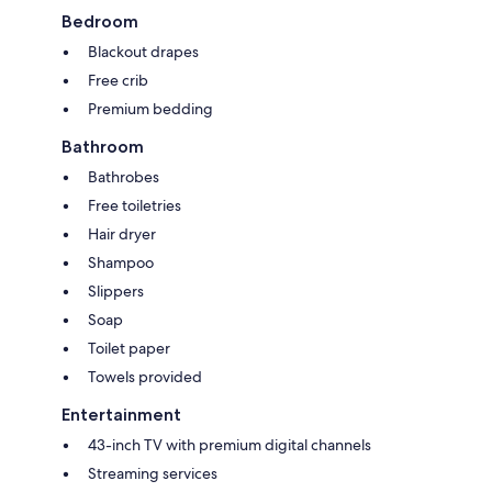
Bedroom
Blackout drapes
Free crib
Premium bedding
Bathroom
Bathrobes
Free toiletries
Hair dryer
Shampoo
Slippers
Soap
Toilet paper
Towels provided
Entertainment
43-inch TV with premium digital channels
Streaming services