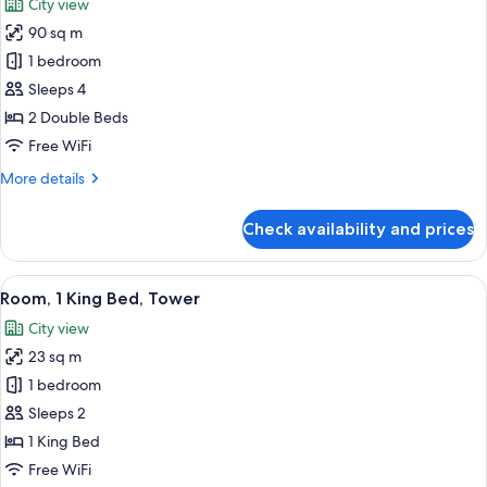
City view
photos
90 sq m
for
Suite,
1 bedroom
2
Sleeps 4
Bedrooms,
2 Double Beds
Tower
Free WiFi
(View)
More
More details
details
for
Check availability and prices
Suite,
2
Bedrooms,
View
A hotel room with a large window offer
4
Tower
Room, 1 King Bed, Tower
all
(View)
City view
photos
23 sq m
for
Room,
1 bedroom
1
Sleeps 2
King
1 King Bed
Bed,
Free WiFi
Tower