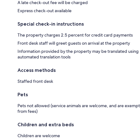
A late check-out fee will be charged
Express check-out available
Special check-in instructions
The property charges 2.5 percent for credit card payments
Front desk staff will greet guests on arrival at the property
Information provided by the property may be translated using
automated translation tools
Access methods
Staffed front desk
Pets
Pets not allowed (service animals are welcome, and are exempt
from fees)
Children and extra beds
Children are welcome