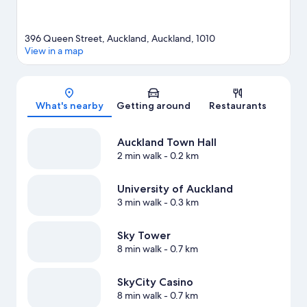
396 Queen Street, Auckland, Auckland, 1010
View in a map
Map
What's nearby
Getting around
Restaurants
Auckland Town Hall
2 min walk
- 0.2 km
University of Auckland
3 min walk
- 0.3 km
Sky Tower
8 min walk
- 0.7 km
SkyCity Casino
8 min walk
- 0.7 km