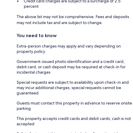
Credit card charges are subject to a surcharge of 2.5
percent
The above list may not be comprehensive. Fees and deposits
may not include tax and are subject to change.
You need to know
Extra-person charges may apply and vary depending on
property policy
Government-issued photo identification and a credit card,
debit card, or cash deposit may be required at check-in for
incidental charges
Special requests are subject to availability upon check-in and
may incur additional charges; special requests cannot be
guaranteed
Guests must contact this property in advance to reserve onsite
parking
This property accepts credit cards and debit cards; cash is not
accepted