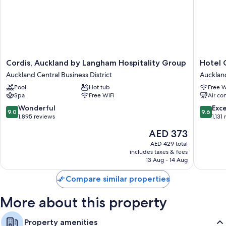
Cordis,
Hotel
Cordis, Auckland by Langham Hospitality Group
Hotel 
Auckland
Grand
Auckland Central Business District
Auckland
by
Chancell
Pool
Hot tub
Free W
Langham
Aucklan
Spa
Free WiFi
Air co
Hospitality
Aucklan
Group
Central
9.0
9.6
Wonderful
Exc
9.0
9.6
Auckland
Busines
out
out
1,895 reviews
1,131
Central
District
of
of
The
AED 373
Business
10,
10,
price
District
Wonderful,
Exceptio
AED 429 total
is
includes taxes & fees
1,895
1,131
AED 373
13 Aug - 14 Aug
reviews
reviews
Compare similar properties
More about this property
Property amenities