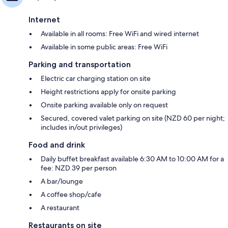
Internet
Available in all rooms: Free WiFi and wired internet
Available in some public areas: Free WiFi
Parking and transportation
Electric car charging station on site
Height restrictions apply for onsite parking
Onsite parking available only on request
Secured, covered valet parking on site (NZD 60 per night;
includes in/out privileges)
Food and drink
Daily buffet breakfast available 6:30 AM to 10:00 AM for a
fee: NZD 39 per person
A bar/lounge
A coffee shop/cafe
A restaurant
Restaurants on site