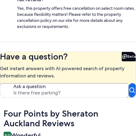
Yes, this property offers free cancellation on select room rates,
because flexibility matters! Please refer to the property
cancellation policy on our site for more details about any
exclusions or requirements.
Have a question?
Beta
Bet
Get instant answers with AI powered search of property
information and reviews.
Ask a question
Reviews
Four Points by Sheraton
Auckland Reviews
Wonderful
9.0