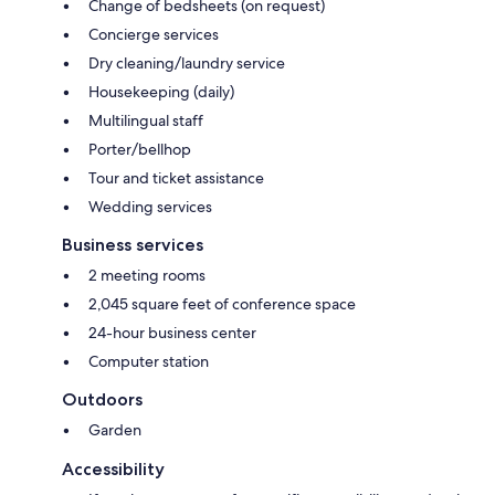
Change of bedsheets (on request)
Concierge services
Dry cleaning/laundry service
Housekeeping (daily)
Multilingual staff
Porter/bellhop
Tour and ticket assistance
Wedding services
Business services
2 meeting rooms
2,045 square feet of conference space
24-hour business center
Computer station
Outdoors
Garden
Accessibility