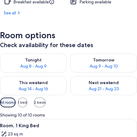
Breakfast available
Parking available
See all
Room options
Check availability for these dates
Check availability for tonight Aug 8 - Aug 9
Check availability for tomorr
Tonight
Tomorrow
Aug 8 - Aug 9
Aug 9 - Aug 10
Check availability for this weekend Aug 14 - Aug 16
Check availability for next w
This weekend
Next weekend
Aug 14 - Aug 16
Aug 21 - Aug 23
Available
All rooms
1 bed
2 beds
filters
for
Showing 10 of 10 rooms
rooms
View
A modern bathroom with a large mirror
3
Room, 1 King Bed
all
23 sq m
photos