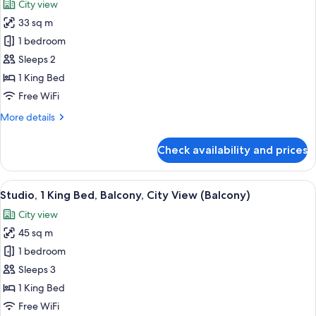
City view
photos
33 sq m
for
Room,
1 bedroom
1
Sleeps 2
King
1 King Bed
Bed,
Free WiFi
Tower
More
More details
(View)
details
for
Check availability and prices
Room,
1
King
View
A modern hotel room with a large bed, 
6
Bed,
Studio, 1 King Bed, Balcony, City View (Balcony)
all
Tower
City view
(View)
photos
45 sq m
for
Studio,
1 bedroom
1
Sleeps 3
King
1 King Bed
Bed,
Free WiFi