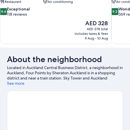
Restaurant
Air conditioning
Air cond
9.4
9.2
Exceptional
Wond
9.4
9.2
out
out
118 reviews
369 r
of
of
The
AED 328
10,
10,
price
AED 378 total
Exceptional,
Wonderful
is
includes taxes & fees
118
369
AED 328
9 Aug - 10 Aug
reviews
reviews
About the neighborhood
Located in Auckland Central Business District, a neighborhood in
Auckland, Four Points by Sheraton Auckland is in a shopping
district and near a train station. Sky Tower and Auckland
Harbour Bridge are notable landmarks, and some of the area's
See more
popular attractions include Auckland Zoo and Kelly Tarlton's
Underwater World. Looking to enjoy an event or a game? See
what's going on at Spark Arena or Eden Park. Looking to get
your feet wet? Rafting and surfing/body boarding adventures
can be found near the property.
Visit our Auckland travel guide