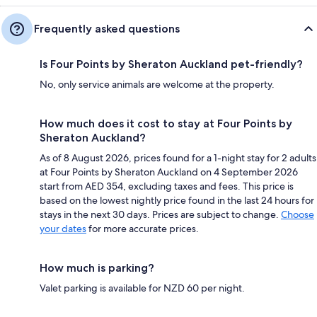
Frequently asked questions
Is Four Points by Sheraton Auckland pet-friendly?
No, only service animals are welcome at the property.
How much does it cost to stay at Four Points by
Sheraton Auckland?
As of 8 August 2026, prices found for a 1-night stay for 2 adults
at Four Points by Sheraton Auckland on 4 September 2026
start from AED 354, excluding taxes and fees. This price is
based on the lowest nightly price found in the last 24 hours for
stays in the next 30 days. Prices are subject to change.
Choose
your dates
for more accurate prices.
How much is parking?
Valet parking is available for NZD 60 per night.