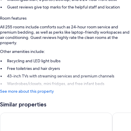
Guest reviews give top marks for the helpful staff and location
Room features
All 255 rooms include comforts such as 24-hour room service and
premium bedding, as well as perks like laptop-friendly workspaces and
air conditioning. Guest reviews highly rate the clean rooms at the
property.
Other amenities include:
Recycling and LED light bulbs
Free toiletries and hair dryers
43-inch TVs with streaming services and premium channels
Wardrobes/closets, mini fridges, and free infant beds
See more about this property
Similar properties
Cordis, Auckland by Langham Hospitality Group
Hotel Gr