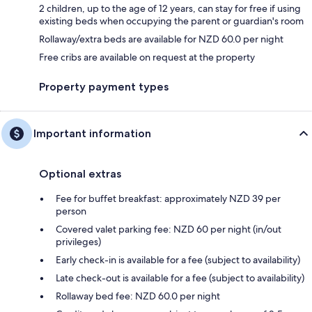
2 children, up to the age of 12 years, can stay for free if using
existing beds when occupying the parent or guardian's room
Rollaway/extra beds are available for NZD 60.0 per night
Free cribs are available on request at the property
Property payment types
Important information
Optional extras
Fee for buffet breakfast: approximately NZD 39 per
person
Covered valet parking fee: NZD 60 per night (in/out
privileges)
Early check-in is available for a fee (subject to availability)
Late check-out is available for a fee (subject to availability)
Rollaway bed fee: NZD 60.0 per night