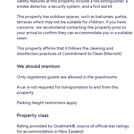
Safety features at this property include a fire extinguisher, a
smoke detector, a security system, and a first aid kit
This property has outdoor spaces, such as balconies, patios,
terraces which may not be suitable for children; if you have
concerns, we recommend contacting the property prior to
your arrival to confirm they can accommodate you in a suitable
room
This property affirms that it follows the cleaning and
disinfection practices of Commitment to Clean (Marriott)
We should mention
Only registered guests are allowed in the guestrooms
A car is not required for transportation to and from this
property
Parking height restrictions apply
Property class
Rating provided by Qualmark®, source of official star ratings
for accommodation in New Zealand.