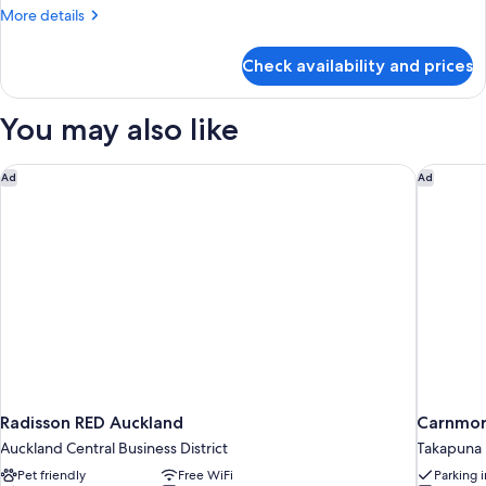
More
More details
details
for
Check availability and prices
Room,
1
King
You may also like
Bed,
Tower
Radisson RED Auckland
Carnmor
Ad
Ad
Radisson RED Auckland
Carnmor
Auckland Central Business District
Takapuna
Pet friendly
Free WiFi
Parking 