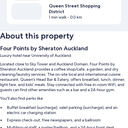
Queen Street Shopping
District
1 min walk
- 0.0 km
About this property
Four Points by Sheraton Auckland
Luxury hotel near University of Auckland
Located close to Sky Tower and Auckland Domain, Four Points by
Sheraton Auckland provides a coffee shop/cafe, a garden, and dry
cleaning/laundry services. The on-site local and international cuisine
restaurant, Queen's Head Bar & Eatery, offers breakfast, lunch, dinner,
light fare, and kids' meals. Stay connected with free in-room WiFi, and
guests can find other amenities such as a bar and a 24-hour gym.
You'll also find perks like:
Buffet breakfast (surcharge), valet parking (surcharge), and an
electric car charging station
Express check-out, free newspapers, and a ballroom
Multilingual staff, a porter/bellhop, and a 24-hour front desk