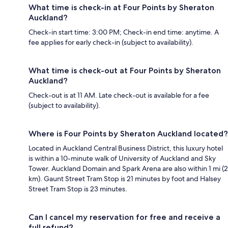
What time is check-in at Four Points by Sheraton
Auckland?
Check-in start time: 3:00 PM; Check-in end time: anytime. A
fee applies for early check-in (subject to availability).
What time is check-out at Four Points by Sheraton
Auckland?
Check-out is at 11 AM. Late check-out is available for a fee
(subject to availability).
Where is Four Points by Sheraton Auckland located?
Located in Auckland Central Business District, this luxury hotel
is within a 10-minute walk of University of Auckland and Sky
Tower. Auckland Domain and Spark Arena are also within 1 mi (2
km). Gaunt Street Tram Stop is 21 minutes by foot and Halsey
Street Tram Stop is 23 minutes.
Can I cancel my reservation for free and receive a
full refund?