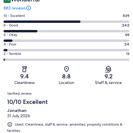
883 reviews
Rating
10 - Excellent
539
10
Rating
8 - Good
242
-
8
Excellent.
Rating
6 - Okay
65
-
539
6
Good.
Rating
4 - Poor
24
out
-
242
4
of
Okay.
Rating
2 - Terrible
13
out
-
883
65
2
of
Poor.
reviews
out
-
883
24
of
Terrible.
reviews
out
9.4
8.8
9.2
883
13
of
Cleanliness
Location
Staff & service
reviews
out
883
Reviews
of
Verified review
reviews
883
10/10 Excellent
reviews
Jonathan
31 July 2026
Liked: Cleanliness, staff & service, amenities, property conditions &
facilities