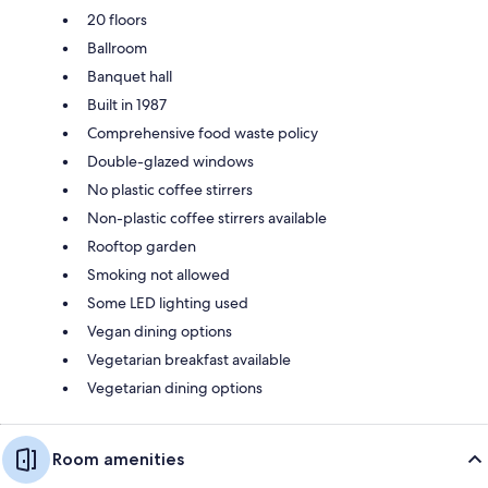
20 floors
Ballroom
Banquet hall
Built in 1987
Comprehensive food waste policy
Double-glazed windows
No plastic coffee stirrers
Non-plastic coffee stirrers available
Rooftop garden
Smoking not allowed
Some LED lighting used
Vegan dining options
Vegetarian breakfast available
Vegetarian dining options
Room amenities