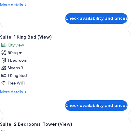
Balcony,
More
More details
City
details
View
for
Check availability and prices
(Balcony)
Studio,
1
King
View
A modern hotel room with a sofa, a des
10
Bed,
Suite, 1 King Bed (View)
all
Balcony,
City view
City
photos
View
50 sq m
for
(Balcony)
Suite,
1 bedroom
1
Sleeps 3
King
1 King Bed
Bed
Free WiFi
(View)
More
More details
details
for
Check availability and prices
Suite,
1
King
View
A modern living room with a sofa, a co
8
Bed
Suite, 2 Bedrooms, Tower (View)
all
(View)