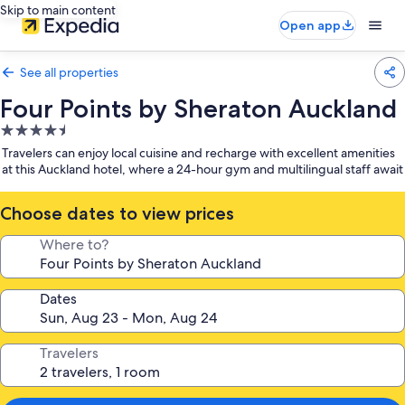
Skip to main content
Open app
See all properties
Four Points by Sheraton Auckland
4.5
star
Travelers can enjoy local cuisine and recharge with excellent amenities
property
at this Auckland hotel, where a 24-hour gym and multilingual staff await
Choose dates to view prices
Where to?
Dates
Travelers