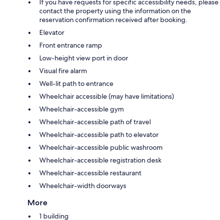
If you have requests for specific accessibility needs, please
contact the property using the information on the
reservation confirmation received after booking.
Elevator
Front entrance ramp
Low-height view port in door
Visual fire alarm
Well-lit path to entrance
Wheelchair accessible (may have limitations)
Wheelchair-accessible gym
Wheelchair-accessible path of travel
Wheelchair-accessible path to elevator
Wheelchair-accessible public washroom
Wheelchair-accessible registration desk
Wheelchair-accessible restaurant
Wheelchair-width doorways
More
1 building