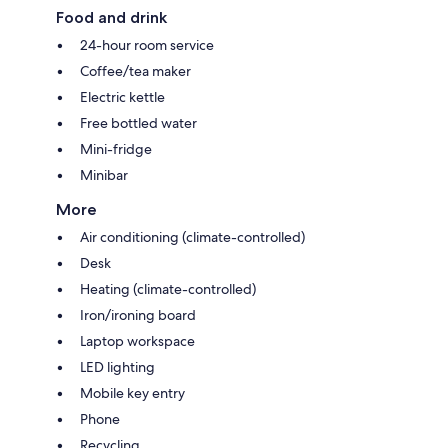
Food and drink
24-hour room service
Coffee/tea maker
Electric kettle
Free bottled water
Mini-fridge
Minibar
More
Air conditioning (climate-controlled)
Desk
Heating (climate-controlled)
Iron/ironing board
Laptop workspace
LED lighting
Mobile key entry
Phone
Recycling