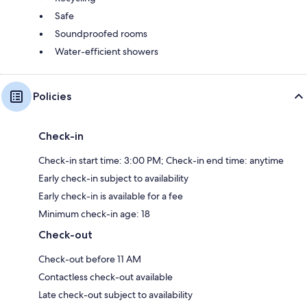
Safe
Soundproofed rooms
Water-efficient showers
Policies
Check-in
Check-in start time: 3:00 PM; Check-in end time: anytime
Early check-in subject to availability
Early check-in is available for a fee
Minimum check-in age: 18
Check-out
Check-out before 11 AM
Contactless check-out available
Late check-out subject to availability