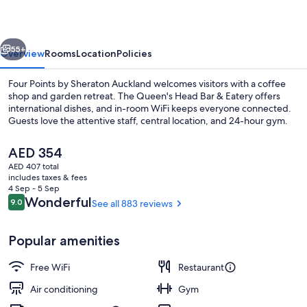
Sheraton
Auckland
vious
Next
55+
Overview
Rooms
Location
Policies
Four Points by Sheraton Auckland welcomes visitors with a coffee
shop and garden retreat. The Queen's Head Bar & Eatery offers
international dishes, and in-room WiFi keeps everyone connected.
Guests love the attentive staff, central location, and 24-hour gym.
The
AED 354
current
AED 407 total
price
includes taxes & fees
is
4 Sep - 5 Sep
Suite, 1 King Bed (View) | View from p
AED 354
Reviews
Wonderful
9.0
See all 883 reviews
9.0 out of 10
Popular amenities
Free WiFi
Restaurant
Air conditioning
Gym