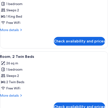
1 bedroom
for
Room,
Sleeps 2
1
1 King Bed
King
Free WiFi
Bed
More
More details
details
for
Check availability and prices
Room,
1
King
View
A hotel room with two beds, a desk, a c
5
Bed
Room, 2 Twin Beds
all
26 sq m
photos
1 bedroom
for
Room,
Sleeps 2
2
2 Twin Beds
Twin
Free WiFi
Beds
More
More details
details
for
Check availability and prices