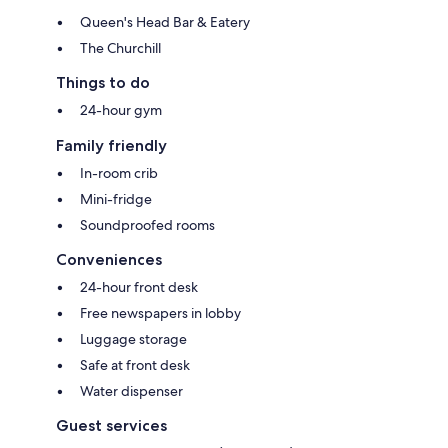
Queen's Head Bar & Eatery
The Churchill
Things to do
24-hour gym
Family friendly
In-room crib
Mini-fridge
Soundproofed rooms
Conveniences
24-hour front desk
Free newspapers in lobby
Luggage storage
Safe at front desk
Water dispenser
Guest services