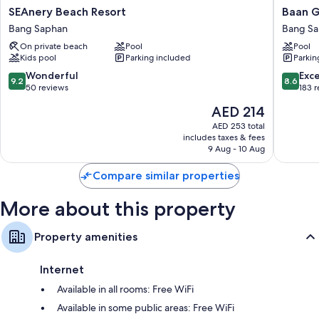
Extra conveniences in all rooms include:
SEAnery
Baan
SEAnery Beach Resort
Baan G
Beach
Grood
Bathrooms with showers and free toiletries
Bang Saphan
Bang S
Resort
Arcadia
Flat-screen TVs with cable channels
On private beach
Pool
Pool
Bang
Resort
Kids pool
Parking included
Parkin
Saphan
&
Balconies or patios, refrigerators, and coffee/tea makers
Spa
9.2
8.6
Wonderful
Exce
9.2
8.6
Bang
out
out
50 reviews
183 
Saphan
of
of
The
AED 214
10,
10,
price
Wonderful,
Excellen
AED 253 total
is
includes taxes & fees
50
183
AED 214
9 Aug - 10 Aug
reviews
reviews
Compare similar properties
More about this property
Property amenities
Internet
Available in all rooms: Free WiFi
Available in some public areas: Free WiFi