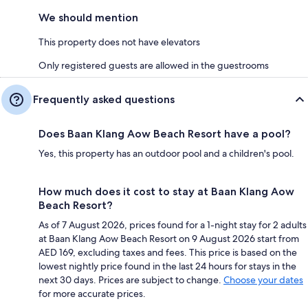
We should mention
This property does not have elevators
Only registered guests are allowed in the guestrooms
Frequently asked questions
Does Baan Klang Aow Beach Resort have a pool?
Yes, this property has an outdoor pool and a children's pool.
How much does it cost to stay at Baan Klang Aow
Beach Resort?
As of 7 August 2026, prices found for a 1-night stay for 2 adults
at Baan Klang Aow Beach Resort on 9 August 2026 start from
AED 169, excluding taxes and fees. This price is based on the
lowest nightly price found in the last 24 hours for stays in the
next 30 days. Prices are subject to change.
Choose your dates
for more accurate prices.