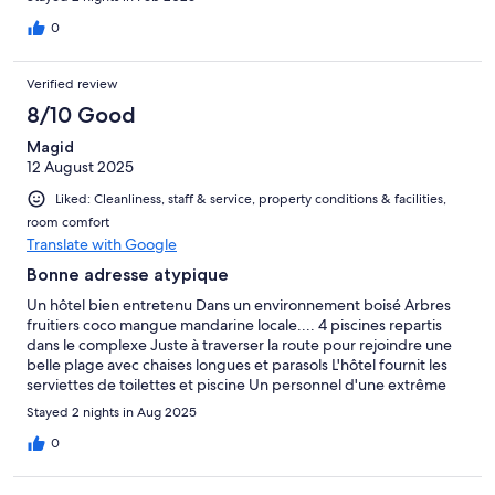
0
Verified review
8/10 Good
Magid
12 August 2025
Liked: Cleanliness, staff & service, property conditions & facilities,
room comfort
Translate with Google
Bonne adresse atypique
Un hôtel bien entretenu Dans un environnement boisé Arbres
fruitiers coco mangue mandarine locale.... 4 piscines repartis
dans le complexe Juste à traverser la route pour rejoindre une
belle plage avec chaises longues et parasols L'hôtel fournit les
serviettes de toilettes et piscine Un personnel d'une extrême
gentillesse Le seul bémol la restauration Et le petit déjeuner mais
Stayed 2 nights in Aug 2025
reste malgré tout convenable Quelques restaurants et 7eleven
autour, plus vers Ban krut beach Entre 600 mètres et 1,2 km a
0
pied