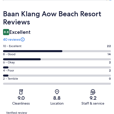
Reviews
Baan Klang Aow Beach Resort
Reviews
Excellent
8.8
40 reviews
Rating
10 - Excellent
22
10
Rating
8 - Good
14
-
8
Excellent.
Rating
6 - Okay
2
-
22
6
Good.
Rating
4 - Poor
2
out
-
14
4
of
Okay.
Rating
2 - Terrible
0
out
-
40
2
2
of
Poor.
reviews
out
-
40
2
of
Terrible.
reviews
out
9.0
8.8
9.2
40
0
of
Cleanliness
Location
Staff & service
reviews
out
40
Reviews
of
Verified review
reviews