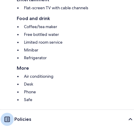
Flat-screen TV with cable channels
Food and drink
Coffee/tea maker
Free bottled water
Limited room service
Minibar
Refrigerator
More
Air conditioning
Desk
Phone
Safe
Policies