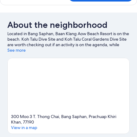
Bedrooms
Bungalow
About the neighborhood
Located in Bang Saphan, Baan Klang Aow Beach Resort is on the
beach. Koh Talu Dive Site and Koh Talu Coral Gardens Dive Site
are worth checking out if an activity is on the agenda, while
those wishing to experience the area's natural beauty can
See more
explore Ban Krood Beach and Huai Yang Waterfall National Park.
Wat Tang Sai Temple and Huai Yang Waterfall are two other
places to visit that come recommended. Discover the area's
water adventures with snorkeling and fishing nearby, or enjoy
the great outdoors with ecotours.
Visit our Bang Saphan travel
guide
300 Moo 3 T. Thong Chai, Bang Saphan, Prachuap Khiri
Khan, 77190
View in a map