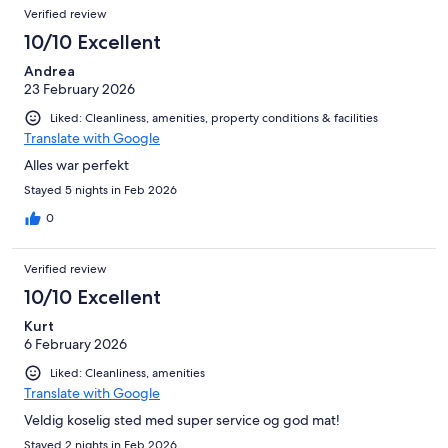
Verified review
10/10 Excellent
Andrea
23 February 2026
Liked: Cleanliness, amenities, property conditions & facilities
Translate with Google
Alles war perfekt
Stayed 5 nights in Feb 2026
0
Verified review
10/10 Excellent
Kurt
6 February 2026
Liked: Cleanliness, amenities
Translate with Google
Veldig koselig sted med super service og god mat!
Stayed 2 nights in Feb 2026