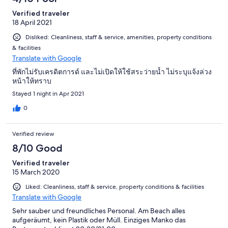
Verified traveler
18 April 2021
Disliked: Cleanliness, staff & service, amenities, property conditions
& facilities
Translate with Google
ที่พักไม่รับเครดิตการด์ และไม่เปิดให้ใช้สระว่ายน้ำ ไม่ระบุแจ้งล่วง
หน้าให้ทราบ
Stayed 1 night in Apr 2021
0
Verified review
8/10 Good
Verified traveler
15 March 2020
Liked: Cleanliness, staff & service, property conditions & facilities
Translate with Google
Sehr sauber und freundliches Personal. Am Beach alles
aufgeräumt, kein Plastik oder Müll. Einziges Manko das