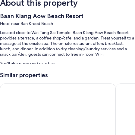
About this property
Baan Klang Aow Beach Resort
Hotel near Ban Krood Beach
Located close to Wat Tang Sai Temple, Baan Klang Aow Beach Resort
provides a terrace, a coffee shop/cafe, and a garden. Treat yourself to a
massage at the onsite spa. The on-site restaurant offers breakfast,
lunch, and dinner. In addition to dry cleaning/laundry services and a
snack bar/deli, guests can connect to free in-room WiFi.
You'll also enjoy perks such as:
An outdoor pool and a children's pool, along with sun loungers
Similar properties
Free self parking
SEAnery Beach Resort
Baan Gro
Continental breakfast (surcharge), bike rentals, and barbecue grills
A 24-hour front desk, 4 meeting rooms, and newspapers in the
lobby
Room features
All 98 rooms feature comforts such as air conditioning, in addition to
thoughtful touches like free WiFi and safes.