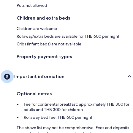
Pets not allowed
Children and extra beds
Children are welcome
Rollaway/extra beds are available for THB 600 per night
Cribs (infant beds) are not available
Property payment types
Important information
Optional extras
Fee for continental breakfast: approximately THB 300 for
adults and THB 300 for children
Rollaway bed fee: THB 600 per night
The above list may not be comprehensive. Fees and deposits