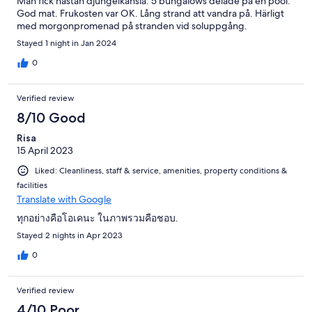
Man fick nästan djungelkänsla. 5 bungalows delade på en pool.
God mat. Frukosten var OK. Lång strand att vandra på. Härligt
med morgonpromenad på stranden vid soluppgång.
Stayed 1 night in Jan 2024
0
Verified review
8/10 Good
Risa
15 April 2023
Liked: Cleanliness, staff & service, amenities, property conditions &
facilities
Translate with Google
ทุกอย่างคือโอเคนะ ในภาพรวมคือชอบ.
Stayed 2 nights in Apr 2023
0
Verified review
4/10 Poor