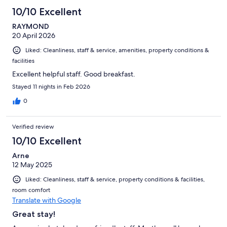
40
10/10 Excellent
reviews
RAYMOND
20 April 2026
Liked: Cleanliness, staff & service, amenities, property conditions &
facilities
Excellent helpful staff. Good breakfast.
Stayed 11 nights in Feb 2026
0
Verified review
10/10 Excellent
Arne
12 May 2025
Liked: Cleanliness, staff & service, property conditions & facilities,
room comfort
Translate with Google
Great stay!