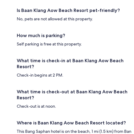
Is Baan Klang Aow Beach Resort pet-friendly?
No, pets are not allowed at this property.
How much is parking?
Self parking is free at this property.
What time is check-in at Baan Klang Aow Beach
Resort?
Check-in begins at 2 PM.
What time is check-out at Baan Klang Aow Beach
Resort?
Check-out is at noon.
Where is Baan Klang Aow Beach Resort located?
This Bang Saphan hotel is on the beach, 1 mi (1.5 km) from Ban