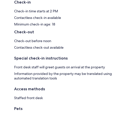
Check-in
Check-in time starts at 2 PM
Contactless check-in available
Minimum check-in age: 18
Check-out
Check-out before noon
Contactless check-out available
Special check-in instructions
Front desk staff will greet guests on arrival at the property
Information provided by the property may be translated using
automated translation tools
Access methods
Staffed front desk
Pets