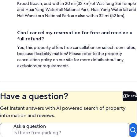
Krood Beach, and within 20 mi (32 km) of Wat Tang Sai Temple
and Huai Yang Waterfall National Park. Huai Yang Waterfall and
Hat Wanakorn National Park are also within 32 mi (52 km).
Can I cancel my reservation for free and receive a
full refund?
Yes, this property offers free cancellation on select room rates,
because flexibility matters! Please refer to the property
cancellation policy on our site for more details about any
exclusions or requirements.
Have a question?
Beta
Bet
Get instant answers with AI powered search of property
information and reviews.
Ask a question