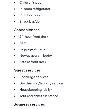
Children's pool
In-room refrigerator
Outdoor pool
Snack bar/deli
Conveniences
24-hour front desk
ATM
Luggage storage
Newspapers in lobby
Safe at front desk
Guest services
Concierge services
Dry cleaning/laundry service
Housekeeping (daily)
Tour and ticket assistance
Business services