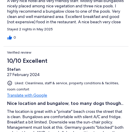
A very nice hotel and very friendly staff. Mostly small bungalows
nicely placed among nice vegetation and three nice pools. I
highly recommend a bungalow close to one of the pools. Very
clean and well maintained area. Excellent breakfast and good
(not expensive) food in the restaurant. A nice beach very close
to the hotel, but the only thing we didn't like, was all the cars
Stayed 2 nights in May 2025
speeding on the road between the hotel and the beach. They
were driving like crazy even though the speed limit was 30 kh/h.
0
The hotel should take some action against this.
Verified review
10/10 Excellent
Stefan
27 February 2024
Liked: Cleanliness, staff & service, property conditions & facilities,
room comfort
Translate with Google
Nice location and bungalow, too many dogs though..
The location is great with a "private" beach cross the street that
is clean. Bungalows are comfortable with silent A/C and fridge.
Breakfast a bit limited. Downside was the sun-chair policy.
Management must look at this. Germany guests "blocked" both