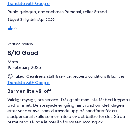
Translate with Google
Ruhig gelegen, angenehmes Personal, toller Strand
Stayed 3 nights in Apr 2025
0
Verified review
8/10 Good
Mats
19 February 2025
Liked: Cleanliness, staff & service, property conditions & facilities
Translate with Google
Barmen lite väl off
Väldigt mysigt, bra service. Tråkigt att man inte får bort krypen i
badrummet. De sprayade en gång när vi bad om det, dagen
efter var det nya, som vi travade upp på handfatet för att
städpersonal skulle se men inte blev det bättre för det. Så du
restaurang så inga åt mer än frukosten som ingick.