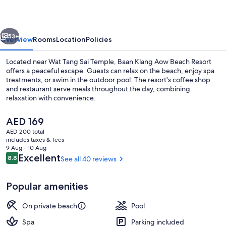
Beach
Resort
vious
Next
53+
Overview
Rooms
Location
Policies
Located near Wat Tang Sai Temple, Baan Klang Aow Beach Resort
offers a peaceful escape. Guests can relax on the beach, enjoy spa
treatments, or swim in the outdoor pool. The resort's coffee shop
and restaurant serve meals throughout the day, combining
relaxation with convenience.
The
AED 169
current
AED 200 total
price
includes taxes & fees
Beach/ocean view
is
9 Aug - 10 Aug
AED 169
Reviews
Excellent
8.8
See all 40 reviews
8.8 out of 10
Popular amenities
On private beach
Pool
Spa
Parking included