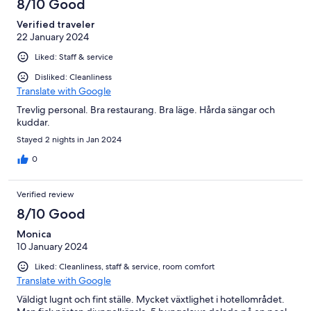
8/10 Good
Verified traveler
22 January 2024
Liked: Staff & service
Disliked: Cleanliness
Translate with Google
Trevlig personal. Bra restaurang. Bra läge. Hårda sängar och
kuddar.
Stayed 2 nights in Jan 2024
0
Verified review
8/10 Good
Monica
10 January 2024
Liked: Cleanliness, staff & service, room comfort
Translate with Google
Väldigt lugnt och fint ställe. Mycket växtlighet i hotellområdet.