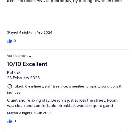
a chair at beach AND at pool all day, by putting towels on them.
Then spending just short time in each location. Extreamly
impolite! This left a lot of people without any option. Guest with
bungalow near pool acted like pool was private, but all pools
was shared. There were also "wild"(?) dogs inside the resort.
Barking at night just outside the bungalow, and woke us up a
couple of times. Besides that its a nice resort but we will
Stayed 4 nights in Feb 2024
probably try elsewhere next time.
0
Verified review
10/10 Excellent
Patrick
23 February 2023
Liked: Cleanliness, staff & service, amenities, property conditions &
facilities
Quiet and relaxing stay. Beach is just across the street. Room
was clean and comfortable. Breakfast was also quite good.
Stayed 3 nights in Jan 2023
0