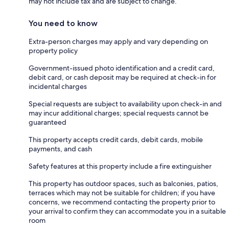
may not include tax and are subject to change.
You need to know
Extra-person charges may apply and vary depending on
property policy
Government-issued photo identification and a credit card,
debit card, or cash deposit may be required at check-in for
incidental charges
Special requests are subject to availability upon check-in and
may incur additional charges; special requests cannot be
guaranteed
This property accepts credit cards, debit cards, mobile
payments, and cash
Safety features at this property include a fire extinguisher
This property has outdoor spaces, such as balconies, patios,
terraces which may not be suitable for children; if you have
concerns, we recommend contacting the property prior to
your arrival to confirm they can accommodate you in a suitable
room