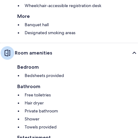
Wheelchair-accessible registration desk
More
Banquet hall
Designated smoking areas
Room amenities
Bedroom
Bedsheets provided
Bathroom
Free toiletries
Hair dryer
Private bathroom
Shower
Towels provided
Entertainment