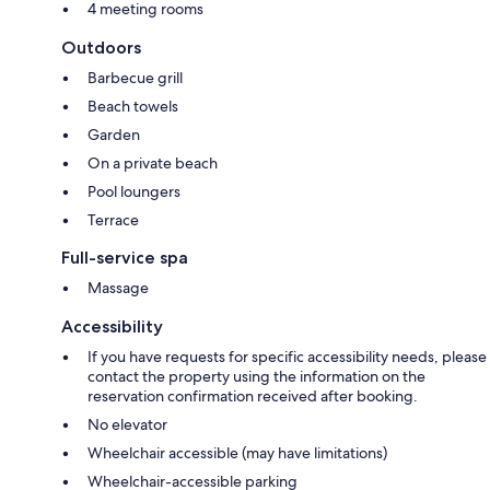
4 meeting rooms
Outdoors
Barbecue grill
Beach towels
Garden
On a private beach
Pool loungers
Terrace
Full-service spa
Massage
Accessibility
If you have requests for specific accessibility needs, please
contact the property using the information on the
reservation confirmation received after booking.
No elevator
Wheelchair accessible (may have limitations)
Wheelchair-accessible parking