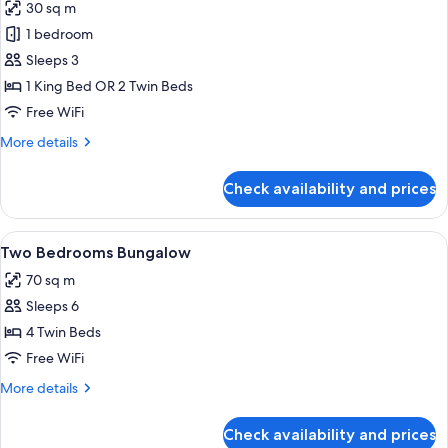
30 sq m
photos
1 bedroom
for
Basic
Sleeps 3
Double
1 King Bed OR 2 Twin Beds
or
Free WiFi
Twin
More
More details
Room
details
for
Check availability and prices
Basic
Double
or
View
A hotel room with two beds, a desk, a c
10
Twin
Two Bedrooms Bungalow
all
Room
70 sq m
photos
Sleeps 6
for
Two
4 Twin Beds
Bedrooms
Free WiFi
Bungalow
More
More details
details
for
Check availability and prices
Two