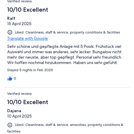
Verified review
10/10 Excellent
Ralf
15 April 2025
Liked: Cleanliness, staff & service, property conditions & facilities
Translate with Google
Sehr schöne und gepflegte Anlage mit 5 Pools. Frühstück viel
Auswahl und immer was anderes, sehr lecker. Bungalow nicht
mehr der neuste, aber top gepflegt. Personal sehr freundlich.
Wir hoffen nochmal hinzukommen. Haben uns sehr gefühlt.
Stayed 5 nights in Feb 2025
0
Verified review
10/10 Excellent
Dajana
10 April 2025
Liked: Cleanliness, staff & service, amenities, property conditions &
facilities