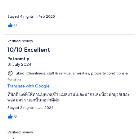
Stayed 4 nights in Feb 2025
0
Verified review
10/10 Excellent
Patoomtip
31 July 2024
Liked: Cleanliness, staff & service, amenities, property conditions &
facilities
Translate with Google
ที่พักดี แต่ที่ให้ทานบุพเฟ่เช้า แมลงวันเยอะมาก และห้องพักยุงก็เยอะ
พอสมควร นอกนั้นถอว่าดีค่ะ
Stayed 2 nights in Jul 2024
0
Verified review