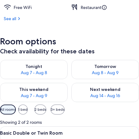
Free WiFi
Restaurant
See all
Room options
Check availability for these dates
Check availability for tonight Aug 7 - Aug 8
Check availability for tomorr
Tonight
Tomorrow
Aug 7 - Aug 8
Aug 8 - Aug 9
Check availability for this weekend Aug 7 - Aug 9
Check availability for next we
This weekend
Next weekend
Aug 7 - Aug 9
Aug 14 - Aug 16
Available
All rooms
1 bed
2 beds
3+ beds
filters
for
Showing 2 of 2 rooms
rooms
View
A hotel room with a bed, a nightstand
12
Basic Double or Twin Room
all