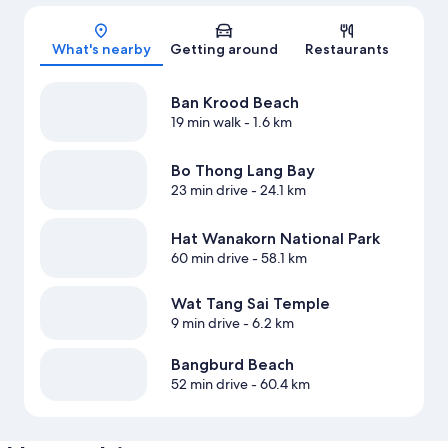
Map
What's nearby
Getting around
Restaurants
Ban Krood Beach
19 min walk
- 1.6 km
Bo Thong Lang Bay
23 min drive
- 24.1 km
Hat Wanakorn National Park
60 min drive
- 58.1 km
Wat Tang Sai Temple
9 min drive
- 6.2 km
Bangburd Beach
52 min drive
- 60.4 km