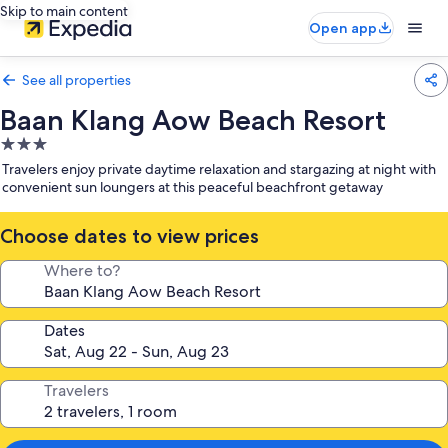
Skip to main content
Open app
See all properties
Baan Klang Aow Beach Resort
3.0
star
Travelers enjoy private daytime relaxation and stargazing at night with
property
convenient sun loungers at this peaceful beachfront getaway
Choose dates to view prices
Where to?
Dates
Travelers