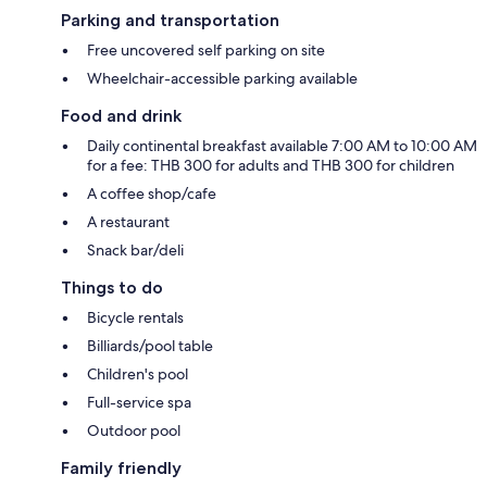
Parking and transportation
Free uncovered self parking on site
Wheelchair-accessible parking available
Food and drink
Daily continental breakfast available 7:00 AM to 10:00 AM
for a fee: THB 300 for adults and THB 300 for children
A coffee shop/cafe
A restaurant
Snack bar/deli
Things to do
Bicycle rentals
Billiards/pool table
Children's pool
Full-service spa
Outdoor pool
Family friendly