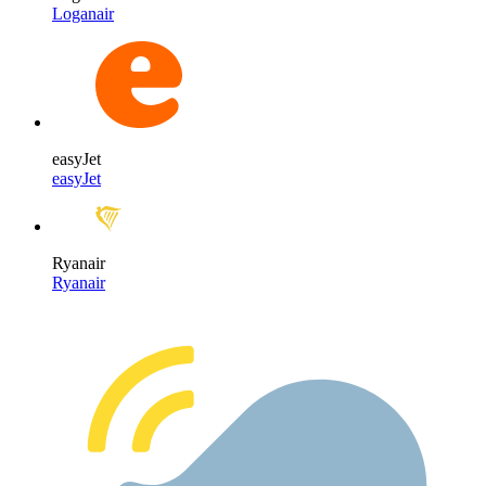
Loganair
easyJet
easyJet
Ryanair
Ryanair