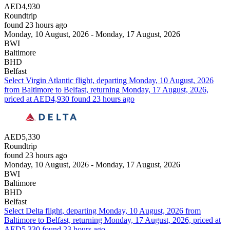
AED4,930
Roundtrip
found 23 hours ago
Monday, 10 August, 2026 - Monday, 17 August, 2026
BWI
Baltimore
BHD
Belfast
Select Virgin Atlantic flight, departing Monday, 10 August, 2026
from Baltimore to Belfast, returning Monday, 17 August, 2026,
priced at AED4,930 found 23 hours ago
AED5,330
Roundtrip
found 23 hours ago
Monday, 10 August, 2026 - Monday, 17 August, 2026
BWI
Baltimore
BHD
Belfast
Select Delta flight, departing Monday, 10 August, 2026 from
Baltimore to Belfast, returning Monday, 17 August, 2026, priced at
AED5,330 found 23 hours ago