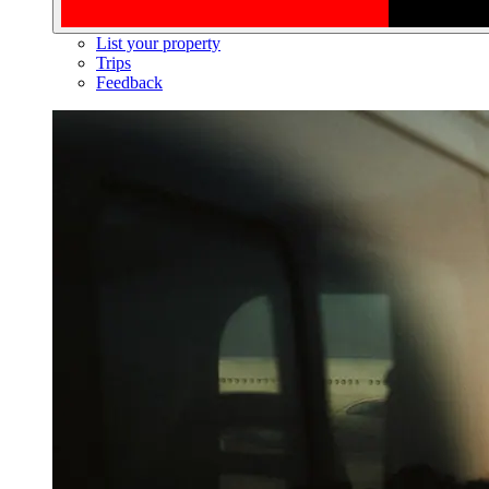
List your property
Trips
Feedback