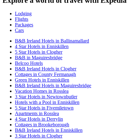
Explore a world of travel with Expedia
Lodging
Flights
Packages
Cars
B&B Ireland Hotels in Ballinamallard
4 Star Hotels in Enniskillen
5 Star Hotels in Clogher
B&B in Maguiresbridge
Belcoo Hotels
B&B Ireland Hotels in Clogher
Cottages in County Fermanagh
Green Hotels in Enniskillen
B&B Ireland Hotels in Maguiresbridge
Vacation Homes in Rosslea
3 Star Hotels in Newtownbutler
Hotels with a Pool in Enniskillen
5 Star Hotels in Fivemiletown
Apartments in Rosslea
4 Star Hotels in Derrylin
Cottages in Brookeborough
B&B Ireland Hotels in Enniskillen
3 Star Hotels in Clogher