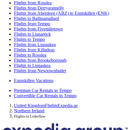
Flights from Rosslea
Flights from Derrygonnelly
Flights from Aberdeen (ABZ) to Enniskillen (ENK)
Flights to Ballinamallard
Flights from Tempo
Flights from Fivemiletown
Flights to Lisnarrick
Flights to Tempo
Flights from Lisnaskea
Flights from Killadeas
Flights to Rosslea
Flights from Brookeborough
Flights to Lisnaskea
Flights from Newtownbutler
Enniskillen Vacations
Premium Car Rentals in Tempo
Convertible Car Rentals in Tempo
United Kingdom
Flights
Expedia.ae
Northern Ireland
Flights to Lisbellaw