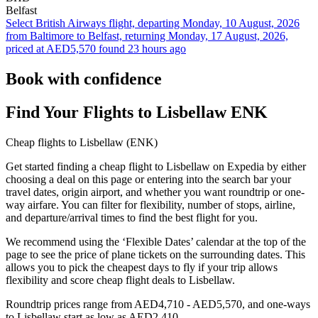
Belfast
Select British Airways flight, departing Monday, 10 August, 2026
from Baltimore to Belfast, returning Monday, 17 August, 2026,
priced at AED5,570 found 23 hours ago
Book with confidence
Find Your Flights to Lisbellaw ENK
Cheap flights to Lisbellaw (ENK)
Get started finding a cheap flight to Lisbellaw on Expedia by either
choosing a deal on this page or entering into the search bar your
travel dates, origin airport, and whether you want roundtrip or one-
way airfare. You can filter for flexibility, number of stops, airline,
and departure/arrival times to find the best flight for you.
We recommend using the ‘Flexible Dates’ calendar at the top of the
page to see the price of plane tickets on the surrounding dates. This
allows you to pick the cheapest days to fly if your trip allows
flexibility and score cheap flight deals to Lisbellaw.
Roundtrip prices range from AED4,710 - AED5,570, and one-ways
to Lisbellaw start as low as AED2,410.