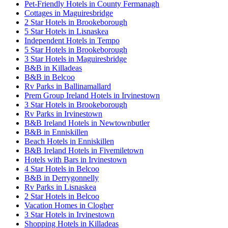
Pet-Friendly Hotels in County Fermanagh
Cottages in Maguiresbridge
2 Star Hotels in Brookeborough
5 Star Hotels in Lisnaskea
Independent Hotels in Tempo
5 Star Hotels in Brookeborough
3 Star Hotels in Maguiresbridge
B&B in Killadeas
B&B in Belcoo
Rv Parks in Ballinamallard
Prem Group Ireland Hotels in Irvinestown
3 Star Hotels in Brookeborough
Rv Parks in Irvinestown
B&B Ireland Hotels in Newtownbutler
B&B in Enniskillen
Beach Hotels in Enniskillen
B&B Ireland Hotels in Fivemiletown
Hotels with Bars in Irvinestown
4 Star Hotels in Belcoo
B&B in Derrygonnelly
Rv Parks in Lisnaskea
2 Star Hotels in Belcoo
Vacation Homes in Clogher
3 Star Hotels in Irvinestown
Shopping Hotels in Killadeas