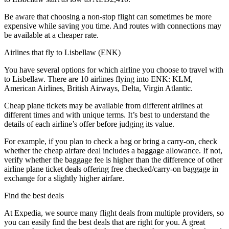
Be aware that choosing a non-stop flight can sometimes be more
expensive while saving you time. And routes with connections may
be available at a cheaper rate.
Airlines that fly to Lisbellaw (ENK)
You have several options for which airline you choose to travel with
to Lisbellaw. There are 10 airlines flying into ENK: KLM,
American Airlines, British Airways, Delta, Virgin Atlantic.
Cheap plane tickets may be available from different airlines at
different times and with unique terms. It’s best to understand the
details of each airline’s offer before judging its value.
For example, if you plan to check a bag or bring a carry-on, check
whether the cheap airfare deal includes a baggage allowance. If not,
verify whether the baggage fee is higher than the difference of other
airline plane ticket deals offering free checked/carry-on baggage in
exchange for a slightly higher airfare.
Find the best deals
At Expedia, we source many flight deals from multiple providers, so
you can easily find the best deals that are right for you. A great