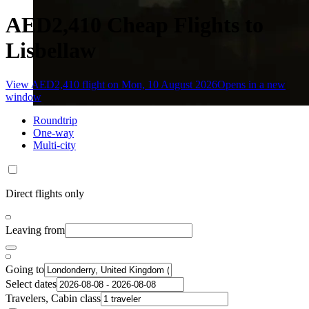
AED2,410 Cheap Flights to
Lisbellaw
View AED2,410 flight on Mon, 10 August 2026
Opens in a new
window
Roundtrip
One-way
Multi-city
Direct flights only
Leaving from
Going to
Select dates
Travelers, Cabin class