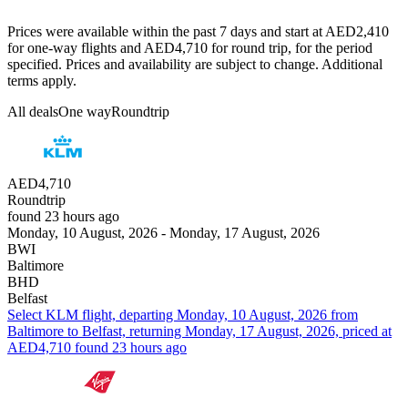
Prices were available within the past 7 days and start at AED2,410
for one-way flights and AED4,710 for round trip, for the period
specified. Prices and availability are subject to change. Additional
terms apply.
All deals
One way
Roundtrip
AED4,710
Roundtrip
found 23 hours ago
Monday, 10 August, 2026 - Monday, 17 August, 2026
BWI
Baltimore
BHD
Belfast
Select KLM flight, departing Monday, 10 August, 2026 from
Baltimore to Belfast, returning Monday, 17 August, 2026, priced at
AED4,710 found 23 hours ago