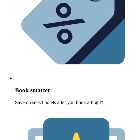
Book smarter
Save on select hotels after you book a flight*