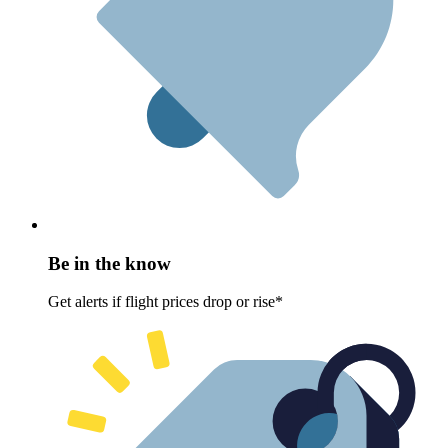
Be in the know
Get alerts if flight prices drop or rise*