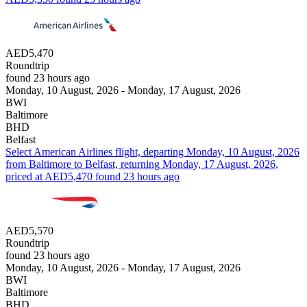
AED5,470
Roundtrip
found 23 hours ago
Monday, 10 August, 2026 - Monday, 17 August, 2026
BWI
Baltimore
BHD
Belfast
Select American Airlines flight, departing Monday, 10 August, 2026
from Baltimore to Belfast, returning Monday, 17 August, 2026,
priced at AED5,470 found 23 hours ago
AED5,570
Roundtrip
found 23 hours ago
Monday, 10 August, 2026 - Monday, 17 August, 2026
BWI
Baltimore
BHD