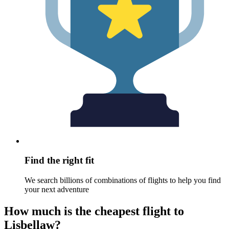
Find the right fit
We search billions of combinations of flights to help you find
your next adventure
How much is the cheapest flight to
Lisbellaw?