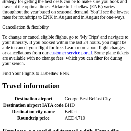
strategy for getting the best deals can be to make sure you book and
travel at the optimal times. Airfare to Lisbellaw (ENK) varies
throughout the year based on seasonal demand. You’ll see the lowest
rates for roundtrips to ENK in August and in August for one-ways.
Cancellation & flexibility
To change or cancel eligible flights, go to ‘My Trips’ and navigate to
your itinerary. If you booked within the last 24-hours, you might be
able to cancel your flight for free. Learn more about flight changes
or cancellations from our
customer service portal
. Some plane tickets
are available with no change fees, which you can filter for during
your search.
Find Your Flights to Lisbellaw ENK
Travel information
Destination airport
George Best Belfast City
Destination airport IATA code
BHD
Destination city name
Belfast
Roundtrip price
AED4,710