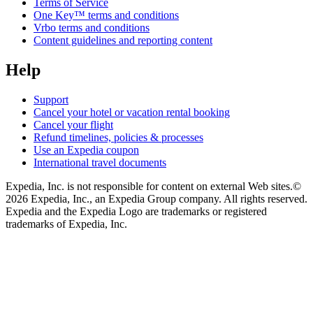
Terms of Service
One Key™ terms and conditions
Vrbo terms and conditions
Content guidelines and reporting content
Help
Support
Cancel your hotel or vacation rental booking
Cancel your flight
Refund timelines, policies & processes
Use an Expedia coupon
International travel documents
Expedia, Inc. is not responsible for content on external Web sites.
©
2026 Expedia, Inc., an Expedia Group company. All rights reserved.
Expedia and the Expedia Logo are trademarks or registered
trademarks of Expedia, Inc.