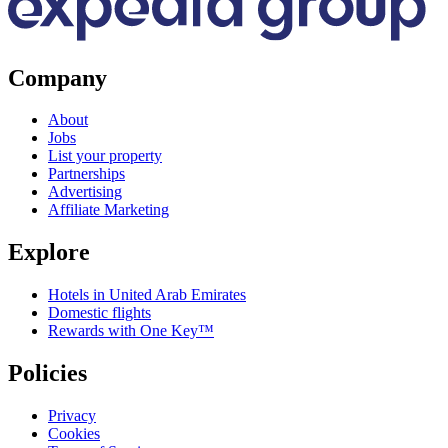
Company
About
Jobs
List your property
Partnerships
Advertising
Affiliate Marketing
Explore
Hotels in United Arab Emirates
Domestic flights
Rewards with One Key™
Policies
Privacy
Cookies