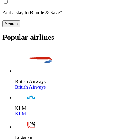
Add a stay to Bundle & Save*
Search
Popular airlines
British Airways
British Airways
KLM
KLM
Loganair