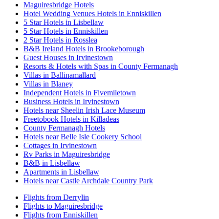
Maguiresbridge Hotels
Hotel Wedding Venues Hotels in Enniskillen
5 Star Hotels in Lisbellaw
5 Star Hotels in Enniskillen
2 Star Hotels in Rosslea
B&B Ireland Hotels in Brookeborough
Guest Houses in Irvinestown
Resorts & Hotels with Spas in County Fermanagh
Villas in Ballinamallard
Villas in Blaney
Independent Hotels in Fivemiletown
Business Hotels in Irvinestown
Hotels near Sheelin Irish Lace Museum
Freetobook Hotels in Killadeas
County Fermanagh Hotels
Hotels near Belle Isle Cookery School
Cottages in Irvinestown
Rv Parks in Maguiresbridge
B&B in Lisbellaw
Apartments in Lisbellaw
Hotels near Castle Archdale Country Park
Flights from Derrylin
Flights to Maguiresbridge
Flights from Enniskillen