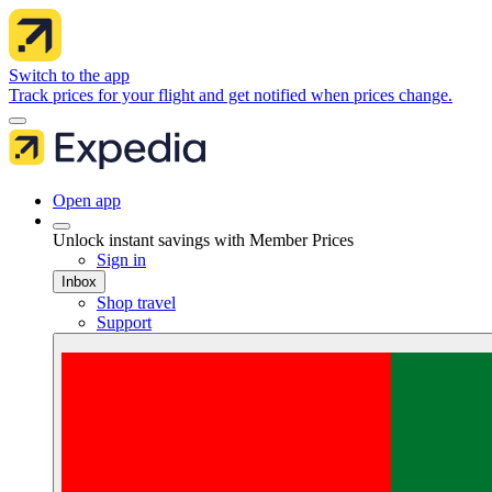
Switch to the app
Track prices for your flight and get notified when prices change.
Open app
Unlock instant savings with Member Prices
Sign in
Inbox
Shop travel
Support