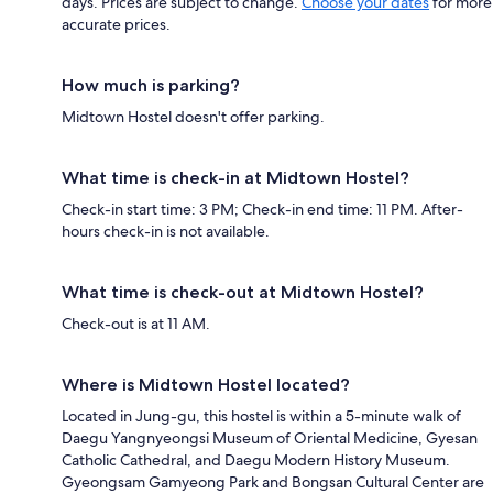
days. Prices are subject to change.
Choose your dates
for more
accurate prices.
How much is parking?
Midtown Hostel doesn't offer parking.
What time is check-in at Midtown Hostel?
Check-in start time: 3 PM; Check-in end time: 11 PM. After-
hours check-in is not available.
What time is check-out at Midtown Hostel?
Check-out is at 11 AM.
Where is Midtown Hostel located?
Located in Jung-gu, this hostel is within a 5-minute walk of
Daegu Yangnyeongsi Museum of Oriental Medicine, Gyesan
Catholic Cathedral, and Daegu Modern History Museum.
Gyeongsam Gamyeong Park and Bongsan Cultural Center are