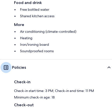
Food and drink
Free bottled water
Shared kitchen access
More
Air conditioning (climate-controlled)
Heating
Iron/ironing board
Soundproofed rooms
Policies
Check-in
Check-in start time: 3 PM; Check-in end time: 11 PM
Minimum check-in age: 18
Check-out