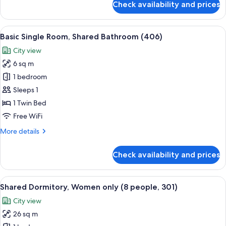
Check availability and prices
Private
Room
for
View
A small, neatly arranged bedroom with 
4
2,
Basic Single Room, Shared Bathroom (406)
all
Shared
City view
Bathroom
photos
(405)
6 sq m
for
Basic
1 bedroom
Single
Sleeps 1
Room,
1 Twin Bed
Shared
Free WiFi
Bathroom
More
More details
(406)
details
for
Check availability and prices
Basic
Single
Room,
View
A narrow hallway with bunk beds on eith
8
Shared
Shared Dormitory, Women only (8 people, 301)
all
Bathroom
City view
(406)
photos
26 sq m
for