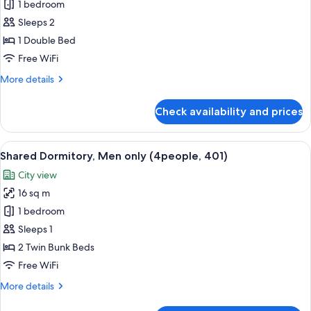
Double
1 bedroom
Room
Sleeps 2
(507)
1 Double Bed
Free WiFi
More
More details
details
for
Check availability and prices
Double
Room
(507)
View
A bunk bed room with a wooden floor,
7
Shared Dormitory, Men only (4people, 401)
all
City view
photos
16 sq m
for
Shared
1 bedroom
Dormitory,
Sleeps 1
Men
2 Twin Bunk Beds
only
Free WiFi
(4people,
More
More details
401)
details
for