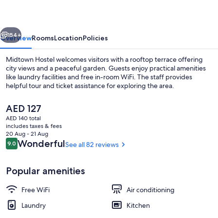
vious
Next
154+
Overview
Rooms
Location
Policies
Midtown Hostel welcomes visitors with a rooftop terrace offering
city views and a peaceful garden. Guests enjoy practical amenities
like laundry facilities and free in-room WiFi. The staff provides
helpful tour and ticket assistance for exploring the area.
The
AED 127
current
AED 140 total
price
includes taxes & fees
is
20 Aug - 21 Aug
View from property
AED 127
Reviews
Wonderful
9.0
See all 82 reviews
9.0 out of 10
Popular amenities
Free WiFi
Air conditioning
Laundry
Kitchen