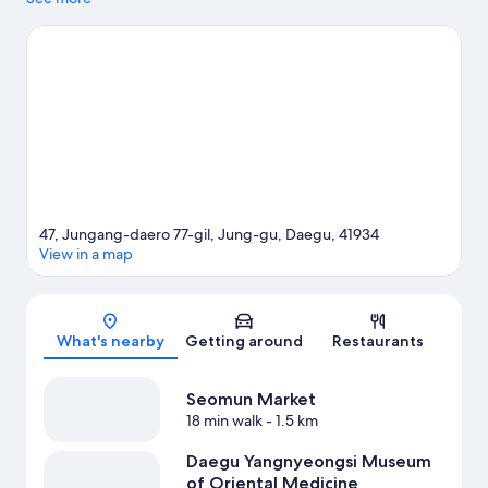
History of Soil Hall. Jingak Cultural Center and E-World are also
worth visiting.
Visit our Daegu travel guide
View more Hostels in Daegu
47, Jungang-daero 77-gil, Jung-gu, Daegu, 41934
View in a map
Map
What's nearby
Getting around
Restaurants
Seomun Market
18 min walk
- 1.5 km
Daegu Yangnyeongsi Museum
of Oriental Medicine