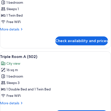
Single
1 bedroom
Room
Sleeps 1
(501)
1 Twin Bed
Free WiFi
More
More details
details
for
Check availability and prices
Single
Room
(501)
View
A room with two beds, a television on 
8
Triple Room A (502)
all
City view
photos
16 sq m
for
Triple
1 bedroom
Room
Sleeps 3
A
1 Double Bed and 1 Twin Bed
(502)
Free WiFi
More
More details
details