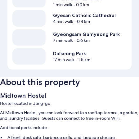
1 min walk
- 0.0 km
Gyesan Catholic Cathedral
4 min walk
- 0.4 km
Gyeongsam Gamyeong Park
7 min walk
- 0.6 km
Dalseong Park
17 min walk
- 1.5 km
About this property
Midtown Hostel
Hostel located in Jung-gu
At Midtown Hostel, you can look forward to a rooftop terrace, a garden,
and laundry facilities. Guests can connect to free in-room WiFi.
Additional perks include:
A front-desk safe, barbecue grills, and luggage storage