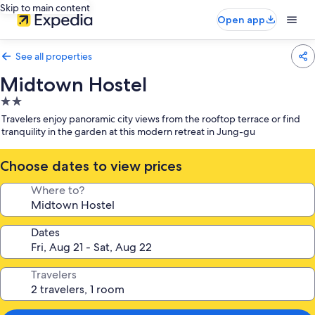
Skip to main content
Open app
See all properties
Midtown Hostel
2.0
star
Travelers enjoy panoramic city views from the rooftop terrace or find
property
tranquility in the garden at this modern retreat in Jung-gu
Choose dates to view prices
Where to?
Dates
Travelers