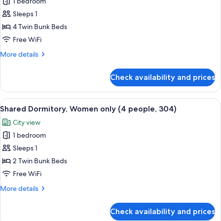
Shared
1 bedroom
Dormitory,
Sleeps 1
Women
4 Twin Bunk Beds
only
Free WiFi
(8
More
More details
people,
details
301)
for
Check availability and prices
Shared
Dormitory,
Women
View
A narrow corridor with bunk beds on 
6
only
Shared Dormitory, Women only (4 people, 304)
all
(8
City view
people,
photos
301)
1 bedroom
for
Shared
Sleeps 1
Dormitory,
2 Twin Bunk Beds
Women
Free WiFi
only
More
More details
(4
details
people,
for
Check availability and prices
Shared
304)