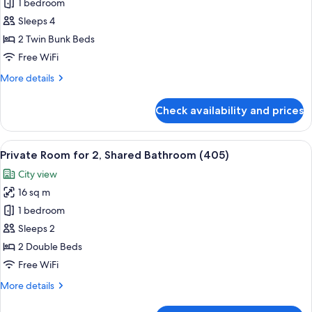
Private
1 bedroom
Room
Sleeps 4
for
2 Twin Bunk Beds
4,
Free WiFi
Shared
More
More details
Bathroom
details
(403)
for
Check availability and prices
Private
Room
for
View
A bunk bed room with a built-in desk 
6
4,
Private Room for 2, Shared Bathroom (405)
all
Shared
City view
Bathroom
photos
(403)
16 sq m
for
Private
1 bedroom
Room
Sleeps 2
for
2 Double Beds
2,
Free WiFi
Shared
More
More details
Bathroom
details
(405)
for