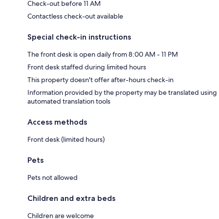
Check-out before 11 AM
Contactless check-out available
Special check-in instructions
The front desk is open daily from 8:00 AM - 11 PM
Front desk staffed during limited hours
This property doesn't offer after-hours check-in
Information provided by the property may be translated using
automated translation tools
Access methods
Front desk (limited hours)
Pets
Pets not allowed
Children and extra beds
Children are welcome