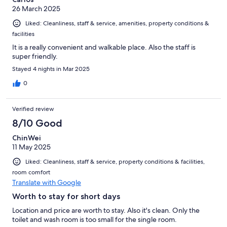
26 March 2025
Liked: Cleanliness, staff & service, amenities, property conditions &
facilities
It is a really convenient and walkable place. Also the staff is
super friendly.
Stayed 4 nights in Mar 2025
0
Verified review
8/10 Good
ChinWei
11 May 2025
Liked: Cleanliness, staff & service, property conditions & facilities,
room comfort
Translate with Google
Worth to stay for short days
Location and price are worth to stay. Also it's clean. Only the
toilet and wash room is too small for the single room.