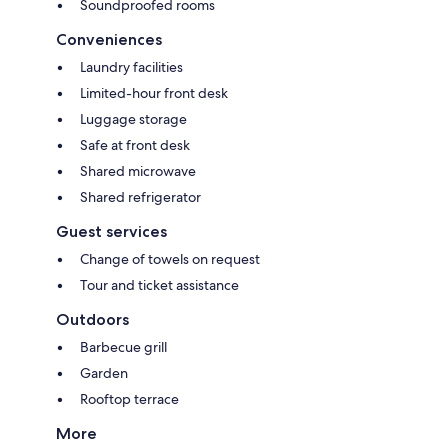
Soundproofed rooms
Conveniences
Laundry facilities
Limited-hour front desk
Luggage storage
Safe at front desk
Shared microwave
Shared refrigerator
Guest services
Change of towels on request
Tour and ticket assistance
Outdoors
Barbecue grill
Garden
Rooftop terrace
More