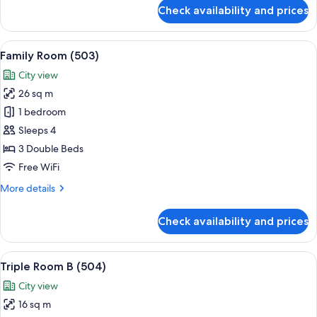
for
Check availability and prices
Triple
Room
A
View
A room with a bunk bed, a desk, a chair
9
(502)
Family Room (503)
all
City view
photos
26 sq m
for
Family
1 bedroom
Room
Sleeps 4
(503)
3 Double Beds
Free WiFi
More
More details
details
for
Check availability and prices
Family
Room
(503)
View
A room with two beds, a small desk, a
5
Triple Room B (504)
all
City view
photos
16 sq m
for