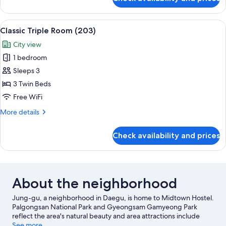
City
Twin
Room
View
A room with three wooden beds, each 
7
(202)
Classic Triple Room (203)
all
City view
photos
1 bedroom
for
Classic
Sleeps 3
Triple
3 Twin Beds
Room
Free WiFi
(203)
More
More details
details
for
Check availability and prices
Classic
Triple
Room
(203)
About the neighborhood
Jung-gu, a neighborhood in Daegu, is home to Midtown Hostel.
Palgongsan National Park and Gyeongsam Gamyeong Park
reflect the area's natural beauty and area attractions include
Bongsan Cultural Center and Daegu Cultural and Arts Hall
See more