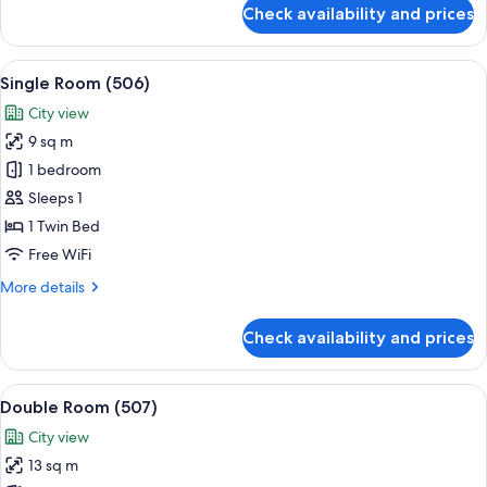
for
Check availability and prices
Single
Room
(505)
View
A small, single-bed room with a woode
6
Single Room (506)
all
City view
photos
9 sq m
for
Single
1 bedroom
Room
Sleeps 1
(506)
1 Twin Bed
Free WiFi
More
More details
details
for
Check availability and prices
Single
Room
(506)
View
A bedroom with a bed, a TV, and two 
6
Double Room (507)
all
City view
photos
13 sq m
for