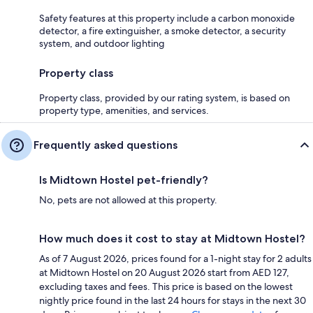
Safety features at this property include a carbon monoxide
detector, a fire extinguisher, a smoke detector, a security
system, and outdoor lighting
Property class
Property class, provided by our rating system, is based on
property type, amenities, and services.
Frequently asked questions
Is Midtown Hostel pet-friendly?
No, pets are not allowed at this property.
How much does it cost to stay at Midtown Hostel?
As of 7 August 2026, prices found for a 1-night stay for 2 adults
at Midtown Hostel on 20 August 2026 start from AED 127,
excluding taxes and fees. This price is based on the lowest
nightly price found in the last 24 hours for stays in the next 30