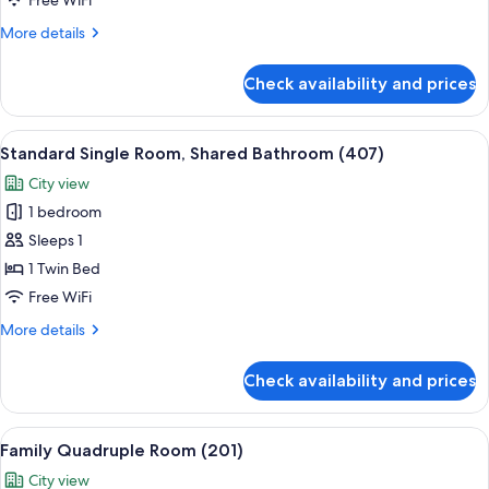
Free WiFi
for
More
More details
7,
details
Women
for
Check availability and prices
Standard
only
Shared
(303)
Dormitory
View
A room with a bed, a standing floor la
5
for
Standard Single Room, Shared Bathroom (407)
all
7,
City view
Women
photos
only
1 bedroom
for
(303)
Standard
Sleeps 1
Single
1 Twin Bed
Room,
Free WiFi
Shared
More
More details
Bathroom
details
(407)
for
Check availability and prices
Standard
Single
Room,
View
A hotel room with three wooden beds, a
6
Shared
Family Quadruple Room (201)
all
Bathroom
City view
(407)
photos