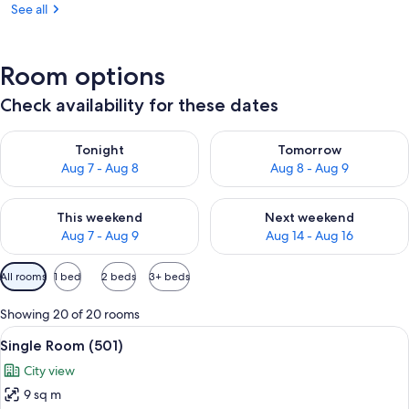
See all
Room options
Check availability for these dates
Check availability for tonight Aug 7 - Aug 8
Check availability for tomorr
Tonight
Tomorrow
Aug 7 - Aug 8
Aug 8 - Aug 9
Check availability for this weekend Aug 7 - Aug 9
Check availability for next we
This weekend
Next weekend
Aug 7 - Aug 9
Aug 14 - Aug 16
Available
All rooms
1 bed
2 beds
3+ beds
filters
for
Showing 20 of 20 rooms
rooms
View
A small bedroom with a single bed, a
6
Single Room (501)
all
City view
photos
9 sq m
for