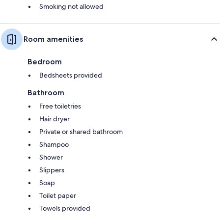
Smoking not allowed
Room amenities
Bedroom
Bedsheets provided
Bathroom
Free toiletries
Hair dryer
Private or shared bathroom
Shampoo
Shower
Slippers
Soap
Toilet paper
Towels provided