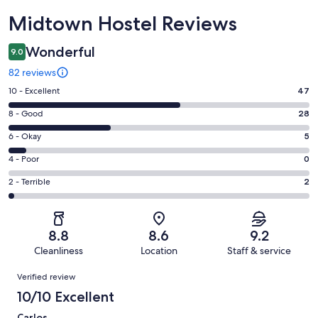
Reviews
Midtown Hostel Reviews
Wonderful
9.0
82 reviews
Rating
10 - Excellent
47
10
Rating
8 - Good
28
-
8
Excellent.
Rating
6 - Okay
5
-
47
6
Good.
Rating
4 - Poor
0
out
-
28
4
of
Okay.
Rating
2 - Terrible
2
out
-
82
5
2
of
Poor.
reviews
out
-
82
0
of
Terrible.
reviews
out
8.8
8.6
9.2
82
2
of
Cleanliness
Location
Staff & service
reviews
out
82
Reviews
of
Verified review
reviews
82
10/10 Excellent
reviews
Carlos