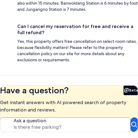
also within 15 minutes. Banwoldang Station is 6 minutes by foot
and Jungangno Station is 7 minutes.
Can I cancel my reservation for free and receive a
full refund?
Yes, this property offers free cancellation on select room rates,
because flexibility matters! Please refer to the property
cancellation policy on our site for more details about any
exclusions or requirements.
Have a question?
Beta
Bet
Get instant answers with AI powered search of property
information and reviews.
Ask a question