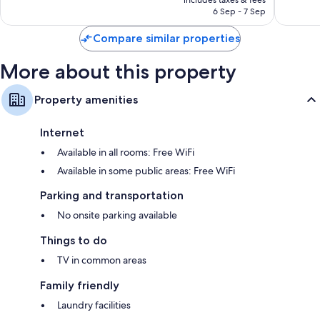
1,011
reviews
AED 204
6 Sep - 7 Sep
reviews
Compare similar properties
More about this property
Property amenities
Internet
Available in all rooms: Free WiFi
Available in some public areas: Free WiFi
Parking and transportation
No onsite parking available
Things to do
TV in common areas
Family friendly
Laundry facilities