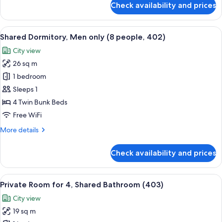
Check availability and prices
Shared
Dormitory,
Men
View
A narrow, multi-level bunk room with 
6
only
Shared Dormitory, Men only (8 people, 402)
all
(4people,
City view
401)
photos
26 sq m
for
Shared
1 bedroom
Dormitory,
Sleeps 1
Men
4 Twin Bunk Beds
only
Free WiFi
(8
More
More details
people,
details
402)
for
Check availability and prices
Shared
Dormitory,
Men
View
A dormitory room with bunk beds, each
6
only
Private Room for 4, Shared Bathroom (403)
all
(8
City view
people,
photos
402)
19 sq m
for