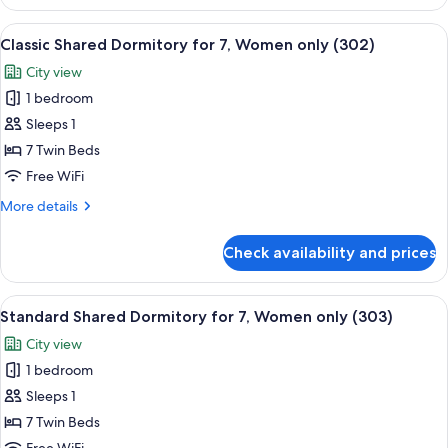
Dormitory,
Women
View
A narrow room with bunk beds, a small
6
only
Classic Shared Dormitory for 7, Women only (302)
all
(4
City view
people,
photos
304)
1 bedroom
for
Classic
Sleeps 1
Shared
7 Twin Beds
Dormitory
Free WiFi
for
More
More details
7,
details
Women
for
Check availability and prices
Classic
only
Shared
(302)
Dormitory
View
A narrow, well-lit room with bunk beds
5
for
Standard Shared Dormitory for 7, Women only (303)
all
7,
City view
Women
photos
only
1 bedroom
for
(302)
Standard
Sleeps 1
Shared
7 Twin Beds
Dormitory