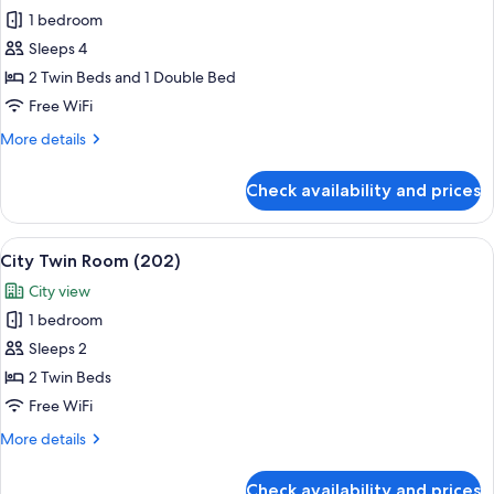
1 bedroom
for
Family
Sleeps 4
Quadruple
2 Twin Beds and 1 Double Bed
Room
Free WiFi
(201)
More
More details
details
for
Check availability and prices
Family
Quadruple
Room
View
Two single beds with wooden frames a
5
(201)
City Twin Room (202)
all
City view
photos
1 bedroom
for
City
Sleeps 2
Twin
2 Twin Beds
Room
Free WiFi
(202)
More
More details
details
for
Check availability and prices