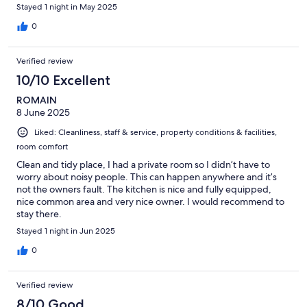
Stayed 1 night in May 2025
0
Verified review
10/10 Excellent
ROMAIN
8 June 2025
Liked: Cleanliness, staff & service, property conditions & facilities,
room comfort
Clean and tidy place, I had a private room so I didn’t have to
worry about noisy people. This can happen anywhere and it’s
not the owners fault. The kitchen is nice and fully equipped,
nice common area and very nice owner. I would recommend to
stay there.
Stayed 1 night in Jun 2025
0
Verified review
8/10 Good