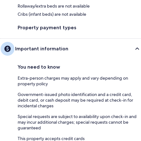
Rollaway/extra beds are not available
Cribs (infant beds) are not available
Property payment types
Important information
You need to know
Extra-person charges may apply and vary depending on
property policy
Government-issued photo identification and a credit card,
debit card, or cash deposit may be required at check-in for
incidental charges
Special requests are subject to availability upon check-in and
may incur additional charges; special requests cannot be
guaranteed
This property accepts credit cards