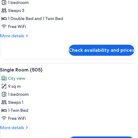
Triple
1 bedroom
Room
Sleeps 3
B
1 Double Bed and 1 Twin Bed
(504)
Free WiFi
More
More details
details
for
Check availability and prices
Triple
Room
B
View
A single bed with a red mattress and p
7
(504)
Single Room (505)
all
City view
photos
9 sq m
for
Single
1 bedroom
Room
Sleeps 1
(505)
1 Twin Bed
Free WiFi
More
More details
details