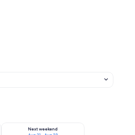
g 14 - Aug 16
Check availability for next weekend Aug 21 - Aug 23
Next weekend
Aug 21 - Aug 23