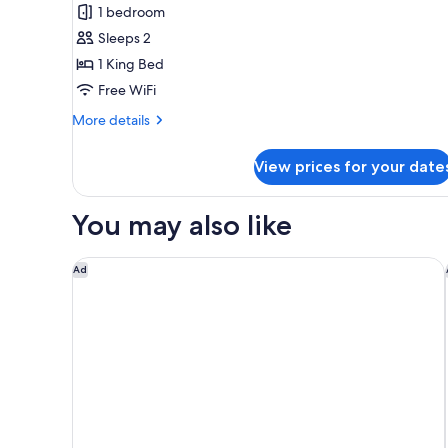
Penthouse
1 bedroom
(Richard's
Sleeps 2
Flat)
1 King Bed
Free WiFi
More
More details
details
for
View prices for your date
Penthouse
(Richard's
Flat)
You may also like
HALL Park Hotel, Autograph Collection
Ad