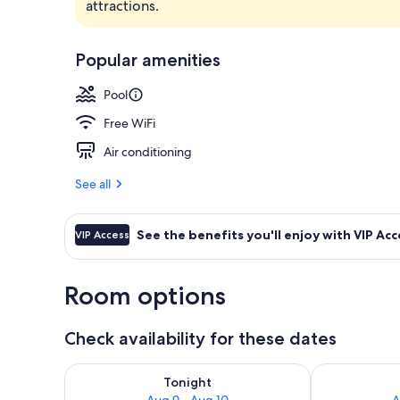
attractions.
Outdoor pool
Popular amenities
Pool
Free WiFi
Air conditioning
See all
See the benefits you'll enjoy with VIP Acc
VIP Access
Room options
Check availability for these dates
Check availability for tonight Aug 9 - Aug 10
Check availab
Tonight
Aug 9 - Aug 10
A