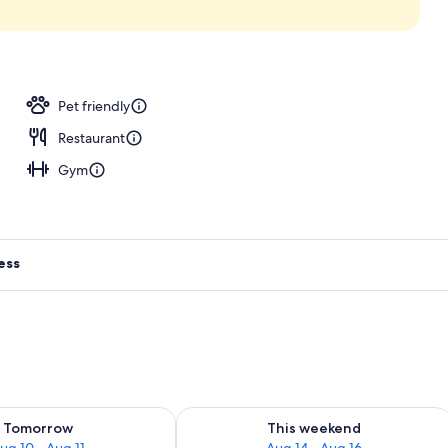
, sun loungers
Pet friendly
Restaurant
Gym
ess
ility for tomorrow Aug 10 - Aug 11
Check availability for this weekend Au
Tomorrow
This weekend
ug 10 - Aug 11
Aug 14 - Aug 16