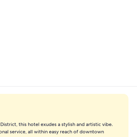
Creator vid
43-inch LCD 
istrict, this hotel exudes a stylish and artistic vibe.
onal service, all within easy reach of downtown