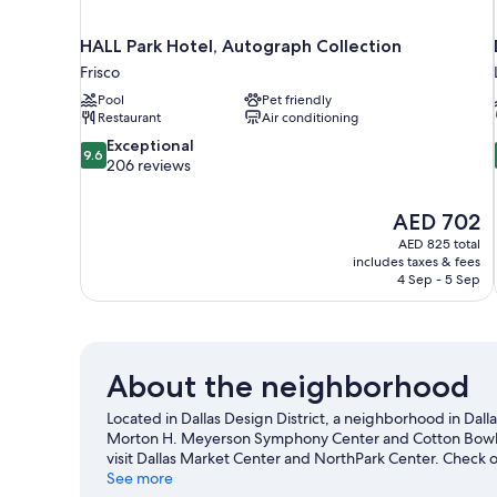
HALL Park Hotel, Autograph Collection
Frisco
Pool
Pet friendly
Restaurant
Air conditioning
9.6
Exceptional
9.6
out
206 reviews
of
10,
The
AED 702
Exceptional,
price
206
AED 825 total
is
includes taxes & fees
reviews
AED 702
4 Sep - 5 Sep
About the neighborhood
Located in Dallas Design District, a neighborhood in Dallas
Morton H. Meyerson Symphony Center and Cotton Bowl are
visit Dallas Market Center and NorthPark Center. Check o
making time for Dallas World Aquarium, a top attraction 
See more