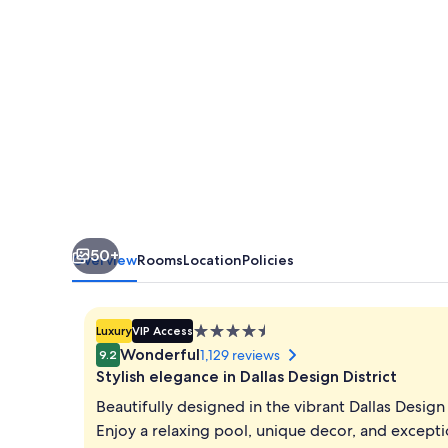
50+
Overview
Rooms
Location
Policies
4.5
Luxury
VIP Access
star
Wonderful
1,129 reviews
9.2
property
Stylish elegance in Dallas Design District
Beautifully designed in the vibrant Dallas Design D
Enjoy a relaxing pool, unique decor, and excepti