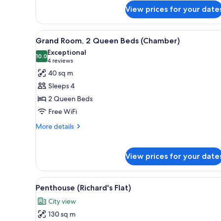
Grand
View prices for your date
Room,
1
King
View
A hotel room with two beds, a 
6
Grand Room, 2 Queen Beds (Chamber)
Bed
all
(Chamber)
Exceptional
photos
10.0
10.0 out of 10
(4
4 reviews
for
reviews)
40 sq m
Grand
Sleeps 4
Room,
2 Queen Beds
2
Free WiFi
Queen
Beds
More
More details
details
(Chamber)
for
Grand
View prices for your date
Room,
2
Queen
View
A modern bedroom with a large 
9
Penthouse (Richard's Flat)
Beds
all
(Chamber)
City view
photos
130 sq m
for