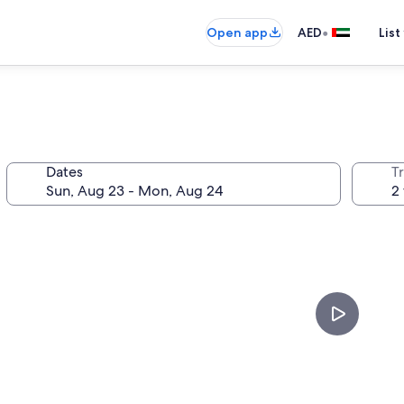
•
Open app
AED
List
Dates
T