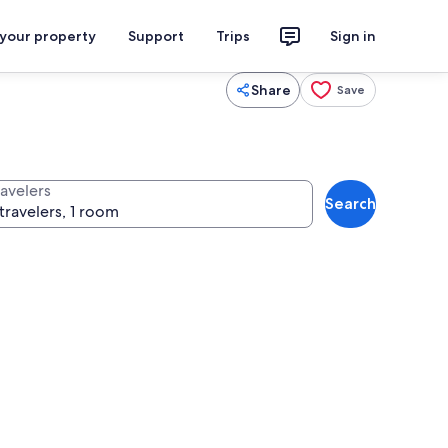
 your property
Support
Trips
Sign in
Share
Save
ravelers
Search