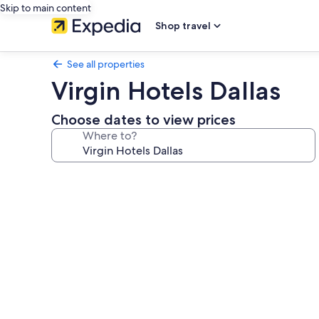
Skip to main content
Shop travel
See all properties
Virgin Hotels Dallas
Choose dates to view prices
Where to?
Photo
gallery
for
Virgin
Hotels
Dallas