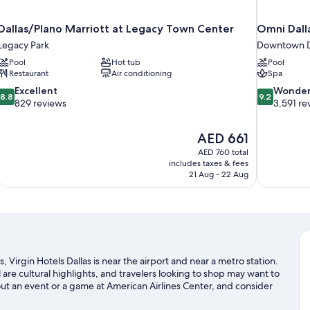
Dallas/Plano Marriott at Legacy Town Center
Omni Dall
Legacy Park
Downtown D
Pool
Hot tub
Pool
Restaurant
Air conditioning
Spa
8.8
9.2
Excellent
Wonder
8.8
9.2
out
out
829 reviews
3,591 re
of
of
10,
10,
The
AED 661
Excellent,
Wonderful,
price
829
3,591
AED 760 total
is
includes taxes & fees
reviews
reviews
AED 661
21 Aug - 22 Aug
, Virgin Hotels Dallas is near the airport and near a metro station.
 cultural highlights, and travelers looking to shop may want to
ut an event or a game at American Airlines Center, and consider
not to be missed.
Visit our Dallas travel guide