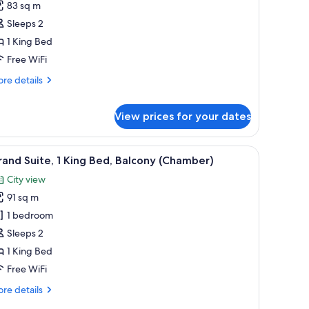
eluxe
review)
83 sq m
ite,
Sleeps 2
1 King Bed
ing
Free WiFi
ed,
re
obility
re details
tails
ccessible
r
Chamber)
View prices for your dates
luxe
ite,
armchair, a small table, and a city view through large windows.
iew
A wooden interior with a shoe rack, a drawer 
ng
9
and Suite, 1 King Bed, Balcony (Chamber)
d,
l
bility
City view
hotos
cessible
91 sq m
or
hamber)
rand
1 bedroom
ite,
Sleeps 2
1 King Bed
ing
Free WiFi
ed,
re
re details
alcony
tails