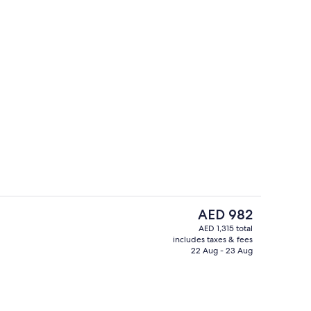
43-inch LCD TV with cable channels, T
eo
The
AED 982
current
AED 1,315 total
price
includes taxes & fees
TV with cable channels, TV, pay movies
Exterior
is
22 Aug - 23 Aug
AED 982