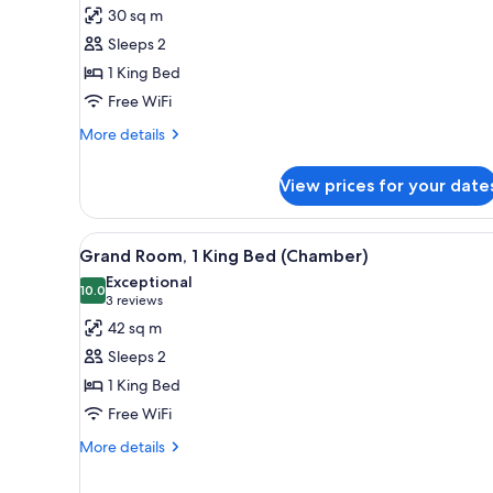
Room,
30 sq m
1
Sleeps 2
King
1 King Bed
Bed,
Free WiFi
City
View
More
More details
(Chamber)
details
for
View prices for your date
Room,
1
King
View
A modern hotel room with a bed
6
Bed,
Grand Room, 1 King Bed (Chamber)
all
City
Exceptional
View
photos
10.0
10.0 out of 10
(3
3 reviews
(Chamber)
for
reviews)
42 sq m
Grand
Sleeps 2
Room,
1 King Bed
1
Free WiFi
King
Bed
More
More details
details
(Chamber)
for