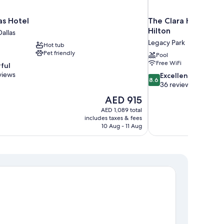
as Hotel
The Clara Hotel Pla
Hilton
allas
Legacy Park
Hot tub
Pet friendly
Pool
Free WiFi
ful
views
8.6
Excellent
8.6
out
36 reviews
of
The
AED 915
10,
price
AED 1,089 total
Excellent,
is
includes taxes & fees
36
AED 915
10 Aug - 11 Aug
reviews