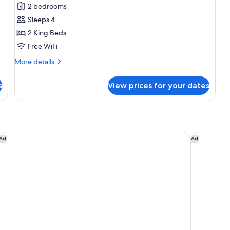
Grand
2 bedrooms
Suite,
Sleeps 4
Multiple
2 King Beds
Beds,
Free WiFi
City
More
More details
View
details
for
s
View prices for your dates
Grand
Suite,
Multiple
Beds,
City
View
Dallas/Plano Marriott at Legacy Town Center
Omni Dalla
Ad
Ad